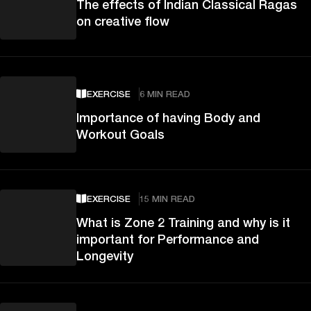
The effects of Indian Classical Ragas
on creative flow
EXERCISE
6 MIN READ
Importance of having Body and
Workout Goals
EXERCISE
15 MIN READ
What is Zone 2 Training and why is it
important for Performance and
Longevity