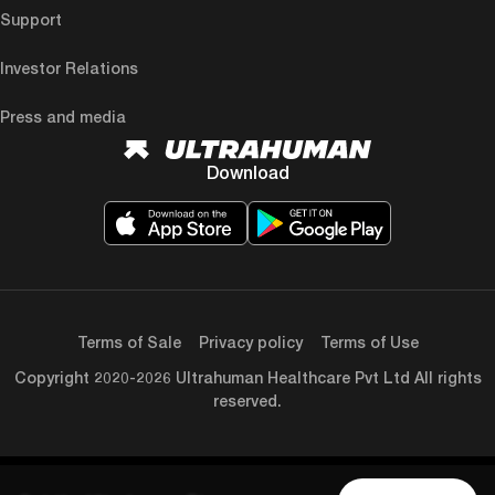
Support
Investor Relations
Press and media
Download
Terms of Sale
Privacy policy
Terms of Use
Copyright 2020-2026 Ultrahuman Healthcare Pvt Ltd All rights
reserved.