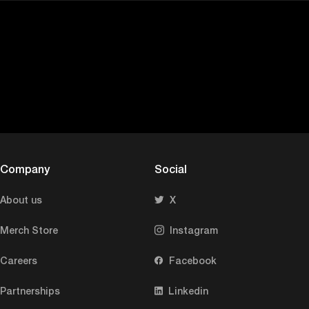
Company
Social
About us
X
Merch Store
Instagram
Careers
Facebook
Partnerships
Linkedin