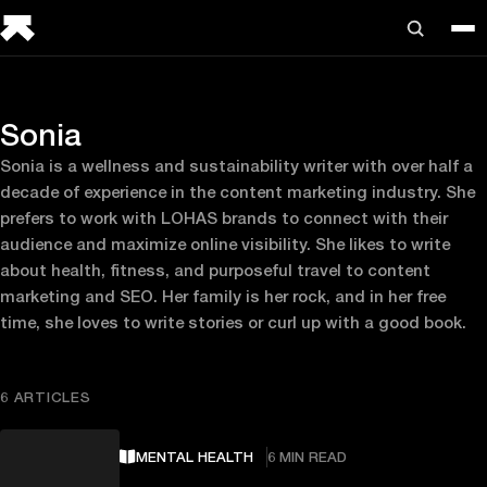
Sonia
Sonia is a wellness and sustainability writer with over half a
decade of experience in the content marketing industry. She
prefers to work with LOHAS brands to connect with their
audience and maximize online visibility. She likes to write
about health, fitness, and purposeful travel to content
marketing and SEO. Her family is her rock, and in her free
time, she loves to write stories or curl up with a good book.
6 ARTICLES
MENTAL HEALTH
6 MIN READ