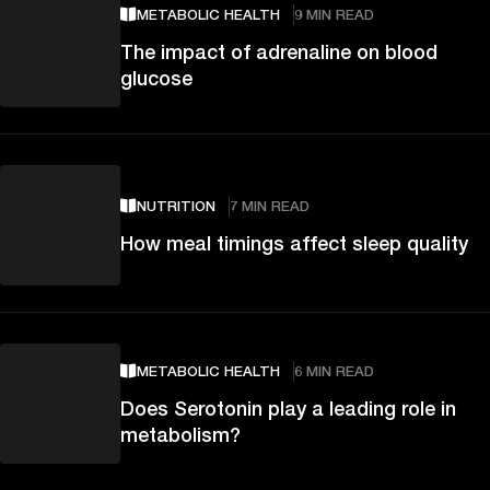
METABOLIC HEALTH
9 MIN READ
The impact of adrenaline on blood
glucose
NUTRITION
7 MIN READ
How meal timings affect sleep quality
METABOLIC HEALTH
6 MIN READ
Does Serotonin play a leading role in
metabolism?