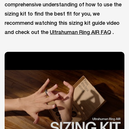
comprehensive understanding of how to use the
sizing kit to find the best fit for you, we
recommend watching this sizing kit guide video
and check out the
Ultrahuman Ring AIR FAQ
.