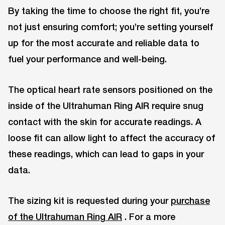
By taking the time to choose the right fit, you’re
not just ensuring comfort; you’re setting yourself
up for the most accurate and reliable data to
fuel your performance and well-being.
The optical heart rate sensors positioned on the
inside of the Ultrahuman Ring AIR require snug
contact with the skin for accurate readings. A
loose fit can allow light to affect the accuracy of
these readings, which can lead to gaps in your
data.
The sizing kit is requested during your
purchase
of the Ultrahuman Ring AIR
. For a more