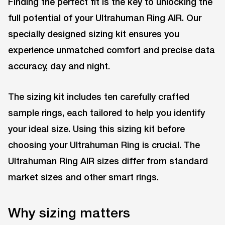
Finding the perfect fit is the key to unlocking the
full potential of your Ultrahuman Ring AIR. Our
specially designed sizing kit ensures you
experience unmatched comfort and precise data
accuracy, day and night.
The sizing kit includes ten carefully crafted
sample rings, each tailored to help you identify
your ideal size. Using this sizing kit before
choosing your Ultrahuman Ring is crucial. The
Ultrahuman Ring AIR sizes differ from standard
market sizes and other smart rings.
Why sizing matters