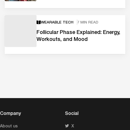
WEARABLE TECH
7 MIN READ
Follicular Phase Explained: Energy,
Workouts, and Mood
Company
Social
About us
X