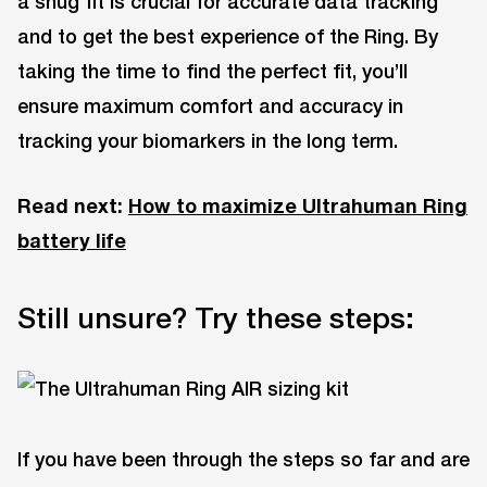
a snug fit is crucial for accurate data tracking
and to get the best experience of the Ring. By
taking the time to find the perfect fit, you’ll
ensure maximum comfort and accuracy in
tracking your biomarkers in the long term.
Read next:
How to maximize Ultrahuman Ring
battery life
Still unsure? Try these steps:
If you have been through the steps so far and are