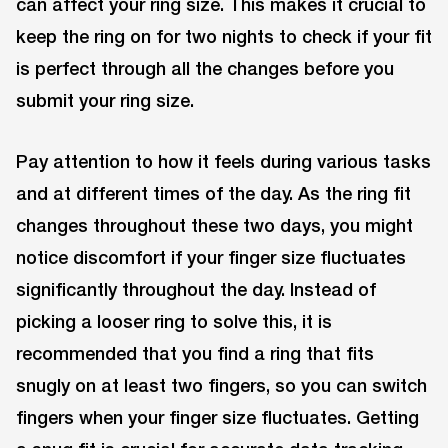
can affect your ring size. This makes it crucial to
keep the ring on for two nights to check if your fit
is perfect through all the changes before you
submit your ring size.
Pay attention to how it feels during various tasks
and at different times of the day. As the ring fit
changes throughout these two days, you might
notice discomfort if your finger size fluctuates
significantly throughout the day. Instead of
picking a looser ring to solve this, it is
recommended that you find a ring that fits
snugly on at least two fingers, so you can switch
fingers when your finger size fluctuates. Getting