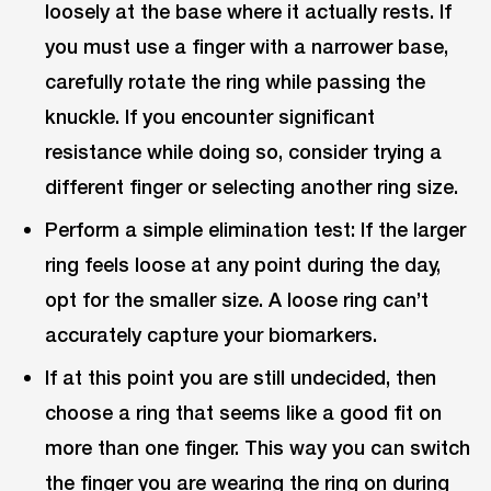
loosely at the base where it actually rests. If
you must use a finger with a narrower base,
carefully rotate the ring while passing the
knuckle. If you encounter significant
resistance while doing so, consider trying a
different finger or selecting another ring size.
Perform a simple elimination test: If the larger
ring feels loose at any point during the day,
opt for the smaller size. A loose ring can’t
accurately capture your biomarkers.
If at this point you are still undecided, then
choose a ring that seems like a good fit on
more than one finger. This way you can switch
the finger you are wearing the ring on during