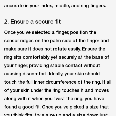
accurate in your index, middle, and ring fingers.
2. Ensure a secure fit
Once you’ve selected a finger, position the
sensor ridges on the palm side of the finger and
make sure it does not rotate easily. Ensure the
ring sits comfortably yet securely at the base of
your finger, providing stable contact without
causing discomfort. Ideally, your skin should
touch the full inner circumference of the ring. If all
of your skin under the ring touches it and moves
along with it when you twist the ring, you have
found a good fit. Once you’ve picked a size that
you think fits, try a size up and a size down just