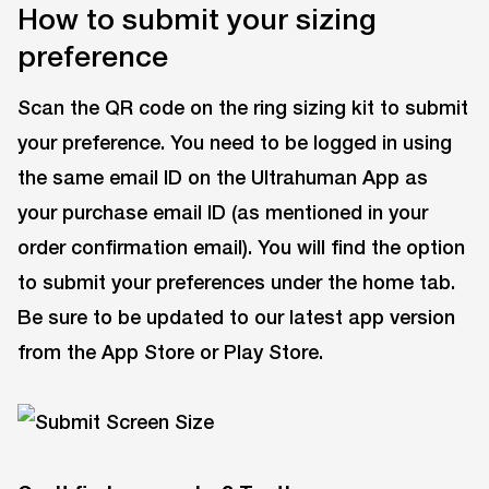
How to submit your sizing
preference
Scan the QR code on the ring sizing kit to submit
your preference. You need to be logged in using
the same email ID on the Ultrahuman App as
your purchase email ID (as mentioned in your
order confirmation email). You will find the option
to submit your preferences under the home tab.
Be sure to be updated to our latest app version
from the App Store or Play Store.