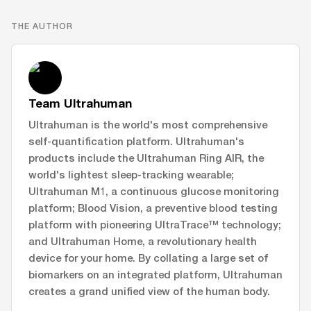
THE AUTHOR
Team Ultrahuman
Ultrahuman is the world's most comprehensive
self-quantification platform. Ultrahuman's
products include the Ultrahuman Ring AIR, the
world's lightest sleep-tracking wearable;
Ultrahuman M1, a continuous glucose monitoring
platform; Blood Vision, a preventive blood testing
platform with pioneering UltraTrace™ technology;
and Ultrahuman Home, a revolutionary health
device for your home. By collating a large set of
biomarkers on an integrated platform, Ultrahuman
creates a grand unified view of the human body.