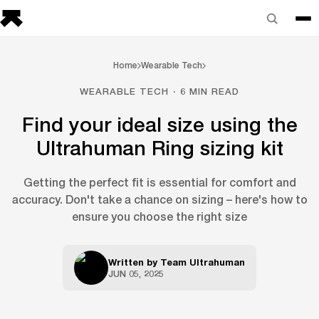
Home
Wearable Tech
WEARABLE TECH · 6 MIN READ
Find your ideal size using the
Ultrahuman Ring sizing kit
Getting the perfect fit is essential for comfort and
accuracy. Don't take a chance on sizing – here's how to
ensure you choose the right size
Written by
Team Ultrahuman
JUN 05, 2025