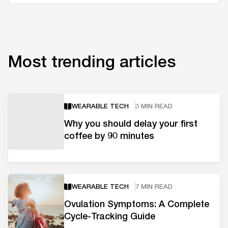
Most trending articles
WEARABLE TECH
3 MIN READ
Why you should delay your first
coffee by 90 minutes
WEARABLE TECH
7 MIN READ
Ovulation Symptoms: A Complete
Cycle-Tracking Guide