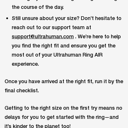
the course of the day.
Still unsure about your size? Don’t hesitate to
reach out to our support team at
support@ultrahuman.com
. We’re here to help
you find the right fit and ensure you get the
most out of your Ultrahuman Ring AIR
experience.
Once you have arrived at the right fit, run it by the
final checklist.
Getting to the right size on the first try means no
delays for you to get started with the ring—and
it’s kinder to the planet too!