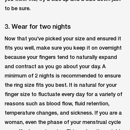
to be sure.
3. Wear for two nights
Now that you’ve picked your size and ensured it
fits you well, make sure you keep it on overnight
because your fingers tend to naturally expand
and contract as you go about your day. A
minimum of 2 nights is recommended to ensure
the ring size fits you best. It is natural for your
finger size to fluctuate every day for a variety of
reasons such as blood flow, fluid retention,
temperature changes, and sickness. If you are a
woman, even the phase of your menstrual cycle