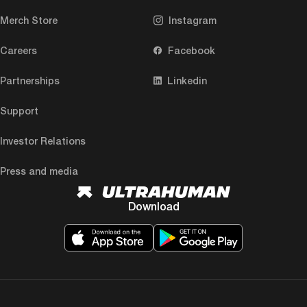
Merch Store
Instagram
Careers
Facebook
Partnerships
Linkedin
Support
Investor Relations
Press and media
Download