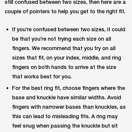
still confused between two sizes, then here are a
couple of pointers to help you get to the right fit.
If you’re confused between two sizes, it could
be that you’re not trying each size on all
fingers. We recommend that you try on all
sizes that fit, on your index, middle, and ring
fingers on both hands to arrive at the size
that works best for you.
For the best ring fit, choose fingers where the
base and knuckle have similar widths. Avoid
fingers with narrower bases than knuckles, as
this can lead to misleading fits. A ring may
feel snug when passing the knuckle but sit