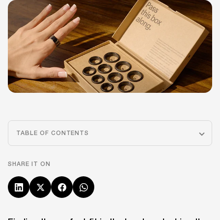
TABLE OF CONTENTS
SHARE IT ON