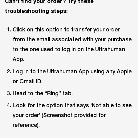
Can’t find your order? Try these
troubleshooting steps:
Click on this option to transfer your order
from the email associated with your purchase
to the one used to log in on the Ultrahuman
App.
Log in to the Ultrahuman App using any Apple
or Gmail ID.
Head to the “Ring” tab.
Look for the option that says ‘Not able to see
your order’ (Screenshot provided for
reference).