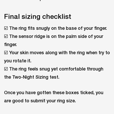
Final sizing checklist
☑️ The ring fits snugly on the base of your finger.
☑️ The sensor ridge is on the palm side of your
finger.
☑️ Your skin moves along with the ring when try to
you rotate it.
☑️ The ring feels snug yet comfortable through
the Two-Night Sizing test.
Once you have gotten these boxes ticked, you
are good to submit your ring size.