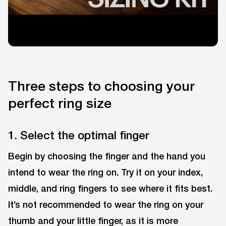
Three steps to choosing your
perfect ring size
1. Select the optimal finger
Begin by choosing the finger and the hand you
intend to wear the ring on. Try it on your index,
middle, and ring fingers to see where it fits best.
It’s not recommended to wear the ring on your
thumb and your little finger, as it is more