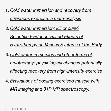
Cold water immersion and recovery from
strenuous exercise: a meta-analysis
Cold water immersion: kill or cure?
Scientific Evidence-Based Effects of
Hydrotherapy on Various Systems of the Body
Cold-water immersion and other forms of
cryotherapy: physiological changes potentially
affecting recovery from high-intensity exercise
Evaluations of cooling exercised muscle with
MR imaging and 31P MR spectroscopy.
THE AUTHOR