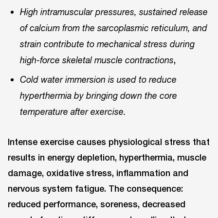
High intramuscular pressures, sustained release
of calcium from the sarcoplasmic reticulum, and
strain contribute to mechanical stress during
,
high-force skeletal muscle contractions
Cold water immersion is used to reduce
hyperthermia by bringing down the core
temperature after exercise.
Intense exercise causes physiological stress that
results in energy depletion, hyperthermia, muscle
damage, oxidative stress, inflammation and
nervous system fatigue. The consequence:
reduced performance, soreness, decreased