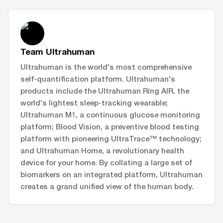
Team Ultrahuman
Ultrahuman is the world's most comprehensive
self-quantification platform. Ultrahuman's
products include the Ultrahuman Ring AIR, the
world's lightest sleep-tracking wearable;
Ultrahuman M1, a continuous glucose monitoring
platform; Blood Vision, a preventive blood testing
platform with pioneering UltraTrace™ technology;
and Ultrahuman Home, a revolutionary health
device for your home. By collating a large set of
biomarkers on an integrated platform, Ultrahuman
creates a grand unified view of the human body.