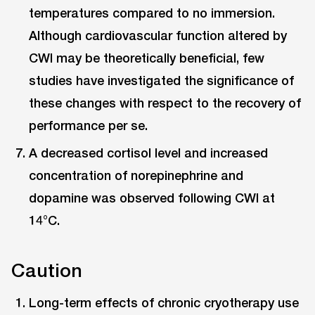
temperatures compared to no immersion.
Although cardiovascular function altered by
CWI may be theoretically beneficial, few
studies have investigated the significance of
these changes with respect to the recovery of
performance per se.
A decreased cortisol level and increased
concentration of norepinephrine and
dopamine was observed following CWI at
14°C.
Caution
Long-term effects of chronic cryotherapy use