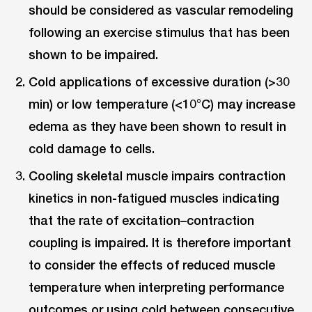
should be considered as vascular remodeling
following an exercise stimulus that has been
shown to be impaired.
Cold applications of excessive duration (>30
min) or low temperature (<10°C) may increase
edema as they have been shown to result in
cold damage to cells.
Cooling skeletal muscle impairs contraction
kinetics in non-fatigued muscles indicating
that the rate of excitation–contraction
coupling is impaired. It is therefore important
to consider the effects of reduced muscle
temperature when interpreting performance
outcomes or using cold between consecutive