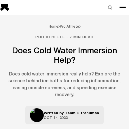
Home
Pro Athlete
PRO ATHLETE · 7 MIN READ
Does Cold Water Immersion
Help?
Does cold water immersion really help? Explore the
science behind ice baths for reducing inflammation,
easing muscle soreness, and speeding exercise
recovery.
Written by
Team Ultrahuman
OCT 14, 2022