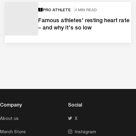
PRO ATHLETE
4 MIN READ
Famous athletes' resting heart rate
– and why it's so low
Company
Social
About us
X
Merch Store
Instagram