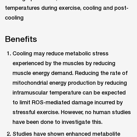
Benefits
Cooling may reduce metabolic stress
experienced by the muscles by reducing
muscle energy demand. Reducing the rate of
mitochondrial energy production by reducing
intramuscular temperature can be expected
to limit ROS-mediated damage incurred by
stressful exercise. However, no human studies
have been done to investigate this.
Studies have shown enhanced metabolite