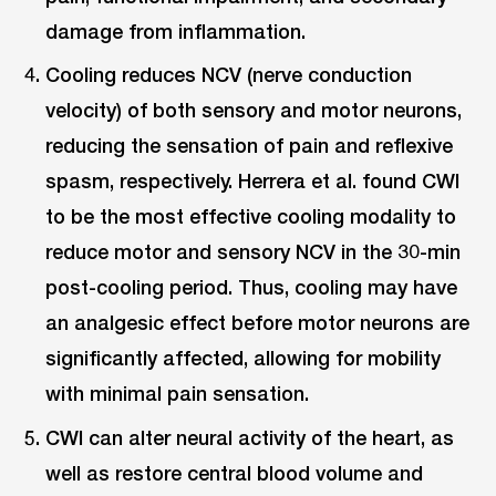
damage from inflammation.
Cooling reduces NCV (nerve conduction
velocity) of both sensory and motor neurons,
reducing the sensation of pain and reflexive
spasm, respectively. Herrera et al. found CWI
to be the most effective cooling modality to
reduce motor and sensory NCV in the 30-min
post-cooling period. Thus, cooling may have
an analgesic effect before motor neurons are
significantly affected, allowing for mobility
with minimal pain sensation.
CWI can alter neural activity of the heart, as
well as restore central blood volume and