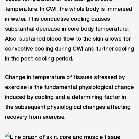
temperature. In CWI, the whole body is immersed
in water. This conductive cooling causes
substantial decrease in core body temperature.
Also, sustained blood flow to the skin allows for
convective cooling during CWI and further cooling
in the post-cooling period.
Change in temperature of tissues stressed by
exercise is the fundamental physiological change
induced by cooling and a determining factor in
the subsequent physiological changes affecting
recovery from exercise.