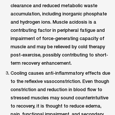
clearance and reduced metabolic waste
accumulation, including inorganic phosphate
and hydrogen ions. Muscle acidosis is a
contributing factor in peripheral fatigue and
impairment of force-generating capacity of
muscle and may be relieved by cold therapy
post-exercise, possibly contributing to short-
term recovery enhancement.
Cooling causes anti-inflammatory effects due
to the reflexive vasoconstriction. Even though
constriction and reduction in blood flow to
stressed muscles may sound counterintuitive
to recovery, it is thought to reduce edema,
pain, functional impairment, and secondary