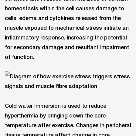
homeostasis within the cell causes damage to
cells, edema and cytokines released from the
muscle exposed to mechanical stress initiate an
inflammatory response, increasing the potential
for secondary damage and resultant impairment
of function.
Cold water immersion is used to reduce
hyperthermia by bringing down the core
temperature after exercise. Changes in peripheral
tissue temperature affect change in core