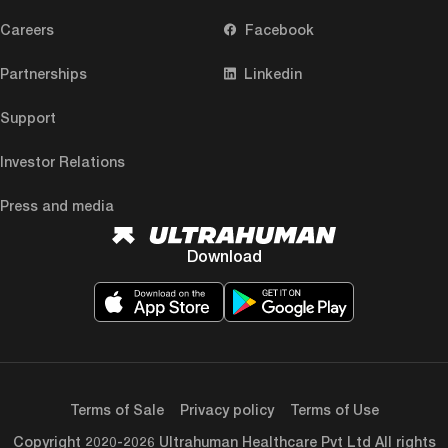
Careers
Facebook
Partnerships
Linkedin
Support
Investor Relations
Press and media
Download
Terms of Sale
Privacy policy
Terms of Use
Copyright 2020-2026 Ultrahuman Healthcare Pvt Ltd All rights