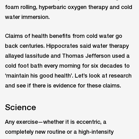
foam rolling, hyperbaric oxygen therapy and cold
water immersion.
Claims of health benefits from cold water go
back centuries. Hippocrates said water therapy
allayed lassitude and Thomas Jefferson used a
cold foot bath every morning for six decades to
‘maintain his good health’. Let’s look at research
and see if there is evidence for these claims.
Science
Any exercise—whether it is eccentric, a
completely new routine or a high-intensity