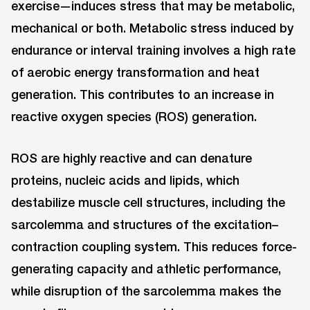
exercise—induces stress that may be metabolic,
mechanical or both. Metabolic stress induced by
endurance or interval training involves a high rate
of aerobic energy transformation and heat
generation. This contributes to an increase in
reactive oxygen species (ROS) generation.
ROS are highly reactive and can denature
proteins, nucleic acids and lipids, which
destabilize muscle cell structures, including the
sarcolemma and structures of the excitation–
contraction coupling system. This reduces force-
generating capacity and athletic performance,
while disruption of the sarcolemma makes the