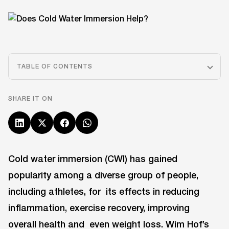
TABLE OF CONTENTS
SHARE IT ON
Cold water immersion (CWI) has gained
popularity among a diverse group of people,
including athletes, for its effects in reducing
inflammation, exercise recovery, improving
overall health and even weight loss. Wim Hof’s