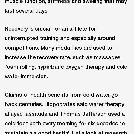
muscle function, stiffness and swelling that may
last several days.
Recovery is crucial for an athlete for
uninterrupted training and especially around
competitions. Many modalities are used to
increase the recovery rate, such as massages,
foam rolling, hyperbaric oxygen therapy and cold
water immersion.
Claims of health benefits from cold water go
back centuries. Hippocrates said water therapy
allayed lassitude and Thomas Jefferson used a
cold foot bath every morning for six decades to
‘maintain his good health’. Let’s look at research