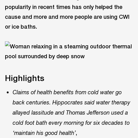
popularity in recent times has only helped the
cause and more and more people are using CWI
or ice baths.
Highlights
Claims of health benefits from cold water go
back centuries. Hippocrates said water therapy
allayed lassitude and Thomas Jefferson used a
cold foot bath every morning for six decades to
,
‘maintain his good health’