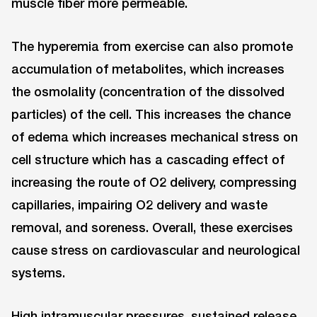
muscle fiber more permeable.
The hyperemia from exercise can also promote
accumulation of metabolites, which increases
the osmolality (concentration of the dissolved
particles) of the cell. This increases the chance
of edema which increases mechanical stress on
cell structure which has a cascading effect of
increasing the route of O2 delivery, compressing
capillaries, impairing O2 delivery and waste
removal, and soreness. Overall, these exercises
cause stress on cardiovascular and neurological
systems.
High intramuscular pressures, sustained release