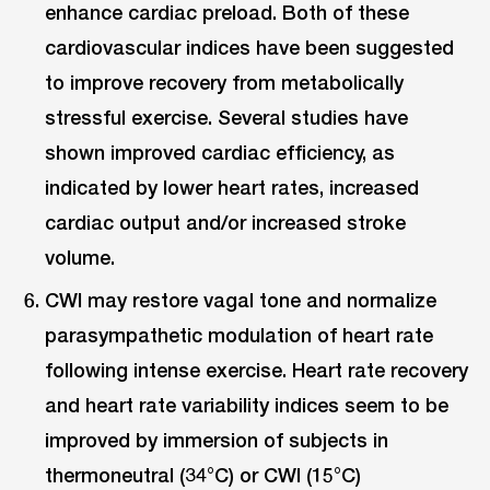
enhance cardiac preload. Both of these
cardiovascular indices have been suggested
to improve recovery from metabolically
stressful exercise. Several studies have
shown improved cardiac efficiency, as
indicated by lower heart rates, increased
cardiac output and/or increased stroke
volume.
CWI may restore vagal tone and normalize
parasympathetic modulation of heart rate
following intense exercise. Heart rate recovery
and heart rate variability indices seem to be
improved by immersion of subjects in
thermoneutral (34°C) or CWI (15°C)