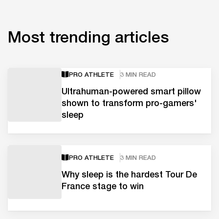
Most trending articles
PRO ATHLETE
3 MIN READ
Ultrahuman-powered smart pillow
shown to transform pro-gamers'
sleep
PRO ATHLETE
3 MIN READ
Why sleep is the hardest Tour De
France stage to win