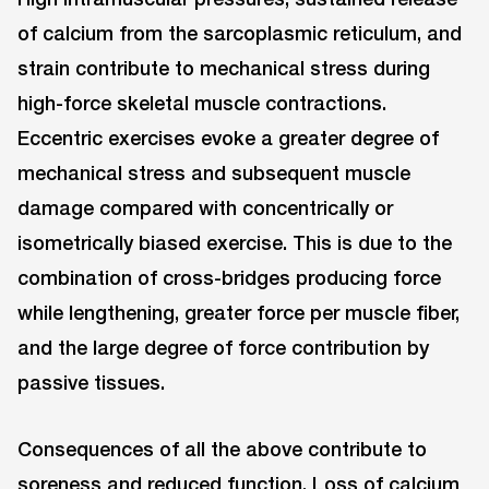
of calcium from the sarcoplasmic reticulum, and
strain contribute to mechanical stress during
high-force skeletal muscle contractions.
Eccentric exercises evoke a greater degree of
mechanical stress and subsequent muscle
damage compared with concentrically or
isometrically biased exercise. This is due to the
combination of cross-bridges producing force
while lengthening, greater force per muscle fiber,
and the large degree of force contribution by
passive tissues.
Consequences of all the above contribute to
soreness and reduced function. Loss of calcium