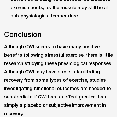
exercise bouts, as the muscle may still be at
sub-physiological temperature.
Conclusion
Although CWI seems to have many positive
benefits following stressful exercise, there is little
research studying these physiological responses.
Although CWI may have a role in facilitating
recovery from some types of exercise, studies
investigating functional outcomes are needed to
substantiate if CWI has an effect greater than
simply a placebo or subjective improvement in
recovery.