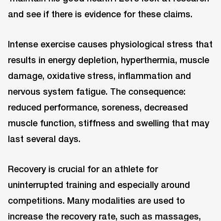
and see if there is evidence for these claims.
Intense exercise causes physiological stress that
results in energy depletion, hyperthermia, muscle
damage, oxidative stress, inflammation and
nervous system fatigue. The consequence:
reduced performance, soreness, decreased
muscle function, stiffness and swelling that may
last several days.
Recovery is crucial for an athlete for
uninterrupted training and especially around
competitions. Many modalities are used to
increase the recovery rate, such as massages,