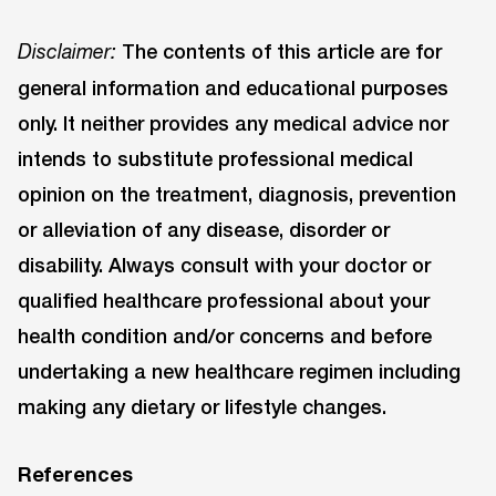
The contents of this article are for
Disclaimer:
general information and educational purposes
only. It neither provides any medical advice nor
intends to substitute professional medical
opinion on the treatment, diagnosis, prevention
or alleviation of any disease, disorder or
disability. Always consult with your doctor or
qualified healthcare professional about your
health condition and/or concerns and before
undertaking a new healthcare regimen including
making any dietary or lifestyle changes.
References