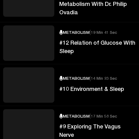
Metabolism With Dr. Philip
Ovadia
|
METABOLISM
19 Min 41 Sec
#12 Relation of Glucose With
Sleep
|
METABOLISM
14 Min 23 Sec
#10 Environment & Sleep
|
METABOLISM
17 Min 58 Sec
#9 Exploring The Vagus
Nerve