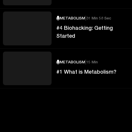
|
METABOLISM
31 Min 58 Sec
#4 Biohacking: Getting
Started
|
METABOLISM
15 Min
#1 What is Metabolism?