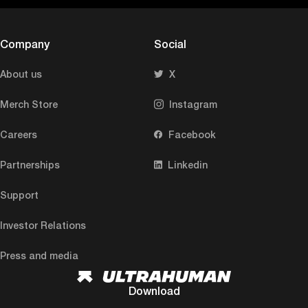
Company
Social
About us
X
Merch Store
Instagram
Careers
Facebook
Partnerships
Linkedin
Support
Investor Relations
Press and media
Download