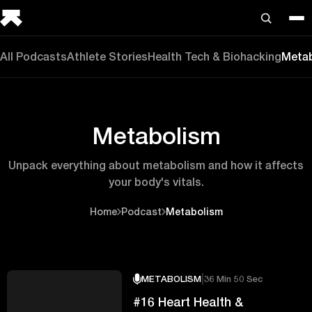
All Podcasts
Athlete Stories
Health Tech & Biohacking
Meta
Metabolism
Unpack everything about metabolism and how it affects
your body's vitals.
Home
Podcast
Metabolism
|
METABOLISM
36 Min 50 Sec
#16 Heart Health &