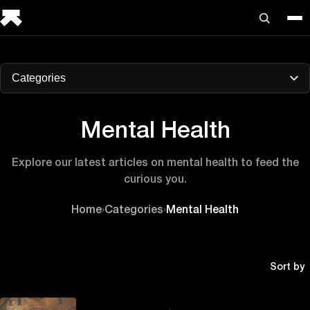
Categories
Mental Health
Explore our latest articles on mental health to feed the
curious you.
Home
›
Categories
›
Mental Health
Sort by