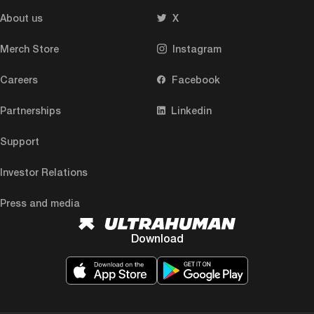
About us
X
Merch Store
Instagram
Careers
Facebook
Partnerships
Linkedin
Support
Investor Relations
Press and media
Download