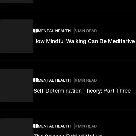
MENTAL HEALTH
5 MIN READ
How Mindful Walking Can Be Meditative
MENTAL HEALTH
6 MIN READ
Self-Determination Theory: Part Three
MENTAL HEALTH
4 MIN READ