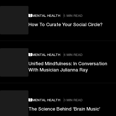
MENTAL HEALTH
5 MIN READ
How To Curate Your Social Circle?
MENTAL HEALTH
6 MIN READ
Unified Mindfulness: In Conversation
With Musician Julianna Ray
MENTAL HEALTH
3 MIN READ
The Science Behind ‘Brain Music’