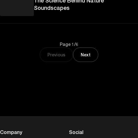
The Science Behind Nature
Soundscapes
Page 1/6
Previous
Next
Company
Social