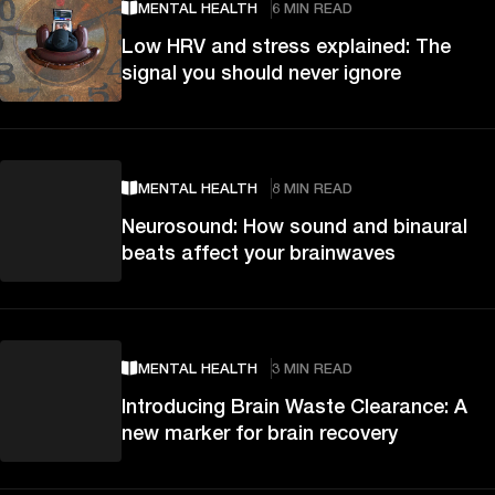
MENTAL HEALTH
6 MIN READ
Low HRV and stress explained: The
signal you should never ignore
MENTAL HEALTH
8 MIN READ
Neurosound: How sound and binaural
beats affect your brainwaves
MENTAL HEALTH
3 MIN READ
Introducing Brain Waste Clearance: A
new marker for brain recovery