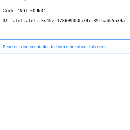
Code:
NOT_FOUND
ID:
cle1:cle1::ks45z-1786090505797-39f5a655a39a
Read our documentation to learn more about this error.