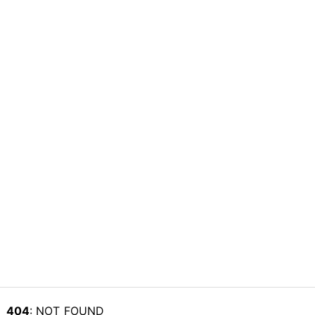
404
: NOT_FOUND