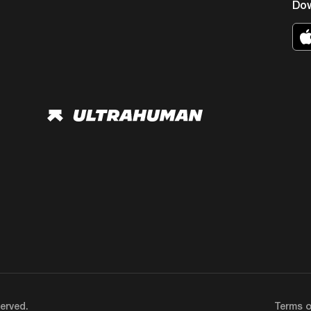
Do
erved.
Terms o