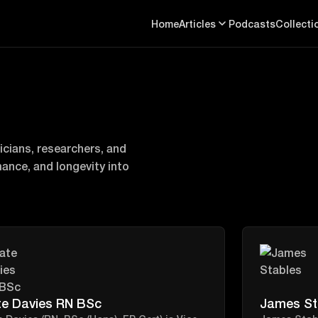
Home
Articles
Podcasts
Collecti
cians, researchers, and
mance, and longevity into
te Davies RN BSc
James St