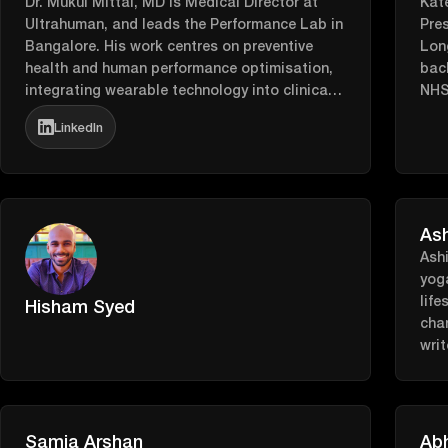
Dr. Mukul Mittal, MD is Medical Director at
Kate
Ultrahuman, and leads the Performance Lab in
Pre
Bangalore. His work centres on preventive
Long
health and human performance optimisation,
bac
integrating wearable technology into clinical
NHS 
practice to deliver personalised, data-driven
evol
LinkedIn
care. Find him on LinkedIn here:
Ove
https://www.linkedin.com/in/mukul-mittal-
“fe
a9513a142/
driv
and 
beca
As
Tech
Ash
deve
yog
wom
life
Hisham Syed
con
chan
Kat
writ
wome
bat
tech
rea
cutt
Samia Arshan
Abh
her 