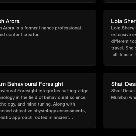
oriented, p
living. Gui
fields of nu
sh Arora
Lola Sher
and pharma
h Arora is a former finance professional
Lola Sherwin
empowered t
ed content creator.
extensive e
different to
travel. She 
full-time in
and editor o
m Behavioural Foresight
Shail Des
avioural Foresight integrates cutting-edge
Shail Desai 
nology in the field of behavioural science,
Mumbai who 
hology, and mind tuning. Along with
anced objective physiology assessments,
listic approach rooted in ancient
odologies, neuroplasticity practical
nce, breathwork, cognitive and linguistic