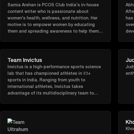
Samia Arshan is PCOS Club India's in-house
meno
Abha
content writer who is passionate about
host
Afte
women's health, wellness, and nutrition. Her
pas
has 
motive is to empower women by educating
futu
over
them and spreading awareness to help them
dev
fight their battle with PCOS.
work
look
Team Invictus
Jud
Invictus is a high-performance sports science
Judy
lab that has championed athletes in 23+
enth
sports in India. Ranging from youth to
international athletes, Invictus takes
advantage of its multidisciplinary team to
create bespoke programs and solutions for
enhanced physical and cognitive performance.
Kh
Kho