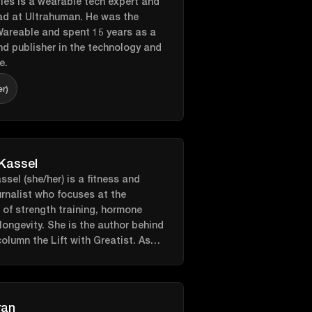
es is a wearable tech expert and
d at Ultrahuman. He was the
Wareable and spent 15 years as a
and publisher in the technology and
e.
er)
 Kassel
ssel (she/her) is a fitness and
urnalist who focuses at the
n of strength training, hormone
longevity. She is the author behind
column the Lift with Greatist. As
ontributor to a number of
s such as Shape, Cosmopolitan,
, Health, SELF, Women’s Health,
h, Greatist, Livestrong and more.
ran