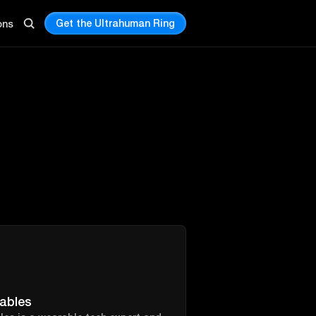
Get the Ultrahuman Ring
ons
ables