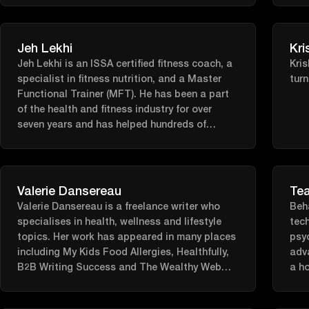
Jeh Lekhi
Kri
Jeh Lekhi is an ISSA certified fitness coach, a
Kris
specialist in fitness nutrition, and a Master
turn
Functional Trainer (MFT). He has been a part
of the health and fitness industry for over
seven years and has helped hundreds of
clients reach their fitness goals.
Valerie Dansereau
Tea
Valerie Dansereau is a freelance writer who
Beh
specialises in health, wellness and lifestyle
tech
topics. Her work has appeared in many places
psyc
including My Kids Food Allergies, Healthfully,
adv
B2B Writing Success and The Wealthy Web
a ho
Writer. A Massachusetts native, she currently
meth
lives in South Carolina.
scie