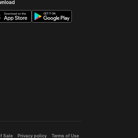
wnload
f Sale
Privacy policy
Terms of Use