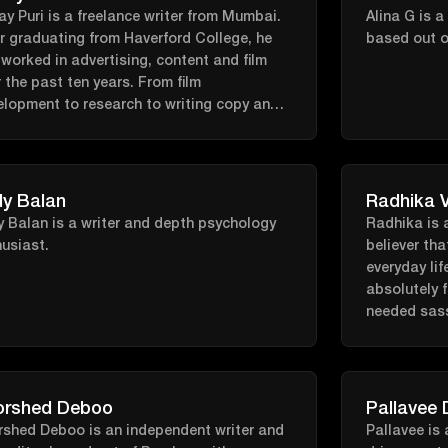
When she is
pause specialist and, until recently, co-
y Puri is a freelance writer from Mumbai.
Alina G is a
can find her
ed the popular Fertility Podcast. Her
r graduating from Haverford College, he
based out o
competition
sion and expertise continue to shape the
worked in advertising, content and film
box, or hiki
re of women’s health and longevity.
 the past ten years. From film
fitness pod
elopment to research to writing copy and
ing on his own fiction, he's usually
ing for new stories to tell.
y Balan
Radhika 
 Balan is a writer and depth psychology
Radhika is a
usiast.
believer tha
everyday lif
absolutely f
needed sass.
curled up in
notebook a
Weeknd..
orshed Deboo
Pallavee 
rshed Deboo is an independent writer and
Pallavee is 