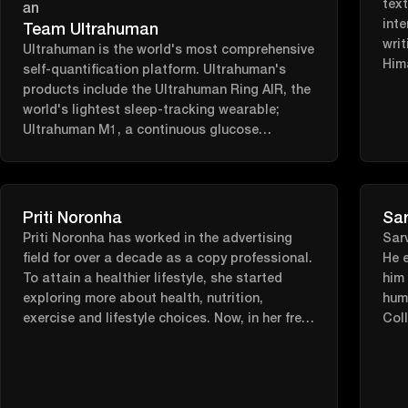
tex
inte
Team Ultrahuman
writ
Ultrahuman is the world's most comprehensive
Him
self-quantification platform. Ultrahuman's
Car
products include the Ultrahuman Ring AIR, the
world's lightest sleep-tracking wearable;
Ultrahuman M1, a continuous glucose
monitoring platform; Blood Vision, a
preventive blood testing platform with
pioneering UltraTrace™ technology; and
Ultrahuman Home, a revolutionary health
Priti Noronha
Sar
device for your home. By collating a large set
Priti Noronha has worked in the advertising
Sarv
of biomarkers on an integrated platform,
field for over a decade as a copy professional.
He e
Ultrahuman creates a grand unified view of the
To attain a healthier lifestyle, she started
him 
human body.
exploring more about health, nutrition,
hum
exercise and lifestyle choices. Now, in her free
Coll
time, she likes to share this wealth of
mas
information in a creative and concise way.
spen
rabb