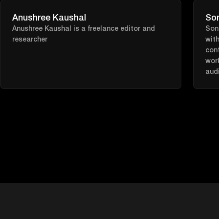
trai
our 
Anushree Kaushal
So
inef
Anushree Kaushal is a freelance editor and
Soni
aut
researcher
with
stre
cont
wor
audi
like
purp
SEO.
time
a g