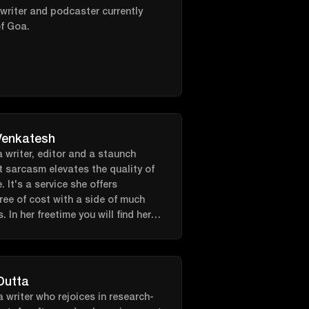
 not writing about CrossFit you
 writer and podcaster currently
 training for local CrossFit
f Goa.
s, coaching classes at her local
ng with her dog while listening to
casts.
Venkatesh
 writer, editor and a staunch
t sarcasm elevates the quality of
e. It's a service she offers
ree of cost with a side of much
 In her freetime you will find her
 her room, scribbling away in a
ccompanied by croons of The
Dutta
a writer who rejoices in research-