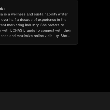
ning, as well as attitude-based training,
work helps bring awareness to your
nia
fective behavioural patterns and steer your
a is a wellness and sustainability writer
omatic responses to enhance your mental
 over half a decade of experience in the
ngth and infinite resilience.
ent marketing industry. She prefers to
k with LOHAS brands to connect with their
ence and maximize online visibility. She
s to write about health, fitness, and
oseful travel to content marketing and
 Her family is her rock, and in her free
, she loves to write stories or curl up with
ood book.