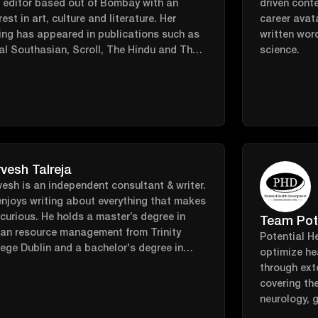
t editor based out of Bombay with an
driven cont
rest in art, culture and literature. Her
career avata
ing has appeared in publications such as
written wor
al Southasian, Scroll, The Hindu and The
science.
avan among others.
vesh Talreja
esh is an independent consultant & writer.
njoys writing about everything that makes
curious. He holds a master’s degree in
Team Pot
an resource management from Trinity
Potential H
ege Dublin and a bachelor's degree in
optimize he
s media from Mumbai University. He likes
through ext
ding time in nature, going down internet
covering th
it holes, and craft beer at music festivals.
neurology, 
microbiome,