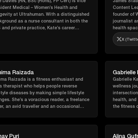
 Davies (RN, BSc (Hons), FP Cert) is Vice
James Stabl
sident Medical – Women’s Health and
Content Lea
evity at Ultrahuman. With a distinguished
founder of 
kground as a nurse consultant in both the
journalist 
and private practice, Kate’s career
health spac
ved into the emerging field of femtech.
X (Twitt
r 13 years ago—well before the term
mtech” was widely recognised—Kate,
en by frustration at the lack of support
digital solutions available for women,
me Chief Medical Officer at viO Health
hima Raizada
Gabrielle
. In this role, she was instrumental in co-
ima Raizada is a fitness enthusiast and
Gabrielle Ka
loping innovative digital tools to support
a therapist who helps people reverse
wellness jo
en trying to conceive and those managing
style diseases by making simple lifestyle
intersectio
ditions such as PCOS. At Ultrahuman,
ges. She’s a voracious reader, a freelance
health, and 
e now leads on medical strategy for
er, an avid traveller and an occasional
the fitness 
n’s health and longevity, bringing viO
hroom singer.
well as a c
nology into the Ring Air to expand its
publication
ch and empower even more women with
Well & Good
ing-edge health solutions. In addition to
Men's Healt
ay Puri
Alina Guf
leadership role, Kate is an accredited