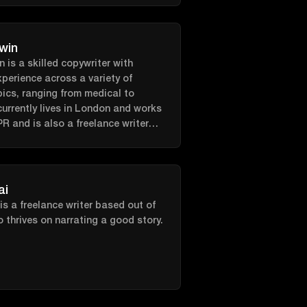
hasic, and sustainable approach to
ded by a team of experts from the
trition, physiology, sports science
win
cology; you can now be
 is a skilled copywriter with
o be your best self!
xperience across a variety of
pics, ranging from medical to
currently lives in London and works
 PR and is also a freelance writer
n the side!
ai
is a freelance writer based out of
thrives on narrating a good story.