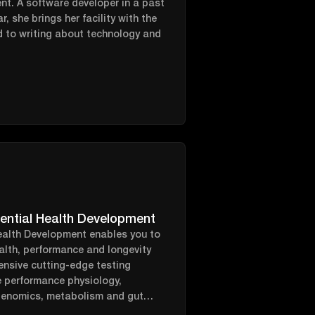
ent. A software developer in a past
r, she brings her facility with the
d to writing about technology and
ential Health Development
ealth Development enables you to
alth, performance and longevity
ensive cutting-edge testing
e performance physiology,
genomics, metabolism and gut
 all stitched together by a goal-