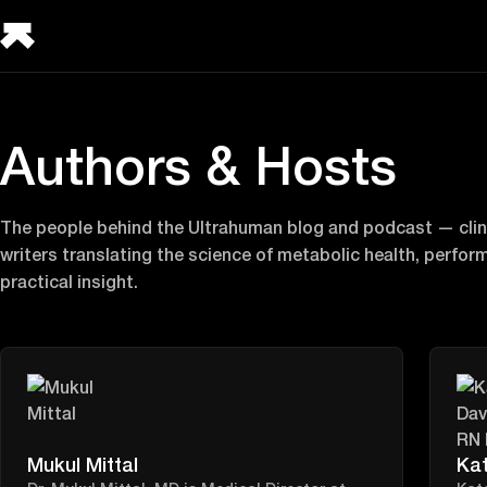
Authors & Hosts
The people behind the Ultrahuman blog and podcast — clini
writers translating the science of metabolic health, perfor
practical insight.
Mukul Mittal
Ka