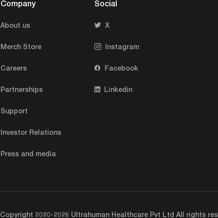
Company
Social
About us
X
Merch Store
Instagram
Careers
Facebook
Partnerships
Linkedin
Support
Investor Relations
Press and media
Copyright 2020-2026 Ultrahuman Healthcare Pvt Ltd All rights res