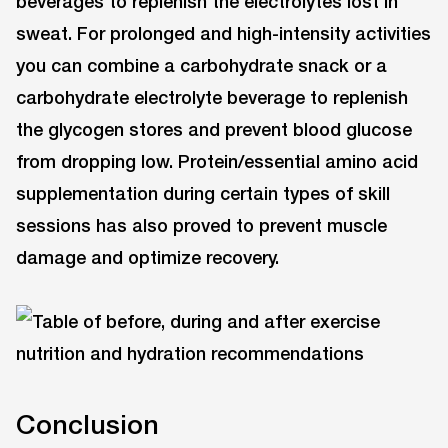
beverages to replenish the electrolytes lost in
sweat. For prolonged and high-intensity activities
you can combine a carbohydrate snack or a
carbohydrate electrolyte beverage to replenish
the glycogen stores and prevent blood glucose
from dropping low. Protein/essential amino acid
supplementation during certain types of skill
sessions has also proved to prevent muscle
damage and optimize recovery.
Conclusion