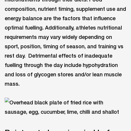
composition, nutrient timing, supplement use and
energy balance are the factors that influence
optimal fuelling. Additionally, athletes nutritional
requirements may vary widely depending on
sport, position, timing of season, and training vs
rest day. Detrimental effects of inadequate
fuelling through the day include hypohydration
and loss of glycogen stores and/or lean muscle
mass.