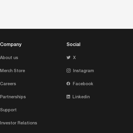
Company
Social
About us
X
Merch Store
Instagram
Careers
Facebook
Partnerships
Linkedin
Support
Investor Relations