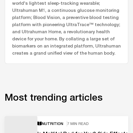
world's lightest sleep-tracking wearable;
Ultrahuman M1, a continuous glucose monitoring
platform; Blood Vision, a preventive blood testing
platform with pioneering UltraTrace™ technology;
and Ultrahuman Home, a revolutionary health
device for your home. By collating a large set of
biomarkers on an integrated platform, Ultrahuman
creates a grand unified view of the human body.
Most trending articles
NUTRITION
7 MIN READ