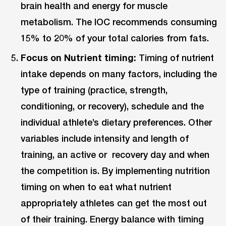
brain health and energy for muscle
metabolism. The IOC recommends consuming
15% to 20% of your total calories from fats.
Focus on Nutrient timing:
Timing of nutrient
intake depends on many factors, including the
type of training (practice, strength,
conditioning, or recovery), schedule and the
individual athlete’s dietary preferences. Other
variables include intensity and length of
training, an active or recovery day and when
the competition is. By implementing nutrition
timing on when to eat what nutrient
appropriately athletes can get the most out
of their training. Energy balance with timing