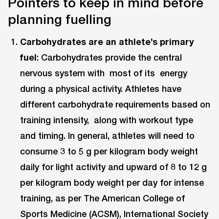
Pointers to keep in mind before
planning fuelling
Carbohydrates are an athlete’s primary
fuel
: Carbohydrates provide the central
nervous system with most of its energy
during a physical activity. Athletes have
different carbohydrate requirements based on
training intensity, along with workout type
and timing. In general, athletes will need to
consume 3 to 5 g per kilogram body weight
daily for light activity and upward of 8 to 12 g
per kilogram body weight per day for intense
training, as per The American College of
Sports Medicine (ACSM), International Society