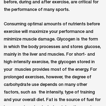
before, during and after exercise, are critical for
the performance of many sports.
Consuming optimal amounts of nutrients before
exercise will maximize your performance and
minimize muscle damage. Glycogen is the form
in which the body processes and stores glucose,
mainly in the liver and muscles. For short- and
high-intensity exercise, the glycogen stored in
your muscles provides most of the energy. For
prolonged exercises, however, the degree of
carbohydrate use depends on many other
factors, such as the intensity, type of training
and your overall diet. Fat is the source of fuel for