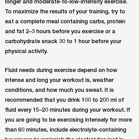
longer and moderate-to-low-intensity exercise.
To maximize the results of your training, try to
eat a complete meal containing carbs, protein
and fat 2–3 hours before you exercise or a
carbohydrate snack 30 to 1 hour before your
physical activity.
Fluid needs during exercise depend on how
intense and long your workout is, weather
conditions, and how much you sweat. It is
recommended that you drink 100 to 200 ml of
fluid every 15–20 minutes during your workout. If
you are going to be exercising intensely for more
than 60 minutes, include electrolyte-containing