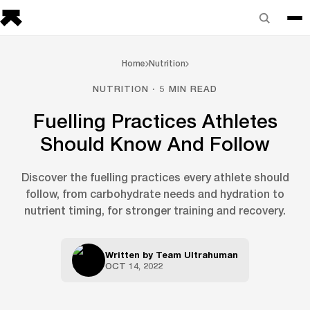
Home
Nutrition
NUTRITION · 5 MIN READ
Fuelling Practices Athletes
Should Know And Follow
Discover the fuelling practices every athlete should
follow, from carbohydrate needs and hydration to
nutrient timing, for stronger training and recovery.
Written by
Team Ultrahuman
OCT 14, 2022