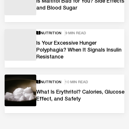
Is Maltitol Bad for You? Side Effects
and Blood Sugar
NUTRITION
9 MIN READ
Is Your Excessive Hunger
Polyphagia? When It Signals Insulin
Resistance
NUTRITION
10 MIN READ
What Is Erythritol? Calories, Glucose
Effect, and Safety