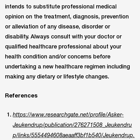
intends to substitute professional medical
opinion on the treatment, diagnosis, prevention
or alleviation of any disease, disorder or
disability. Always consult with your doctor or
qualified healthcare professional about your
health condition and/or concerns before
undertaking a new healthcare regimen including
making any dietary or lifestyle changes.
References
https://www.researchgate.net/profile/Asker-
Jeukendrup/publication/276271508_Jeukendru
p/links/5554494608aeaaff3bf1b540/Jeukendrup.