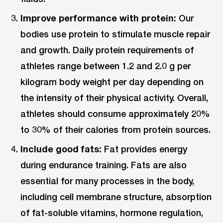
Improve performance with protein:
Our
bodies use protein to stimulate muscle repair
and growth. Daily protein requirements of
athletes range between 1.2 and 2.0 g per
kilogram body weight per day depending on
the intensity of their physical activity. Overall,
athletes should consume approximately 20%
to 30% of their calories from protein sources.
Include good fats:
Fat provides energy
during endurance training. Fats are also
essential for many processes in the body,
including cell membrane structure, absorption
of fat-soluble vitamins, hormone regulation,