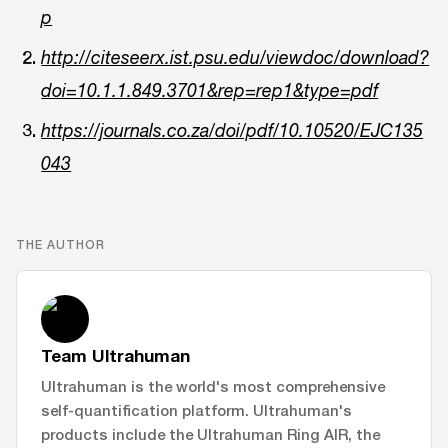
p
http://citeseerx.ist.psu.edu/viewdoc/download?
doi=10.1.1.849.3701&rep=rep1&type=pdf
https://journals.co.za/doi/pdf/10.10520/EJC135
043
THE AUTHOR
Team Ultrahuman
Ultrahuman is the world's most comprehensive
self-quantification platform. Ultrahuman's
products include the Ultrahuman Ring AIR, the