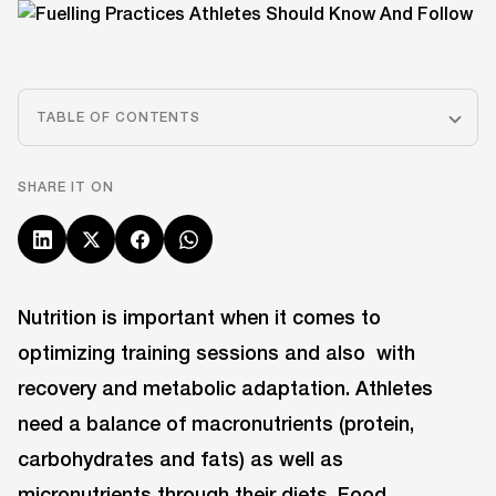
TABLE OF CONTENTS
SHARE IT ON
Nutrition is important when it comes to
optimizing training sessions and also with
recovery and metabolic adaptation. Athletes
need a balance of macronutrients (protein,
carbohydrates and fats) as well as
micronutrients through their diets. Food