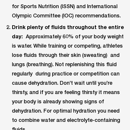
for Sports Nutrition (ISSN) and International
Olympic Committee (IOC) recommendations.
Drink plenty of fluids throughout the entire
day:
Approximately 60% of your body weight
is water. While training or competing, athletes
lose fluids through their skin (sweating) and
lungs (breathing). Not replenishing this fluid
regularly during practice or competition can
cause dehydration. Don’t wait until you’re
thirsty, and if you are feeling thirsty it means
your body is already showing signs of
dehydration. For optimal hydration you need
to combine water and electrolyte-containing
fluids.