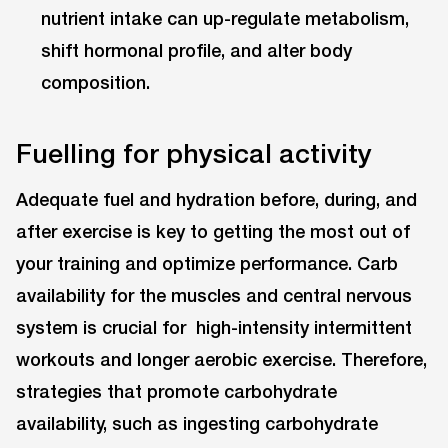
nutrient intake can up-regulate metabolism,
shift hormonal profile, and alter body
composition.
Fuelling for physical activity
Adequate fuel and hydration before, during, and
after exercise is key to getting the most out of
your training and optimize performance. Carb
availability for the muscles and central nervous
system is crucial for high-intensity intermittent
workouts and longer aerobic exercise. Therefore,
strategies that promote carbohydrate
availability, such as ingesting carbohydrate