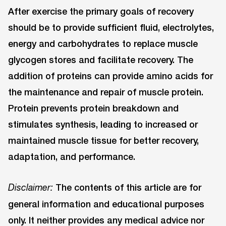
After exercise the primary goals of recovery
should be to provide sufficient fluid, electrolytes,
energy and carbohydrates to replace muscle
glycogen stores and facilitate recovery. The
addition of proteins can provide amino acids for
the maintenance and repair of muscle protein.
Protein prevents protein breakdown and
stimulates synthesis, leading to increased or
maintained muscle tissue for better recovery,
adaptation, and performance.
The contents of this article are for
Disclaimer:
general information and educational purposes
only. It neither provides any medical advice nor