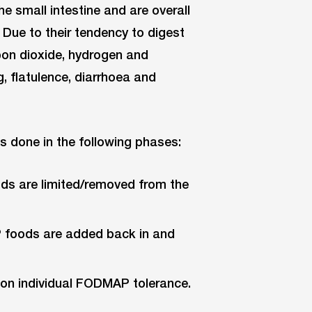
the small intestine and are overall
. Due to their tendency to digest
bon dioxide, hydrogen and
, flatulence, diarrhoea and
is done in the following phases:
ds are limited/removed from the
 foods are added back in and
 on individual FODMAP tolerance.