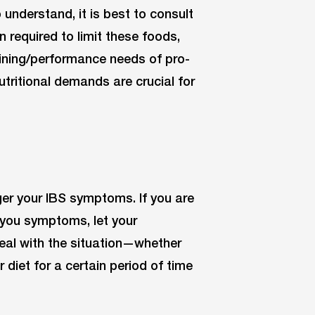
understand, it is best to consult
n required to limit these foods,
aining/performance needs of pro-
utritional demands are crucial for
er your IBS symptoms. If you are
g you symptoms, let your
deal with the situation—whether
 diet for a certain period of time