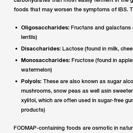
foods that may worsen the symptoms of IBS. T
Oligosaccharides:
Fructans and galactans (f
lentils)
Disaccharides:
Lactose (found in milk, chees
Monosaccharides:
Fructose (found in apples
watermelon)
Polyols:
These are also known as sugar alcoho
mushrooms, snow peas as well asin sweetene
xylitol, which are often used in sugar-free gu
products)
FODMAP-containing foods are osmotic in nature