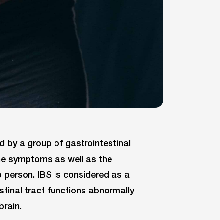
ed by a group of gastrointestinal
he symptoms as well as the
o person. IBS is considered as a
stinal tract functions abnormally
brain.