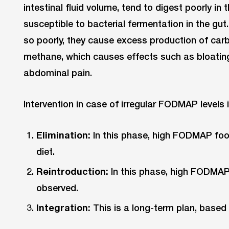
intestinal fluid volume, tend to digest poorly in 
susceptible to bacterial fermentation in the gut
so poorly, they cause excess production of car
methane, which causes effects such as bloating
abdominal pain.
Intervention in case of irregular FODMAP levels 
Elimination:
In this phase, high FODMAP foo
diet.
Reintroduction:
In this phase, high FODMAP
observed.
Integration:
This is a long-term plan, based