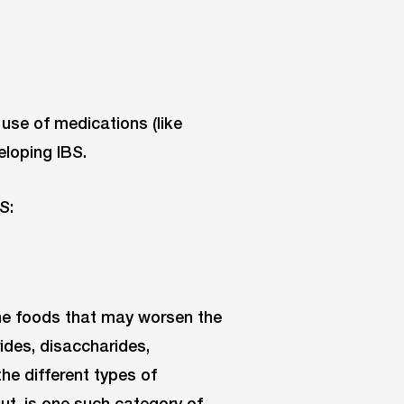
e use of medications (like
eloping IBS.
S:
 the foods that may worsen the
des, disaccharides,
he different types of
ut, is one such category of