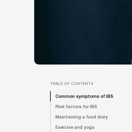
TABLE OF CONTENTS
Common symptoms of IBS
Risk factors for IBS
Maintaining a food diary
Exercise and yoga