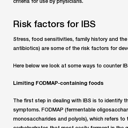
criteria for use by physicians.
Risk factors for IBS
Stress, food sensitivities, family history and th
antibiotics) are some of the risk factors for dev
Here below we look at some ways to counter IB
Limiting FODMAP-containing foods
The first step in dealing with IBS is to identify
symptoms. FODMAP (fermentable oligosacchari
monosaccharides and polyols), which refers to t
carbohydrates that most easily ferment in the g