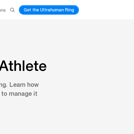
Get the Ultrahuman Ring
ons
Athlete
ing. Learn how
s to manage it