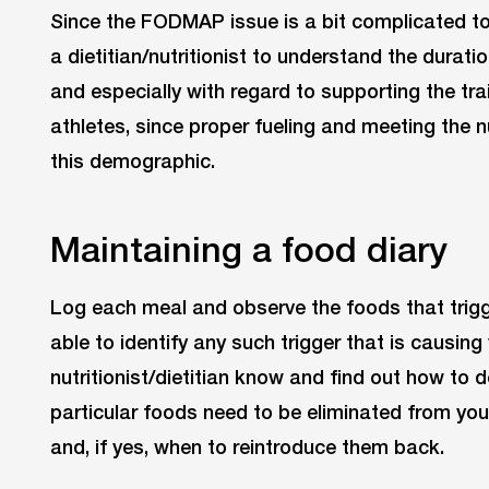
Since the FODMAP issue is a bit complicated to 
a dietitian/nutritionist to understand the duratio
and especially with regard to supporting the tr
athletes, since proper fueling and meeting the n
this demographic.
Maintaining a food diary
Log each meal and observe the foods that trigg
able to identify any such trigger that is causin
nutritionist/dietitian know and find out how to 
particular foods need to be eliminated from your
and, if yes, when to reintroduce them back.