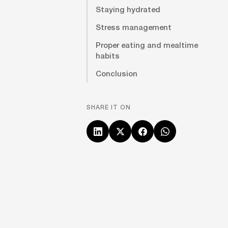
Staying hydrated
Stress management
Proper eating and mealtime
habits
Conclusion
SHARE IT ON