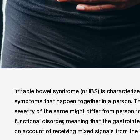
Irritable bowel syndrome (or IBS) is characteriz
symptoms that happen together in a person. T
severity of the same might differ from person t
functional disorder, meaning that the gastrointe
on account of receiving mixed signals from the 