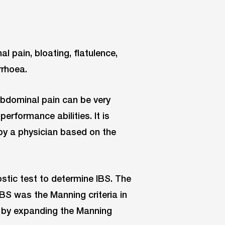
pain, bloating, flatulence,
rrhoea.
abdominal pain can be very
erformance abilities. It is
y a physician based on the
ostic test to determine IBS. The
IBS was the Manning criteria in
d by expanding the Manning