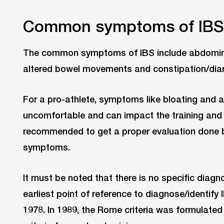
Common symptoms of IBS
The common symptoms of IBS include abdominal 
altered bowel movements and constipation/dia
For a pro-athlete, symptoms like bloating and 
uncomfortable and can impact the training and p
recommended to get a proper evaluation done b
symptoms.
It must be noted that there is no specific diagn
earliest point of reference to diagnose/identify 
1978. In 1989, the Rome criteria was formulate