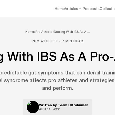
Home
Articles
Podcasts
Collecti
Home
Pro Athlete
Dealing With IBS As A …
PRO ATHLETE · 7 MIN READ
g With IBS As A Pro-
predictable gut symptoms that can derail train
el syndrome affects pro athletes and strategie
and perform.
Written by
Team Ultrahuman
APR 11, 2022