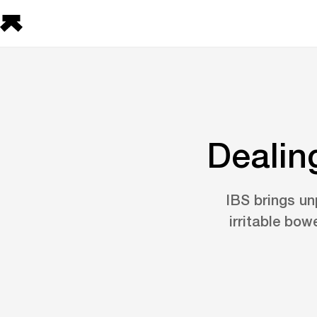
Dealin
IBS brings un
irritable bow