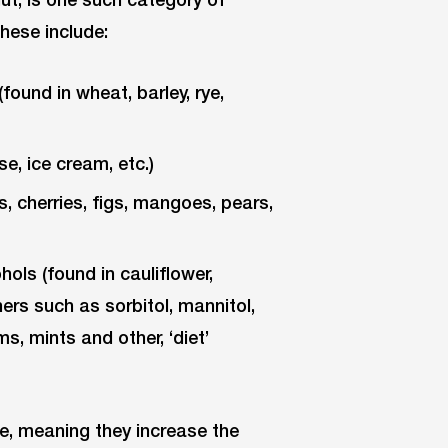
hese include:
ound in wheat, barley, rye,
e, ice cream, etc.)
, cherries, figs, mangoes, pears,
ls (found in cauliflower,
rs such as sorbitol, mannitol,
ms, mints and other, ‘diet’
, meaning they increase the