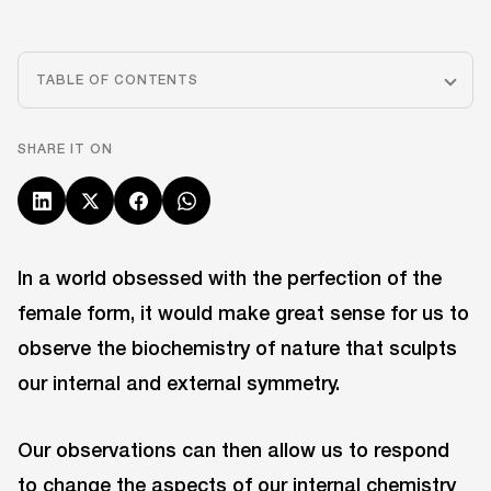
TABLE OF CONTENTS
SHARE IT ON
In a world obsessed with the perfection of the
female form, it would make great sense for us to
observe the biochemistry of nature that sculpts
our internal and external symmetry.
Our observations can then allow us to respond
to change the aspects of our internal chemistry