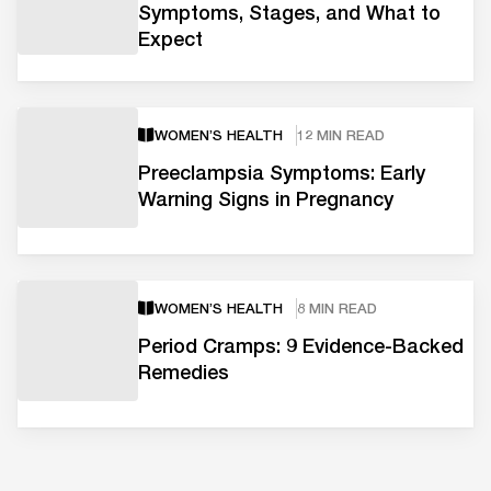
Symptoms, Stages, and What to
Expect
WOMEN’S HEALTH
12 MIN READ
Preeclampsia Symptoms: Early
Warning Signs in Pregnancy
WOMEN’S HEALTH
8 MIN READ
Period Cramps: 9 Evidence-Backed
Remedies