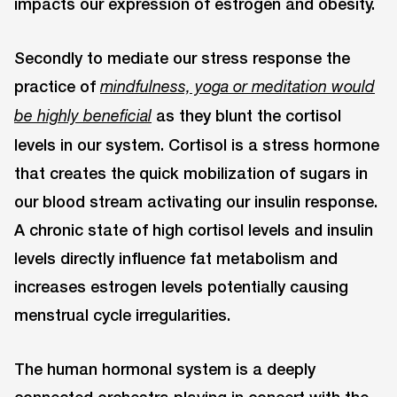
impacts our expression of estrogen and obesity.
Secondly to mediate our stress response the
practice of
mindfulness, yoga or meditation would
as they blunt the cortisol
be highly beneficial
levels in our system. Cortisol is a stress hormone
that creates the quick mobilization of sugars in
our blood stream activating our insulin response.
A chronic state of high cortisol levels and insulin
levels directly influence fat metabolism and
increases estrogen levels potentially causing
menstrual cycle irregularities.
The human hormonal system is a deeply