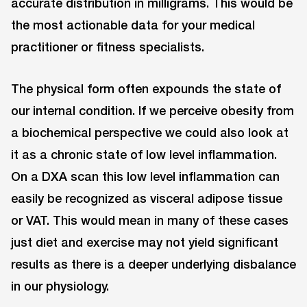
accurate distribution in milligrams. This would be
the most actionable data for your medical
practitioner or fitness specialists.
The physical form often expounds the state of
our internal condition. If we perceive obesity from
a biochemical perspective we could also look at
it as a chronic state of low level inflammation.
On a DXA scan this low level inflammation can
easily be recognized as visceral adipose tissue
or VAT. This would mean in many of these cases
just diet and exercise may not yield significant
results as there is a deeper underlying disbalance
in our physiology.