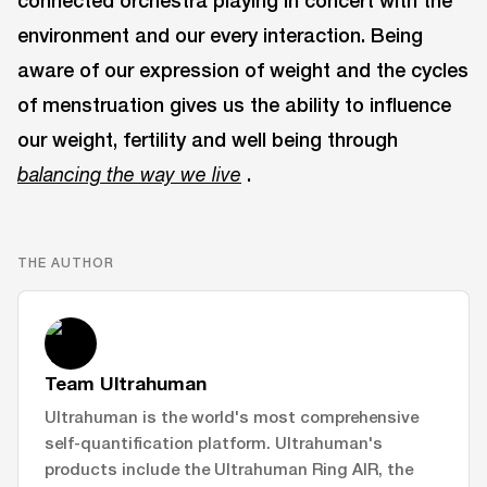
connected orchestra playing in concert with the
environment and our every interaction. Being
aware of our expression of weight and the cycles
of menstruation gives us the ability to influence
our weight, fertility and well being through
.
balancing the way we live
THE AUTHOR
Team Ultrahuman
Ultrahuman is the world's most comprehensive
self-quantification platform. Ultrahuman's
products include the Ultrahuman Ring AIR, the