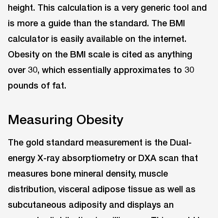
height. This calculation is a very generic tool and
is more a guide than the standard. The BMI
calculator is easily available on the internet.
Obesity on the BMI scale is cited as anything
over 30, which essentially approximates to 30
pounds of fat.
Measuring Obesity
The gold standard measurement is the Dual-
energy X-ray absorptiometry or DXA scan that
measures bone mineral density, muscle
distribution, visceral adipose tissue as well as
subcutaneous adiposity and displays an