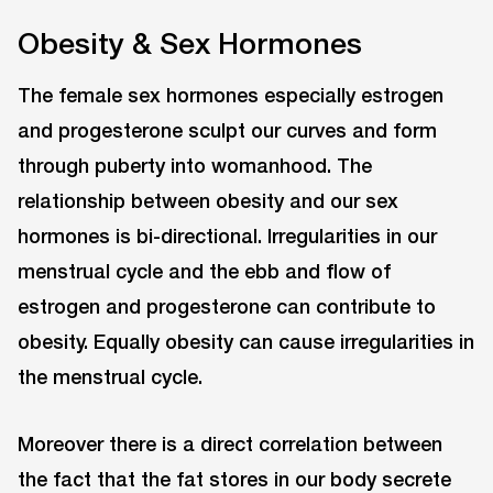
Obesity & Sex Hormones
The female sex hormones especially estrogen
and progesterone sculpt our curves and form
through puberty into womanhood. The
relationship between obesity and our sex
hormones is bi-directional. Irregularities in our
menstrual cycle and the ebb and flow of
estrogen and progesterone can contribute to
obesity. Equally obesity can cause irregularities in
the menstrual cycle.
Moreover there is a direct correlation between
the fact that the fat stores in our body secrete