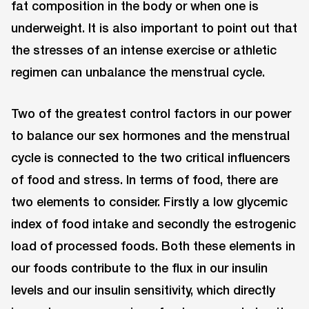
fat composition in the body or when one is
underweight. It is also important to point out that
the stresses of an intense exercise or athletic
regimen can unbalance the menstrual cycle.
Two of the greatest control factors in our power
to balance our sex hormones and the menstrual
cycle is connected to the two critical influencers
of food and stress. In terms of food, there are
two elements to consider. Firstly a low glycemic
index of food intake and secondly the estrogenic
load of processed foods. Both these elements in
our foods contribute to the flux in our insulin
levels and our insulin sensitivity, which directly