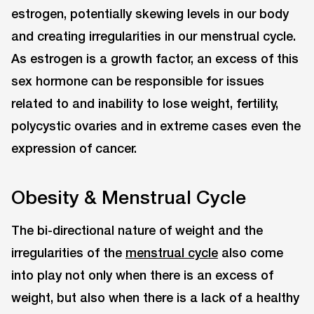
estrogen, potentially skewing levels in our body
and creating irregularities in our menstrual cycle.
As estrogen is a growth factor, an excess of this
sex hormone can be responsible for issues
related to and inability to lose weight, fertility,
polycystic ovaries and in extreme cases even the
expression of cancer.
Obesity & Menstrual Cycle
The bi-directional nature of weight and the
irregularities of the
menstrual cycle
also come
into play not only when there is an excess of
weight, but also when there is a lack of a healthy