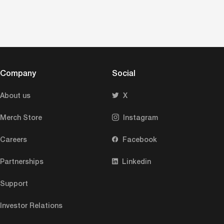
Company
Social
About us
X
Merch Store
Instagram
Careers
Facebook
Partnerships
Linkedin
Support
Investor Relations