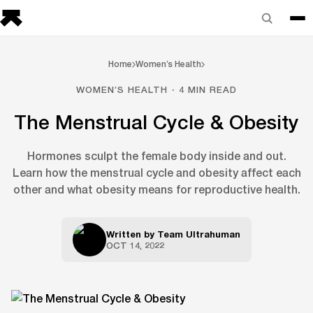
Home
Women’s Health
WOMEN’S HEALTH · 4 MIN READ
The Menstrual Cycle & Obesity
Hormones sculpt the female body inside and out.
Learn how the menstrual cycle and obesity affect each
other and what obesity means for reproductive health.
Written by
Team Ultrahuman
OCT 14, 2022