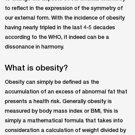
to reflect in the expression of the symmetry of
our external form. With the incidence of obesity
having nearly tripled in the last 4-5 decades
according to the WHO, it indeed can be a
dissonance in harmony.
What is obesity?
Obesity can simply be defined as the
accumulation of an excess of abnormal fat that
presents a health risk. Generally obesity is
measured by body mass index or BMI, this is
simply a mathematical formula that takes into
consideration a calculation of weight divided by