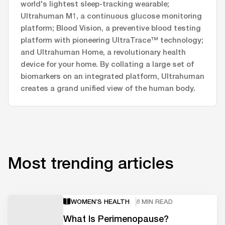
world's lightest sleep-tracking wearable;
Ultrahuman M1, a continuous glucose monitoring
platform; Blood Vision, a preventive blood testing
platform with pioneering UltraTrace™ technology;
and Ultrahuman Home, a revolutionary health
device for your home. By collating a large set of
biomarkers on an integrated platform, Ultrahuman
creates a grand unified view of the human body.
Most trending articles
WOMEN’S HEALTH
8 MIN READ
What Is Perimenopause?