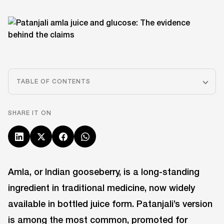
TABLE OF CONTENTS
SHARE IT ON
Amla, or Indian gooseberry, is a long-standing
ingredient in traditional medicine, now widely
available in bottled juice form. Patanjali’s version
is among the most common, promoted for