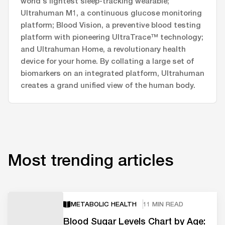
world's lightest sleep-tracking wearable;
Ultrahuman M1, a continuous glucose monitoring
platform; Blood Vision, a preventive blood testing
platform with pioneering UltraTrace™ technology;
and Ultrahuman Home, a revolutionary health
device for your home. By collating a large set of
biomarkers on an integrated platform, Ultrahuman
creates a grand unified view of the human body.
Most trending articles
METABOLIC HEALTH
11 MIN READ
Blood Sugar Levels Chart by Age: