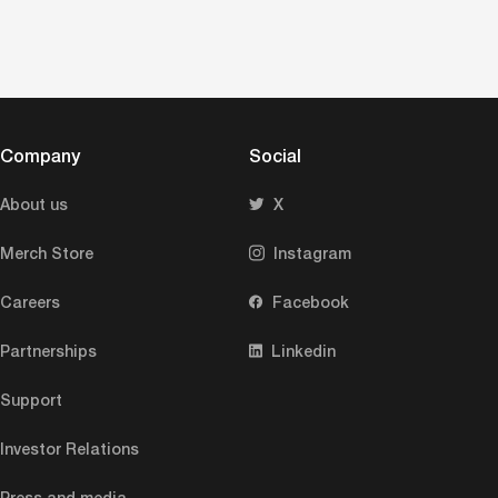
Company
Social
About us
X
Merch Store
Instagram
Careers
Facebook
Partnerships
Linkedin
Support
Investor Relations
Press and media