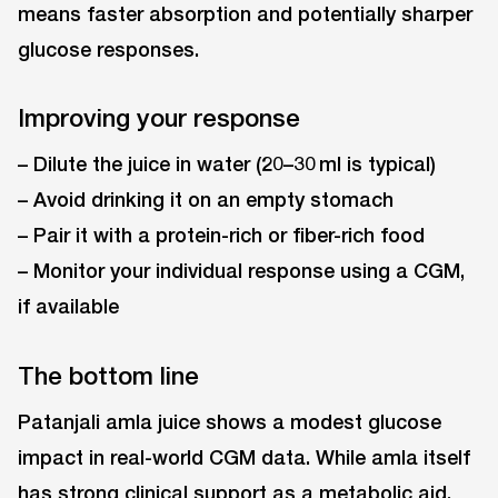
means faster absorption and potentially sharper
glucose responses.
Improving your response
– Dilute the juice in water (20–30 ml is typical)
– Avoid drinking it on an empty stomach
– Pair it with a protein-rich or fiber-rich food
– Monitor your individual response using a CGM,
if available
The bottom line
Patanjali amla juice shows a modest glucose
impact in real-world CGM data. While amla itself
has strong clinical support as a metabolic aid,