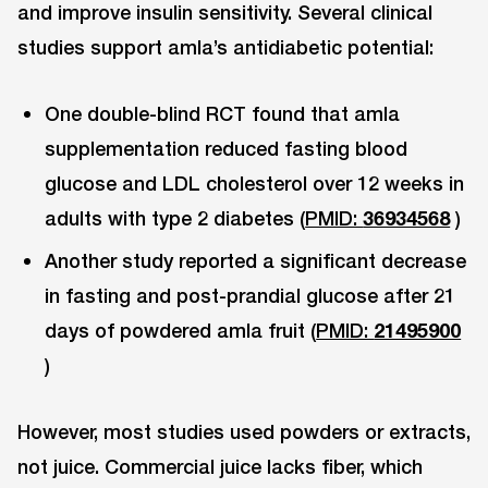
and improve insulin sensitivity. Several clinical
studies support amla’s antidiabetic potential:
One double-blind RCT found that amla
supplementation reduced fasting blood
glucose and LDL cholesterol over 12 weeks in
adults with type 2 diabetes (
PMID:
36934568
)
Another study reported a significant decrease
in fasting and post-prandial glucose after 21
days of powdered amla fruit (
PMID:
21495900
)
However, most studies used powders or extracts,
not juice. Commercial juice lacks fiber, which