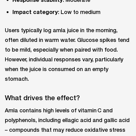
Impact category
: Low to medium
Users typically log amla juice in the morning,
often diluted in warm water. Glucose spikes tend
to be mild, especially when paired with food.
However, individual responses vary, particularly
when the juice is consumed on an empty
stomach.
What drives the effect?
Amla contains high levels of vitamin C and
polyphenols, including ellagic acid and gallic acid
– compounds that may reduce oxidative stress