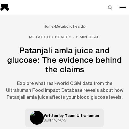
Home
Metabolic Health
METABOLIC HEALTH · 2 MIN READ
Patanjali amla juice and
glucose: The evidence behind
the claims
Explore what real-world CGM data from the
Ultrahuman Food Impact Database reveals about how
Patanjali amla juice affects your blood glucose levels.
Written by
Team Ultrahuman
JUN 12, 2025