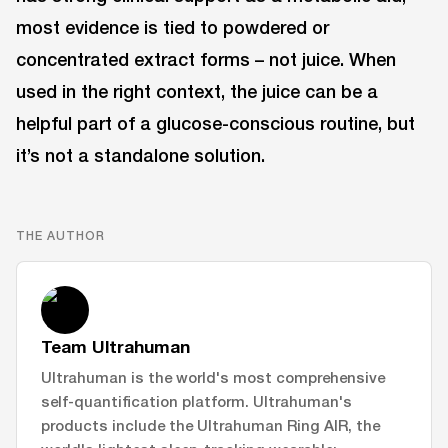
most evidence is tied to powdered or
concentrated extract forms – not juice. When
used in the right context, the juice can be a
helpful part of a glucose-conscious routine, but
it’s not a standalone solution.
THE AUTHOR
Team Ultrahuman
Ultrahuman is the world's most comprehensive
self-quantification platform. Ultrahuman's
products include the Ultrahuman Ring AIR, the