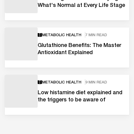
What's Normal at Every Life Stage
METABOLIC HEALTH
7 MIN READ
Glutathione Benefits: The Master
Antioxidant Explained
METABOLIC HEALTH
9 MIN READ
Low histamine diet explained and
the triggers to be aware of