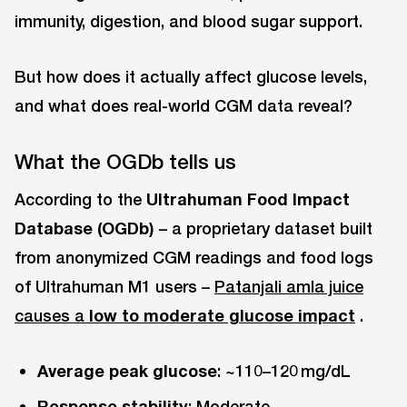
immunity, digestion, and blood sugar support.
But how does it actually affect glucose levels,
and what does real-world CGM data reveal?
What the OGDb tells us
According to the
Ultrahuman Food Impact
Database (OGDb)
– a proprietary dataset built
from anonymized CGM readings and food logs
of Ultrahuman M1 users –
Patanjali amla juice
causes a
low to moderate glucose impact
.
Average peak glucose
: ~110–120 mg/dL
Response stability
: Moderate