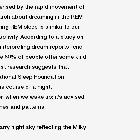
terised by the rapid movement of
earch about dreaming in the REM
ing REM sleep is similar to our
ctivity. According to a study on
interpreting dream reports tend
ce 80% of people offer some kind
ost research suggests that
ational Sleep Foundation
e course of a night.
en when we wake up; it’s advised
emes and patterns.