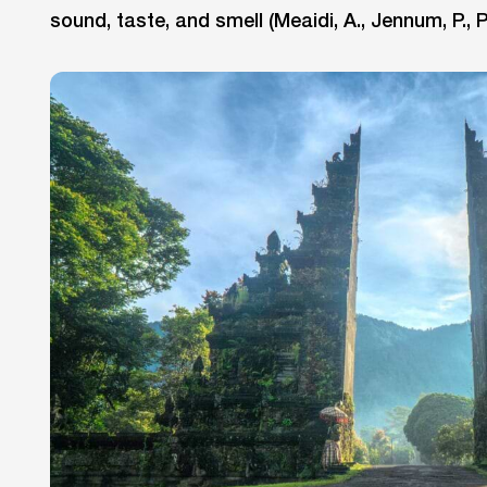
sound, taste, and smell (Meaidi, A., Jennum, P., P