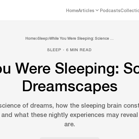
Home
Articles
Podcasts
Collecti
Home
Sleep
While You Were Sleeping: Science …
SLEEP · 6 MIN READ
ou Were Sleeping: Sc
Dreamscapes
science of dreams, how the sleeping brain cons
and what these nightly experiences may revea
are.