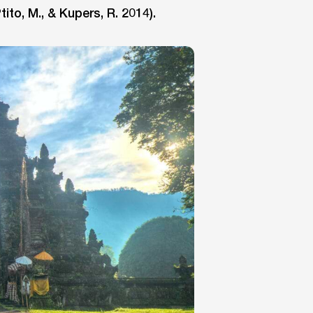
tito, M., & Kupers, R. 2014).