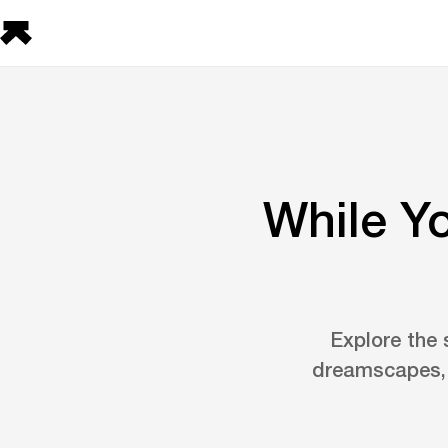
While Y
Explore the 
dreamscapes, 