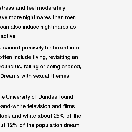
stress and feel moderately
 have more nightmares than men
e can also induce nightmares as
active.
 cannot precisely be boxed into
en include flying, revisiting an
ound us, falling or being chased,
. Dreams with sexual themes
e University of Dundee found
and-white television and films
 black and white about 25% of the
out 12% of the population dream