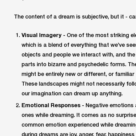
The content of a dream is subjective, but it - ca
Visual Imagery -
One of the most striking e
which is a blend of everything that we’ve seen
objects and people we interact with, and the
parts into bizarre and psychedelic forms. T
might be entirely new or different, or familiar
These landscapes might not necessarily follo
our imagination can dream up anything.
Emotional Responses -
Negative emotions 
ones while dreaming. It comes as no surprise
common emotion experienced while dreaming
during dreams are joy, anger, fear, happine