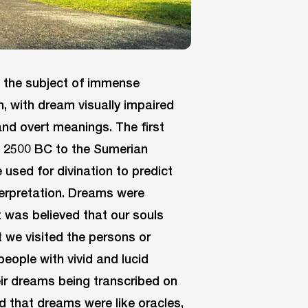
 the subject of immense
on, with dream visually impaired
and overt meanings. The first
 2500 BC to the Sumerian
used for divination to predict
terpretation. Dreams were
It was believed that our souls
t we visited the persons or
eople with vivid and lucid
ir dreams being transcribed on
d that dreams were like oracles,