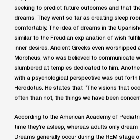
seeking to predict future outcomes and that 
dreams. They went so far as creating sleep ro
comfortably. The idea of dreams in the Upanishad
similar to the Freudian explanation of wish fulfi
inner desires. Ancient Greeks even worshipped
Morpheus, who was believed to communicate wi
slumbered at temples dedicated to him. Another
with a psychological perspective was put forth
Herodotus. He states that “The visions that occ
often than not, the things we have been concer
According to the American Academy of Pediatri
time they’re asleep, whereas adults only dream f
Dreams generally occur during the REM stage o