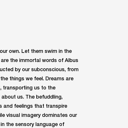
y our own. Let them swim in the
, are the immortal words of Albus
ructed by our subconscious, from
 the things we feel. Dreams are
l, transporting us to the
 about us. The befuddling,
 and feelings that transpire
le visual imagery dominates our
 in the sensory language of