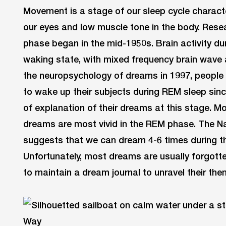
Movement is a stage of our sleep cycle charac
our eyes and low muscle tone in the body. Res
phase began in the mid-1950s. Brain activity dur
waking state, with mixed frequency brain wave a
the neuropsychology of dreams in 1997, people 
to wake up their subjects during REM sleep sin
of explanation of their dreams at this stage. M
dreams are most vivid in the REM phase. The N
suggests that we can dream 4-6 times during th
Unfortunately, most dreams are usually forgott
to maintain a dream journal to unravel their th