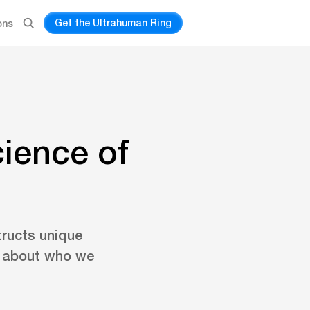
Get the Ultrahuman Ring
ons
ience of
tructs unique
l about who we