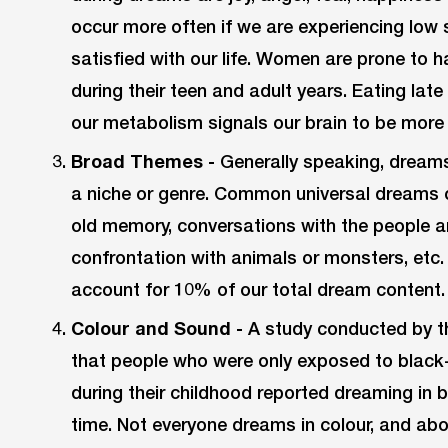
occur more often if we are experiencing low 
satisfied with our life. Women are prone to
during their teen and adult years. Eating lat
our metabolism signals our brain to be more 
Broad Themes -
Generally speaking, dreams
a niche or genre. Common universal dreams oft
old memory, conversations with the people ar
confrontation with animals or monsters, etc
account for 10% of our total dream content.
Colour and Sound -
A study conducted by th
that people who were only exposed to black-
during their childhood reported dreaming in
time. Not everyone dreams in colour, and ab