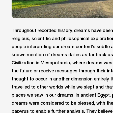
Throughout recorded history, dreams have been
religious, scientific and philosophical explorati
people interpreting our dream content’s subtle 
known mention of dreams dates as far back as
Civilization in Mesopotamia, where dreams were 
the future or receive messages through their in
thought to occur in another dimension entirely. 
travelled to other worlds while we slept and tha
places we saw in our dreams. In ancient Egypt, p
dreams were considered to be blessed, with the
papyrus to enable further analysis. They believe