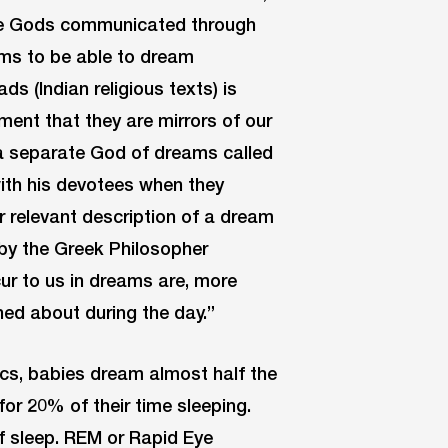
the Gods communicated through
oms to be able to dream
s (Indian religious texts) is
lment that they are mirrors of our
 a separate God of dreams called
th his devotees when they
 relevant description of a dream
 by the Greek Philosopher
ur to us in dreams are, more
ned about during the day.”
cs, babies dream almost half the
or 20% of their time sleeping.
f sleep. REM or Rapid Eye