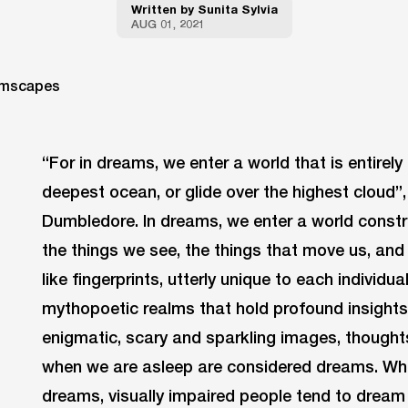
Written by
Sunita Sylvia
AUG 01, 2021
“For in dreams, we enter a world that is entirel
deepest ocean, or glide over the highest cloud”
Dumbledore. In dreams, we enter a world const
the things we see, the things that move us, and
like fingerprints, utterly unique to each individua
mythopoetic realms that hold profound insights
enigmatic, scary and sparkling images, thoughts
when we are asleep are considered dreams. Whi
dreams, visually impaired people tend to dream