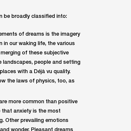
n be broadly classified into:
lements of dreams is the imagery
 in our waking life, the various
 merging of these subjective
he landscapes, people and setting
 places with a Déjà vu quality.
w the laws of physics, too, as
are more common than positive
 that anxiety is the most
. Other prevailing emotions
ss and wonder. Pleasant dreams