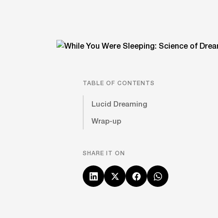
TABLE OF CONTENTS
Lucid Dreaming
Wrap-up
SHARE IT ON