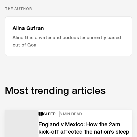
THE AUTHOR
Alina Gufran
Alina G is a writer and podcaster currently based
out of Goa.
Most trending articles
SLEEP
3 MIN READ
England v Mexico: How the 2am
kick-off affected the nation’s sleep