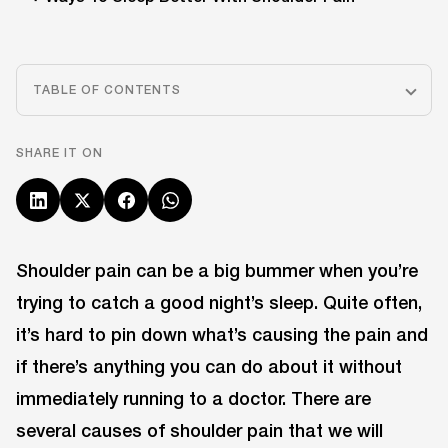
TABLE OF CONTENTS
SHARE IT ON
Shoulder pain can be a big bummer when you’re
trying to catch a good night’s sleep. Quite often,
it’s hard to pin down what’s causing the pain and
if there’s anything you can do about it without
immediately running to a doctor. There are
several causes of shoulder pain that we will