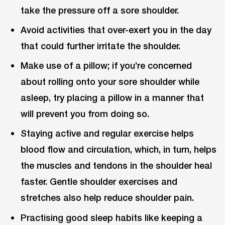
take the pressure off a sore shoulder.
Avoid activities that over-exert you in the day
that could further irritate the shoulder.
Make use of a pillow; if you’re concerned
about rolling onto your sore shoulder while
asleep, try placing a pillow in a manner that
will prevent you from doing so.
Staying active and regular exercise helps
blood flow and circulation, which, in turn, helps
the muscles and tendons in the shoulder heal
faster. Gentle shoulder exercises and
stretches also help reduce shoulder pain.
Practising good sleep habits like keeping a