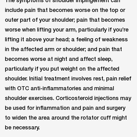
The symptoms of shoulder impingement can
include pain that becomes worse on the top or
outer part of your shoulder; pain that becomes
worse when lifting your arm, particularly if you’re
lifting it above your head; a feeling of weakness
in the affected arm or shoulder; and pain that
becomes worse at night and affect sleep,
particularly if you put weight on the affected
shoulder. Initial treatment involves rest, pain relief
with OTC anti-inflammatories and minimal
shoulder exercises. Corticosteroid injections may
be used for inflammation and pain and surgery
to widen the area around the rotator cuff might
be necessary.