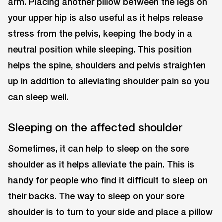
arm. Placing another pillow between the legs on
your upper hip is also useful as it helps release
stress from the pelvis, keeping the body in a
neutral position while sleeping. This position
helps the spine, shoulders and pelvis straighten
up in addition to alleviating shoulder pain so you
can sleep well.
Sleeping on the affected shoulder
Sometimes, it can help to sleep on the sore
shoulder as it helps alleviate the pain. This is
handy for people who find it difficult to sleep on
their backs. The way to sleep on your sore
shoulder is to turn to your side and place a pillow