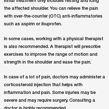
Initial treatment only includes resting and icing
the affected shoulder. You can relieve the pain
with over-the-counter (OTC) anti-inflammatories
such as aspirin or ibuprofen.
In some cases, working with a physical therapist
is also recommended. A therapist will prescribe
exercises to improve the range of motion and
strength in the shoulder and ease the pain.
In case of a lot of pain, doctors may administer a
corticosteroid injection that helps with
inflammation and pain. Some injuries may be
severe and may require surgery. Consulting a
doctor is highly recommended.