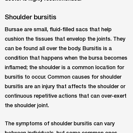
Shoulder bursitis
Bursae are small, fluid-filled sacs that help
cushion the tissues that envelop the joints. They
can be found all over the body. Bursitis is a
condition that happens when the bursa becomes
inflamed; the shoulder is a common location for
bursitis to occur. Common causes for shoulder
bursitis are an injury that affects the shoulder or
continuous repetitive actions that can over-exert
the shoulder joint.
The symptoms of shoulder bursitis can vary
between individuals, but some common ones