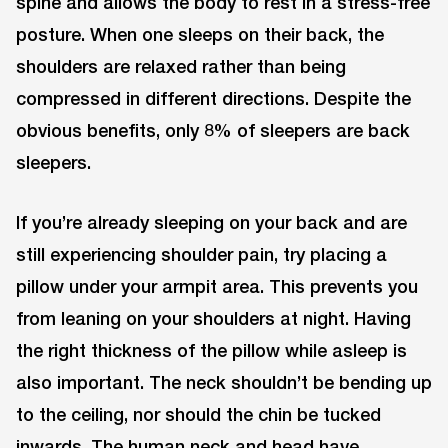
spine and allows the body to rest in a stress-free
posture. When one sleeps on their back, the
shoulders are relaxed rather than being
compressed in different directions. Despite the
obvious benefits, only 8% of sleepers are back
sleepers.
If you’re already sleeping on your back and are
still experiencing shoulder pain, try placing a
pillow under your armpit area. This prevents you
from leaning on your shoulders at night. Having
the right thickness of the pillow while asleep is
also important. The neck shouldn’t be bending up
to the ceiling, nor should the chin be tucked
inwards. The human neck and head have