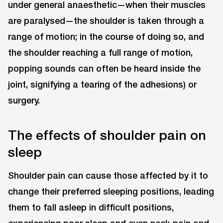
under general anaesthetic—when their muscles
are paralysed—the shoulder is taken through a
range of motion; in the course of doing so, and
the shoulder reaching a full range of motion,
popping sounds can often be heard inside the
joint, signifying a tearing of the adhesions) or
surgery.
The effects of shoulder pain on
sleep
Shoulder pain can cause those affected by it to
change their preferred sleeping positions, leading
them to fall asleep in difficult positions,
experiencing poor sleep and even neck pain and