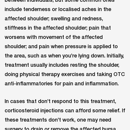
include tenderness or localised aches in the
affected shoulder; swelling and redness,
stiffness in the affected shoulder; pain that
worsens with movement of the affected
shoulder; and pain when pressure is applied to
the area, such as when you’re lying down. Initially,
treatment usually includes resting the shoulder,
doing physical therapy exercises and taking OTC
anti-inflammatories for pain and inflammation.
In cases that don’t respond to this treatment,
corticosteroid injections can afford some relief. If
these treatments don’t work, one may need
surgery to drain or remove the affected bursa.