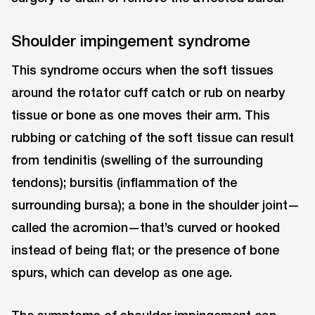
Shoulder impingement syndrome
This syndrome occurs when the soft tissues
around the rotator cuff catch or rub on nearby
tissue or bone as one moves their arm. This
rubbing or catching of the soft tissue can result
from tendinitis (swelling of the surrounding
tendons); bursitis (inflammation of the
surrounding bursa); a bone in the shoulder joint—
called the acromion—that’s curved or hooked
instead of being flat; or the presence of bone
spurs, which can develop as one age.