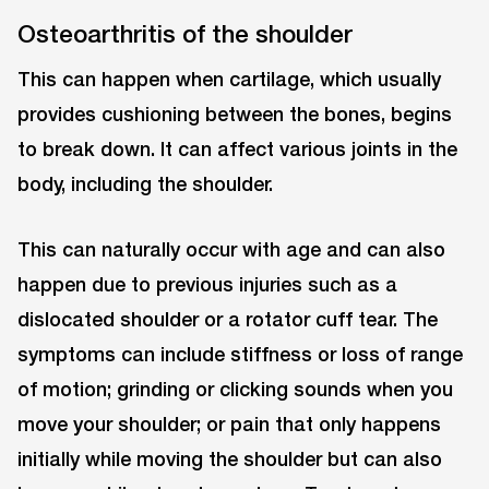
Osteoarthritis of the shoulder
This can happen when cartilage, which usually
provides cushioning between the bones, begins
to break down. It can affect various joints in the
body, including the shoulder.
This can naturally occur with age and can also
happen due to previous injuries such as a
dislocated shoulder or a rotator cuff tear. The
symptoms can include stiffness or loss of range
of motion; grinding or clicking sounds when you
move your shoulder; or pain that only happens
initially while moving the shoulder but can also