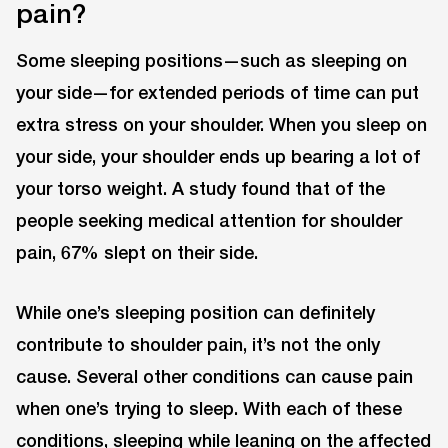
pain?
Some sleeping positions—such as sleeping on
your side—for extended periods of time can put
extra stress on your shoulder. When you sleep on
your side, your shoulder ends up bearing a lot of
your torso weight. A study found that of the
people seeking medical attention for shoulder
pain, 67% slept on their side.
While one’s sleeping position can definitely
contribute to shoulder pain, it’s not the only
cause. Several other conditions can cause pain
when one’s trying to sleep. With each of these
conditions, sleeping while leaning on the affected