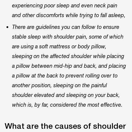
experiencing poor sleep and even neck pain
and other discomforts while trying to fall asleep,
There are guidelines you can follow to ensure
stable sleep with shoulder pain, some of which
are using a soft mattress or body pillow,
sleeping on the affected shoulder while placing
a pillow between mid-hip and back, and placing
a pillow at the back to prevent rolling over to
another position, sleeping on the painful
shoulder elevated and sleeping on your back,
which is, by far, considered the most effective.
What are the causes of shoulder