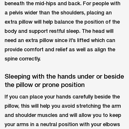
beneath the mid-hips and back. For people with
a pelvis wider than the shoulders, placing an
extra pillow will help balance the position of the
body and support restful sleep. The head will
need an extra pillow since it’s lifted which can
provide comfort and relief as well as align the
spine correctly.
Sleeping with the hands under or beside
the pillow or prone position
If you can place your hands carefully beside the
pillow, this will help you avoid stretching the arm
and shoulder muscles and will allow you to keep
your arms in a neutral position with your elbows