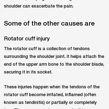
shoulder can exacerbate the pain.
Some of the other causes are
Rotator cuff injury
The rotator cuff is a collection of tendons
surrounding the shoulder joint. It helps attach the
end of the upper arm bone to the shoulder blade,
securing it in its socket.
These injuries happen when the tendons of the
rotator cuff become irritated, inflamed (often
known as tendinitis) or partially or completely