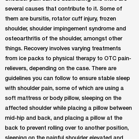
several causes that contribute to it. Some of
them are bursitis, rotator cuff injury, frozen
shoulder, shoulder impingement syndrome and
osteoarthritis of the shoulder, amongst other
things. Recovery involves varying treatments
from ice packs to physical therapy to OTC pain-
relievers, depending on the case. There are
guidelines you can follow to ensure stable sleep
with shoulder pain, some of which are using a
soft mattress or body pillow, sleeping on the
affected shoulder while placing a pillow between
mid-hip and back, and placing a pillow at the
back to prevent rolling over to another position,
sleeping on the painful shoulder elevated and