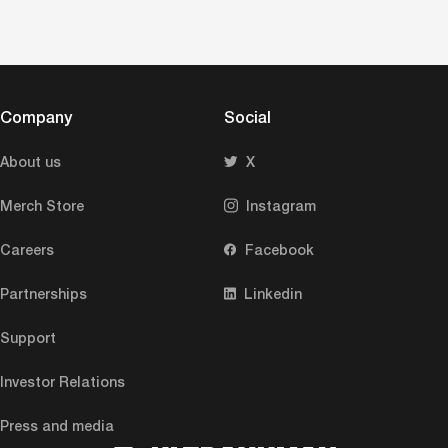
Company
Social
About us
X
Merch Store
Instagram
Careers
Facebook
Partnerships
Linkedin
Support
Investor Relations
Press and media