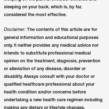
sleeping on your back, which is, by far,
considered the most effective.
The contents of this article are for
Disclaimer:
general information and educational purposes
only. It neither provides any medical advice nor
intends to substitute professional medical
opinion on the treatment, diagnosis, prevention
or alleviation of any disease, disorder or
disability. Always consult with your doctor or
qualified healthcare professional about your
health condition and/or concerns before
undertaking a new health care regimen including
making any dietary or lifestyle changes.