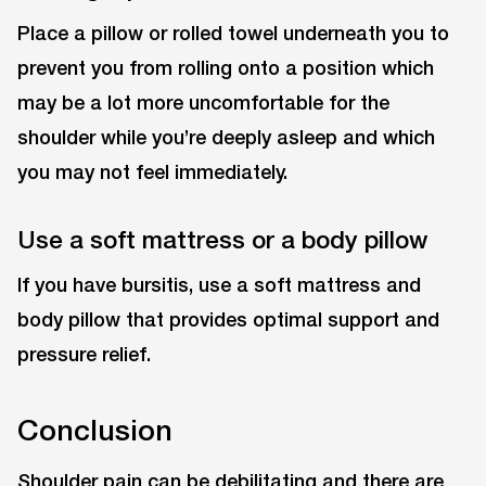
Place a pillow or rolled towel underneath you to
prevent you from rolling onto a position which
may be a lot more uncomfortable for the
shoulder while you’re deeply asleep and which
you may not feel immediately.
Use a soft mattress or a body pillow
If you have bursitis, use a soft mattress and
body pillow that provides optimal support and
pressure relief.
Conclusion
Shoulder pain can be debilitating and there are