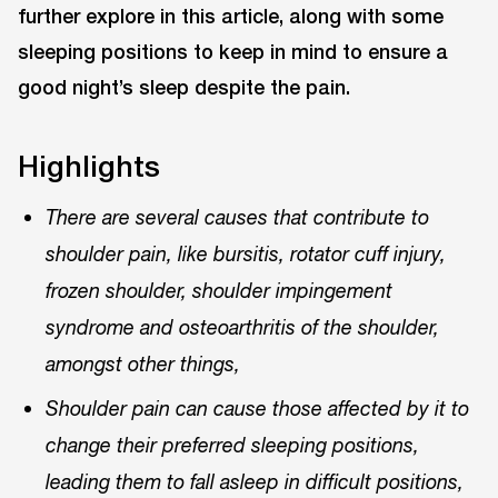
further explore in this article, along with some
sleeping positions to keep in mind to ensure a
good night’s sleep despite the pain.
Highlights
There are several causes that contribute to
shoulder pain, like bursitis, rotator cuff injury,
frozen shoulder, shoulder impingement
syndrome and osteoarthritis of the shoulder,
amongst other things,
Shoulder pain can cause those affected by it to
change their preferred sleeping positions,
leading them to fall asleep in difficult positions,