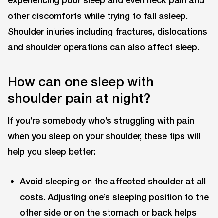
other discomforts while trying to fall asleep.
Shoulder injuries including fractures, dislocations
and shoulder operations can also affect sleep.
How can one sleep with
shoulder pain at night?
If you’re somebody who’s struggling with pain
when you sleep on your shoulder, these tips will
help you sleep better:
Avoid sleeping on the affected shoulder at all
costs. Adjusting one’s sleeping position to the
other side or on the stomach or back helps