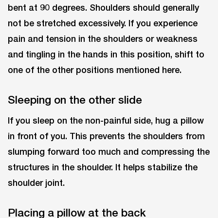
bent at 90 degrees. Shoulders should generally
not be stretched excessively. If you experience
pain and tension in the shoulders or weakness
and tingling in the hands in this position, shift to
one of the other positions mentioned here.
Sleeping on the other slide
If you sleep on the non-painful side, hug a pillow
in front of you. This prevents the shoulders from
slumping forward too much and compressing the
structures in the shoulder. It helps stabilize the
shoulder joint.
Placing a pillow at the back