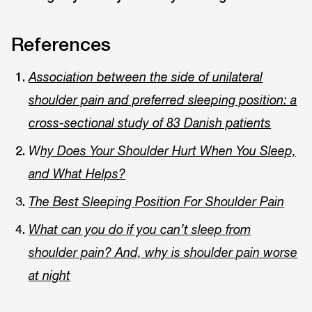
References
Association between the side of unilateral
shoulder pain and preferred sleeping position: a
cross-sectional study of 83 Danish patients
W
hy Does Your Shoulder Hurt When You Sleep,
and What Helps?
The Best Sleeping Position For Shoulder Pain
What can you do if you can’t sleep from
shoulder pain? And, why is shoulder pain worse
at night