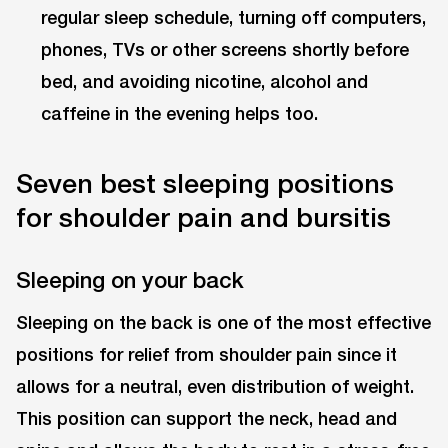
regular sleep schedule, turning off computers,
phones, TVs or other screens shortly before
bed, and avoiding nicotine, alcohol and
caffeine in the evening helps too.
Seven best sleeping positions
for shoulder pain and bursitis
Sleeping on your back
Sleeping on the back is one of the most effective
positions for relief from shoulder pain since it
allows for a neutral, even distribution of weight.
This position can support the neck, head and