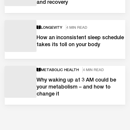
and recovery
LONGEVITY
4 MIN READ
How an inconsistent sleep schedule
takes its toll on your body
METABOLIC HEALTH
4 MIN READ
Why waking up at 3 AM could be
your metabolism – and how to
change it