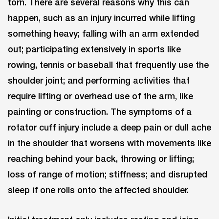
torn. There are several reasons why this can
happen, such as an injury incurred while lifting
something heavy; falling with an arm extended
out; participating extensively in sports like
rowing, tennis or baseball that frequently use the
shoulder joint; and performing activities that
require lifting or overhead use of the arm, like
painting or construction. The symptoms of a
rotator cuff injury include a deep pain or dull ache
in the shoulder that worsens with movements like
reaching behind your back, throwing or lifting;
loss of range of motion; stiffness; and disrupted
sleep if one rolls onto the affected shoulder.