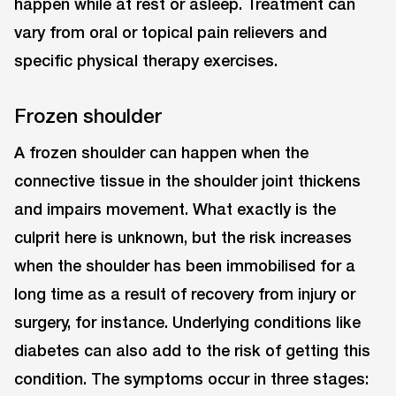
happen while at rest or asleep. Treatment can
vary from oral or topical pain relievers and
specific physical therapy exercises.
Frozen shoulder
A frozen shoulder can happen when the
connective tissue in the shoulder joint thickens
and impairs movement. What exactly is the
culprit here is unknown, but the risk increases
when the shoulder has been immobilised for a
long time as a result of recovery from injury or
surgery, for instance. Underlying conditions like
diabetes can also add to the risk of getting this
condition. The symptoms occur in three stages: