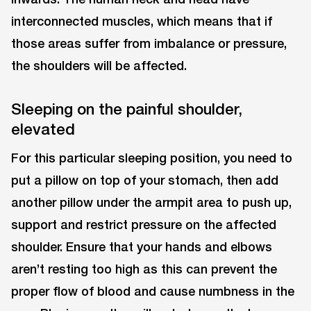
interconnected muscles, which means that if
those areas suffer from imbalance or pressure,
the shoulders will be affected.
Sleeping on the painful shoulder,
elevated
For this particular sleeping position, you need to
put a pillow on top of your stomach, then add
another pillow under the armpit area to push up,
support and restrict pressure on the affected
shoulder. Ensure that your hands and elbows
aren’t resting too high as this can prevent the
proper flow of blood and cause numbness in the