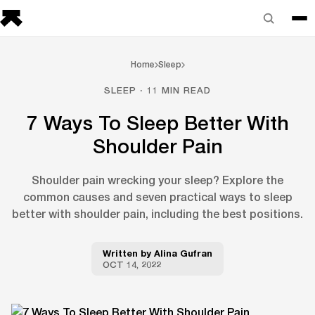
Home
Sleep
SLEEP · 11 MIN READ
7 Ways To Sleep Better With
Shoulder Pain
Shoulder pain wrecking your sleep? Explore the
common causes and seven practical ways to sleep
better with shoulder pain, including the best positions.
Written by
Alina Gufran
OCT 14, 2022