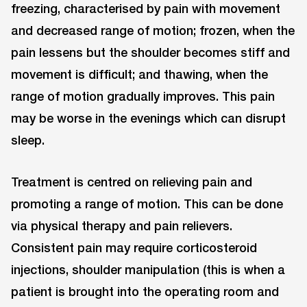
freezing, characterised by pain with movement
and decreased range of motion; frozen, when the
pain lessens but the shoulder becomes stiff and
movement is difficult; and thawing, when the
range of motion gradually improves. This pain
may be worse in the evenings which can disrupt
sleep.
Treatment is centred on relieving pain and
promoting a range of motion. This can be done
via physical therapy and pain relievers.
Consistent pain may require corticosteroid
injections, shoulder manipulation (this is when a
patient is brought into the operating room and