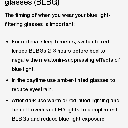
glasses (BLBG)
The timing of when you wear your blue light-
filtering glasses is important:
For optimal sleep benefits, switch to red-
lensed BLBGs 2–3 hours before bed to
negate the melatonin-suppressing effects of
blue light.
In the daytime use amber-tinted glasses to
reduce eyestrain.
After dark use warm or red-hued lighting and
turn off overhead LED lights to complement
BLBGs and reduce blue light exposure.