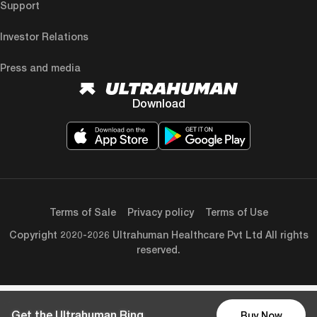
Support
Investor Relations
Press and media
Download
Terms of Sale
Privacy policy
Terms of Use
Copyright 2020-2026 Ultrahuman Healthcare Pvt Ltd All rights
reserved.
Get the Ultrahuman Ring
Buy Now