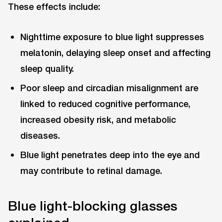
These effects include:
Nighttime exposure to blue light suppresses
melatonin, delaying sleep onset and affecting
sleep quality.
Poor sleep and circadian misalignment are
linked to reduced cognitive performance,
increased obesity risk, and metabolic
diseases.
Blue light penetrates deep into the eye and
may contribute to retinal damage.
Blue light-blocking glasses