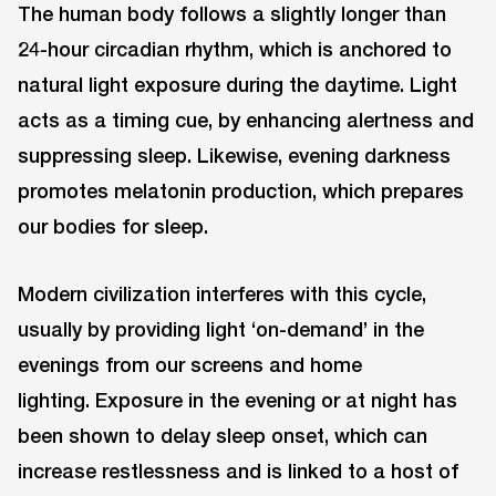
The human body follows a slightly longer than
24-hour circadian rhythm, which is anchored to
natural light exposure during the daytime. Light
acts as a timing cue, by enhancing alertness and
suppressing sleep. Likewise, evening darkness
promotes melatonin production, which prepares
our bodies for sleep.
Modern civilization interferes with this cycle,
usually by providing light ‘on-demand’ in the
evenings from our screens and home
lighting. Exposure in the evening or at night has
been shown to delay sleep onset, which can
increase restlessness and is linked to a host of