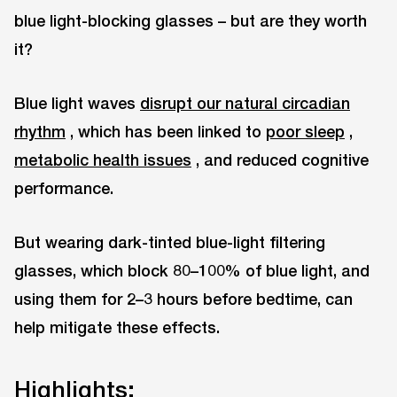
blue light-blocking glasses – but are they worth
it?
Blue light waves
disrupt our natural circadian
rhythm
, which has been linked to
poor sleep
,
metabolic health issues
, and reduced cognitive
performance.
But wearing dark-tinted blue-light filtering
glasses, which block 80–100% of blue light, and
using them for 2–3 hours before bedtime, can
help mitigate these effects.
Highlights: