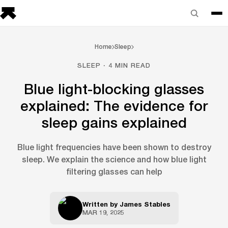
Home
Sleep
SLEEP · 4 MIN READ
Blue light-blocking glasses
explained: The evidence for
sleep gains explained
Blue light frequencies have been shown to destroy
sleep. We explain the science and how blue light
filtering glasses can help
Written by
James Stables
MAR 19, 2025