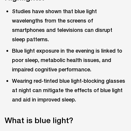
Studies have shown that blue light
wavelengths from the screens of
smartphones and televisions can disrupt
sleep patterns.
Blue light exposure in the evening is linked to
poor sleep, metabolic health issues, and
impaired cognitive performance.
Wearing red-tinted blue light-blocking glasses
at night can mitigate the effects of blue light
and aid in improved sleep.
What is blue light?