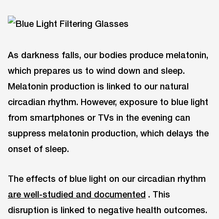
As darkness falls, our bodies produce melatonin,
which prepares us to wind down and sleep.
Melatonin production is linked to our natural
circadian rhythm. However, exposure to blue light
from smartphones or TVs in the evening can
suppress melatonin production, which delays the
onset of sleep.
The effects of blue light on our circadian rhythm
are well-studied and documented
. This
disruption is linked to negative health outcomes.