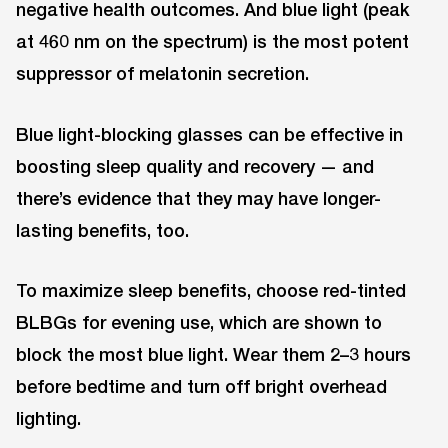
negative health outcomes. And blue light (peak
at 460 nm on the spectrum) is the most potent
suppressor of melatonin secretion.
Blue light-blocking glasses can be effective in
boosting sleep quality and recovery — and
there’s evidence that they may have longer-
lasting benefits, too.
To maximize sleep benefits, choose red-tinted
BLBGs for evening use, which are shown to
block the most blue light. Wear them 2–3 hours
before bedtime and turn off bright overhead
lighting.