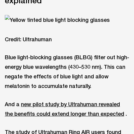
explained
Credit: Ultrahuman
Blue light-blocking glasses (BLBG) filter out high-
energy blue wavelengths (430–530 nm). This can
negate the effects of blue light and allow
melatonin to accumulate naturally.
And a
new pilot study by Ultrahuman revealed
the benefits could extend longer than expected
.
The study of Ultrahuman Ring AIR users found