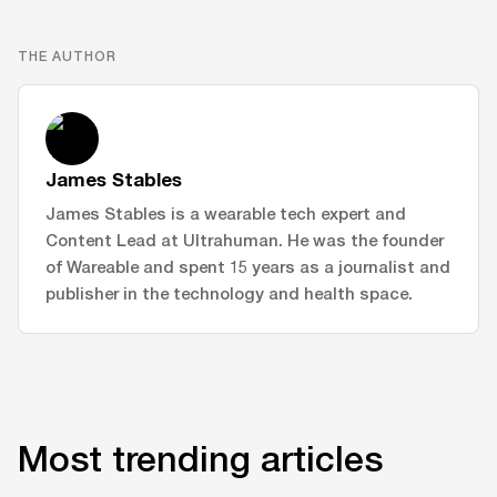
THE AUTHOR
James Stables
James Stables is a wearable tech expert and
Content Lead at Ultrahuman. He was the founder
of Wareable and spent 15 years as a journalist and
publisher in the technology and health space.
Most trending articles