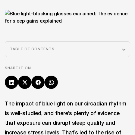
TABLE OF CONTENTS
SHARE IT ON
The impact of blue light on our circadian rhythm
is well-studied, and there’s plenty of evidence
that exposure can disrupt sleep quality and
increase stress levels. That’s led to the rise of