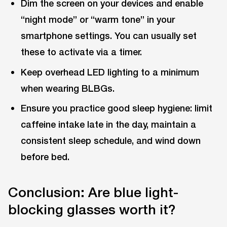
Dim the screen on your devices and enable
“night mode” or “warm tone” in your
smartphone settings. You can usually set
these to activate via a timer.
Keep overhead LED lighting to a minimum
when wearing BLBGs.
Ensure you practice good sleep hygiene: limit
caffeine intake late in the day, maintain a
consistent sleep schedule, and wind down
before bed.
Conclusion: Are blue light-
blocking glasses worth it?