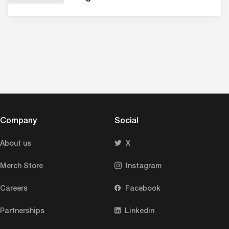
Company
Social
About us
X
Merch Store
Instagram
Careers
Facebook
Partnerships
Linkedin