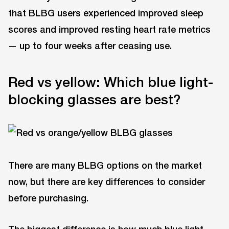
that BLBG users experienced improved sleep
scores and improved resting heart rate metrics
— up to four weeks after ceasing use.
Red vs yellow: Which blue light-
blocking glasses are best?
There are many BLBG options on the market
now, but there are key differences to consider
before purchasing.