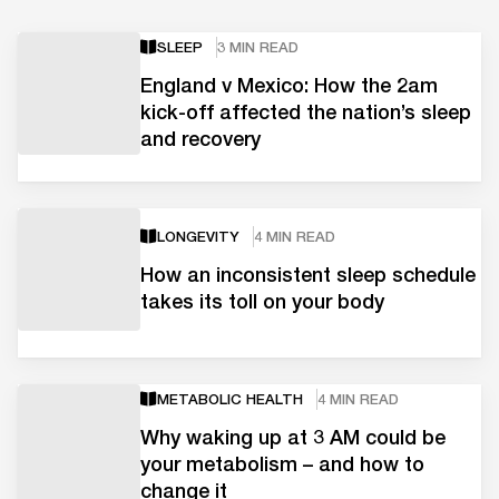
SLEEP
3 MIN READ
England v Mexico: How the 2am
kick-off affected the nation’s sleep
and recovery
LONGEVITY
4 MIN READ
How an inconsistent sleep schedule
takes its toll on your body
METABOLIC HEALTH
4 MIN READ
Why waking up at 3 AM could be
your metabolism – and how to
change it