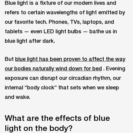
Blue light is a fixture of our modern lives and
refers to certain wavelengths of light emitted by
our favorite tech. Phones, TVs, laptops, and
tablets — even LED light bulbs — bathe us in
blue light after dark.
But
blue light has been proven to affect the way
our bodies naturally wind down for bed
. Evening
exposure can disrupt our circadian rhythm, our
internal “body clock” that sets when we sleep
and wake.
What are the effects of blue
light on the body?