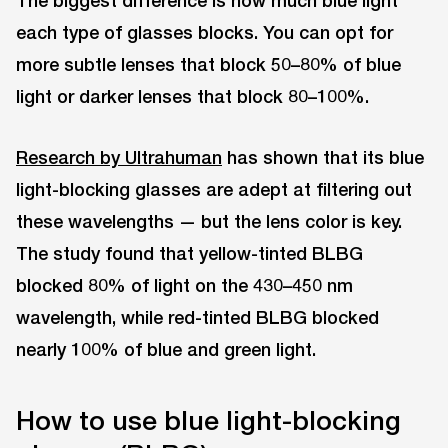
The biggest difference is how much blue light
each type of glasses blocks. You can opt for
more subtle lenses that block 50–80% of blue
light or darker lenses that block 80–100%.
Research by Ultrahuman
has shown that its blue
light-blocking glasses are adept at filtering out
these wavelengths — but the lens color is key.
The study found that yellow-tinted BLBG
blocked 80% of light on the 430–450 nm
wavelength, while red-tinted BLBG blocked
nearly 100% of blue and green light.
How to use blue light-blocking