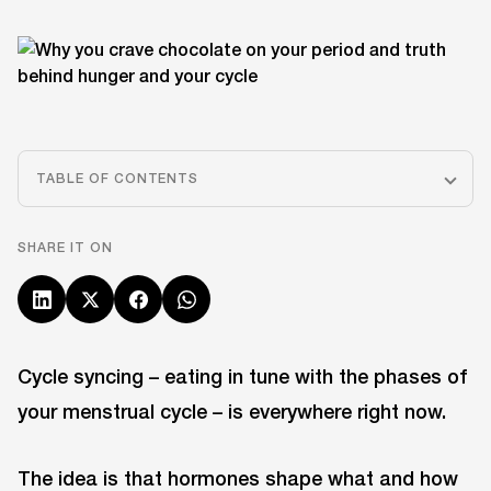
TABLE OF CONTENTS
SHARE IT ON
Cycle syncing – eating in tune with the phases of
your menstrual cycle – is everywhere right now.
The idea is that hormones shape what and how