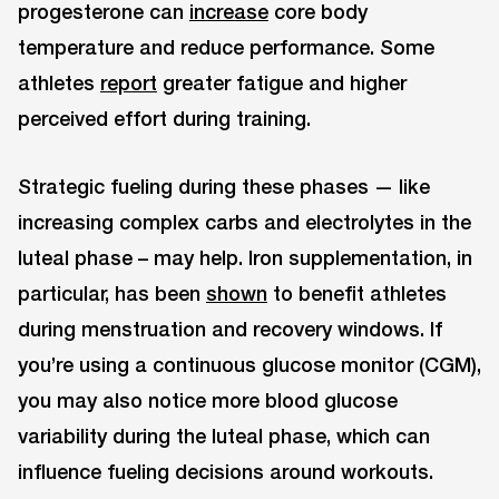
progesterone can
increase
core body
temperature and reduce performance. Some
athletes
report
greater fatigue and higher
perceived effort during training.
Strategic fueling during these phases — like
increasing complex carbs and electrolytes in the
luteal phase – may help. Iron supplementation, in
particular, has been
shown
to benefit athletes
during menstruation and recovery windows. If
you’re using a continuous glucose monitor (CGM),
you may also notice more blood glucose
variability during the luteal phase, which can
influence fueling decisions around workouts.