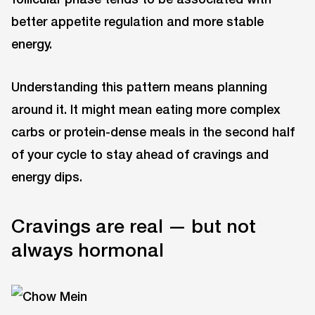
better appetite regulation and more stable
energy.
Understanding this pattern means planning
around it. It might mean eating more complex
carbs or protein-dense meals in the second half
of your cycle to stay ahead of cravings and
energy dips.
Cravings are real — but not
always hormonal