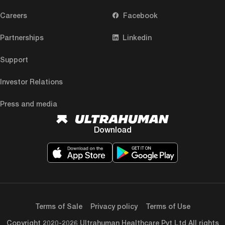
Careers
Facebook
Partnerships
Linkedin
Support
Investor Relations
Press and media
Download
Terms of Sale
Privacy policy
Terms of Use
Copyright 2020-2026 Ultrahuman Healthcare Pvt Ltd All rights