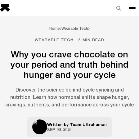
Home
Wearable Tech
WEARABLE TECH · 5 MIN READ
Why you crave chocolate on
your period and truth behind
hunger and your cycle
Discover the science behind cycle syncing and
nutrition. Learn how hormonal shifts shape hunger,
cravings, nutrients, and performance across your cycle
Written by
Team Ultrahuman
SEP 09, 2025