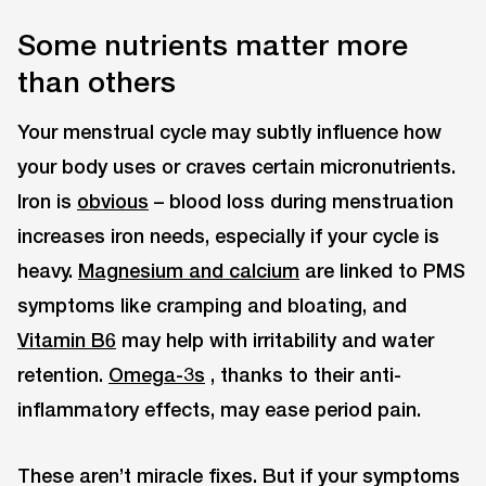
Some nutrients matter more
than others
Your menstrual cycle may subtly influence how
your body uses or craves certain micronutrients.
Iron is
obvious
– blood loss during menstruation
increases iron needs, especially if your cycle is
heavy.
Magnesium and calcium
are linked to PMS
symptoms like cramping and bloating, and
Vitamin B6
may help with irritability and water
retention.
Omega-3s
, thanks to their anti-
inflammatory effects, may ease period pain.
These aren’t miracle fixes. But if your symptoms