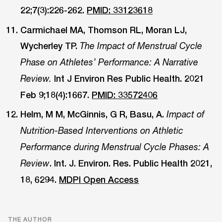
22;7(3):226-262.
PMID: 33123618
Carmichael MA, Thomson RL, Moran LJ,
Wycherley TP.
The Impact of Menstrual Cycle
Phase on Athletes’ Performance: A Narrative
Int J Environ Res Public Health. 2021
Review.
Feb 9;18(4):1667.
PMID: 33572406
Helm, M M, McGinnis, G R, Basu, A.
Impact of
Nutrition-Based Interventions on Athletic
Performance during Menstrual Cycle Phases: A
. Int. J. Environ. Res. Public Health 2021,
Review
18, 6294.
MDPI Open Access
THE AUTHOR