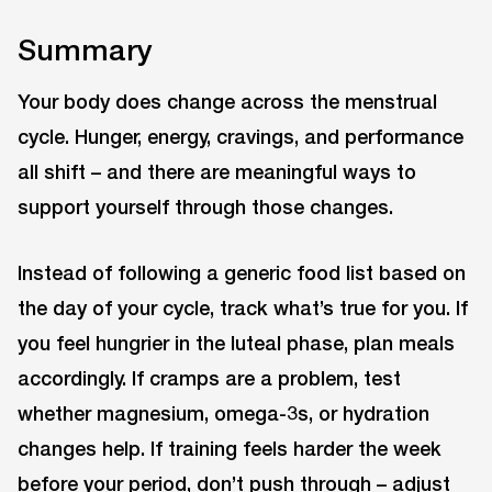
Summary
Your body does change across the menstrual
cycle. Hunger, energy, cravings, and performance
all shift – and there are meaningful ways to
support yourself through those changes.
Instead of following a generic food list based on
the day of your cycle, track what’s true for you. If
you feel hungrier in the luteal phase, plan meals
accordingly. If cramps are a problem, test
whether magnesium, omega-3s, or hydration
changes help. If training feels harder the week
before your period, don’t push through – adjust