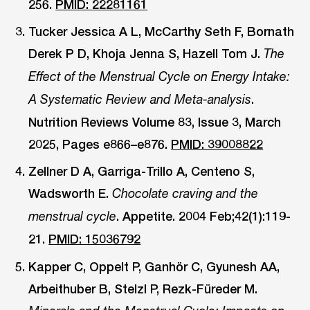
256.
PMID: 22281161
Tucker Jessica A L, McCarthy Seth F, Bornath
Derek P D, Khoja Jenna S, Hazell Tom J.
The
Effect of the Menstrual Cycle on Energy Intake:
.
A Systematic Review and Meta-analysis
Nutrition Reviews Volume 83, Issue 3, March
2025, Pages e866–e876.
PMID: 39008822
Zellner D A, Garriga-Trillo A, Centeno S,
Wadsworth E.
Chocolate craving and the
. Appetite. 2004 Feb;42(1):119-
menstrual cycle
21.
PMID: 15036792
Kapper C, Oppelt P, Ganhör C, Gyunesh AA,
Arbeithuber B, Stelzl P, Rezk-Füreder M.