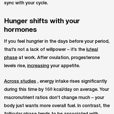
sync with your cycle.
Hunger shifts with your
hormones
If you feel hungrier in the days before your period,
that’s not a lack of willpower – it’s the
luteal
phase
at work. After ovulation, progesterone
levels rise,
increasing
your appetite.
Across studies
, energy intake rises significantly
during this time by 168 kcal/day on average. Your
macronutrient ratios don’t change much – your
body just wants more overall fuel. In contrast, the
follicular phase tends to be associated with