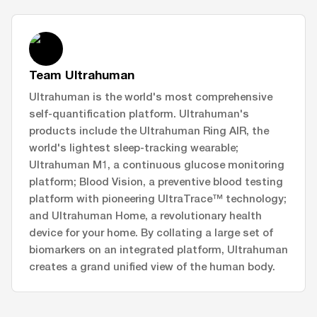
Team Ultrahuman
Ultrahuman is the world's most comprehensive
self-quantification platform. Ultrahuman's
products include the Ultrahuman Ring AIR, the
world's lightest sleep-tracking wearable;
Ultrahuman M1, a continuous glucose monitoring
platform; Blood Vision, a preventive blood testing
platform with pioneering UltraTrace™ technology;
and Ultrahuman Home, a revolutionary health
device for your home. By collating a large set of
biomarkers on an integrated platform, Ultrahuman
creates a grand unified view of the human body.