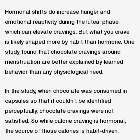
Hormonal shifts do increase hunger and
emotional reactivity during the luteal phase,
which can elevate cravings. But what you crave
is likely shaped more by habit than hormone. One
study
found that chocolate cravings around
menstruation are better explained by learned
behavior than any physiological need.
In the study, when chocolate was consumed in
capsules so that it couldn’t be identified
perceptually, chocolate cravings were not
satisfied. So while calorie craving is hormonal,
the source of those calories is habit-driven.