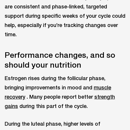
are consistent and phase-linked, targeted
support during specific weeks of your cycle could
help, especially if you’re tracking changes over
time.
Performance changes, and so
should your nutrition
Estrogen rises during the follicular phase,
bringing improvements in mood and
muscle
recovery
. Many people report better
strength
gains
during this part of the cycle.
During the luteal phase, higher levels of