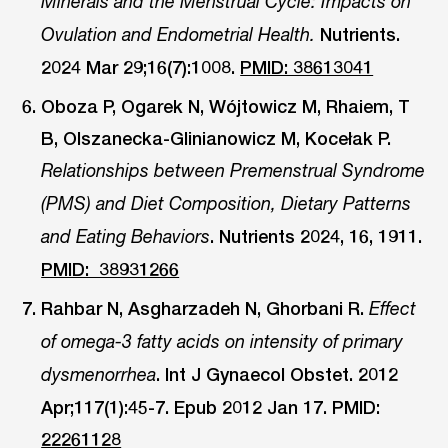
Minerals and the Menstrual Cycle: Impacts on
Nutrients.
Ovulation and Endometrial Health.
2024 Mar 29;16(7):1008.
PMID: 38613041
Oboza P, Ogarek N, Wójtowicz M, Rhaiem, T
B, Olszanecka-Glinianowicz M, Kocełak P.
Relationships between Premenstrual Syndrome
(PMS) and Diet Composition, Dietary Patterns
. Nutrients 2024, 16, 1911.
and Eating Behaviors
PMID: 38931266
Rahbar N, Asgharzadeh N, Ghorbani R.
Effect
of omega-3 fatty acids on intensity of primary
. Int J Gynaecol Obstet. 2012
dysmenorrhea
Apr;117(1):45-7. Epub 2012 Jan 17. PMID:
22261128