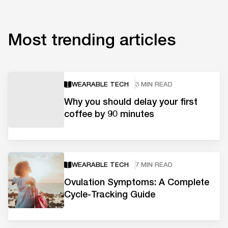
Most trending articles
WEARABLE TECH
3 MIN READ
Why you should delay your first
coffee by 90 minutes
WEARABLE TECH
7 MIN READ
Ovulation Symptoms: A Complete
Cycle-Tracking Guide