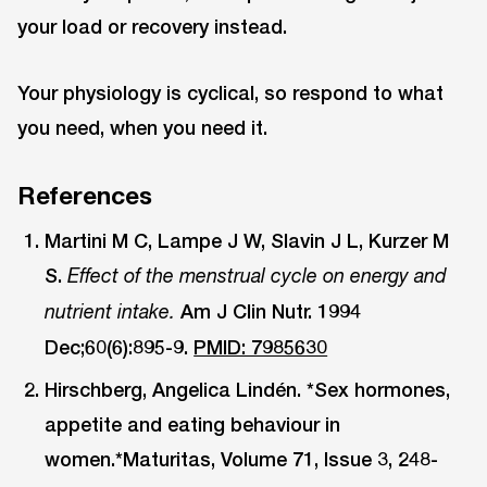
your load or recovery instead.
Your physiology is cyclical, so respond to what
you need, when you need it.
References
Martini M C, Lampe J W, Slavin J L, Kurzer M
S.
Effect of the menstrual cycle on energy and
Am J Clin Nutr. 1994
nutrient intake.
Dec;60(6):895-9.
PMID: 7985630
Hirschberg, Angelica Lindén. *Sex hormones,
appetite and eating behaviour in
women.*Maturitas, Volume 71, Issue 3, 248-