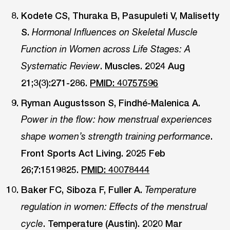
Kodete CS, Thuraka B, Pasupuleti V, Malisetty
S.
Hormonal Influences on Skeletal Muscle
Function in Women across Life Stages: A
. Muscles. 2024 Aug
Systematic Review
21;3(3):271-286.
PMID: 40757596
Ryman Augustsson S, Findhé-Malenica A.
Power in the flow: how menstrual experiences
.
shape women’s strength training performance
Front Sports Act Living. 2025 Feb
26;7:1519825.
PMID: 40078444
Baker FC, Siboza F, Fuller A.
Temperature
regulation in women: Effects of the menstrual
. Temperature (Austin). 2020 Mar
cycle