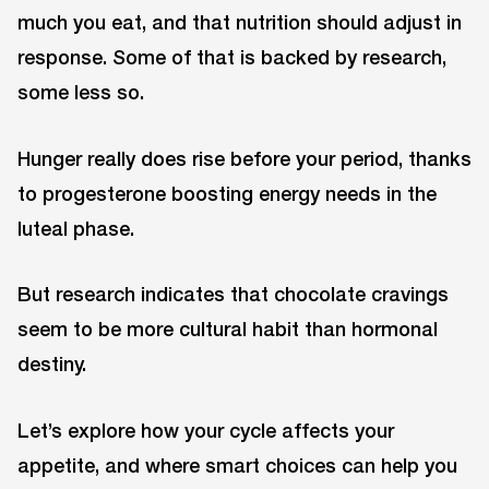
much you eat, and that nutrition should adjust in
response. Some of that is backed by research,
some less so.
Hunger really does rise before your period, thanks
to progesterone boosting energy needs in the
luteal phase.
But research indicates that chocolate cravings
seem to be more cultural habit than hormonal
destiny.
Let’s explore how your cycle affects your
appetite, and where smart choices can help you