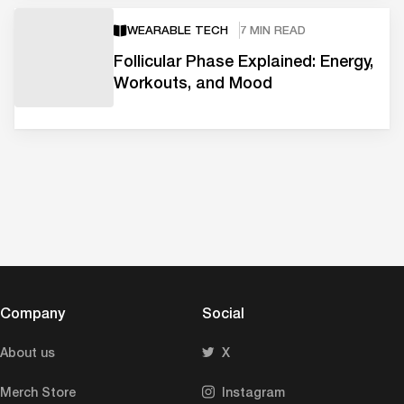
WEARABLE TECH
7 MIN READ
Follicular Phase Explained: Energy,
Workouts, and Mood
Company
Social
About us
X
Merch Store
Instagram