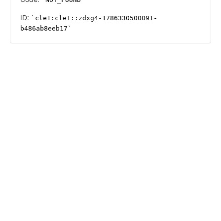
ID:
cle1:cle1::zdxg4-1786330500091-
b486ab8eeb17