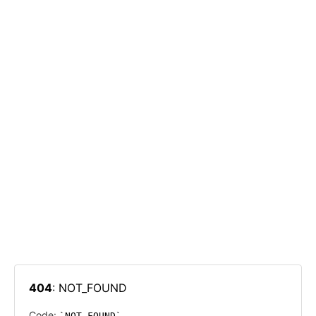
404
: NOT_FOUND
Code:
NOT_FOUND