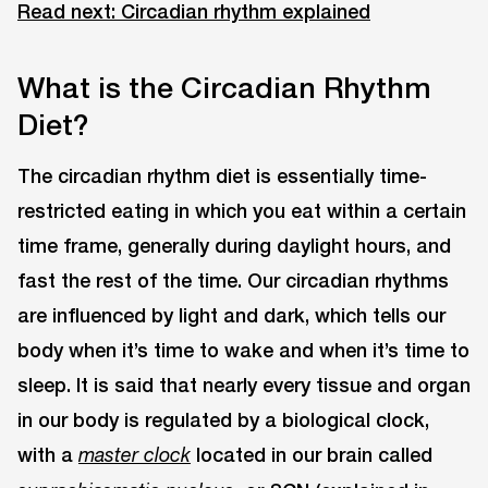
Read next: Circadian rhythm explained
What is the Circadian Rhythm
Diet?
The circadian rhythm diet is essentially time-
restricted eating in which you eat within a certain
time frame, generally during daylight hours, and
fast the rest of the time. Our circadian rhythms
are influenced by light and dark, which tells our
body when it’s time to wake and when it’s time to
sleep. It is said that nearly every tissue and organ
in our body is regulated by a biological clock,
with a
located in our brain called
master clock