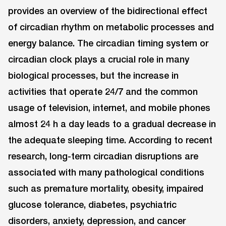
provides an overview of the bidirectional effect
of circadian rhythm on metabolic processes and
energy balance. The circadian timing system or
circadian clock plays a crucial role in many
biological processes, but the increase in
activities that operate 24/7 and the common
usage of television, internet, and mobile phones
almost 24 h a day leads to a gradual decrease in
the adequate sleeping time. According to recent
research, long-term circadian disruptions are
associated with many pathological conditions
such as premature mortality, obesity, impaired
glucose tolerance, diabetes, psychiatric
disorders, anxiety, depression, and cancer