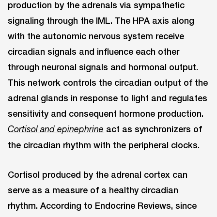
production by the adrenals via sympathetic
signaling through the IML. The HPA axis along
with the autonomic nervous system receive
circadian signals and influence each other
through neuronal signals and hormonal output.
This network controls the circadian output of the
adrenal glands in response to light and regulates
sensitivity and consequent hormone production.
act as synchronizers of
Cortisol and epinephrine
the circadian rhythm with the peripheral clocks.
Cortisol produced by the adrenal cortex can
serve as a measure of a healthy circadian
rhythm. According to Endocrine Reviews, since