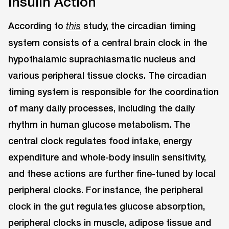
Insulin Action
According to
study, the circadian timing
this
system consists of a central brain clock in the
hypothalamic suprachiasmatic nucleus and
various peripheral tissue clocks. The circadian
timing system is responsible for the coordination
of many daily processes, including the daily
rhythm in human glucose metabolism. The
central clock regulates food intake, energy
expenditure and whole-body insulin sensitivity,
and these actions are further fine-tuned by local
peripheral clocks. For instance, the peripheral
clock in the gut regulates glucose absorption,
peripheral clocks in muscle, adipose tissue and