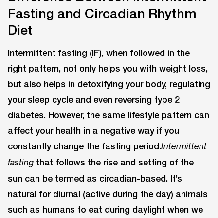
Fasting and Circadian Rhythm
Diet
Intermittent fasting (IF), when followed in the
right pattern, not only helps you with weight loss,
but also helps in detoxifying your body, regulating
your sleep cycle and even reversing type 2
diabetes. However, the same lifestyle pattern can
affect your health in a negative way if you
constantly change the fasting period.
Intermittent
that follows the rise and setting of the
fasting
sun can be termed as circadian-based. It’s
natural for diurnal (active during the day) animals
such as humans to eat during daylight when we