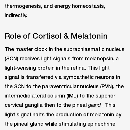
thermogenesis, and energy homeostasis,
indirectly.
Role of Cortisol & Melatonin
The master clock in the suprachiasmatic nucleus
(SCN) receives light signals from melanopsin, a
light-sensing protein in the retina. This light
signal is transferred via sympathetic neurons in
the SCN to the paraventricular nucleus (PVN), the
intermediolateral column (IML) to the superior
cervical ganglia then to the pineal
.
This
gland
light signal halts the production of melatonin by
the pineal gland while stimulating epinephrine