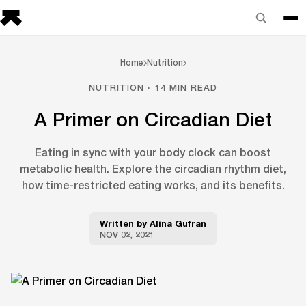
Home
Nutrition
NUTRITION · 14 MIN READ
A Primer on Circadian Diet
Eating in sync with your body clock can boost
metabolic health. Explore the circadian rhythm diet,
how time-restricted eating works, and its benefits.
Written by
Alina Gufran
NOV 02, 2021