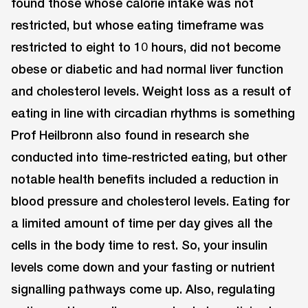
found those whose calorie intake was not
restricted, but whose eating timeframe was
restricted to eight to 10 hours, did not become
obese or diabetic and had normal liver function
and cholesterol levels. Weight loss as a result of
eating in line with circadian rhythms is something
Prof Heilbronn also found in research she
conducted into time-restricted eating, but other
notable health benefits included a reduction in
blood pressure and cholesterol levels. Eating for
a limited amount of time per day gives all the
cells in the body time to rest. So, your insulin
levels come down and your fasting or nutrient
signalling pathways come up. Also, regulating