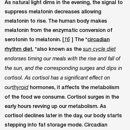
As natural light dims in the evening, the signal to
suppress melatonin decreases allowing
melatonin to rise. The human body makes
melatonin from the enzymatic conversion of
serotonin to melatonin. [
] The *
circadian
16
rhythm diet,
*also known as the
sun cycle diet
endorses timing our meals with the rise and fall of
the sun, and the corresponding surges and dips in
cortisol. As cortisol has a significant effect on
hormones, it affects the metabolism
our
thyroid
of the food we consume. Cortisol surges in the
early hours revving up our metabolism. As
cortisol declines later in the day, our body starts
stepping into fat storage mode. Circadian