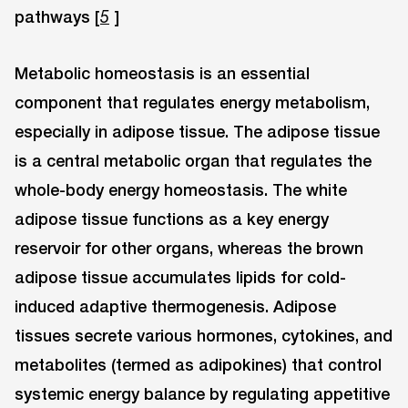
pathways [
]
5
Metabolic homeostasis is an essential
component that regulates energy metabolism,
especially in adipose tissue. The adipose tissue
is a central metabolic organ that regulates the
whole-body energy homeostasis. The white
adipose tissue functions as a key energy
reservoir for other organs, whereas the brown
adipose tissue accumulates lipids for cold-
induced adaptive thermogenesis. Adipose
tissues secrete various hormones, cytokines, and
metabolites (termed as adipokines) that control
systemic energy balance by regulating appetitive