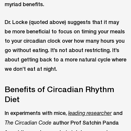
myriad benefits.
Dr. Locke (quoted above) suggests that it may
be more beneficial to focus on timing your meals
to your circadian clock over how many hours you
go without eating. It’s not about restricting. It’s
about getting back to a more natural cycle where
we don’t eat at night.
Benefits of Circadian Rhythm
Diet
In experiments with mice,
and
leading researcher
author Prof Satchin Panda
The Circadian Code