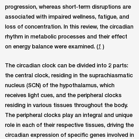
progression, whereas short-term disruptions are
associated with impaired wellness, fatigue, and
loss of concentration. In this review, the circadian
rhythm in metabolic processes and their effect
on energy balance were examined. (
)
1
The circadian clock can be divided into 2 parts:
the central clock, residing in the suprachiasmatic
nucleus (SCN) of the hypothalamus, which
receives light cues, and the peripheral clocks
residing in various tissues throughout the body.
The peripheral clocks play an integral and unique
role in each of their respective tissues, driving the
circadian expression of specific genes involved in