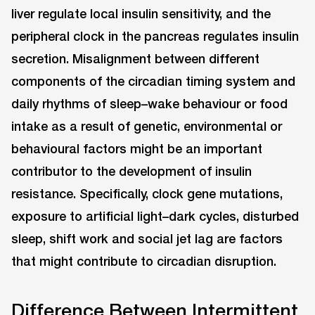
liver regulate local insulin sensitivity, and the
peripheral clock in the pancreas regulates insulin
secretion. Misalignment between different
components of the circadian timing system and
daily rhythms of sleep–wake behaviour or food
intake as a result of genetic, environmental or
behavioural factors might be an important
contributor to the development of insulin
resistance. Specifically, clock gene mutations,
exposure to artificial light–dark cycles, disturbed
sleep, shift work and social jet lag are factors
that might contribute to circadian disruption.
Difference Between Intermittent