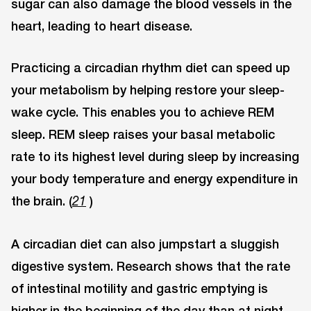
sugar can also damage the blood vessels in the
heart, leading to heart disease.
Practicing a circadian rhythm diet can speed up
your metabolism by helping restore your sleep-
wake cycle. This enables you to achieve REM
sleep. REM sleep raises your basal metabolic
rate to its highest level during sleep by increasing
your body temperature and energy expenditure in
the brain. (
)
21
A circadian diet can also jumpstart a sluggish
digestive system. Research shows that the rate
of intestinal motility and gastric emptying is
higher in the beginning of the day than at night