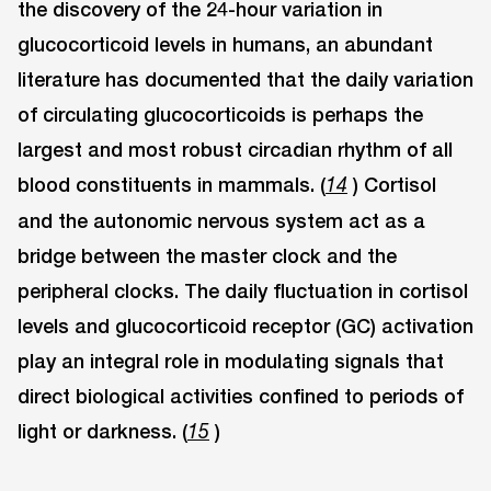
the discovery of the 24-hour variation in
glucocorticoid levels in humans, an abundant
literature has documented that the daily variation
of circulating glucocorticoids is perhaps the
largest and most robust circadian rhythm of all
blood constituents in mammals. (
) Cortisol
14
and the autonomic nervous system act as a
bridge between the master clock and the
peripheral clocks. The daily fluctuation in cortisol
levels and glucocorticoid receptor (GC) activation
play an integral role in modulating signals that
direct biological activities confined to periods of
light or darkness. (
)
15