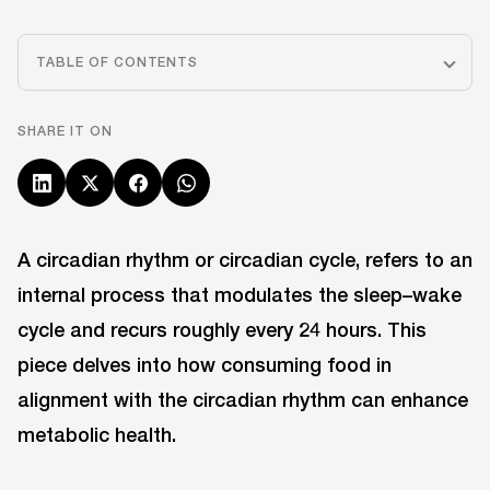
TABLE OF CONTENTS
SHARE IT ON
A circadian rhythm or circadian cycle, refers to an
internal process that modulates the sleep–wake
cycle and recurs roughly every 24 hours. This
piece delves into how consuming food in
alignment with the circadian rhythm can enhance
metabolic health.