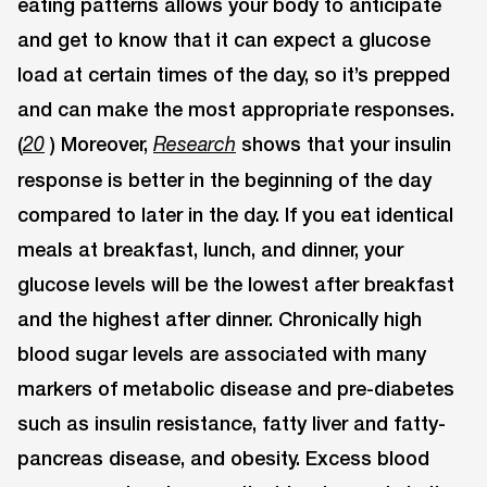
eating patterns allows your body to anticipate
and get to know that it can expect a glucose
load at certain times of the day, so it’s prepped
and can make the most appropriate responses.
(
) Moreover,
shows that your insulin
20
Research
response is better in the beginning of the day
compared to later in the day. If you eat identical
meals at breakfast, lunch, and dinner, your
glucose levels will be the lowest after breakfast
and the highest after dinner. Chronically high
blood sugar levels are associated with many
markers of metabolic disease and pre-diabetes
such as insulin resistance, fatty liver and fatty-
pancreas disease, and obesity. Excess blood