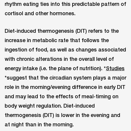
rhythm eating ties into this predictable pattern of
cortisol and other hormones.
Diet-induced thermogenesis (DIT) refers to the
increase in metabolic rate that follows the
ingestion of food, as well as changes associated
with chronic alterations in the overall level of
energy intake (i.e. the plane of nutrition). *
Studies
*suggest that the circadian system plays a major
role in the morning/evening difference in early DIT
and may lead to the effects of meal-timing on
body weight regulation. Diet-induced
thermogenesis (DIT) is lower in the evening and
at night than in the morning.