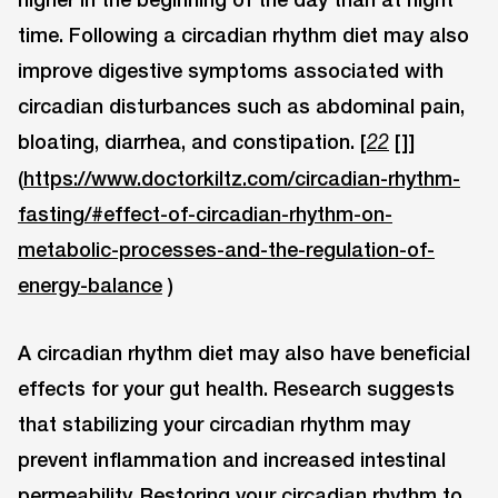
time. Following a circadian rhythm diet may also
improve digestive symptoms associated with
circadian disturbances such as abdominal pain,
bloating, diarrhea, and constipation. [
[]]
22
(
https://www.doctorkiltz.com/circadian-rhythm-
fasting/#effect-of-circadian-rhythm-on-
metabolic-processes-and-the-regulation-of-
energy-balance
)
A circadian rhythm diet may also have beneficial
effects for your gut health. Research suggests
that stabilizing your circadian rhythm may
prevent inflammation and increased intestinal
permeability. Restoring your circadian rhythm to