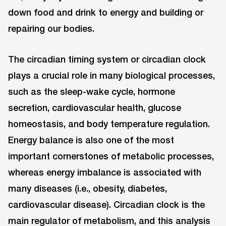
down food and drink to energy and building or
repairing our bodies.
The circadian timing system or circadian clock
plays a crucial role in many biological processes,
such as the sleep-wake cycle, hormone
secretion, cardiovascular health, glucose
homeostasis, and body temperature regulation.
Energy balance is also one of the most
important cornerstones of metabolic processes,
whereas energy imbalance is associated with
many diseases (i.e., obesity, diabetes,
cardiovascular disease). Circadian clock is the
main regulator of metabolism, and this analysis