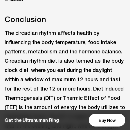
Conclusion
The circadian rhythm affects health by
influencing the body temperature, food intake
patterns, metabolism and the hormone balance.
Circadian rhythm diet is also termed as the body
clock diet, where you eat during the daylight
within a window of maximum 12 hours and fast
for the rest of the 12 or more hours. Diet Induced
Thermogenesis (DIT) or Thermic Effect of Food
(TEF) is the amount of energy the body utilizes to
metabolise food. The DIT is higher in the morning
Get the Ultrahuman Ring
Buy Now
than in the evening and night, when it is in sync