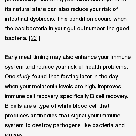
its natural state can also reduce your risk of
intestinal dysbiosis. This condition occurs when
the bad bacteria in your gut outnumber the good
bacteria. [
]
23
Early meal timing may also enhance your immune
system and reduce your risk of health problems.
One
found that fasting later in the day
study
when your melatonin levels are high, improves
immune cell recovery, specifically B cell recovery.
B cells are a type of white blood cell that
produces antibodies that signal your immune
system to destroy pathogens like bacteria and
viruses.