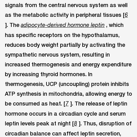
signals from the central nervous system as well
as the metabolic activity in peripheral tissues [
6
]. The
, which
adipocyte-derived hormone leptin
has specific receptors on the hypothalamus,
reduces body weight partially by activating the
sympathetic nervous system, resulting in
increased thermogenesis and energy expenditure
by increasing thyroid hormones. In
thermogenesis, UCP (uncoupling) protein inhibits
ATP synthesis in mitochondria, allowing energy to
be consumed as heat. [
]. The release of leptin
7
hormone occurs in a circadian cycle and serum
leptin levels peak at night [
]. Thus, disruption of
8
circadian balance can affect leptin secretion,