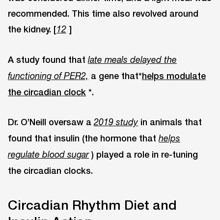
recommended. This time also revolved around
the kidney. [
]
12
A study found that
late meals delayed the
a gene that*
helps modulate
functioning of PER2,
the circadian clock
*.
Dr. O’Neill oversaw a
in animals that
2019 study
found that insulin (the hormone that
helps
) played a role in re-tuning
regulate blood sugar
the circadian clocks.
Circadian Rhythm Diet and