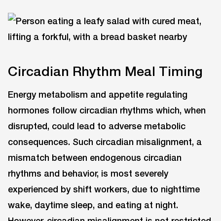
Circadian Rhythm Meal Timing
Energy metabolism and appetite regulating
hormones follow circadian rhythms which, when
disrupted, could lead to adverse metabolic
consequences. Such circadian misalignment, a
mismatch between endogenous circadian
rhythms and behavior, is most severely
experienced by shift workers, due to nighttime
wake, daytime sleep, and eating at night.
However, circadian misalignment is not restricted