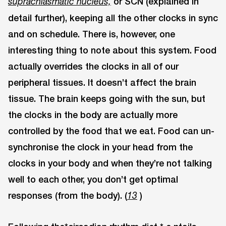
or SCN (explained in
suprachiasmatic nucleus,
detail further), keeping all the other clocks in sync
and on schedule. There is, however, one
interesting thing to note about this system. Food
actually overrides the clocks in all of our
peripheral tissues. It doesn’t affect the brain
tissue. The brain keeps going with the sun, but
the clocks in the body are actually more
controlled by the food that we eat. Food can un-
synchronise the clock in your head from the
clocks in your body and when they’re not talking
well to each other, you don’t get optimal
responses (from the body). (
)
13