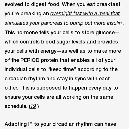
evolved to digest food. When you eat breakfast,
you’re breaking an
overnight fast with a meal that
.
stimulates your pancreas to pump out more insulin
This hormone tells your cells to store glucose—
which controls blood sugar levels and provides
your cells with energy—as well as to make more
of the PERIOD protein that enables all of your
individual cells to “keep time” according to the
circadian rhythm and stay in sync with each
other. This is supposed to happen every day to
ensure your cells are all working on the same
schedule. (
)
19
Adapting IF to your circadian rhythm can have