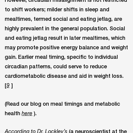
to shift workers; milder shifts in sleep and
mealtimes, termed social and eating jetlag, are
highly prevalent in the general population. Social
and eating jetlag result in later mealtimes, which
may promote positive energy balance and weight
gain. Earlier meal timing, specific to individual
circadian patterns, could serve to reduce
cardiometabolic disease and aid in weight loss.
[
]
9
(Read our blog on meal timings and metabolic
health
).
here
(a neuroscientist at the
According to Dr. Lockley’s