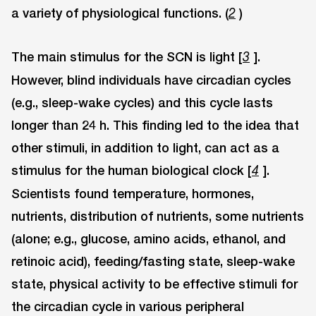
a variety of physiological functions. (
)
2
The main stimulus for the SCN is light [
].
3
However, blind individuals have circadian cycles
(e.g., sleep-wake cycles) and this cycle lasts
longer than 24 h. This finding led to the idea that
other stimuli, in addition to light, can act as a
stimulus for the human biological clock [
].
4
Scientists found temperature, hormones,
nutrients, distribution of nutrients, some nutrients
(alone; e.g., glucose, amino acids, ethanol, and
retinoic acid), feeding/fasting state, sleep-wake
state, physical activity to be effective stimuli for
the circadian cycle in various peripheral