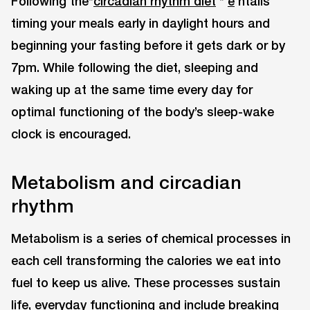
Following the*
circadian rhythm diet
*
e
ntails
timing your meals early in daylight hours and
beginning your fasting before it gets dark or by
7pm. While following the diet, sleeping and
waking up at the same time every day for
optimal functioning of the body’s sleep-wake
clock is encouraged.
Metabolism and circadian
rhythm
Metabolism is a series of chemical processes in
each cell transforming the calories we eat into
fuel to keep us alive. These processes sustain
life, everyday functioning and include breaking