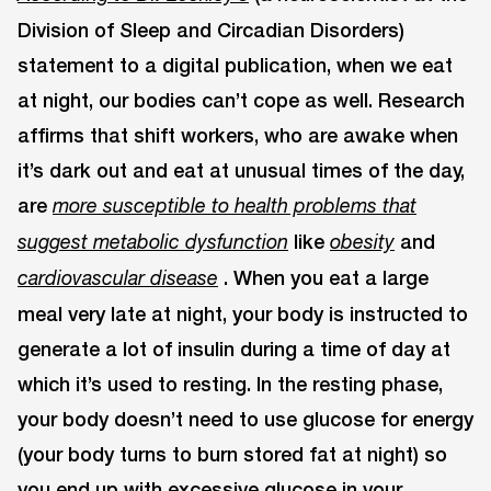
Division of Sleep and Circadian Disorders)
statement to a digital publication, when we eat
at night, our bodies can’t cope as well. Research
affirms that shift workers, who are awake when
it’s dark out and eat at unusual times of the day,
are
more susceptible to health problems that
like
and
suggest metabolic dysfunction
obesity
. When you eat a large
cardiovascular disease
meal very late at night, your body is instructed to
generate a lot of insulin during a time of day at
which it’s used to resting. In the resting phase,
your body doesn’t need to use glucose for energy
(your body turns to burn stored fat at night) so
you end up with excessive glucose in your