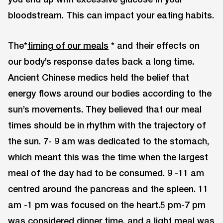
bloodstream. This can impact your eating habits.
The*
timing of our meals
* and their effects on
our body’s response dates back a long time.
Ancient Chinese medics held the belief that
energy flows around our bodies according to the
sun’s movements. They believed that our meal
times should be in rhythm with the trajectory of
the sun. 7- 9 am was dedicated to the stomach,
which meant this was the time when the largest
meal of the day had to be consumed. 9 -11 am
centred around the pancreas and the spleen. 11
am -1 pm was focused on the heart.5 pm-7 pm
was considered dinner time, and a light meal was