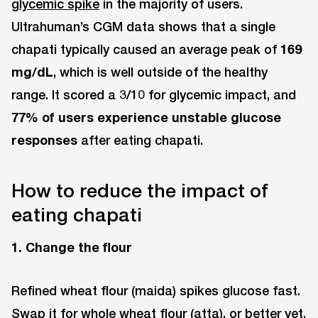
glycemic spike
in the majority of users.
Ultrahuman’s CGM data shows that a single
chapati typically caused an average peak of
169
mg/dL
, which is well outside of the healthy
range. It scored a 3/10 for glycemic impact, and
77% of users experience unstable glucose
responses
after eating chapati.
How to reduce the impact of
eating chapati
1. Change the flour
Refined wheat flour (maida) spikes glucose fast.
Swap it for whole wheat flour (atta), or better yet,