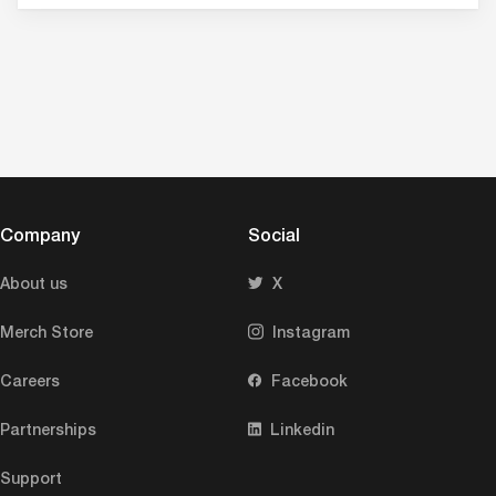
Company
Social
About us
X
Merch Store
Instagram
Careers
Facebook
Partnerships
Linkedin
Support