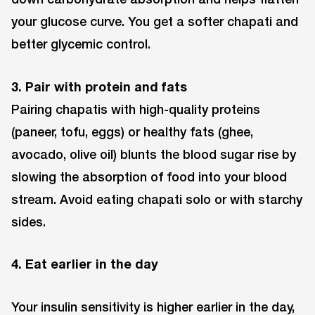
your glucose curve. You get a softer chapati and
better glycemic control.
3. Pair with protein and fats
Pairing chapatis with high-quality proteins
(paneer, tofu, eggs) or healthy fats (ghee,
avocado, olive oil) blunts the blood sugar rise by
slowing the absorption of food into your blood
stream. Avoid eating chapati solo or with starchy
sides.
4. Eat earlier in the day
Your insulin sensitivity is higher earlier in the day,