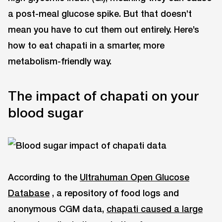
a post-meal glucose spike. But that doesn’t
mean you have to cut them out entirely. Here’s
how to eat chapati in a smarter, more
metabolism-friendly way.
The impact of chapati on your
blood sugar
According to the
Ultrahuman Open Glucose
Database
, a repository of food logs and
anonymous CGM data,
chapati caused a large