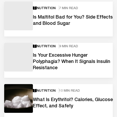
NUTRITION
7 MIN READ
Is Maltitol Bad for You? Side Effects
and Blood Sugar
NUTRITION
9 MIN READ
Is Your Excessive Hunger
Polyphagia? When It Signals Insulin
Resistance
NUTRITION
10 MIN READ
What Is Erythritol? Calories, Glucose
Effect, and Safety