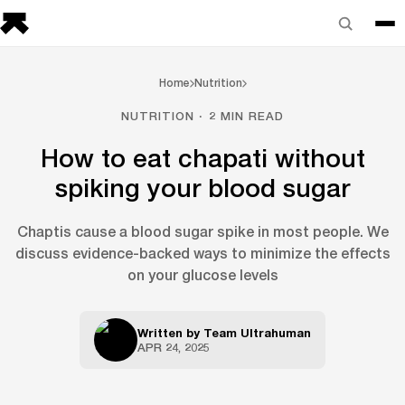
Home
Nutrition
NUTRITION · 2 MIN READ
How to eat chapati without
spiking your blood sugar
Chaptis cause a blood sugar spike in most people. We
discuss evidence-backed ways to minimize the effects
on your glucose levels
Written by
Team Ultrahuman
APR 24, 2025