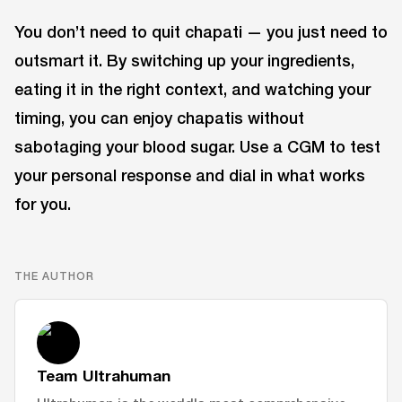
You don’t need to quit chapati — you just need to
outsmart it. By switching up your ingredients,
eating it in the right context, and watching your
timing, you can enjoy chapatis without
sabotaging your blood sugar. Use a CGM to test
your personal response and dial in what works
for you.
THE AUTHOR
Team Ultrahuman