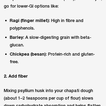
go for lower-GI options like:
Ragi (finger millet)
: High in fibre and
polyphenols.
Barley
: A slow-digesting grain with beta-
glucan.
Chickpea (besan)
: Protein-rich and gluten-
free.
2. Add fiber
Mixing psyllium husk into your chapati dough
(about 1–2 teaspoons per cup of flour) slows
down carbohydrate absorption and helps flatten