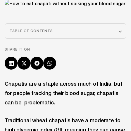
TABLE OF CONTENTS
SHARE IT ON
Chapatis are a staple across much of India, but
for people tracking their blood sugar, chapatis
can be problematic.
Traditional wheat chapatis have a moderate to
high glycemic index (GI), meaning they can cause