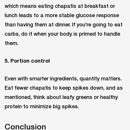
which means eating chapatis at breakfast or
lunch leads to a more stable glucose response
than having them at dinner. If you’re going to eat
carbs, do it when your body is primed to handle
them.
5. Portion control
Even with smarter ingredients, quantity matters.
Eat fewer chapatis to keep spikes down, and as
mentioned, think about leafy greens or healthy
protein to minimize big spikes.
Conclusion