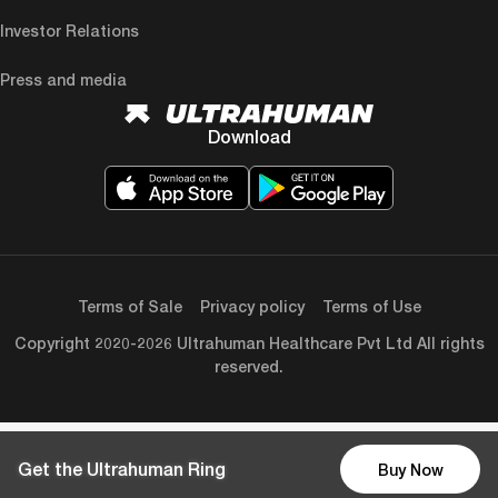
Investor Relations
Press and media
Download
Terms of Sale
Privacy policy
Terms of Use
Copyright 2020-2026 Ultrahuman Healthcare Pvt Ltd All rights
reserved.
Get the Ultrahuman Ring
Buy Now