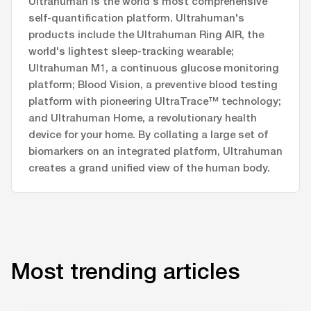
Ultrahuman is the world's most comprehensive
self-quantification platform. Ultrahuman's
products include the Ultrahuman Ring AIR, the
world's lightest sleep-tracking wearable;
Ultrahuman M1, a continuous glucose monitoring
platform; Blood Vision, a preventive blood testing
platform with pioneering UltraTrace™ technology;
and Ultrahuman Home, a revolutionary health
device for your home. By collating a large set of
biomarkers on an integrated platform, Ultrahuman
creates a grand unified view of the human body.
Most trending articles