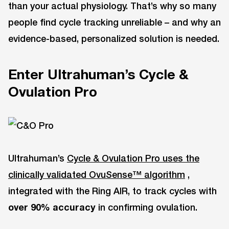
than your actual physiology. That’s why so many
people find cycle tracking unreliable – and why an
evidence-based, personalized solution is needed.
Enter Ultrahuman’s Cycle &
Ovulation Pro
Ultrahuman’s
Cycle & Ovulation Pro uses the
clinically validated OvuSense™ algorithm
,
integrated with the Ring AIR, to track cycles with
over 90% accuracy
in confirming ovulation.