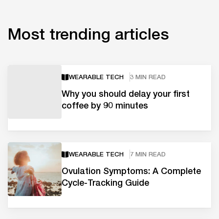
Most trending articles
WEARABLE TECH
3 MIN READ
Why you should delay your first
coffee by 90 minutes
WEARABLE TECH
7 MIN READ
Ovulation Symptoms: A Complete
Cycle-Tracking Guide