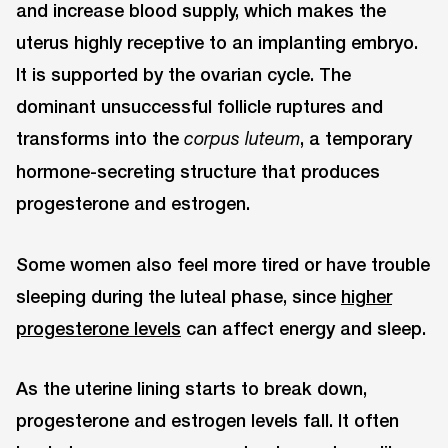
and increase blood supply, which makes the
uterus highly receptive to an implanting embryo.
It is supported by the ovarian cycle. The
dominant unsuccessful follicle ruptures and
transforms into the
, a temporary
corpus luteum
hormone-secreting structure that produces
progesterone and estrogen.
Some women also feel more tired or have trouble
sleeping during the luteal phase, since
higher
progesterone levels
can affect energy and sleep.
As the uterine lining starts to break down,
progesterone and estrogen levels fall. It often