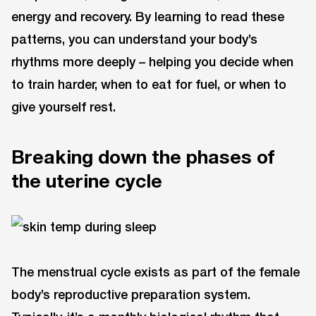
energy and recovery. By learning to read these
patterns, you can understand your body’s
rhythms more deeply – helping you decide when
to train harder, when to eat for fuel, or when to
give yourself rest.
Breaking down the phases of
the uterine cycle
The menstrual cycle exists as part of the female
body’s reproductive preparation system.