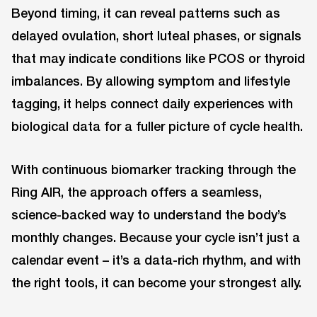
Beyond timing, it can reveal patterns such as
delayed ovulation, short luteal phases, or signals
that may indicate conditions like PCOS or thyroid
imbalances. By allowing symptom and lifestyle
tagging, it helps connect daily experiences with
biological data for a fuller picture of cycle health.
With continuous biomarker tracking through the
Ring AIR, the approach offers a seamless,
science-backed way to understand the body’s
monthly changes. Because your cycle isn’t just a
calendar event – it’s a data-rich rhythm, and with
the right tools, it can become your strongest ally.