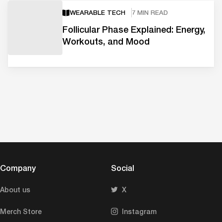
WEARABLE TECH
7 MIN READ
Follicular Phase Explained: Energy,
Workouts, and Mood
Company
Social
About us
X
Merch Store
Instagram