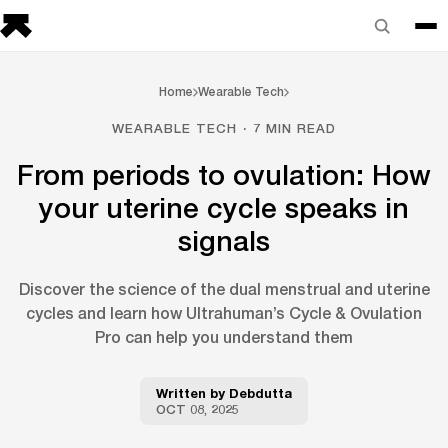
Home
Wearable Tech
WEARABLE TECH · 7 MIN READ
From periods to ovulation: How
your uterine cycle speaks in
signals
Discover the science of the dual menstrual and uterine
cycles and learn how Ultrahuman’s Cycle & Ovulation
Pro can help you understand them
Written by
Debdutta
OCT 08, 2025