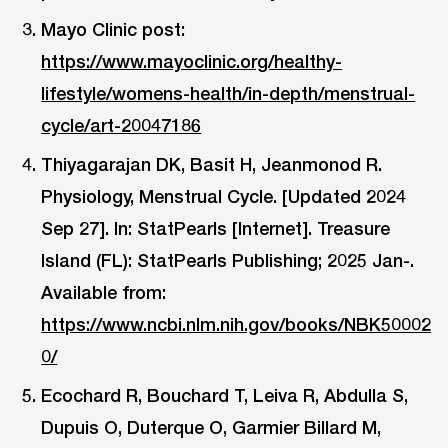
Mayo Clinic post:
https://www.mayoclinic.org/healthy-
lifestyle/womens-health/in-depth/menstrual-
cycle/art-20047186
Thiyagarajan DK, Basit H, Jeanmonod R.
Physiology, Menstrual Cycle. [Updated 2024
Sep 27]. In: StatPearls [Internet]. Treasure
Island (FL): StatPearls Publishing; 2025 Jan-.
Available from:
https://www.ncbi.nlm.nih.gov/books/NBK50002
0/
Ecochard R, Bouchard T, Leiva R, Abdulla S,
Dupuis O, Duterque O, Garmier Billard M,