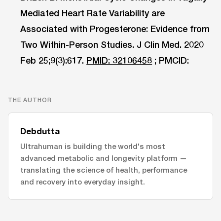
Mediated Heart Rate Variability are
Associated with Progesterone: Evidence from
Two Within-Person Studies. J Clin Med. 2020
Feb 25;9(3):617.
PMID: 32106458
; PMCID:
THE AUTHOR
Debdutta
Ultrahuman is building the world's most
advanced metabolic and longevity platform —
translating the science of health, performance
and recovery into everyday insight.