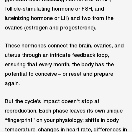
follicle-stimulating hormone or FSH, and
luteinizing hormone or LH) and two from the
ovaries (estrogen and progesterone).
These hormones connect the brain, ovaries, and
uterus through an intricate feedback loop,
ensuring that every month, the body has the
potential to conceive – or reset and prepare
again.
But the cycle’s impact doesn’t stop at
reproduction. Each phase leaves its own unique
“fingerprint” on your physiology: shifts in body
temperature, changes in heart rate, differences in