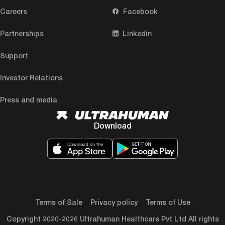
Careers
Facebook
Partnerships
Linkedin
Support
Investor Relations
Press and media
Download
Terms of Sale
Privacy policy
Terms of Use
Copyright 2020-2026 Ultrahuman Healthcare Pvt Ltd All rights