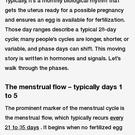
Typically, it’s a monthly biological rhythm that
gets the uterus ready for a possible pregnancy
and ensures an egg is available for fertilization.
Those day ranges describe a typical 28-day
cycle; many people’s cycles are longer, shorter, or
variable, and phase days can shift. This moving
story is written in hormones and signals. Let’s
walk through the phases.
The menstrual flow – typically days 1
to 5
The prominent marker of the menstrual cycle is
the menstrual flow, which typically recurs
every
21 to 35 days
. It begins when no fertilized egg