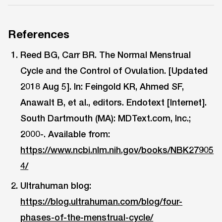
References
Reed BG, Carr BR. The Normal Menstrual
Cycle and the Control of Ovulation. [Updated
2018 Aug 5]. In: Feingold KR, Ahmed SF,
Anawalt B, et al., editors. Endotext [Internet].
South Dartmouth (MA): MDText.com, Inc.;
2000-. Available from:
https://www.ncbi.nlm.nih.gov/books/NBK27905
4/
Ultrahuman blog:
https://blog.ultrahuman.com/blog/four-
phases-of-the-menstrual-cycle/