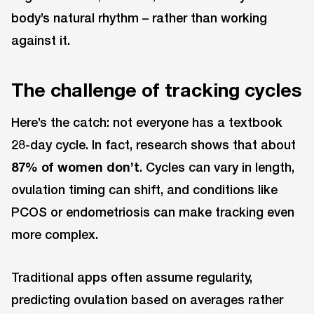
body’s natural rhythm – rather than working
against it.
The challenge of tracking cycles
Here’s the catch: not everyone has a textbook
28-day cycle. In fact, research shows that about
87% of women don’t
. Cycles can vary in length,
ovulation timing can shift, and conditions like
PCOS or endometriosis can make tracking even
more complex.
Traditional apps often assume regularity,
predicting ovulation based on averages rather