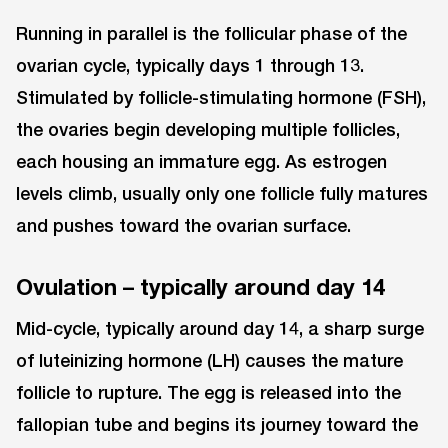
Running in parallel is the follicular phase of the
ovarian cycle, typically days 1 through 13.
Stimulated by follicle-stimulating hormone (FSH),
the ovaries begin developing multiple follicles,
each housing an immature egg. As estrogen
levels climb, usually only one follicle fully matures
and pushes toward the ovarian surface.
Ovulation – typically around day 14
Mid-cycle, typically around day 14, a sharp surge
of luteinizing hormone (LH) causes the mature
follicle to rupture. The egg is released into the
fallopian tube and begins its journey toward the