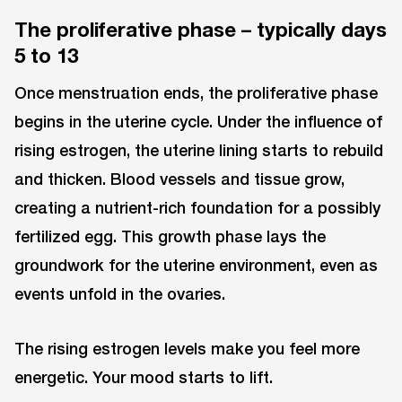
The proliferative phase – typically days
5 to 13
Once menstruation ends, the proliferative phase
begins in the uterine cycle. Under the influence of
rising estrogen, the uterine lining starts to rebuild
and thicken. Blood vessels and tissue grow,
creating a nutrient-rich foundation for a possibly
fertilized egg. This growth phase lays the
groundwork for the uterine environment, even as
events unfold in the ovaries.
The rising estrogen levels make you feel more
energetic. Your mood starts to lift.