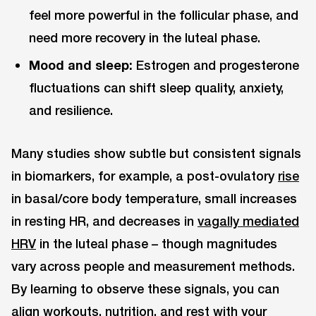
feel more powerful in the follicular phase, and
need more recovery in the luteal phase.
Mood and sleep:
Estrogen and progesterone
fluctuations can shift sleep quality, anxiety,
and resilience.
Many studies show subtle but consistent signals
in biomarkers, for example, a post-ovulatory
rise
in basal/core body temperature, small increases
in resting HR, and decreases in
vagally mediated
HRV
in the luteal phase – though magnitudes
vary across people and measurement methods.
By learning to observe these signals, you can
align workouts, nutrition, and rest with your