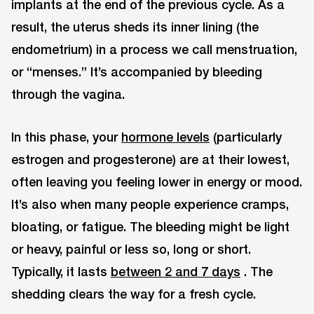
implants at the end of the previous cycle. As a
result, the uterus sheds its inner lining (the
endometrium) in a process we call menstruation,
or “menses.” It’s accompanied by bleeding
through the vagina.
In this phase, your
hormone levels
(particularly
estrogen and progesterone) are at their lowest,
often leaving you feeling lower in energy or mood.
It’s also when many people experience cramps,
bloating, or fatigue. The bleeding might be light
or heavy, painful or less so, long or short.
Typically, it lasts
between 2 and 7 days
. The
shedding clears the way for a fresh cycle.