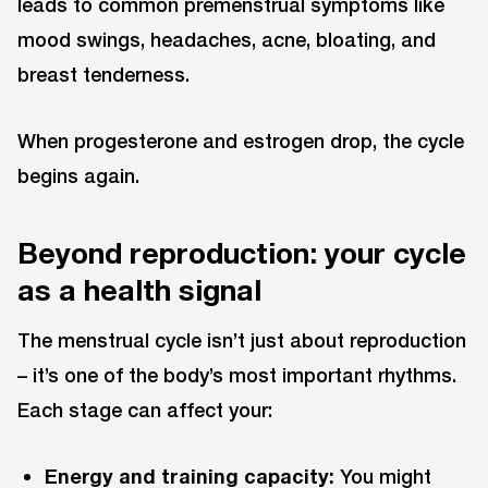
leads to common premenstrual symptoms like
mood swings, headaches, acne, bloating, and
breast tenderness.
When progesterone and estrogen drop, the cycle
begins again.
Beyond reproduction: your cycle
as a health signal
The menstrual cycle isn’t just about reproduction
– it’s one of the body’s most important rhythms.
Each stage can affect your:
Energy and training capacity:
You might