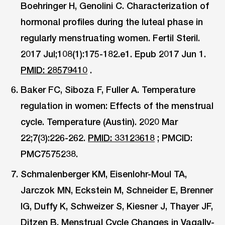
Boehringer H, Genolini C. Characterization of
hormonal profiles during the luteal phase in
regularly menstruating women. Fertil Steril.
2017 Jul;108(1):175-182.e1. Epub 2017 Jun 1.
PMID: 28579410
.
Baker FC, Siboza F, Fuller A. Temperature
regulation in women: Effects of the menstrual
cycle. Temperature (Austin). 2020 Mar
22;7(3):226-262.
PMID: 33123618
; PMCID:
PMC7575238.
Schmalenberger KM, Eisenlohr-Moul TA,
Jarczok MN, Eckstein M, Schneider E, Brenner
IG, Duffy K, Schweizer S, Kiesner J, Thayer JF,
Ditzen B. Menstrual Cycle Changes in Vagally-