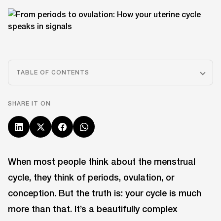
TABLE OF CONTENTS
SHARE IT ON
When most people think about the menstrual
cycle, they think of periods, ovulation, or
conception. But the truth is: your cycle is much
more than that. It’s a beautifully complex