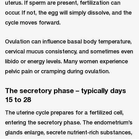
uterus. If sperm are present, fertilization can
occur. If not, the egg will simply dissolve, and the
cycle moves forward.
Ovulation can influence basal body temperature,
cervical mucus consistency, and sometimes even
libido or energy levels. Many women experience
pelvic pain or cramping during ovulation.
The secretory phase – typically days
15 to 28
The uterine cycle prepares for a fertilized cell,
entering the secretory phase. The endometrium’s
glands enlarge, secrete nutrient-rich substances,