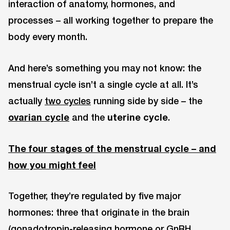
interaction of anatomy, hormones, and
processes – all working together to prepare the
body every month.
And here’s something you may not know: the
menstrual cycle isn’t a single cycle at all. It’s
actually
two cycles
running side by side – the
ovarian cycle
and the
uterine cycle
.
The four stages of the menstrual cycle – and
how you might feel
Together, they’re regulated by five major
hormones: three that originate in the brain
(gonadotropin-releasing hormone or GnRH,