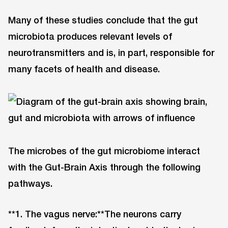
Many of these studies conclude that the gut
microbiota produces relevant levels of
neurotransmitters and is, in part, responsible for
many facets of health and disease.
The microbes of the gut microbiome interact
with the Gut-Brain Axis through the following
pathways.
**1. The vagus nerve:**The neurons carry