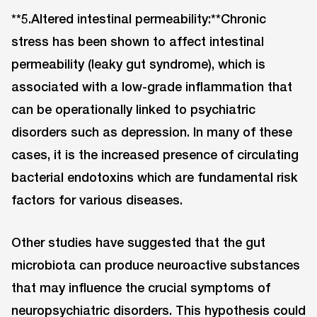
**5.Altered intestinal permeability:**Chronic
stress has been shown to affect intestinal
permeability (leaky gut syndrome), which is
associated with a low-grade inflammation that
can be operationally linked to psychiatric
disorders such as depression. In many of these
cases, it is the increased presence of circulating
bacterial endotoxins which are fundamental risk
factors for various diseases.
Other studies have suggested that the gut
microbiota can produce neuroactive substances
that may influence the crucial symptoms of
neuropsychiatric disorders. This hypothesis could