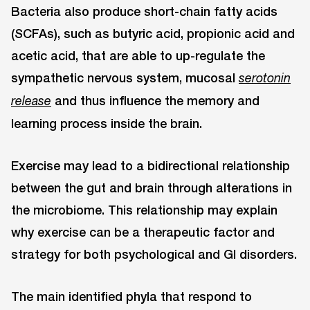
Bacteria also produce short-chain fatty acids
(SCFAs), such as butyric acid, propionic acid and
acetic acid, that are able to up-regulate the
sympathetic nervous system, mucosal
serotonin
and thus influence the memory and
release
learning process inside the brain.
Exercise may lead to a bidirectional relationship
between the gut and brain through alterations in
the microbiome. This relationship may explain
why exercise can be a therapeutic factor and
strategy for both psychological and GI disorders.
The main identified phyla that respond to