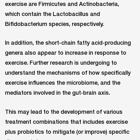
exercise are Firmicutes and Actinobacteria,
which contain the Lactobacillus and
Bifidobacterium species, respectively.
In addition, the short-chain fatty acid-producing
genera also appear to increase in response to
exercise. Further research is undergoing to
understand the mechanisms of how specifically
exercise influences the microbiome, and the
mediators involved in the gut-brain axis.
This may lead to the development of various
treatment combinations that includes exercise
plus probiotics to mitigate (or improve) specific