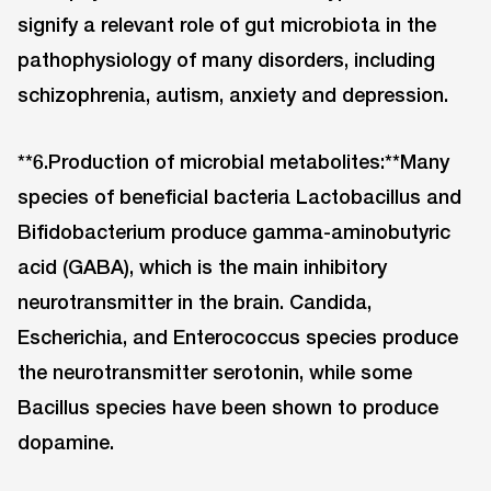
signify a relevant role of gut microbiota in the
pathophysiology of many disorders, including
schizophrenia, autism, anxiety and depression.
**6.Production of microbial metabolites:**Many
species of beneficial bacteria Lactobacillus and
Bifidobacterium produce gamma-aminobutyric
acid (GABA), which is the main inhibitory
neurotransmitter in the brain. Candida,
Escherichia, and Enterococcus species produce
the neurotransmitter serotonin, while some
Bacillus species have been shown to produce
dopamine.