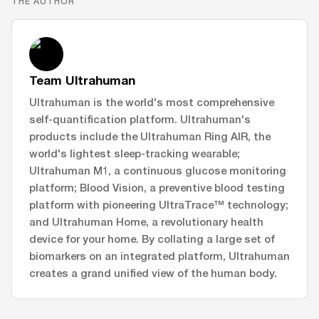
THE AUTHOR
Team Ultrahuman
Ultrahuman is the world's most comprehensive
self-quantification platform. Ultrahuman's
products include the Ultrahuman Ring AIR, the
world's lightest sleep-tracking wearable;
Ultrahuman M1, a continuous glucose monitoring
platform; Blood Vision, a preventive blood testing
platform with pioneering UltraTrace™ technology;
and Ultrahuman Home, a revolutionary health
device for your home. By collating a large set of
biomarkers on an integrated platform, Ultrahuman
creates a grand unified view of the human body.