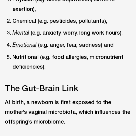
exertion),
Chemical (e.g. pesticides, pollutants),
(e.g. anxiety, worry, long work hours),
Mental
(e.g. anger, fear, sadness) and
Emotional
Nutritional (e.g. food allergies, micronutrient
deficiencies).
The Gut-Brain Link
At birth, a newborn is first exposed to the
mother’s vaginal microbiota, which influences the
offspring’s microbiome.