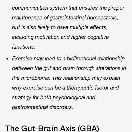
communication system that ensures the proper
maintenance of gastrointestinal homeostasis,
but is also likely to have multiple effects,
including motivation and higher cognitive
functions,
Exercise may lead to a bidirectional relationship
between the gut and brain through alterations in
the microbiome. This relationship may explain
why exercise can be a therapeutic factor and
strategy for both psychological and
gastrointestinal disorders.
The Gut-Brain Axis (GBA)