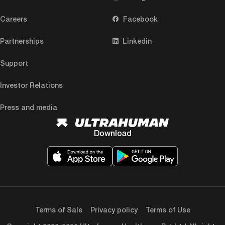
Careers
Facebook
Partnerships
Linkedin
Support
Investor Relations
Press and media
Download
Terms of Sale
Privacy policy
Terms of Use