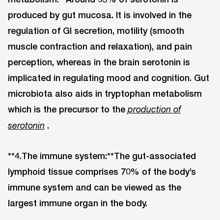
produced by gut mucosa. It is involved in the
regulation of GI secretion, motility (smooth
muscle contraction and relaxation), and pain
perception, whereas in the brain serotonin is
implicated in regulating mood and cognition. Gut
microbiota also aids in tryptophan metabolism
which is the precursor to the
production of
.
serotonin
**4.The immune system:**The gut-associated
lymphoid tissue comprises 70% of the body’s
immune system and can be viewed as the
largest immune organ in the body.