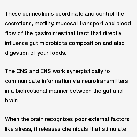
These connections coordinate and control the
secretions, motility, mucosal transport and blood
flow of the gastrointestinal tract that directly
influence gut microbiota composition and also
digestion of your foods.
The CNS and ENS work synergistically to
communicate information via neurotransmitters
in a bidirectional manner between the gut and
brain.
When the brain recognizes poor external factors
like stress, it releases chemicals that stimulate