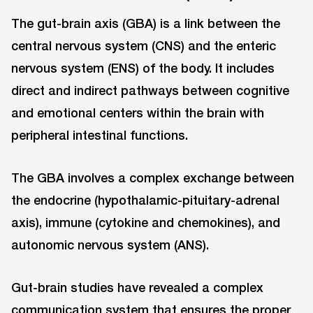
The gut-brain axis (GBA) is a link between the
central nervous system (CNS) and the enteric
nervous system (ENS) of the body. It includes
direct and indirect pathways between cognitive
and emotional centers within the brain with
peripheral intestinal functions.
The GBA involves a complex exchange between
the endocrine (hypothalamic-pituitary-adrenal
axis), immune (cytokine and chemokines), and
autonomic nervous system (ANS).
Gut-brain studies have revealed a complex
communication system that ensures the proper