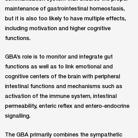
maintenance of gastrointestinal homeostasis,
but it is also too likely to have multiple effects,
including motivation and higher cognitive
functions.
GBA’s role is to monitor and integrate gut
functions as well as to link emotional and
cognitive centers of the brain with peripheral
intestinal functions and mechanisms such as
activation of the immune system, intestinal
permeability, enteric reflex and entero-endocrine
signalling.
The GBA primarily combines the sympathetic