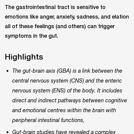
The gastrointestinal tract is sensitive to
emotions like anger, anxiety, sadness, and elation
all of these feelings (and others) can trigger
symptoms in the gut.
Highlights
The gut-brain axis (GBA) is a link between the
central nervous system (CNS) and the enteric
nervous system (ENS) of the body. It includes
direct and indirect pathways between cognitive
and emotional centres within the brain with
peripheral intestinal functions,
Gut-brain studies have revealed a complex