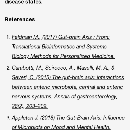
disease states.
References
Feldman M., (2017) Gut-brain Axis : From:
Translational Bioinformatics and Systems
Biology Methods for Personalized Medicine.
Carabotti, M., Scirocco, A., Maselli, M. A., &
Severi, C. (2015) The gut-brain axis: interactions
between enteric microbiota, central and enteric
nervous systems. Annals of gastroenterology,
28(2), 203–209.
Appleton J. (2018) The Gut-Brain Axis: Influence
of Microbiota on Mood and Mental Health.