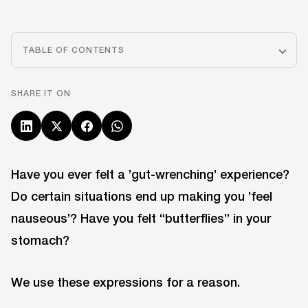
TABLE OF CONTENTS
SHARE IT ON
Have you ever felt a ’gut-wrenching’ experience?
Do certain situations end up making you ’feel
nauseous’? Have you felt “butterflies” in your
stomach?
We use these expressions for a reason.