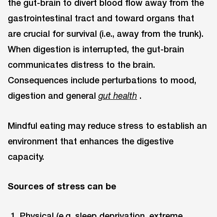
the gut-brain to divert blood flow away from the
gastrointestinal tract and toward organs that
are crucial for survival (i.e., away from the trunk).
When digestion is interrupted, the gut-brain
communicates distress to the brain.
Consequences include perturbations to mood,
digestion and general
.
gut health
Mindful eating may reduce stress to establish an
environment that enhances the digestive
capacity.
Sources of stress can be
Physical (e.g. sleep deprivation, extreme