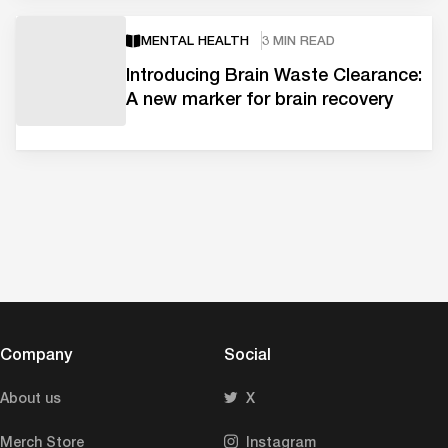
MENTAL HEALTH
3 MIN READ
Introducing Brain Waste Clearance:
A new marker for brain recovery
Company
Social
About us
X
Merch Store
Instagram