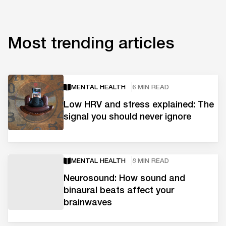
Most trending articles
MENTAL HEALTH
6 MIN READ
Low HRV and stress explained: The
signal you should never ignore
MENTAL HEALTH
8 MIN READ
Neurosound: How sound and
binaural beats affect your
brainwaves