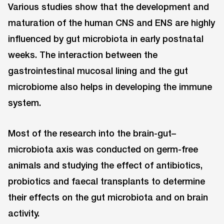
Various studies show that the development and
maturation of the human CNS and ENS are highly
influenced by gut microbiota in early postnatal
weeks. The interaction between the
gastrointestinal mucosal lining and the gut
microbiome also helps in developing the immune
system.
Most of the research into the brain-gut–
microbiota axis was conducted on germ-free
animals and studying the effect of antibiotics,
probiotics and faecal transplants to determine
their effects on the gut microbiota and on brain
activity.