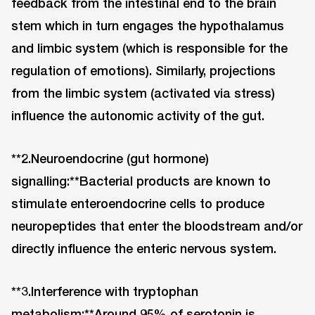
feedback from the intestinal end to the brain
stem which in turn engages the hypothalamus
and limbic system (which is responsible for the
regulation of emotions). Similarly, projections
from the limbic system (activated via stress)
influence the autonomic activity of the gut.
**2.Neuroendocrine (gut hormone)
signalling:**Bacterial products are known to
stimulate enteroendocrine cells to produce
neuropeptides that enter the bloodstream and/or
directly influence the enteric nervous system.
**3.Interference with tryptophan
metabolism:**Around 95% of serotonin is