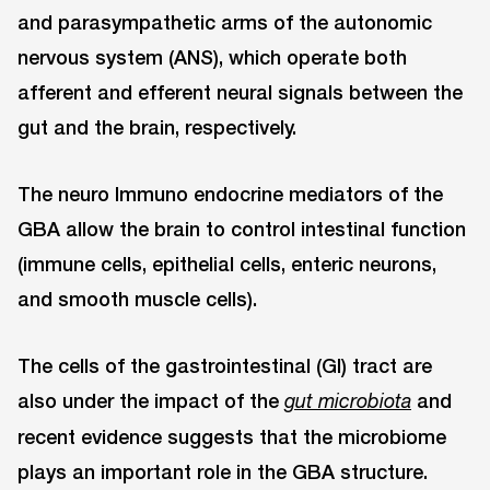
and parasympathetic arms of the autonomic
nervous system (ANS), which operate both
afferent and efferent neural signals between the
gut and the brain, respectively.
The neuro Immuno endocrine mediators of the
GBA allow the brain to control intestinal function
(immune cells, epithelial cells, enteric neurons,
and smooth muscle cells).
The cells of the gastrointestinal (GI) tract are
also under the impact of the
and
gut microbiota
recent evidence suggests that the microbiome
plays an important role in the GBA structure.