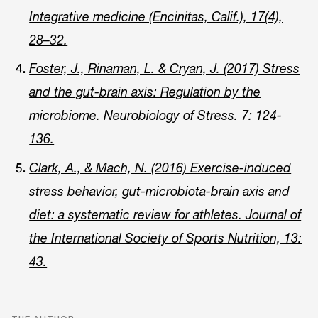
Integrative medicine (Encinitas, Calif.), 17(4),
28–32.
Foster, J., Rinaman, L. & Cryan, J. (2017) Stress
and the gut-brain axis: Regulation by the
microbiome. Neurobiology of Stress. 7: 124-
136.
Clark, A., & Mach, N. (2016) Exercise-induced
stress behavior, gut-microbiota-brain axis and
diet: a systematic review for athletes. Journal of
the International Society of Sports Nutrition, 13:
43.