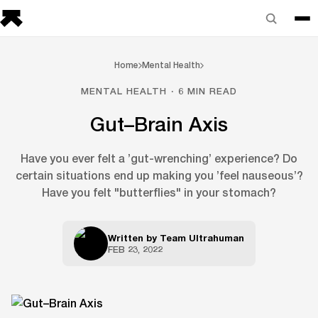
Home
Mental Health
MENTAL HEALTH · 6 MIN READ
Gut–Brain Axis
Have you ever felt a ’gut-wrenching’ experience? Do
certain situations end up making you ’feel nauseous’?
Have you felt "butterflies" in your stomach?
Written by
Team Ultrahuman
FEB 23, 2022