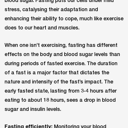
blood sugar. Fasting puts our cells under mild
stress, catalysing their adaptation and
enhancing their ability to cope, much like exercise
does to our heart and muscles.
When one isn’t exercising, fasting has different
effects on the body and blood sugar levels than
during periods of fasted exercise. The duration
of a fast is a major factor that dictates the
nature and intensity of the fast’s impact. The
early fasted state, lasting from 3-4 hours after
eating to about 18 hours, sees a drop in blood
sugar and insulin levels.
Fasting efficiently:
Monitoring your blood