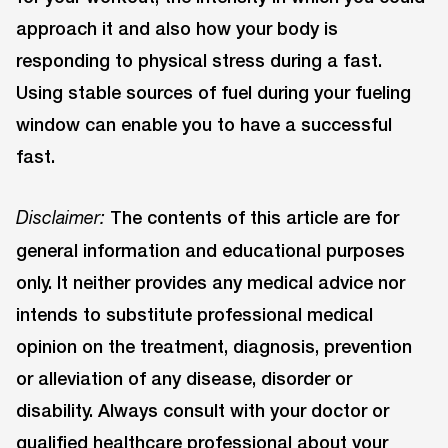
approach it and also how your body is
responding to physical stress during a fast.
Using stable sources of fuel during your fueling
window can enable you to have a successful
fast.
The contents of this article are for
Disclaimer:
general information and educational purposes
only. It neither provides any medical advice nor
intends to substitute professional medical
opinion on the treatment, diagnosis, prevention
or alleviation of any disease, disorder or
disability. Always consult with your doctor or
qualified healthcare professional about your