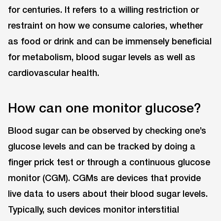
for centuries. It refers to a willing restriction or
restraint on how we consume calories, whether
as food or drink and can be immensely beneficial
for metabolism, blood sugar levels as well as
cardiovascular health.
How can one monitor glucose?
Blood sugar can be observed by checking one’s
glucose levels and can be tracked by doing a
finger prick test or through a continuous glucose
monitor (CGM). CGMs are devices that provide
live data to users about their blood sugar levels.
Typically, such devices monitor interstitial