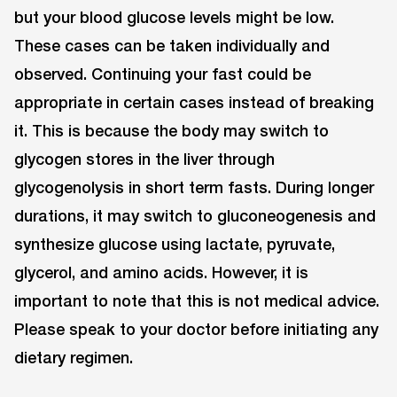
but your blood glucose levels might be low.
These cases can be taken individually and
observed. Continuing your fast could be
appropriate in certain cases instead of breaking
it. This is because the body may switch to
glycogen stores in the liver through
glycogenolysis in short term fasts. During longer
durations, it may switch to gluconeogenesis and
synthesize glucose using lactate, pyruvate,
glycerol, and amino acids. However, it is
important to note that this is not medical advice.
Please speak to your doctor before initiating any
dietary regimen.