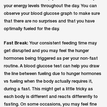
your energy levels throughout the day. You can
observe your blood glucose graph to make sure
that there are no surprises and that you have
optimally fueled for the day.
Fast Break:
Your consistent feeding time may
get disrupted and you may feel the hunger
hormones being triggered as per your non-fast
routine. A blood glucose test can help you draw
the line between fueling due to hunger hormones
vs fueling when the body actually requires it,
during a fast. This might get a little tricky as
each body is different and reacts differently to
fasting. On some occasions, you may feel fine