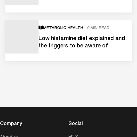
METABOLIC HEALTH
9 MIN READ
Low histamine diet explained and
the triggers to be aware of
Company
Social
About us
X