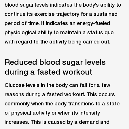
blood sugar levels indicates the body’s ability to
continue its exercise trajectory for a sustained
period of time. It indicates an energy-fueled
physiological ability to maintain a status quo
with regard to the activity being carried out.
Reduced blood sugar levels
during a fasted workout
Glucose levels in the body can fall for a few
reasons during a fasted workout. This occurs
commonly when the body transitions to a state
of physical activity or when its intensity
increases. This is caused by a demand and