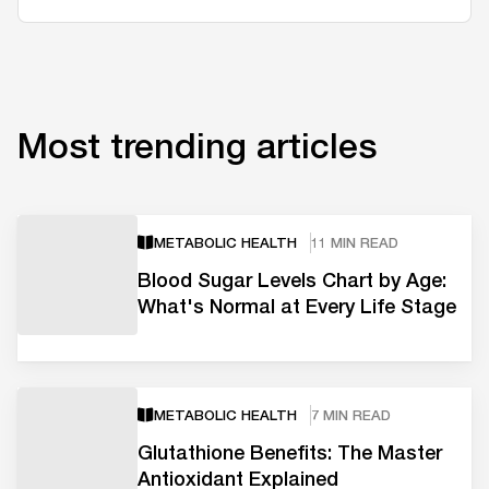
Most trending articles
METABOLIC HEALTH
11 MIN READ
Blood Sugar Levels Chart by Age:
What's Normal at Every Life Stage
METABOLIC HEALTH
7 MIN READ
Glutathione Benefits: The Master
Antioxidant Explained