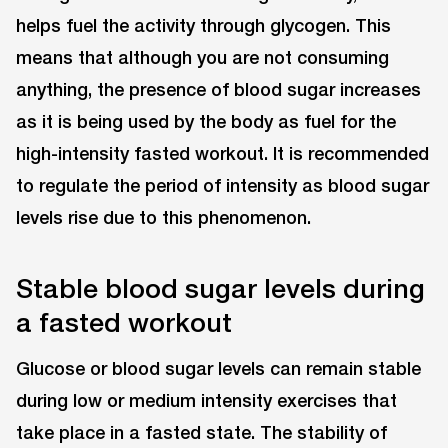
helps fuel the activity through glycogen. This
means that although you are not consuming
anything, the presence of blood sugar increases
as it is being used by the body as fuel for the
high-intensity fasted workout. It is recommended
to regulate the period of intensity as blood sugar
levels rise due to this phenomenon.
Stable blood sugar levels during
a fasted workout
Glucose or blood sugar levels can remain stable
during low or medium intensity exercises that
take place in a fasted state. The stability of