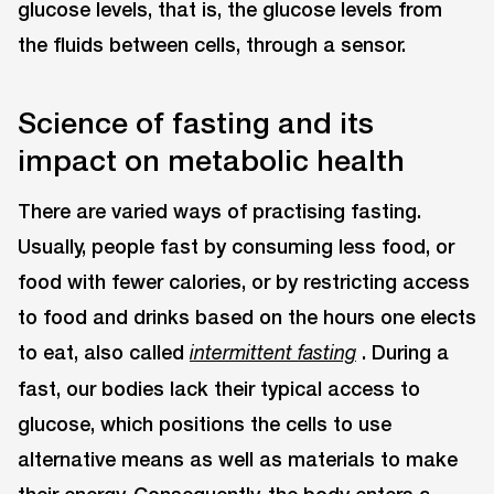
glucose levels, that is, the glucose levels from
the fluids between cells, through a sensor.
Science of fasting and its
impact on metabolic health
There are varied ways of practising fasting.
Usually, people fast by consuming less food, or
food with fewer calories, or by restricting access
to food and drinks based on the hours one elects
to eat, also called
. During a
intermittent fasting
fast, our bodies lack their typical access to
glucose, which positions the cells to use
alternative means as well as materials to make