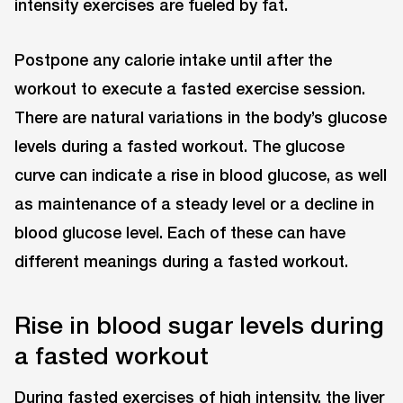
intensity exercises are fueled by fat.
Postpone any calorie intake until after the
workout to execute a fasted exercise session.
There are natural variations in the body’s glucose
levels during a fasted workout. The glucose
curve can indicate a rise in blood glucose, as well
as maintenance of a steady level or a decline in
blood glucose level. Each of these can have
different meanings during a fasted workout.
Rise in blood sugar levels during
a fasted workout
During fasted exercises of high intensity, the liver