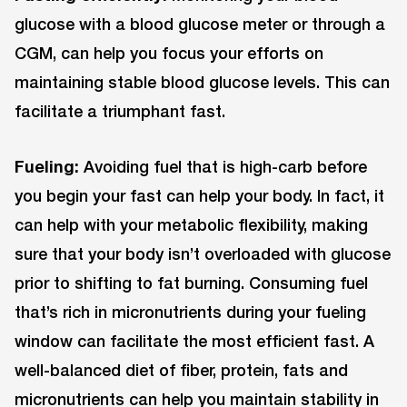
glucose with a blood glucose meter or through a
CGM, can help you focus your efforts on
maintaining stable blood glucose levels. This can
facilitate a triumphant fast.
Fueling:
Avoiding fuel that is high-carb before
you begin your fast can help your body. In fact, it
can help with your metabolic flexibility, making
sure that your body isn’t overloaded with glucose
prior to shifting to fat burning. Consuming fuel
that’s rich in micronutrients during your fueling
window can facilitate the most efficient fast. A
well-balanced diet of fiber, protein, fats and
micronutrients can help you maintain stability in