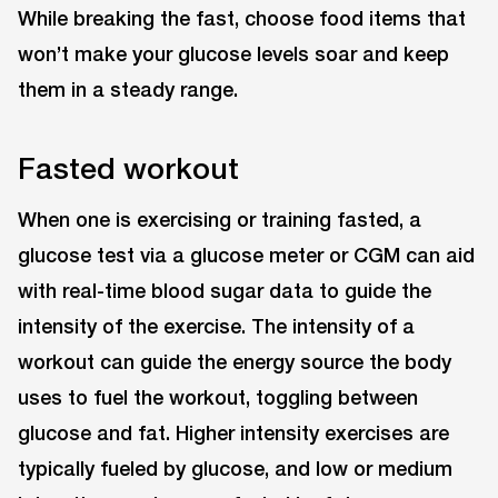
While breaking the fast, choose food items that
won’t make your glucose levels soar and keep
them in a steady range.
Fasted workout
When one is exercising or training fasted, a
glucose test via a glucose meter or CGM can aid
with real-time blood sugar data to guide the
intensity of the exercise. The intensity of a
workout can guide the energy source the body
uses to fuel the workout, toggling between
glucose and fat. Higher intensity exercises are
typically fueled by glucose, and low or medium