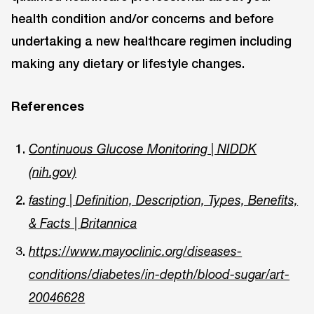
health condition and/or concerns and before
undertaking a new healthcare regimen including
making any dietary or lifestyle changes.
References
Continuous Glucose Monitoring | NIDDK
(nih.gov)
fasting | Definition, Description, Types, Benefits,
& Facts | Britannica
https://www.mayoclinic.org/diseases-
conditions/diabetes/in-depth/blood-sugar/art-
20046628