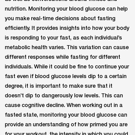
nutrition. Monitoring your blood glucose can help
you make real-time decisions about fasting
efficiently. It provides insights into how your body
is responding to your fast, as each individual’s
metabolic health varies. This variation can cause
different responses while fasting for different
individuals. While it could be fine to continue your
fast even if blood glucose levels dip to a certain
degree, it is important to make sure that it
doesn’t dip to dangerously low levels. This can
cause cognitive decline. When working out in a
fasted state, monitoring your blood glucose can
provide an understanding of how primed you are
for your workout, the intensity in which you could