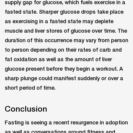
supply gap for glucose, which fuels exercise in a
fasted state. Sharper glucose drops take place
as exercising in a fasted state may deplete
muscle and liver stores of glucose over time. The
duration of this occurrence may vary from person
to person depending on their rates of carb and
fat oxidation as well as the amount of liver
glucose present before they begin a workout. A
sharp plunge could manifest suddenly or over a
short period of time.
Conclusion
Fasting is seeing a recent resurgence in adoption
as well as conversations around fitness and