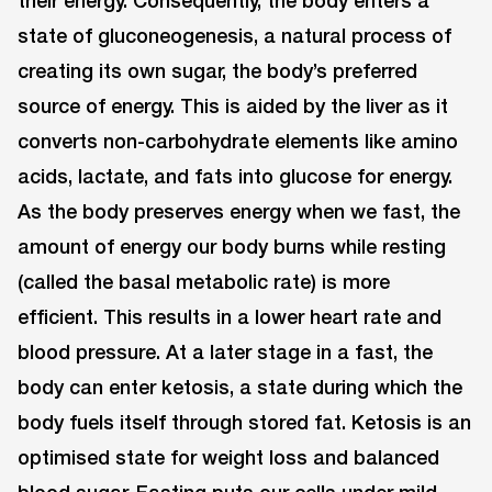
their energy. Consequently, the body enters a
state of gluconeogenesis, a natural process of
creating its own sugar, the body’s preferred
source of energy. This is aided by the liver as it
converts non-carbohydrate elements like amino
acids, lactate, and fats into glucose for energy.
As the body preserves energy when we fast, the
amount of energy our body burns while resting
(called the basal metabolic rate) is more
efficient. This results in a lower heart rate and
blood pressure. At a later stage in a fast, the
body can enter ketosis, a state during which the
body fuels itself through stored fat. Ketosis is an
optimised state for weight loss and balanced