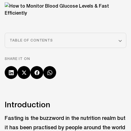
TABLE OF CONTENTS
SHARE IT ON
Introduction
Fasting is the buzzword in the nutrition realm but
it has been practised by people around the world