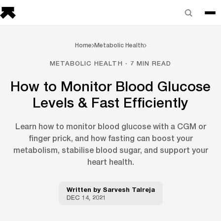
Home
Metabolic Health
METABOLIC HEALTH · 7 MIN READ
How to Monitor Blood Glucose
Levels & Fast Efficiently
Learn how to monitor blood glucose with a CGM or
finger prick, and how fasting can boost your
metabolism, stabilise blood sugar, and support your
heart health.
Written by
Sarvesh Talreja
DEC 14, 2021