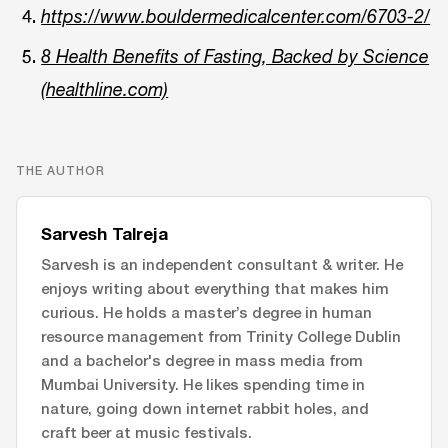
https://www.bouldermedicalcenter.com/6703-2/
8 Health Benefits of Fasting, Backed by Science
(healthline.com)
THE AUTHOR
Sarvesh Talreja
Sarvesh is an independent consultant & writer. He
enjoys writing about everything that makes him
curious. He holds a master’s degree in human
resource management from Trinity College Dublin
and a bachelor's degree in mass media from
Mumbai University. He likes spending time in
nature, going down internet rabbit holes, and
craft beer at music festivals.