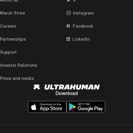
Merch Store
Instagram
Careers
Facebook
Partnerships
Linkedin
Support
Investor Relations
Press and media
Download