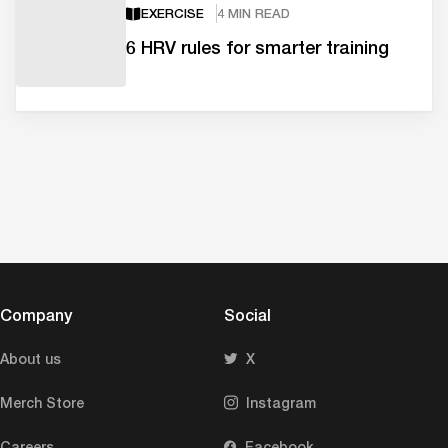
EXERCISE
4 MIN READ
6 HRV rules for smarter training
Company
Social
About us
X
Merch Store
Instagram
Careers
Facebook