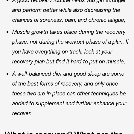
A good recovery routine helps you get stronger
and perform better while also decreasing the
chances of soreness, pain, and chronic fatigue,
Muscle growth takes place during the recovery
phase, not during the workout phase of a plan. If
you have everything on track, look at your
recovery plan but find it hard to put on muscle,
A well-balanced diet and good sleep are some
of the best forms of recovery, and only once
these two are in place can other techniques be
added to supplement and further enhance your
recover.