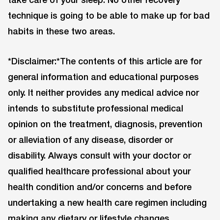
technique is going to be able to make up for bad
habits in these two areas.
*Disclaimer:*The contents of this article are for
general information and educational purposes
only. It neither provides any medical advice nor
intends to substitute professional medical
opinion on the treatment, diagnosis, prevention
or alleviation of any disease, disorder or
disability. Always consult with your doctor or
qualified healthcare professional about your
health condition and/or concerns and before
undertaking a new health care regimen including
making any dietary or lifestyle changes.