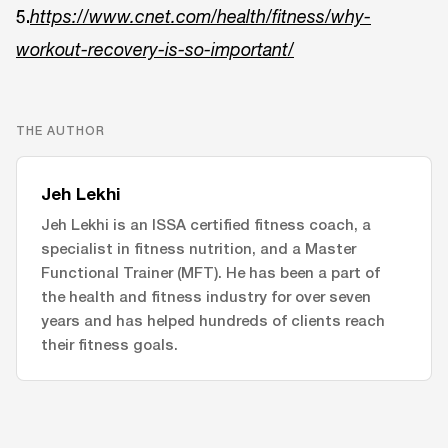
5.
https://www.cnet.com/health/fitness/why-
workout-recovery-is-so-important/
THE AUTHOR
Jeh Lekhi
Jeh Lekhi is an ISSA certified fitness coach, a
specialist in fitness nutrition, and a Master
Functional Trainer (MFT). He has been a part of
the health and fitness industry for over seven
years and has helped hundreds of clients reach
their fitness goals.