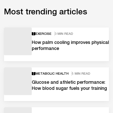
Most trending articles
EXERCISE
3 MIN READ
How palm cooling improves physical
performance
METABOLIC HEALTH
5 MIN READ
Glucose and athletic performance:
How blood sugar fuels your training