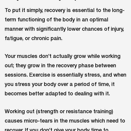
To put it simply, recovery is essential to the long-
term functioning of the body in an optimal
manner with significantly lower chances of injury,
fatigue, or chronic pain.
Your muscles don’t actually grow while working
out; they grow in the recovery phase between
sessions. Exercise is essentially stress, and when
you stress your body over a period of time, it
becomes better adapted to dealing with it.
Working out (strength or resistance training)
causes micro-tears in the muscles which need to
recover. If you don’t give your body time to