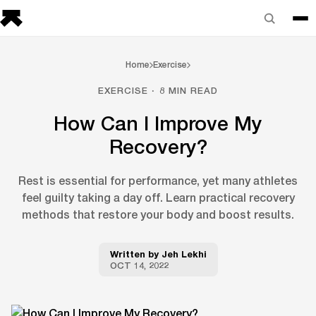
Home
Exercise
EXERCISE · 8 MIN READ
How Can I Improve My
Recovery?
Rest is essential for performance, yet many athletes
feel guilty taking a day off. Learn practical recovery
methods that restore your body and boost results.
Written by
Jeh Lekhi
OCT 14, 2022