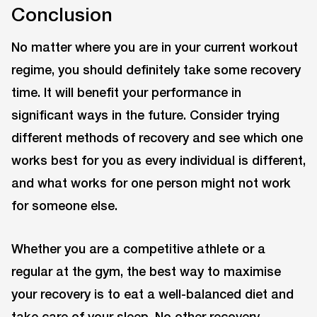
Conclusion
No matter where you are in your current workout
regime, you should definitely take some recovery
time. It will benefit your performance in
significant ways in the future. Consider trying
different methods of recovery and see which one
works best for you as every individual is different,
and what works for one person might not work
for someone else.
Whether you are a competitive athlete or a
regular at the gym, the best way to maximise
your recovery is to eat a well-balanced diet and
take care of your sleep. No other recovery