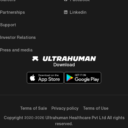
Partnerships
Linkedin
Support
Investor Relations
Press and media
Download
Terms of Sale
Privacy policy
Terms of Use
Copyright 2020-2026 Ultrahuman Healthcare Pvt Ltd All rights
reserved.