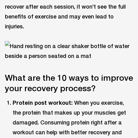
recover after each session, it won’t see the full
benefits of exercise and may even lead to
injuries.
What are the 10 ways to improve
your recovery process?
Protein post workout:
When you exercise,
the protein that makes up your muscles get
damaged. Consuming protein right after a
workout can help with better recovery and