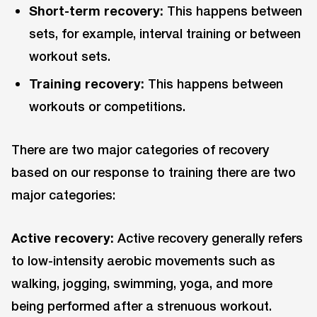
Short-term recovery:
This happens between
sets, for example, interval training or between
workout sets.
Training recovery:
This happens between
workouts or competitions.
There are two major categories of recovery
based on our response to training there are two
major categories:
Active recovery:
Active recovery generally refers
to low-intensity aerobic movements such as
walking, jogging, swimming, yoga, and more
being performed after a strenuous workout.