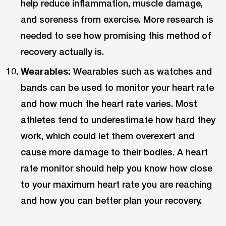
help reduce inflammation, muscle damage,
and soreness from exercise. More research is
needed to see how promising this method of
recovery actually is.
Wearables:
Wearables such as watches and
bands can be used to monitor your heart rate
and how much the heart rate varies. Most
athletes tend to underestimate how hard they
work, which could let them overexert and
cause more damage to their bodies. A heart
rate monitor should help you know how close
to your maximum heart rate you are reaching
and how you can better plan your recovery.