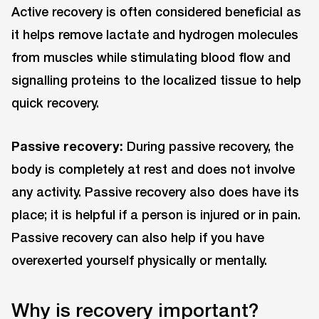
Active recovery is often considered beneficial as
it helps remove lactate and hydrogen molecules
from muscles while stimulating blood flow and
signalling proteins to the localized tissue to help
quick recovery.
Passive recovery:
During passive recovery, the
body is completely at rest and does not involve
any activity. Passive recovery also does have its
place; it is helpful if a person is injured or in pain.
Passive recovery can also help if you have
overexerted yourself physically or mentally.
Why is recovery important?