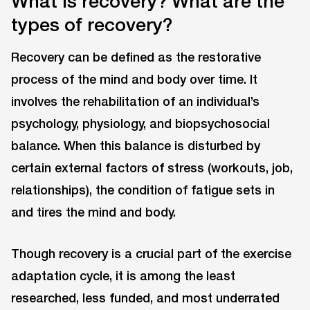
What is recovery? What are the
types of recovery?
Recovery can be defined as the restorative
process of the mind and body over time. It
involves the rehabilitation of an individual’s
psychology, physiology, and biopsychosocial
balance. When this balance is disturbed by
certain external factors of stress (workouts, job,
relationships), the condition of fatigue sets in
and tires the mind and body.
Though recovery is a crucial part of the exercise
adaptation cycle, it is among the least
researched, less funded, and most underrated