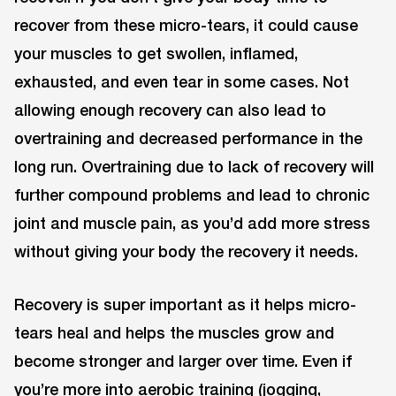
recover from these micro-tears, it could cause
your muscles to get swollen, inflamed,
exhausted, and even tear in some cases. Not
allowing enough recovery can also lead to
overtraining and decreased performance in the
long run. Overtraining due to lack of recovery will
further compound problems and lead to chronic
joint and muscle pain, as you’d add more stress
without giving your body the recovery it needs.
Recovery is super important as it helps micro-
tears heal and helps the muscles grow and
become stronger and larger over time. Even if
you’re more into aerobic training (jogging,