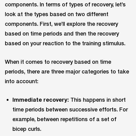
components. In terms of types of recovery, let’s
look at the types based on two different
components. First, we’ll explore the recovery
based on time periods and then the recovery
based on your reaction to the training stimulus.
When it comes to recovery based on time
periods, there are three major categories to take
into account:
Immediate recovery:
This happens in short
time periods between successive efforts. For
example, between repetitions of a set of
bicep curls.