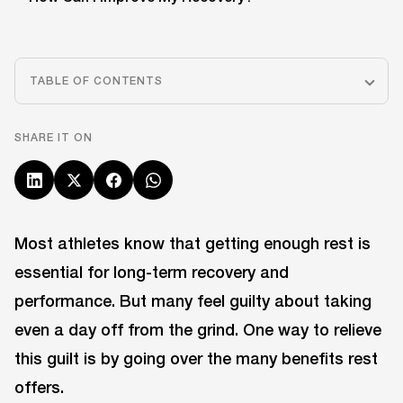
TABLE OF CONTENTS
SHARE IT ON
Most athletes know that getting enough rest is
essential for long-term recovery and
performance. But many feel guilty about taking
even a day off from the grind. One way to relieve
this guilt is by going over the many benefits rest
offers.