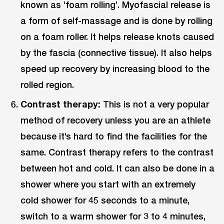
known as ‘foam rolling’. Myofascial release is
a form of self-massage and is done by rolling
on a foam roller. It helps release knots caused
by the fascia (connective tissue). It also helps
speed up recovery by increasing blood to the
rolled region.
Contrast therapy:
This is not a very popular
method of recovery unless you are an athlete
because it’s hard to find the facilities for the
same. Contrast therapy refers to the contrast
between hot and cold. It can also be done in a
shower where you start with an extremely
cold shower for 45 seconds to a minute,
switch to a warm shower for 3 to 4 minutes,