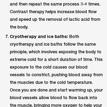
and then repeat the same process 3-4 times.
Contrast therapy helps increase blood flow
and speed up the removal of lactic acid from
the body.
Cryotherapy and ice baths:
Both
cryotherapy and ice baths follow the same
principle, which involves exposing the body to
extreme cold for a short duration of time. This
exposure to the cold causes our blood
vessels to constrict, pushing blood away from
the muscles due to the cold temperature.
Once you are done and start warming up, your
blood vessels allow blood to flow back into
the muscle, bringing more oxygen to help your