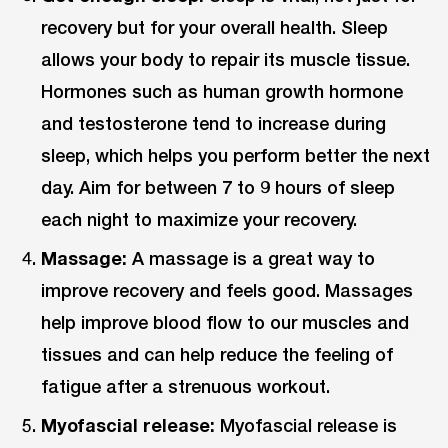
recovery but for your overall health. Sleep
allows your body to repair its muscle tissue.
Hormones such as human growth hormone
and testosterone tend to increase during
sleep, which helps you perform better the next
day. Aim for between 7 to 9 hours of sleep
each night to maximize your recovery.
Massage:
A massage is a great way to
improve recovery and feels good. Massages
help improve blood flow to our muscles and
tissues and can help reduce the feeling of
fatigue after a strenuous workout.
Myofascial release:
Myofascial release is