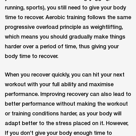
running, sports), you still need to give your body
time to recover. Aerobic training follows the same
progressive overload principle as weightlifting,
which means you should gradually make things
harder over a period of time, thus giving your
body time to recover.
When you recover quickly, you can hit your next
workout with your full ability and maximise
performance. Improving recovery can also lead to
better performance without making the workout
or training conditions harder, as your body will
adapt better to the stress placed on it. However,
If you don’t give your body enough time to