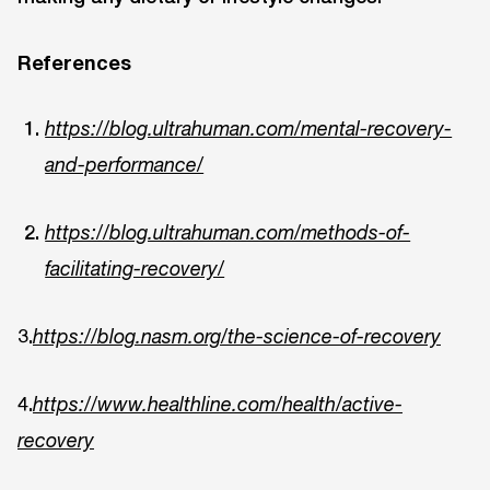
References
https://blog.ultrahuman.com/mental-recovery-
and-performance/
https://blog.ultrahuman.com/methods-of-
facilitating-recovery/
3.
https://blog.nasm.org/the-science-of-recovery
4.
https://www.healthline.com/health/active-
recovery