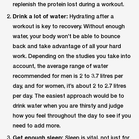
replenish the protein lost during a workout.
Drink a lot of water:
Hydrating after a
workout is key to recovery. Without enough
water, your body won’t be able to bounce
back and take advantage of all your hard
work. Depending on the studies you take into
account, the average range of water
recommended for men is 2 to 3.7 litres per
day, and for women, it’s about 2 to 2.7 litres
per day. The easiest approach would be to
drink water when you are thirsty and judge
how you feel throughout the day to see if you
need to add more.
Get enough sleep:
Sleep is vital, not just for