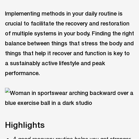
Implementing methods in your daily routine is
crucial to facilitate the recovery and restoration
of multiple systems in your body. Finding the right
balance between things that stress the body and
things that help it recover and function is key to
a sustainably active lifestyle and peak
performance.
Highlights