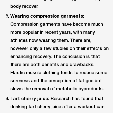
body recover.
Wearing compression garments:
Compression garments have become much
more popular in recent years, with many
athletes now wearing them. There are,
however, only a few studies on their effects on
enhancing recovery. The conclusion is that
there are both benefits and drawbacks.
Elastic muscle clothing tends to reduce some
soreness and the perception of fatigue but
slows the removal of metabolic byproducts.
Tart cherry juice:
Research has found that
drinking tart cherry juice after a workout can