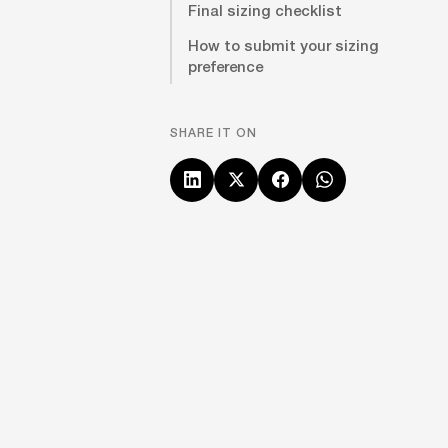
Final sizing checklist
How to submit your sizing
preference
SHARE IT ON