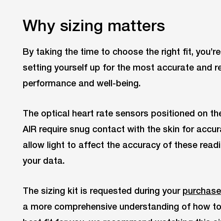
Why sizing matters
By taking the time to choose the right fit, you’r
setting yourself up for the most accurate and re
performance and well-being.
The optical heart rate sensors positioned on th
AIR require snug contact with the skin for accur
allow light to affect the accuracy of these read
your data.
The sizing kit is requested during your
purchase
a more comprehensive understanding of how to u