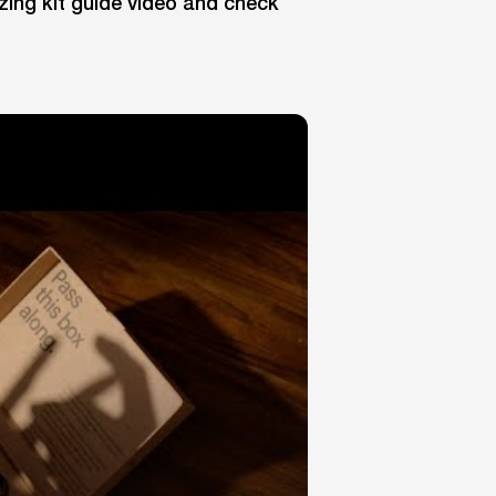
zing kit guide video and check