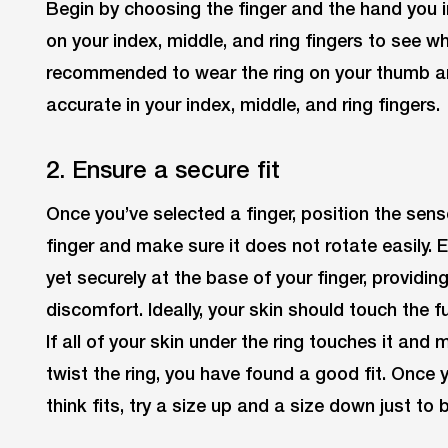
Begin by choosing the finger and the hand you in
on your index, middle, and ring fingers to see wher
recommended to wear the ring on your thumb and y
accurate in your index, middle, and ring fingers.
2. Ensure a secure fit
Once you’ve selected a finger, position the sens
finger and make sure it does not rotate easily. 
yet securely at the base of your finger, providi
discomfort. Ideally, your skin should touch the fu
If all of your skin under the ring touches it and
twist the ring, you have found a good fit. Once 
think fits, try a size up and a size down just to 