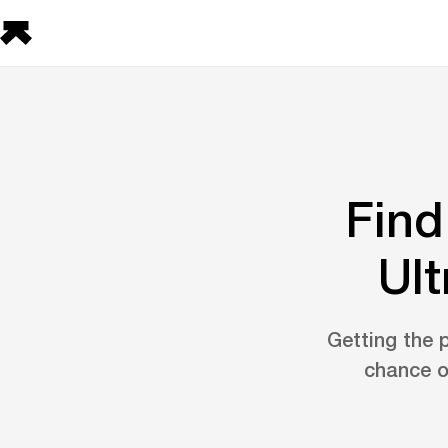
Find
Ult
Getting the p
chance o