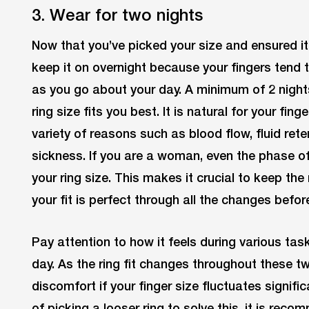
3. Wear for two nights
Now that you’ve picked your size and ensured it
keep it on overnight because your fingers tend 
as you go about your day. A minimum of 2 nigh
ring size fits you best. It is natural for your fing
variety of reasons such as blood flow, fluid re
sickness. If you are a woman, even the phase of
your ring size. This makes it crucial to keep the 
your fit is perfect through all the changes befor
Pay attention to how it feels during various tas
day. As the ring fit changes throughout these t
discomfort if your finger size fluctuates signifi
of picking a looser ring to solve this, it is rec