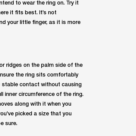
tend to wear the ring on. Try it
e it fits best. It’s not
our little finger, as it is more
or ridges on the palm side of the
Ensure the ring sits comfortably
ng stable contact without causing
ll inner circumference of the ring.
 moves along with it when you
you’ve picked a size that you
be sure.