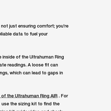
e not just ensuring comfort; you’re
liable data to fuel your
e inside of the Ultrahuman Ring
ate readings. A loose fit can
ings, which can lead to gaps in
 of the Ultrahuman Ring AIR
. For
se the sizing kit to find the