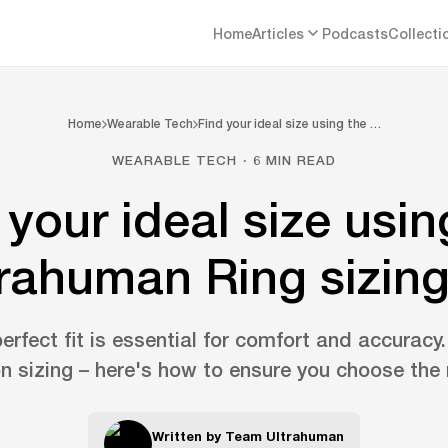
Home
Articles
Podcasts
Collecti
Home
Wearable Tech
Find your ideal size using the …
WEARABLE TECH · 6 MIN READ
 your ideal size usin
rahuman Ring sizing
erfect fit is essential for comfort and accuracy
n sizing – here's how to ensure you choose the r
Written by
Team Ultrahuman