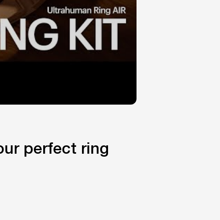
ur perfect ring