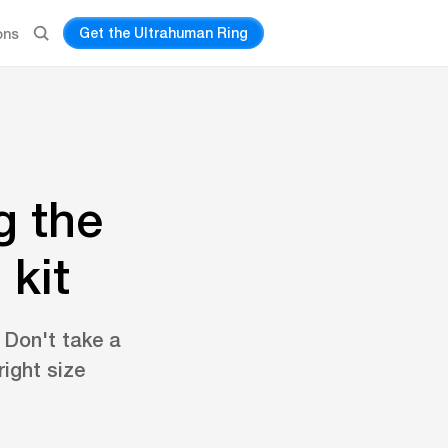
Get the Ultrahuman Ring
ons
g the
 kit
. Don't take a
ight size