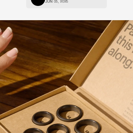
JUN 05, 2025