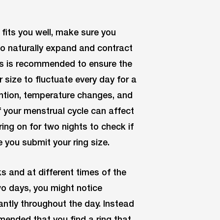
 fits you well, make sure you
to naturally expand and contract
ts is recommended to ensure the
er size to fluctuate every day for a
tention, temperature changes, and
 your menstrual cycle can affect
ring on for two nights to check if
e you submit your ring size.
ks and at different times of the
wo days, you might notice
cantly throughout the day. Instead
ommended that you find a ring that