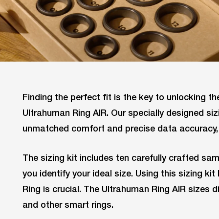
Finding the perfect fit is the key to unlocking the
Ultrahuman Ring AIR. Our specially designed siz
unmatched comfort and precise data accuracy, 
The sizing kit includes ten carefully crafted sam
you identify your ideal size. Using this sizing k
Ring is crucial. The Ultrahuman Ring AIR sizes 
and other smart rings.