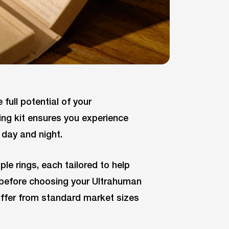
 full potential of your
ing kit ensures you experience
day and night.
ple rings, each tailored to help
it before choosing your Ultrahuman
differ from standard market sizes