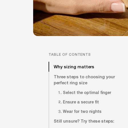
TABLE OF CONTENTS
Why sizing matters
Three steps to choosing your
perfect ring size
1. Select the optimal finger
2. Ensure a secure fit
3. Wear for two nights
Still unsure? Try these steps: