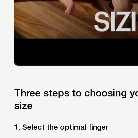
Three steps to choosing yo
size
1. Select the optimal finger