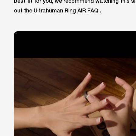
best fit for you, we recommend watching this si
out the
Ultrahuman Ring AIR FAQ
.