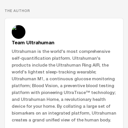
THE AUTHOR
Team Ultrahuman
Ultrahuman is the world's most comprehensive
self-quantification platform. Ultrahuman's
products include the Ultrahuman Ring AIR, the
world's lightest sleep-tracking wearable;
Ultrahuman M1, a continuous glucose monitoring
platform; Blood Vision, a preventive blood testing
platform with pioneering UltraTrace™ technology;
and Ultrahuman Home, a revolutionary health
device for your home. By collating a large set of
biomarkers on an integrated platform, Ultrahuman
creates a grand unified view of the human body.