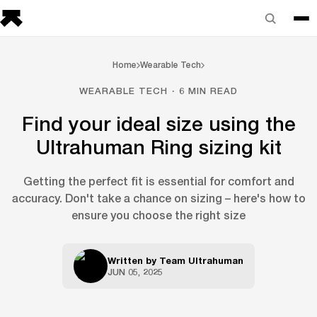
Home
Wearable Tech
WEARABLE TECH · 6 MIN READ
Find your ideal size using the
Ultrahuman Ring sizing kit
Getting the perfect fit is essential for comfort and
accuracy. Don't take a chance on sizing – here's how to
ensure you choose the right size
Written by
Team Ultrahuman
JUN 05, 2025