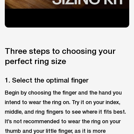
Three steps to choosing your
perfect ring size
1. Select the optimal finger
Begin by choosing the finger and the hand you
intend to wear the ring on. Try it on your index,
middle, and ring fingers to see where it fits best.
It’s not recommended to wear the ring on your
thumb and your little finger, as it is more