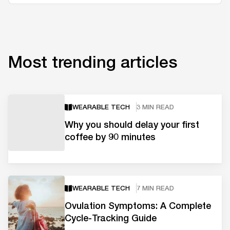
Most trending articles
WEARABLE TECH
3 MIN READ
Why you should delay your first
coffee by 90 minutes
WEARABLE TECH
7 MIN READ
Ovulation Symptoms: A Complete
Cycle-Tracking Guide