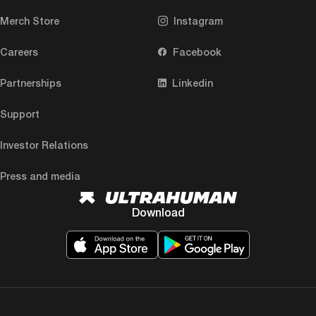
Merch Store
Instagram
Careers
Facebook
Partnerships
Linkedin
Support
Investor Relations
Press and media
Download