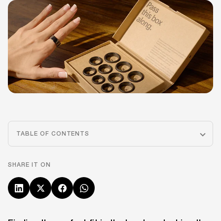
TABLE OF CONTENTS
SHARE IT ON