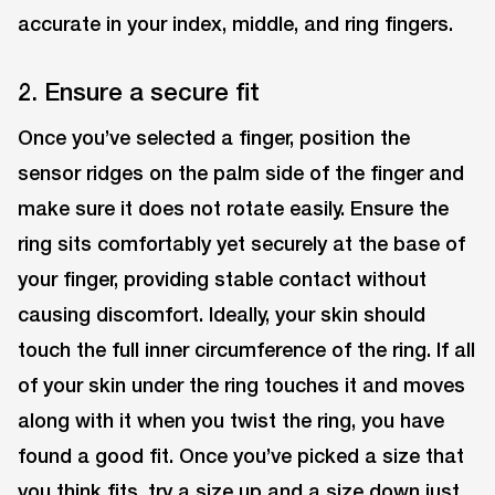
accurate in your index, middle, and ring fingers.
2. Ensure a secure fit
Once you’ve selected a finger, position the
sensor ridges on the palm side of the finger and
make sure it does not rotate easily. Ensure the
ring sits comfortably yet securely at the base of
your finger, providing stable contact without
causing discomfort. Ideally, your skin should
touch the full inner circumference of the ring. If all
of your skin under the ring touches it and moves
along with it when you twist the ring, you have
found a good fit. Once you’ve picked a size that
you think fits, try a size up and a size down just