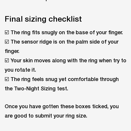
Final sizing checklist
☑️ The ring fits snugly on the base of your finger.
☑️ The sensor ridge is on the palm side of your
finger.
☑️ Your skin moves along with the ring when try to
you rotate it.
☑️ The ring feels snug yet comfortable through
the Two-Night Sizing test.
Once you have gotten these boxes ticked, you
are good to submit your ring size.