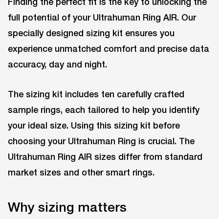
Finding the perfect fit is the key to unlocking the
full potential of your Ultrahuman Ring AIR. Our
specially designed sizing kit ensures you
experience unmatched comfort and precise data
accuracy, day and night.
The sizing kit includes ten carefully crafted
sample rings, each tailored to help you identify
your ideal size. Using this sizing kit before
choosing your Ultrahuman Ring is crucial. The
Ultrahuman Ring AIR sizes differ from standard
market sizes and other smart rings.
Why sizing matters