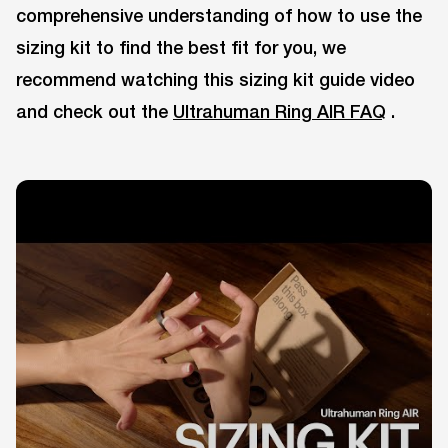
comprehensive understanding of how to use the
sizing kit to find the best fit for you, we
recommend watching this sizing kit guide video
and check out the
Ultrahuman Ring AIR FAQ
.