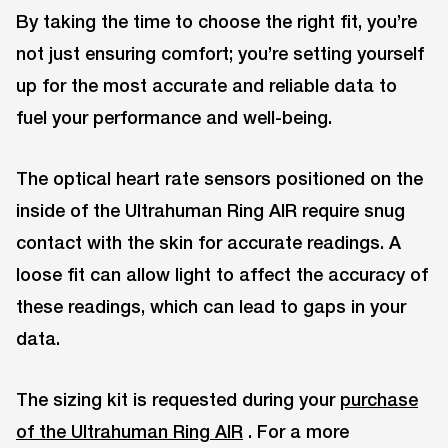
By taking the time to choose the right fit, you’re
not just ensuring comfort; you’re setting yourself
up for the most accurate and reliable data to
fuel your performance and well-being.
The optical heart rate sensors positioned on the
inside of the Ultrahuman Ring AIR require snug
contact with the skin for accurate readings. A
loose fit can allow light to affect the accuracy of
these readings, which can lead to gaps in your
data.
The sizing kit is requested during your
purchase
of the Ultrahuman Ring AIR
. For a more