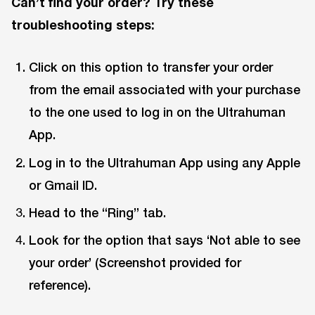
Can’t find your order? Try these
troubleshooting steps:
Click on this option to transfer your order
from the email associated with your purchase
to the one used to log in on the Ultrahuman
App.
Log in to the Ultrahuman App using any Apple
or Gmail ID.
Head to the “Ring” tab.
Look for the option that says ‘Not able to see
your order’ (Screenshot provided for
reference).