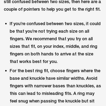
still confused between two sizes, then here are a
couple of pointers to help you get to the right fit.
If you’re confused between two sizes, it could
be that you’re not trying each size on all
fingers. We recommend that you try on all
sizes that fit, on your index, middle, and ring
fingers on both hands to arrive at the size
that works best for you.
For the best ring fit, choose fingers where the
base and knuckle have similar widths. Avoid
fingers with narrower bases than knuckles, as
this can lead to misleading fits. A ring may
feel snug when passing the knuckle but sit