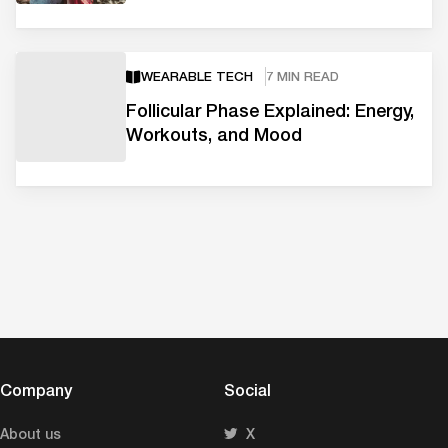
WEARABLE TECH
7 MIN READ
Follicular Phase Explained: Energy,
Workouts, and Mood
Company
Social
About us
X