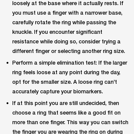
loosely at the base where it actually rests. If
you must use a finger with a narrower base,
carefully rotate the ring while passing the
knuckle. If you encounter significant
resistance while doing so, consider trying a
different finger or selecting another ring size.
Perform a simple elimination test: If the larger
ring feels loose at any point during the day,
opt for the smaller size. A loose ring can’t
accurately capture your biomarkers.
If at this point you are still undecided, then
choose a ring that seems like a good fit on
more than one finger. This way you can switch
the finger you are wearing the ring on during