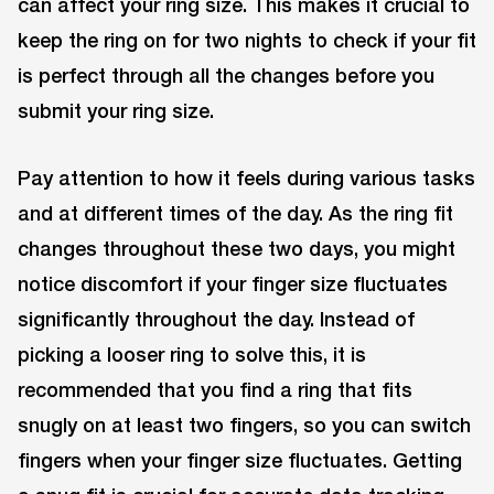
can affect your ring size. This makes it crucial to
keep the ring on for two nights to check if your fit
is perfect through all the changes before you
submit your ring size.
Pay attention to how it feels during various tasks
and at different times of the day. As the ring fit
changes throughout these two days, you might
notice discomfort if your finger size fluctuates
significantly throughout the day. Instead of
picking a looser ring to solve this, it is
recommended that you find a ring that fits
snugly on at least two fingers, so you can switch
fingers when your finger size fluctuates. Getting