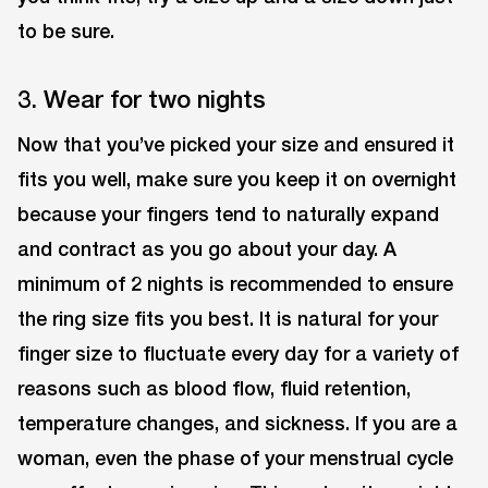
to be sure.
3. Wear for two nights
Now that you’ve picked your size and ensured it
fits you well, make sure you keep it on overnight
because your fingers tend to naturally expand
and contract as you go about your day. A
minimum of 2 nights is recommended to ensure
the ring size fits you best. It is natural for your
finger size to fluctuate every day for a variety of
reasons such as blood flow, fluid retention,
temperature changes, and sickness. If you are a
woman, even the phase of your menstrual cycle