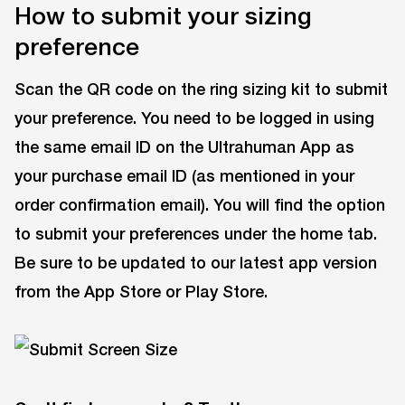
How to submit your sizing
preference
Scan the QR code on the ring sizing kit to submit
your preference. You need to be logged in using
the same email ID on the Ultrahuman App as
your purchase email ID (as mentioned in your
order confirmation email). You will find the option
to submit your preferences under the home tab.
Be sure to be updated to our latest app version
from the App Store or Play Store.