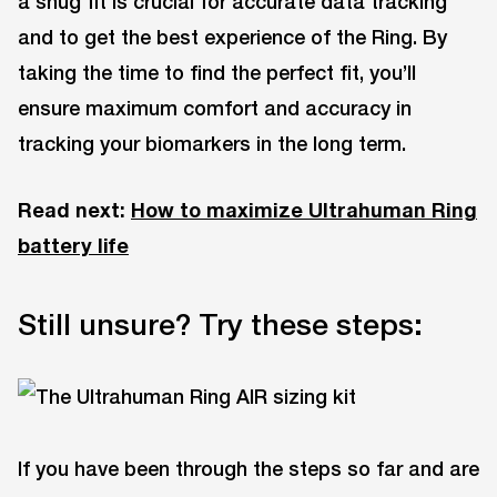
a snug fit is crucial for accurate data tracking
and to get the best experience of the Ring. By
taking the time to find the perfect fit, you’ll
ensure maximum comfort and accuracy in
tracking your biomarkers in the long term.
Read next:
How to maximize Ultrahuman Ring
battery life
Still unsure? Try these steps:
If you have been through the steps so far and are