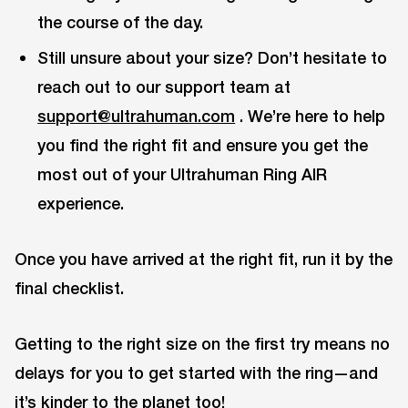
the course of the day.
Still unsure about your size? Don’t hesitate to
reach out to our support team at
support@ultrahuman.com
. We’re here to help
you find the right fit and ensure you get the
most out of your Ultrahuman Ring AIR
experience.
Once you have arrived at the right fit, run it by the
final checklist.
Getting to the right size on the first try means no
delays for you to get started with the ring—and
it’s kinder to the planet too!