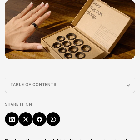
TABLE OF CONTENTS
SHARE IT ON