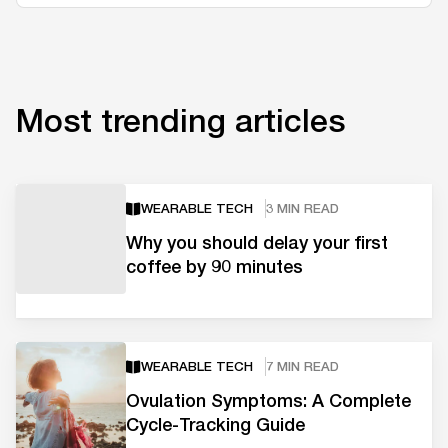
Most trending articles
WEARABLE TECH
3 MIN READ
Why you should delay your first
coffee by 90 minutes
WEARABLE TECH
7 MIN READ
Ovulation Symptoms: A Complete
Cycle-Tracking Guide