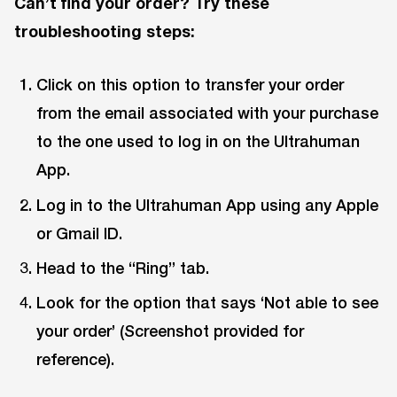
Can’t find your order? Try these
troubleshooting steps:
Click on this option to transfer your order
from the email associated with your purchase
to the one used to log in on the Ultrahuman
App.
Log in to the Ultrahuman App using any Apple
or Gmail ID.
Head to the “Ring” tab.
Look for the option that says ‘Not able to see
your order’ (Screenshot provided for
reference).