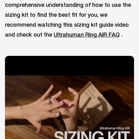
comprehensive understanding of how to use the
sizing kit to find the best fit for you, we
recommend watching this sizing kit guide video
and check out the
Ultrahuman Ring AIR FAQ
.