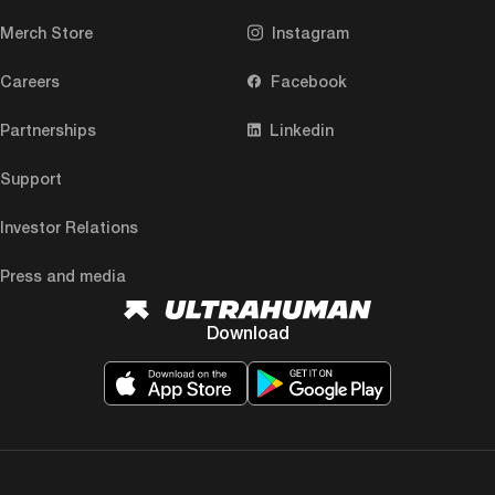
Merch Store
Instagram
Careers
Facebook
Partnerships
Linkedin
Support
Investor Relations
Press and media
Download