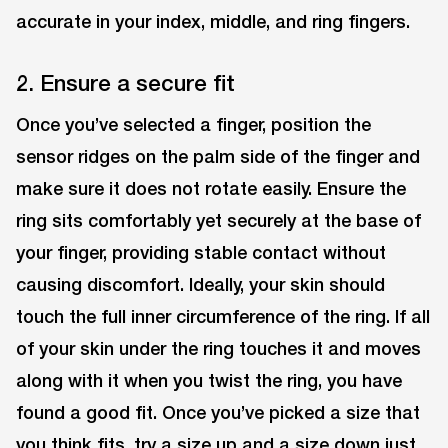
accurate in your index, middle, and ring fingers.
2. Ensure a secure fit
Once you’ve selected a finger, position the
sensor ridges on the palm side of the finger and
make sure it does not rotate easily. Ensure the
ring sits comfortably yet securely at the base of
your finger, providing stable contact without
causing discomfort. Ideally, your skin should
touch the full inner circumference of the ring. If all
of your skin under the ring touches it and moves
along with it when you twist the ring, you have
found a good fit. Once you’ve picked a size that
you think fits, try a size up and a size down just