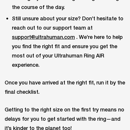
the course of the day.
Still unsure about your size? Don’t hesitate to
reach out to our support team at
support@ultrahuman.com
. We’re here to help
you find the right fit and ensure you get the
most out of your Ultrahuman Ring AIR
experience.
Once you have arrived at the right fit, run it by the
final checklist.
Getting to the right size on the first try means no
delays for you to get started with the ring—and
it’s kinder to the planet too!