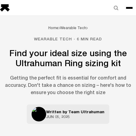
Home
Wearable Tech
WEARABLE TECH · 6 MIN READ
Find your ideal size using the
Ultrahuman Ring sizing kit
Getting the perfect fit is essential for comfort and
accuracy. Don't take a chance on sizing – here's how to
ensure you choose the right size
Written by
Team Ultrahuman
JUN 05, 2025