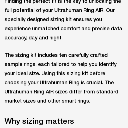
Finding the perfect fit is the key to unlocking the
full potential of your Ultrahuman Ring AIR. Our
specially designed sizing kit ensures you
experience unmatched comfort and precise data
accuracy, day and night.
The sizing kit includes ten carefully crafted
sample rings, each tailored to help you identify
your ideal size. Using this sizing kit before
choosing your Ultrahuman Ring is crucial. The
Ultrahuman Ring AIR sizes differ from standard
market sizes and other smart rings.
Why sizing matters