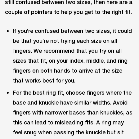
still confused between two sizes, then here are a
couple of pointers to help you get to the right fit.
If you’re confused between two sizes, it could
be that you’re not trying each size on all
fingers. We recommend that you try on all
sizes that fit, on your index, middle, and ring
fingers on both hands to arrive at the size
that works best for you.
For the best ring fit, choose fingers where the
base and knuckle have similar widths. Avoid
fingers with narrower bases than knuckles, as
this can lead to misleading fits. A ring may
feel snug when passing the knuckle but sit