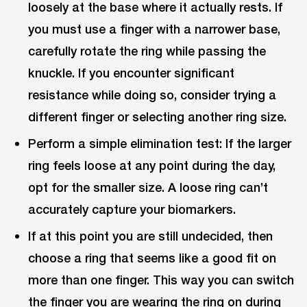
loosely at the base where it actually rests. If
you must use a finger with a narrower base,
carefully rotate the ring while passing the
knuckle. If you encounter significant
resistance while doing so, consider trying a
different finger or selecting another ring size.
Perform a simple elimination test: If the larger
ring feels loose at any point during the day,
opt for the smaller size. A loose ring can’t
accurately capture your biomarkers.
If at this point you are still undecided, then
choose a ring that seems like a good fit on
more than one finger. This way you can switch
the finger you are wearing the ring on during