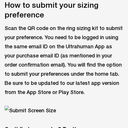
How to submit your sizing
preference
Scan the QR code on the ring sizing kit to submit
your preference. You need to be logged in using
the same email ID on the Ultrahuman App as
your purchase email ID (as mentioned in your
order confirmation email). You will find the option
to submit your preferences under the home tab.
Be sure to be updated to our latest app version
from the App Store or Play Store.