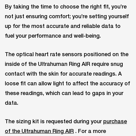
By taking the time to choose the right fit, you’re
not just ensuring comfort; you’re setting yourself
up for the most accurate and reliable data to
fuel your performance and well-being.
The optical heart rate sensors positioned on the
inside of the Ultrahuman Ring AIR require snug
contact with the skin for accurate readings. A
loose fit can allow light to affect the accuracy of
these readings, which can lead to gaps in your
data.
The sizing kit is requested during your
purchase
of the Ultrahuman Ring AIR
. For a more