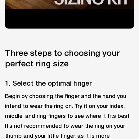
Three steps to choosing your
perfect ring size
1. Select the optimal finger
Begin by choosing the finger and the hand you
intend to wear the ring on. Try it on your index,
middle, and ring fingers to see where it fits best.
It’s not recommended to wear the ring on your
thumb and your little finger, as it is more