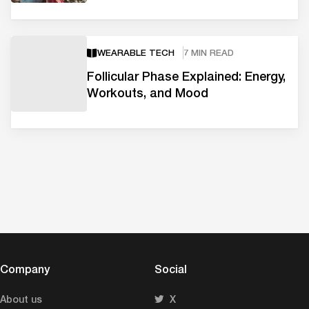
WEARABLE TECH
7 MIN READ
Follicular Phase Explained: Energy,
Workouts, and Mood
Company
Social
About us
X