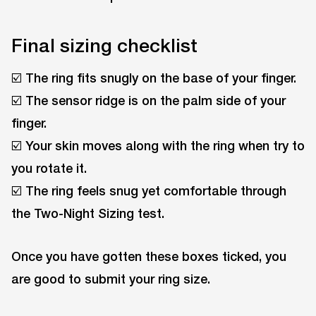
Final sizing checklist
☑️ The ring fits snugly on the base of your finger.
☑️ The sensor ridge is on the palm side of your
finger.
☑️ Your skin moves along with the ring when try to
you rotate it.
☑️ The ring feels snug yet comfortable through
the Two-Night Sizing test.
Once you have gotten these boxes ticked, you
are good to submit your ring size.