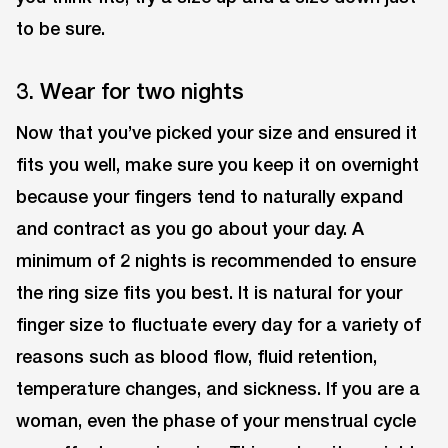
to be sure.
3. Wear for two nights
Now that you’ve picked your size and ensured it
fits you well, make sure you keep it on overnight
because your fingers tend to naturally expand
and contract as you go about your day. A
minimum of 2 nights is recommended to ensure
the ring size fits you best. It is natural for your
finger size to fluctuate every day for a variety of
reasons such as blood flow, fluid retention,
temperature changes, and sickness. If you are a
woman, even the phase of your menstrual cycle