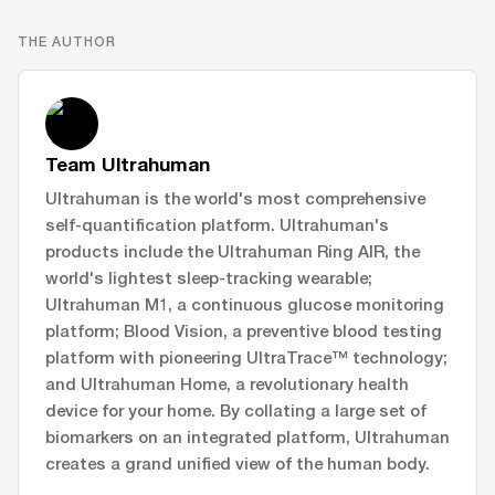
THE AUTHOR
Team Ultrahuman
Ultrahuman is the world's most comprehensive
self-quantification platform. Ultrahuman's
products include the Ultrahuman Ring AIR, the
world's lightest sleep-tracking wearable;
Ultrahuman M1, a continuous glucose monitoring
platform; Blood Vision, a preventive blood testing
platform with pioneering UltraTrace™ technology;
and Ultrahuman Home, a revolutionary health
device for your home. By collating a large set of
biomarkers on an integrated platform, Ultrahuman
creates a grand unified view of the human body.