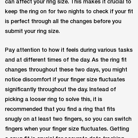
can affect your ring size. This makes it crucial to
keep the ring on for two nights to check if your fit
is perfect through all the changes before you
submit your ring size.
Pay attention to how it feels during various tasks
and at different times of the day. As the ring fit
changes throughout these two days, you might
notice discomfort if your finger size fluctuates
significantly throughout the day. Instead of
picking a looser ring to solve this, it is
recommended that you find a ring that fits
snugly on at least two fingers, so you can switch
fingers when your finger size fluctuates. Getting