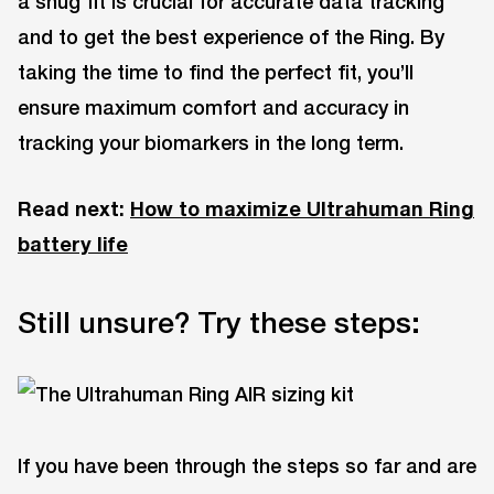
a snug fit is crucial for accurate data tracking
and to get the best experience of the Ring. By
taking the time to find the perfect fit, you’ll
ensure maximum comfort and accuracy in
tracking your biomarkers in the long term.
Read next:
How to maximize Ultrahuman Ring
battery life
Still unsure? Try these steps:
If you have been through the steps so far and are