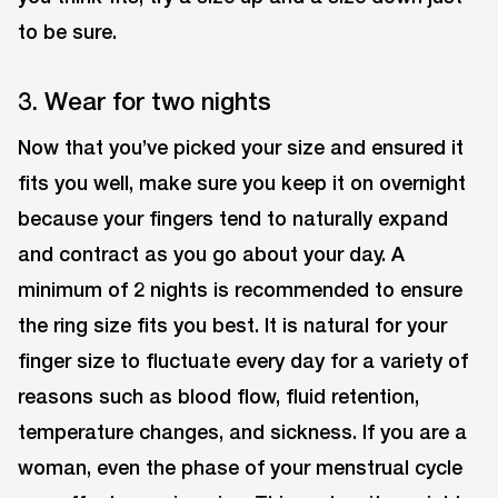
to be sure.
3. Wear for two nights
Now that you’ve picked your size and ensured it
fits you well, make sure you keep it on overnight
because your fingers tend to naturally expand
and contract as you go about your day. A
minimum of 2 nights is recommended to ensure
the ring size fits you best. It is natural for your
finger size to fluctuate every day for a variety of
reasons such as blood flow, fluid retention,
temperature changes, and sickness. If you are a
woman, even the phase of your menstrual cycle