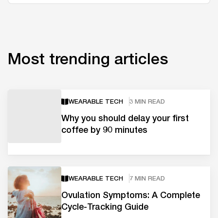
Most trending articles
WEARABLE TECH
3 MIN READ
Why you should delay your first
coffee by 90 minutes
WEARABLE TECH
7 MIN READ
Ovulation Symptoms: A Complete
Cycle-Tracking Guide