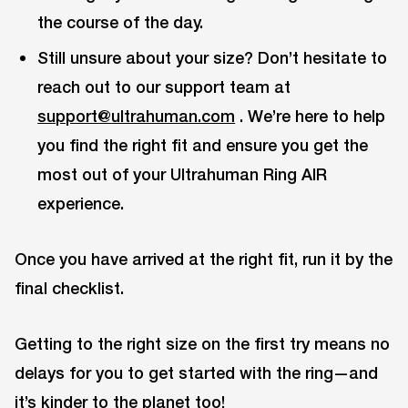
the course of the day.
Still unsure about your size? Don’t hesitate to
reach out to our support team at
support@ultrahuman.com
. We’re here to help
you find the right fit and ensure you get the
most out of your Ultrahuman Ring AIR
experience.
Once you have arrived at the right fit, run it by the
final checklist.
Getting to the right size on the first try means no
delays for you to get started with the ring—and
it’s kinder to the planet too!