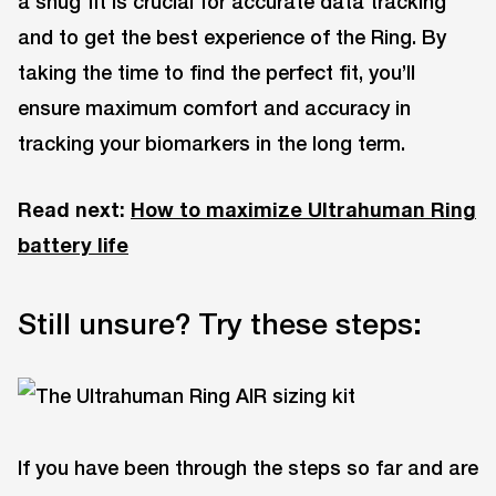
a snug fit is crucial for accurate data tracking
and to get the best experience of the Ring. By
taking the time to find the perfect fit, you’ll
ensure maximum comfort and accuracy in
tracking your biomarkers in the long term.
Read next:
How to maximize Ultrahuman Ring
battery life
Still unsure? Try these steps:
If you have been through the steps so far and are