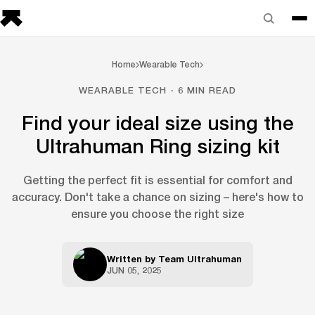
Home
Wearable Tech
WEARABLE TECH · 6 MIN READ
Find your ideal size using the
Ultrahuman Ring sizing kit
Getting the perfect fit is essential for comfort and
accuracy. Don't take a chance on sizing – here's how to
ensure you choose the right size
Written by
Team Ultrahuman
JUN 05, 2025