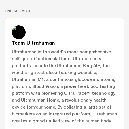
THE AUTHOR
Team Ultrahuman
Ultrahuman is the world's most comprehensive
self-quantification platform. Ultrahuman's
products include the Ultrahuman Ring AIR, the
world's lightest sleep-tracking wearable;
Ultrahuman M1, a continuous glucose monitoring
platform; Blood Vision, a preventive blood testing
platform with pioneering UltraTrace™ technology;
and Ultrahuman Home, a revolutionary health
device for your home. By collating a large set of
biomarkers on an integrated platform, Ultrahuman
creates a grand unified view of the human body.