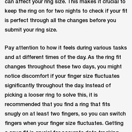
can affect your ring size. This makes it crucial to
keep the ring on for two nights to check if your fit
is perfect through all the changes before you
submit your ring size.
Pay attention to how it feels during various tasks
and at different times of the day. As the ring fit
changes throughout these two days, you might
notice discomfort if your finger size fluctuates
significantly throughout the day. Instead of
picking a looser ring to solve this, it is
recommended that you find a ring that fits
snugly on at least two fingers, so you can switch
fingers when your finger size fluctuates. Getting