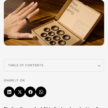
TABLE OF CONTENTS
SHARE IT ON