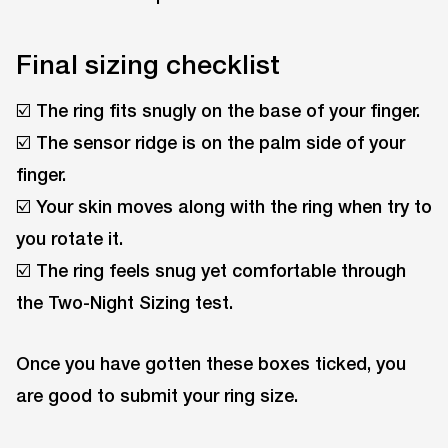
Final sizing checklist
☑️ The ring fits snugly on the base of your finger.
☑️ The sensor ridge is on the palm side of your
finger.
☑️ Your skin moves along with the ring when try to
you rotate it.
☑️ The ring feels snug yet comfortable through
the Two-Night Sizing test.
Once you have gotten these boxes ticked, you
are good to submit your ring size.