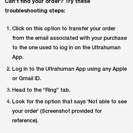
Can’t find your order? Try these
troubleshooting steps:
Click on this option to transfer your order
from the email associated with your purchase
to the one used to log in on the Ultrahuman
App.
Log in to the Ultrahuman App using any Apple
or Gmail ID.
Head to the “Ring” tab.
Look for the option that says ‘Not able to see
your order’ (Screenshot provided for
reference).