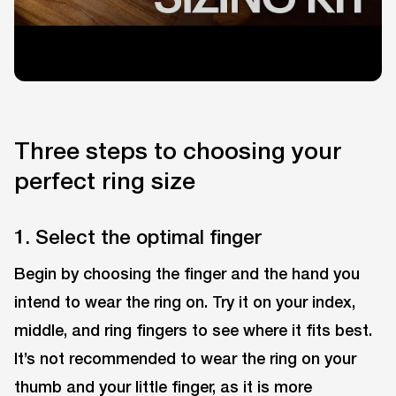
Three steps to choosing your
perfect ring size
1. Select the optimal finger
Begin by choosing the finger and the hand you
intend to wear the ring on. Try it on your index,
middle, and ring fingers to see where it fits best.
It’s not recommended to wear the ring on your
thumb and your little finger, as it is more