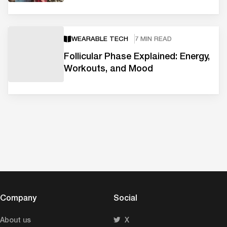
WEARABLE TECH
7 MIN READ
Follicular Phase Explained: Energy,
Workouts, and Mood
Company
Social
About us
X