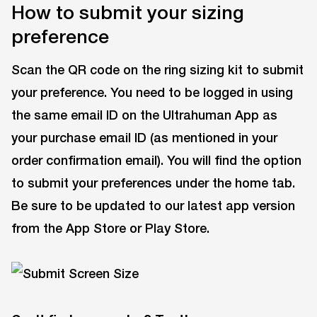
How to submit your sizing
preference
Scan the QR code on the ring sizing kit to submit
your preference. You need to be logged in using
the same email ID on the Ultrahuman App as
your purchase email ID (as mentioned in your
order confirmation email). You will find the option
to submit your preferences under the home tab.
Be sure to be updated to our latest app version
from the App Store or Play Store.