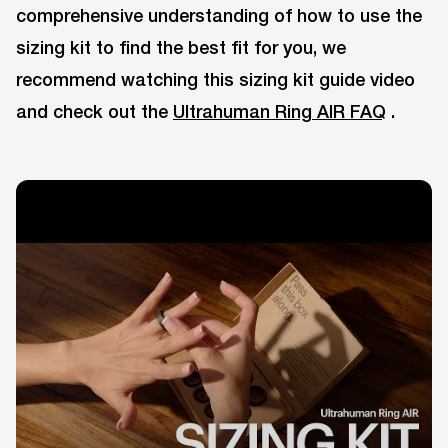
comprehensive understanding of how to use the
sizing kit to find the best fit for you, we
recommend watching this sizing kit guide video
and check out the
Ultrahuman Ring AIR FAQ
.