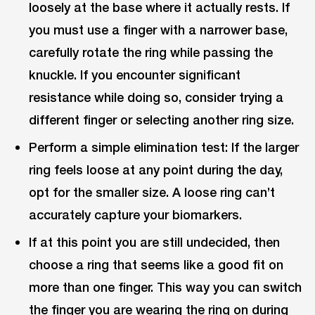
loosely at the base where it actually rests. If
you must use a finger with a narrower base,
carefully rotate the ring while passing the
knuckle. If you encounter significant
resistance while doing so, consider trying a
different finger or selecting another ring size.
Perform a simple elimination test: If the larger
ring feels loose at any point during the day,
opt for the smaller size. A loose ring can’t
accurately capture your biomarkers.
If at this point you are still undecided, then
choose a ring that seems like a good fit on
more than one finger. This way you can switch
the finger you are wearing the ring on during