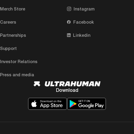
Merch Store
Instagram
Careers
Facebook
Partnerships
Linkedin
Support
Investor Relations
Press and media
Download