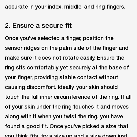
accurate in your index, middle, and ring fingers.
2. Ensure a secure fit
Once you’ve selected a finger, position the
sensor ridges on the palm side of the finger and
make sure it does not rotate easily. Ensure the
ring sits comfortably yet securely at the base of
your finger, providing stable contact without
causing discomfort. Ideally, your skin should
touch the full inner circumference of the ring. If all
of your skin under the ring touches it and moves
along with it when you twist the ring, you have
found a good fit. Once you’ve picked a size that
you think fits, try a size up and a size down just