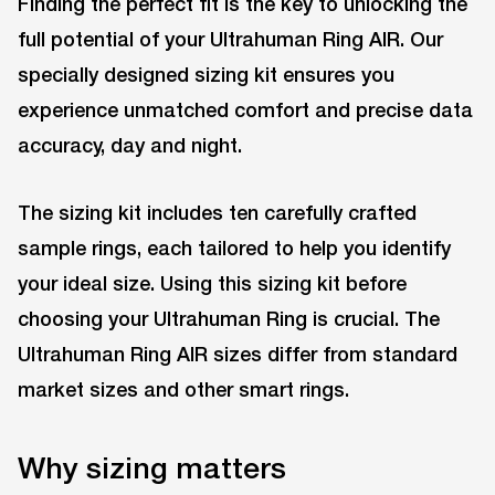
Finding the perfect fit is the key to unlocking the
full potential of your Ultrahuman Ring AIR. Our
specially designed sizing kit ensures you
experience unmatched comfort and precise data
accuracy, day and night.
The sizing kit includes ten carefully crafted
sample rings, each tailored to help you identify
your ideal size. Using this sizing kit before
choosing your Ultrahuman Ring is crucial. The
Ultrahuman Ring AIR sizes differ from standard
market sizes and other smart rings.
Why sizing matters