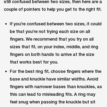
still confused between two sizes, then here are a
couple of pointers to help you get to the right fit.
If you’re confused between two sizes, it could
be that you’re not trying each size on all
fingers. We recommend that you try on all
sizes that fit, on your index, middle, and ring
fingers on both hands to arrive at the size
that works best for you.
For the best ring fit, choose fingers where the
base and knuckle have similar widths. Avoid
fingers with narrower bases than knuckles, as
this can lead to misleading fits. A ring may
feel snug when passing the knuckle but sit