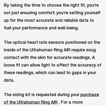
By taking the time to choose the right fit, you’re
not just ensuring comfort; you’re setting yourself
up for the most accurate and reliable data to
fuel your performance and well-being.
The optical heart rate sensors positioned on the
inside of the Ultrahuman Ring AIR require snug
contact with the skin for accurate readings. A
loose fit can allow light to affect the accuracy of
these readings, which can lead to gaps in your
data.
The sizing kit is requested during your
purchase
of the Ultrahuman Ring AIR
. For a more