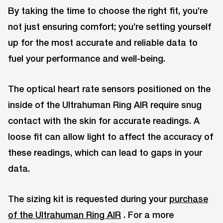
By taking the time to choose the right fit, you’re
not just ensuring comfort; you’re setting yourself
up for the most accurate and reliable data to
fuel your performance and well-being.
The optical heart rate sensors positioned on the
inside of the Ultrahuman Ring AIR require snug
contact with the skin for accurate readings. A
loose fit can allow light to affect the accuracy of
these readings, which can lead to gaps in your
data.
The sizing kit is requested during your
purchase
of the Ultrahuman Ring AIR
. For a more