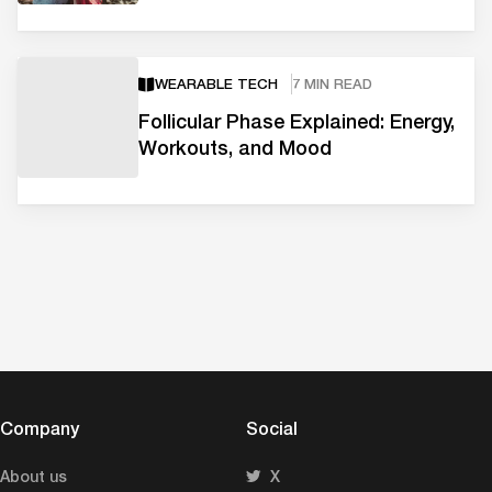
WEARABLE TECH
7 MIN READ
Follicular Phase Explained: Energy,
Workouts, and Mood
Company
Social
About us
X