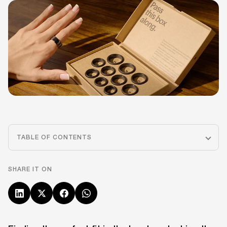
TABLE OF CONTENTS
SHARE IT ON