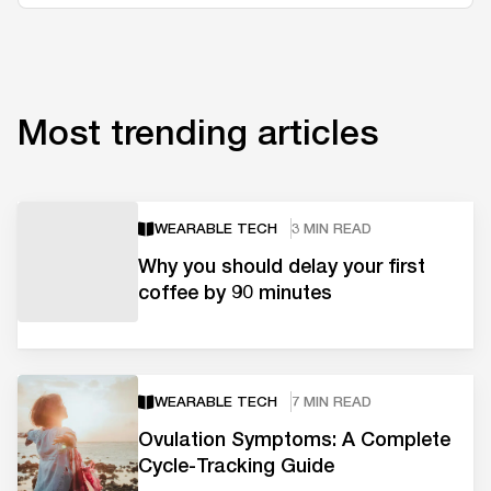
Most trending articles
WEARABLE TECH
3 MIN READ
Why you should delay your first
coffee by 90 minutes
WEARABLE TECH
7 MIN READ
Ovulation Symptoms: A Complete
Cycle-Tracking Guide