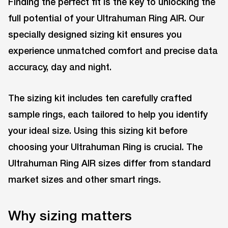
Finding the perfect fit is the key to unlocking the
full potential of your Ultrahuman Ring AIR. Our
specially designed sizing kit ensures you
experience unmatched comfort and precise data
accuracy, day and night.
The sizing kit includes ten carefully crafted
sample rings, each tailored to help you identify
your ideal size. Using this sizing kit before
choosing your Ultrahuman Ring is crucial. The
Ultrahuman Ring AIR sizes differ from standard
market sizes and other smart rings.
Why sizing matters