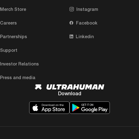
Merch Store
Instagram
Careers
Facebook
Partnerships
Linkedin
Support
Investor Relations
Press and media
Download