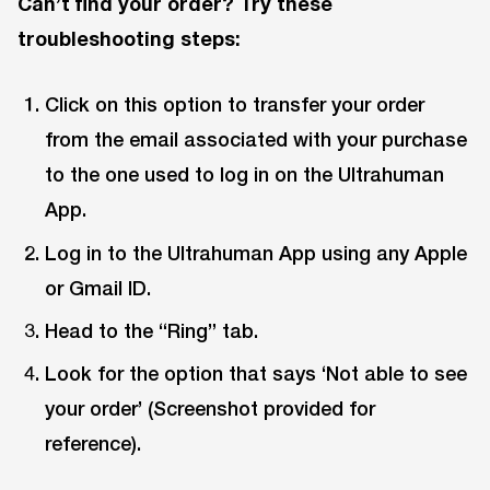
Can’t find your order? Try these
troubleshooting steps:
Click on this option to transfer your order
from the email associated with your purchase
to the one used to log in on the Ultrahuman
App.
Log in to the Ultrahuman App using any Apple
or Gmail ID.
Head to the “Ring” tab.
Look for the option that says ‘Not able to see
your order’ (Screenshot provided for
reference).