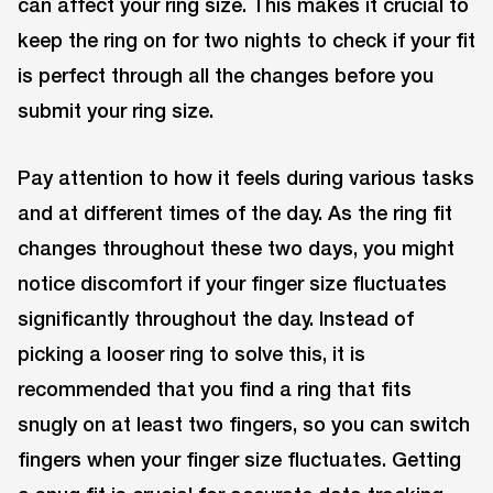
can affect your ring size. This makes it crucial to
keep the ring on for two nights to check if your fit
is perfect through all the changes before you
submit your ring size.
Pay attention to how it feels during various tasks
and at different times of the day. As the ring fit
changes throughout these two days, you might
notice discomfort if your finger size fluctuates
significantly throughout the day. Instead of
picking a looser ring to solve this, it is
recommended that you find a ring that fits
snugly on at least two fingers, so you can switch
fingers when your finger size fluctuates. Getting