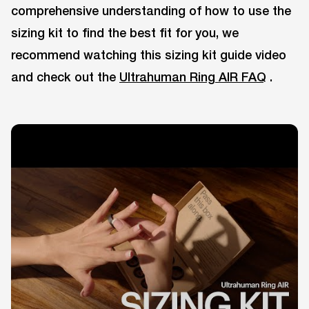
comprehensive understanding of how to use the
sizing kit to find the best fit for you, we
recommend watching this sizing kit guide video
and check out the
Ultrahuman Ring AIR FAQ
.