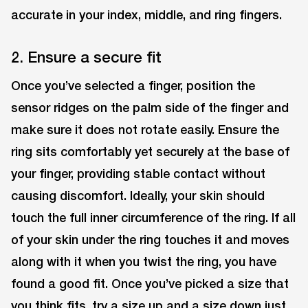
accurate in your index, middle, and ring fingers.
2. Ensure a secure fit
Once you’ve selected a finger, position the
sensor ridges on the palm side of the finger and
make sure it does not rotate easily. Ensure the
ring sits comfortably yet securely at the base of
your finger, providing stable contact without
causing discomfort. Ideally, your skin should
touch the full inner circumference of the ring. If all
of your skin under the ring touches it and moves
along with it when you twist the ring, you have
found a good fit. Once you’ve picked a size that
you think fits, try a size up and a size down just