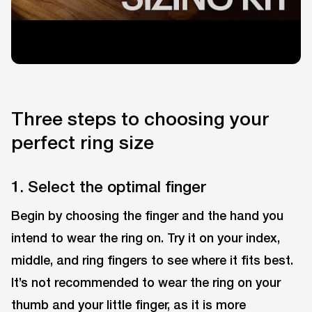
Three steps to choosing your
perfect ring size
1. Select the optimal finger
Begin by choosing the finger and the hand you
intend to wear the ring on. Try it on your index,
middle, and ring fingers to see where it fits best.
It’s not recommended to wear the ring on your
thumb and your little finger, as it is more