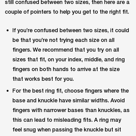
still confused between two sizes, then here are a
couple of pointers to help you get to the right fit.
If you’re confused between two sizes, it could
be that you’re not trying each size on all
fingers. We recommend that you try on all
sizes that fit, on your index, middle, and ring
fingers on both hands to arrive at the size
that works best for you.
For the best ring fit, choose fingers where the
base and knuckle have similar widths. Avoid
fingers with narrower bases than knuckles, as
this can lead to misleading fits. A ring may
feel snug when passing the knuckle but sit