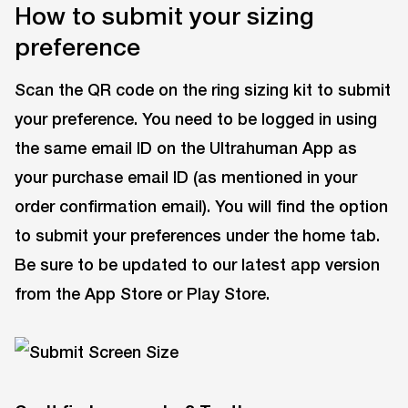
How to submit your sizing
preference
Scan the QR code on the ring sizing kit to submit
your preference. You need to be logged in using
the same email ID on the Ultrahuman App as
your purchase email ID (as mentioned in your
order confirmation email). You will find the option
to submit your preferences under the home tab.
Be sure to be updated to our latest app version
from the App Store or Play Store.