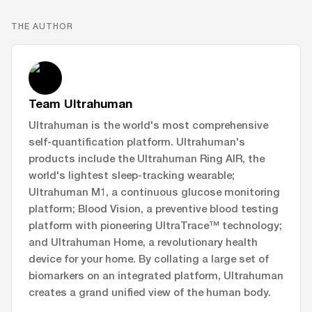
THE AUTHOR
Team Ultrahuman
Ultrahuman is the world's most comprehensive
self-quantification platform. Ultrahuman's
products include the Ultrahuman Ring AIR, the
world's lightest sleep-tracking wearable;
Ultrahuman M1, a continuous glucose monitoring
platform; Blood Vision, a preventive blood testing
platform with pioneering UltraTrace™ technology;
and Ultrahuman Home, a revolutionary health
device for your home. By collating a large set of
biomarkers on an integrated platform, Ultrahuman
creates a grand unified view of the human body.