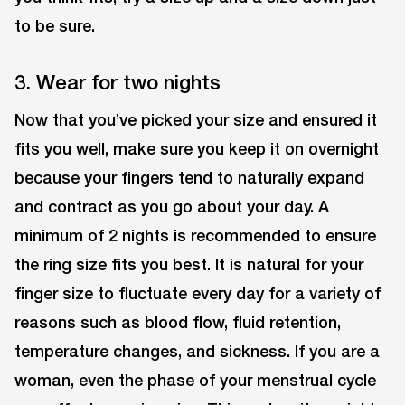
to be sure.
3. Wear for two nights
Now that you’ve picked your size and ensured it
fits you well, make sure you keep it on overnight
because your fingers tend to naturally expand
and contract as you go about your day. A
minimum of 2 nights is recommended to ensure
the ring size fits you best. It is natural for your
finger size to fluctuate every day for a variety of
reasons such as blood flow, fluid retention,
temperature changes, and sickness. If you are a
woman, even the phase of your menstrual cycle