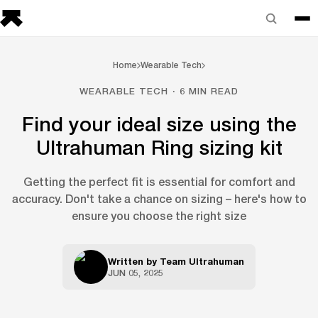
Home
Wearable Tech
WEARABLE TECH · 6 MIN READ
Find your ideal size using the
Ultrahuman Ring sizing kit
Getting the perfect fit is essential for comfort and
accuracy. Don't take a chance on sizing – here's how to
ensure you choose the right size
Written by
Team Ultrahuman
JUN 05, 2025