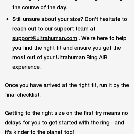
the course of the day.
Still unsure about your size? Don’t hesitate to
reach out to our support team at
support@ultrahuman.com
. We’re here to help
you find the right fit and ensure you get the
most out of your Ultrahuman Ring AIR
experience.
Once you have arrived at the right fit, run it by the
final checklist.
Getting to the right size on the first try means no
delays for you to get started with the ring—and
it’s kinder to the planet too!