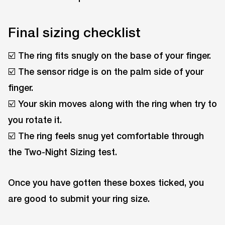
Final sizing checklist
☑️ The ring fits snugly on the base of your finger.
☑️ The sensor ridge is on the palm side of your
finger.
☑️ Your skin moves along with the ring when try to
you rotate it.
☑️ The ring feels snug yet comfortable through
the Two-Night Sizing test.
Once you have gotten these boxes ticked, you
are good to submit your ring size.