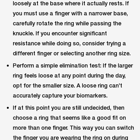
loosely at the base where it actually rests. If
you must use a finger with a narrower base,
carefully rotate the ring while passing the
knuckle. If you encounter significant
resistance while doing so, consider trying a
different finger or selecting another ring size.
Perform a simple elimination test: If the larger
ring feels loose at any point during the day,
opt for the smaller size. A loose ring can’t
accurately capture your biomarkers.
If at this point you are still undecided, then
choose a ring that seems like a good fit on
more than one finger. This way you can switch
the finger you are wearing the ring on during