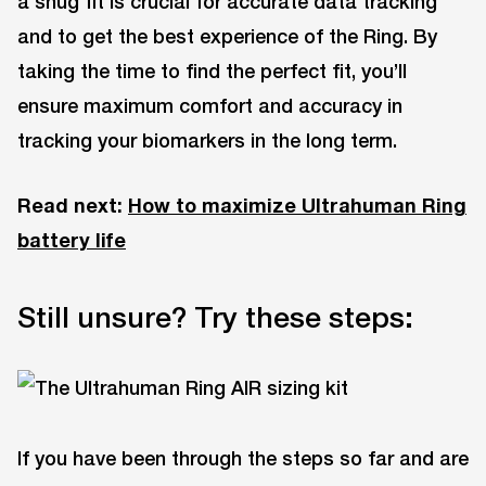
a snug fit is crucial for accurate data tracking
and to get the best experience of the Ring. By
taking the time to find the perfect fit, you’ll
ensure maximum comfort and accuracy in
tracking your biomarkers in the long term.
Read next:
How to maximize Ultrahuman Ring
battery life
Still unsure? Try these steps:
If you have been through the steps so far and are