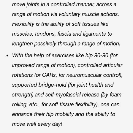
move joints in a controlled manner, across a
range of motion via voluntary muscle actions.
Flexibility is the ability of soft tissues like
muscles, tendons, fascia and ligaments to
,
lengthen passively through a range of motion
With the help of exercises like hip 90-90 (for
improved range of motion), controlled articular
rotations (or CARs, for neuromuscular control),
supported bridge-hold (for joint health and
strength) and self-myofascial release (by foam
rolling, etc., for soft tissue flexibility), one can
enhance their hip mobility and the ability to
move well every day!