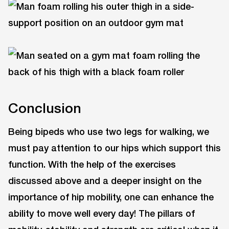
Conclusion
Being bipeds who use two legs for walking, we
must pay attention to our hips which support this
function. With the help of the exercises
discussed above and a deeper insight on the
importance of hip mobility, one can enhance the
ability to move well every day! The pillars of