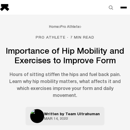
Home
Pro Athlete
PRO ATHLETE · 7 MIN READ
Importance of Hip Mobility and
Exercises to Improve Form
Hours of sitting stiffen the hips and fuel back pain.
Learn why hip mobility matters, what affects it and
which exercises improve your form and daily
movement.
Written by
Team Ultrahuman
MAR 14, 2022