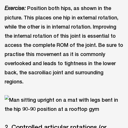
Position both hips, as shown in the
Exercise:
picture. This places one hip in external rotation,
while the other is in internal rotation. Improving
the internal rotation of this joint is essential to
access the complete ROM of the joint. Be sure to
practise this movement as it is commonly
overlooked and leads to tightness in the lower
back, the sacroiliac joint and surrounding
regions.
2. Controlled articular rotations (or