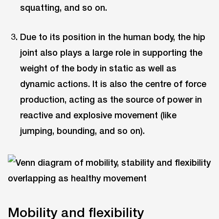
squatting, and so on.
Due to its position in the human body, the hip
joint also plays a large role in supporting the
weight of the body in static as well as
dynamic actions. It is also the centre of force
production, acting as the source of power in
reactive and explosive movement (like
jumping, bounding, and so on).
Mobility and flexibility