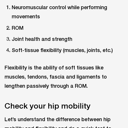
Neuromuscular control while performing
movements
ROM
Joint health and strength
Soft-tissue flexibility (muscles, joints, etc.)
Flexibility is the ability of soft tissues like
muscles, tendons, fascia and ligaments to
lengthen passively through a ROM.
Check your hip mobility
Let’s understand the difference between hip