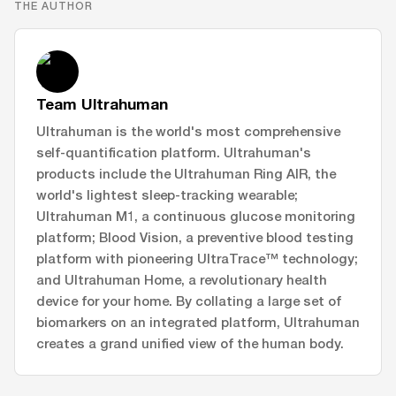
THE AUTHOR
Team Ultrahuman
Ultrahuman is the world's most comprehensive
self-quantification platform. Ultrahuman's
products include the Ultrahuman Ring AIR, the
world's lightest sleep-tracking wearable;
Ultrahuman M1, a continuous glucose monitoring
platform; Blood Vision, a preventive blood testing
platform with pioneering UltraTrace™ technology;
and Ultrahuman Home, a revolutionary health
device for your home. By collating a large set of
biomarkers on an integrated platform, Ultrahuman
creates a grand unified view of the human body.