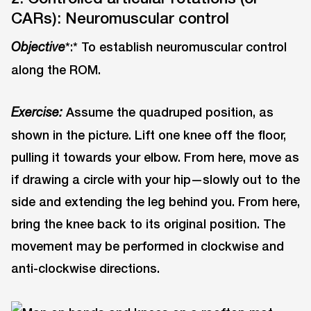
CARs): Neuromuscular control
*:* To establish neuromuscular control
Objective
along the ROM.
Assume the quadruped position, as
Exercise:
shown in the picture. Lift one knee off the floor,
pulling it towards your elbow. From here, move as
if drawing a circle with your hip—slowly out to the
side and extending the leg behind you. From here,
bring the knee back to its original position. The
movement may be performed in clockwise and
anti-clockwise directions.