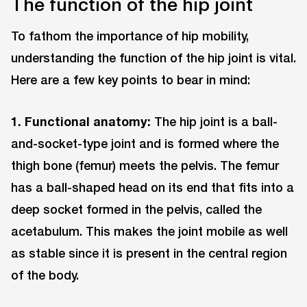
The function of the hip joint
To fathom the importance of hip mobility,
understanding the function of the hip joint is vital.
Here are a few key points to bear in mind:
1. Functional anatomy:
The hip joint is a ball-
and-socket-type joint and is formed where the
thigh bone (femur) meets the pelvis. The femur
has a ball-shaped head on its end that fits into a
deep socket formed in the pelvis, called the
acetabulum. This makes the joint mobile as well
as stable since it is present in the central region
of the body.