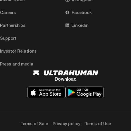
Careers
Facebook
Partnerships
Linkedin
Support
Investor Relations
Press and media
Download
Terms of Sale
Privacy policy
Terms of Use