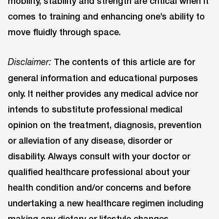
mobility, stability and strength are critical when it
comes to training and enhancing one’s ability to
move fluidly through space.
The contents of this article are for
Disclaimer:
general information and educational purposes
only. It neither provides any medical advice nor
intends to substitute professional medical
opinion on the treatment, diagnosis, prevention
or alleviation of any disease, disorder or
disability. Always consult with your doctor or
qualified healthcare professional about your
health condition and/or concerns and before
undertaking a new healthcare regimen including
making any dietary or lifestyle changes.