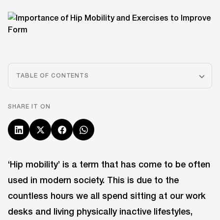
TABLE OF CONTENTS
SHARE IT ON
‘Hip mobility’ is a term that has come to be often
used in modern society. This is due to the
countless hours we all spend sitting at our work
desks and living physically inactive lifestyles,