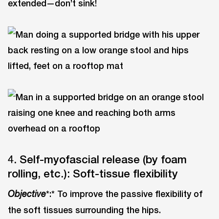
extended—don’t sink!
4. Self-myofascial release (by foam
rolling, etc.): Soft-tissue flexibility
*:* To improve the passive flexibility of
Objective
the soft tissues surrounding the hips.