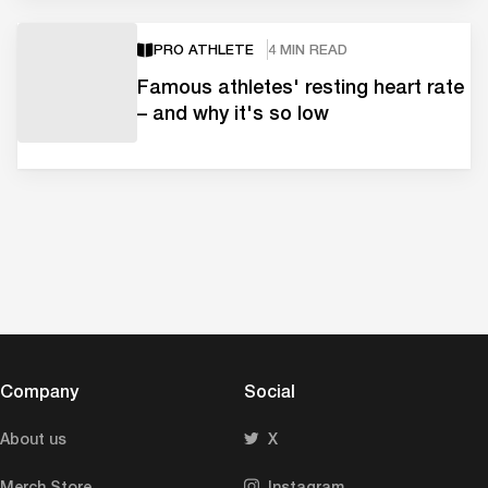
PRO ATHLETE
4 MIN READ
Famous athletes' resting heart rate
– and why it's so low
Company
Social
About us
X
Merch Store
Instagram