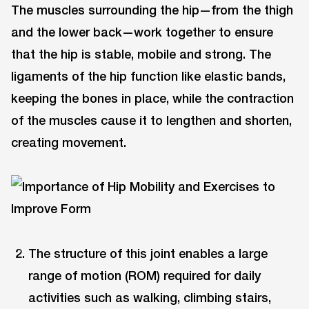
The muscles surrounding the hip—from the thigh
and the lower back—work together to ensure
that the hip is stable, mobile and strong. The
ligaments of the hip function like elastic bands,
keeping the bones in place, while the contraction
of the muscles cause it to lengthen and shorten,
creating movement.
The structure of this joint enables a large
range of motion (ROM) required for daily
activities such as walking, climbing stairs,