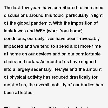
The last few years have contributed to increased
discussions around this topic, particularly in light
of the global pandemic. With the imposition of
lockdowns and WFH (work from home)
conditions, our daily lives have been irrevocably
impacted and we tend to spend a lot more time
at home on our devices and on our comfortable
chairs and sofas. As most of us have segued
into a largely sedentary lifestyle and the amount
of physical activity has reduced drastically for
most of us, the overall mobility of our bodies has
been affected.