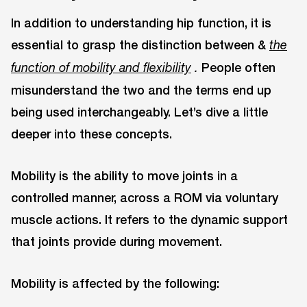
In addition to understanding hip function, it is
essential to grasp the distinction between &
the
People often
function of mobility and flexibility
.
misunderstand the two and the terms end up
being used interchangeably. Let’s dive a little
deeper into these concepts.
Mobility is the ability to move joints in a
controlled manner, across a ROM via voluntary
muscle actions. It refers to the dynamic support
that joints provide during movement.
Mobility is affected by the following: