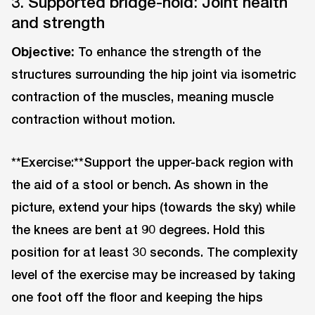
3. Supported bridge-hold: Joint health
and strength
Objective:
To enhance the strength of the
structures surrounding the hip joint via isometric
contraction of the muscles, meaning muscle
contraction without motion.
**Exercise:**Support the upper-back region with
the aid of a stool or bench. As shown in the
picture, extend your hips (towards the sky) while
the knees are bent at 90 degrees. Hold this
position for at least 30 seconds. The complexity
level of the exercise may be increased by taking
one foot off the floor and keeping the hips