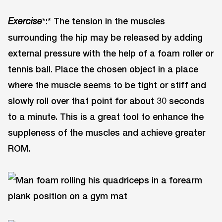
*:* The tension in the muscles
Exercise
surrounding the hip may be released by adding
external pressure with the help of a foam roller or
tennis ball. Place the chosen object in a place
where the muscle seems to be tight or stiff and
slowly roll over that point for about 30 seconds
to a minute. This is a great tool to enhance the
suppleness of the muscles and achieve greater
ROM.