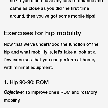
so? If you didn’t have any loss of balance and
came as close as you did the first time
around, then you’ve got some mobile hips!
Exercises for hip mobility
Now that we’ve understood the function of the
hip and what mobility is, let’s take a look at a
few exercises that you can perform at home,
with minimal equipment.
1. Hip 90-90: ROM
To improve one’s ROM and rotatory
Objective:
mobility.