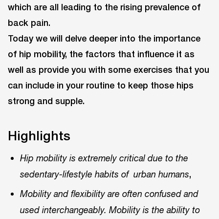
which are all leading to the rising prevalence of
back pain.
Today we will delve deeper into the importance
of hip mobility, the factors that influence it as
well as provide you with some exercises that you
can include in your routine to keep those hips
strong and supple.
Highlights
Hip mobility is extremely critical due to the
,
sedentary-lifestyle habits of urban humans
Mobility and flexibility are often confused and
used interchangeably. Mobility is the ability to