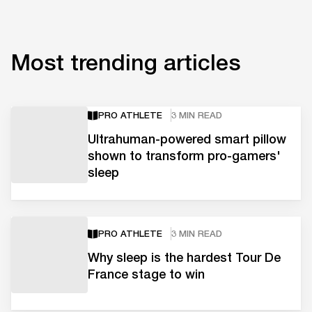
Most trending articles
PRO ATHLETE
3 MIN READ
Ultrahuman-powered smart pillow
shown to transform pro-gamers'
sleep
PRO ATHLETE
3 MIN READ
Why sleep is the hardest Tour De
France stage to win