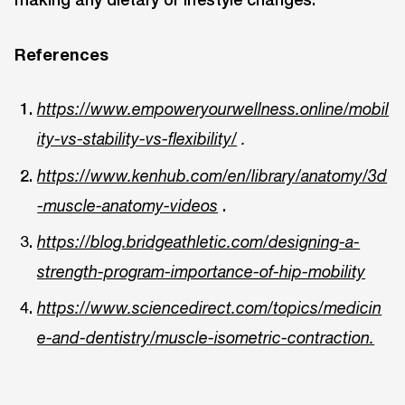
References
https://www.empoweryourwellness.online/mobil
ity-vs-stability-vs-flexibility/
.
https://www.kenhub.com/en/library/anatomy/3d
.
-muscle-anatomy-videos
https://blog.bridgeathletic.com/designing-a-
strength-program-importance-of-hip-mobility
https://www.sciencedirect.com/topics/medicin
e-and-dentistry/muscle-isometric-contraction.