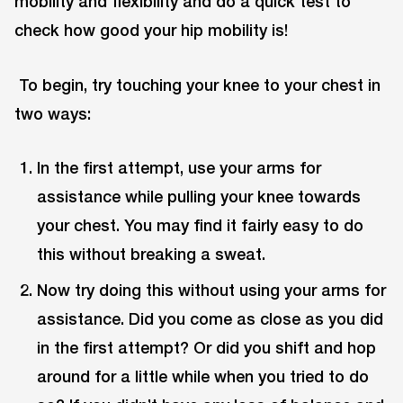
mobility and flexibility and do a quick test to
check how good your hip mobility is!
To begin, try touching your knee to your chest in
two ways:
In the first attempt, use your arms for
assistance while pulling your knee towards
your chest. You may find it fairly easy to do
this without breaking a sweat.
Now try doing this without using your arms for
assistance. Did you come as close as you did
in the first attempt? Or did you shift and hop
around for a little while when you tried to do