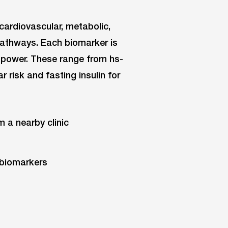
cardiovascular, metabolic,
pathways. Each biomarker is
ve power. These range from hs-
 risk and fasting insulin for
m a nearby clinic
 biomarkers