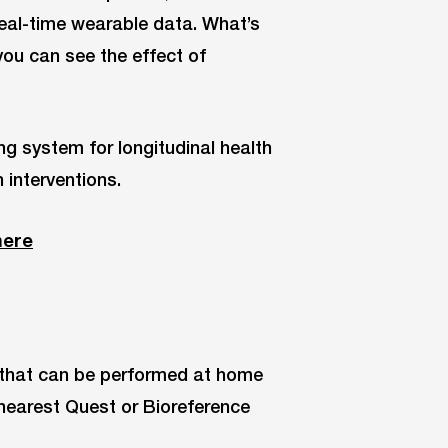
eal-time wearable data. What’s
 you can see the effect of
g system for longitudinal health
n interventions.
here
t that can be performed at home
r nearest Quest or Bioreference