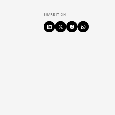
SHARE IT ON