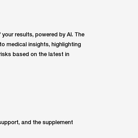
f your results, powered by AI. The
 medical insights, highlighting
isks based on the latest in
 support, and the supplement