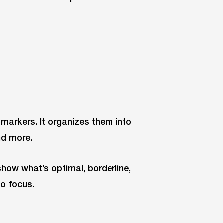
omarkers. It organizes them into
nd more.
how what’s optimal, borderline,
to focus.