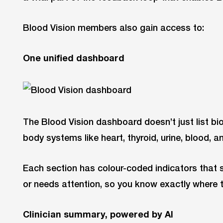
Blood Vision members also gain access to:
One unified dashboard
The Blood Vision dashboard doesn’t just list bi
body systems like heart, thyroid, urine, blood, a
Each section has colour-coded indicators that s
or needs attention, so you know exactly where 
Clinician summary, powered by AI