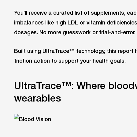
You’ll receive a curated list of supplements, ea
imbalances like high LDL or vitamin deficienci
dosages. No more guesswork or trial-and-error.
Built using UltraTrace™ technology, this report 
friction action to support your health goals.
UltraTrace™: Where blood
wearables