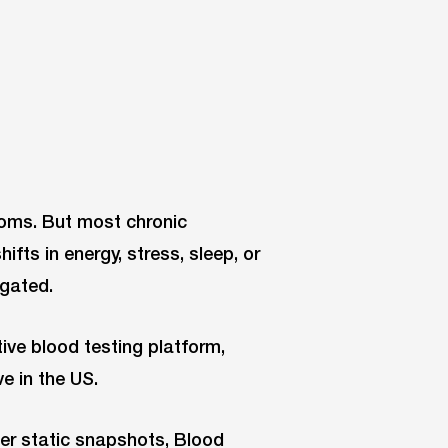
toms. But most chronic
ifts in energy, stress, sleep, or
igated.
ive blood testing platform,
ve in the US.
ffer static snapshots, Blood