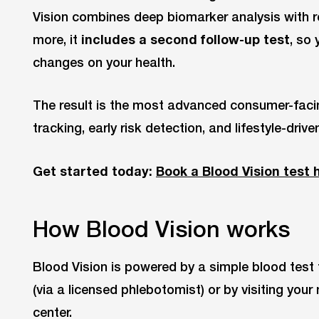
Vision combines deep biomarker analysis with r
more, it
includes a second follow-up test
, so
changes on your health.
The result is the most advanced consumer-facin
tracking, early risk detection, and lifestyle-drive
Get started today:
Book a Blood Vision test 
How Blood Vision works
Blood Vision is powered by a simple blood tes
(via a licensed phlebotomist) or by visiting you
center.