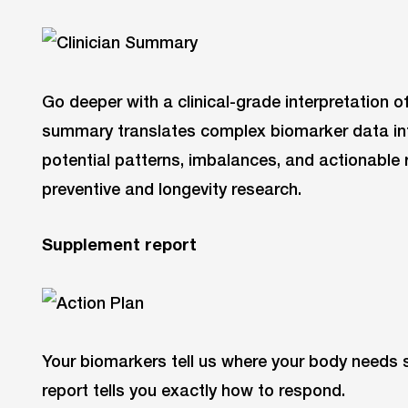
Go deeper with a clinical-grade interpretation o
summary translates complex biomarker data into
potential patterns, imbalances, and actionable r
preventive and longevity research.
Supplement report
Your biomarkers tell us where your body needs
report tells you exactly how to respond.