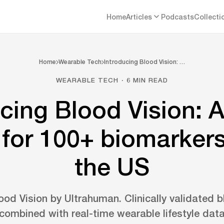
Home
Articles
Podcasts
Collecti
Home
Wearable Tech
Introducing Blood Vision: …
WEARABLE TECH · 6 MIN READ
ucing Blood Vision: 
 for 100+ biomarker
the US
ood Vision by Ultrahuman. Clinically validated b
combined with real-time wearable lifestyle dat