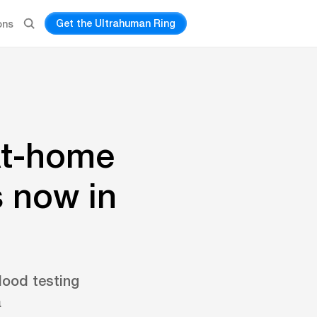
Get the Ultrahuman Ring
ons
At-home
s now in
lood testing
a