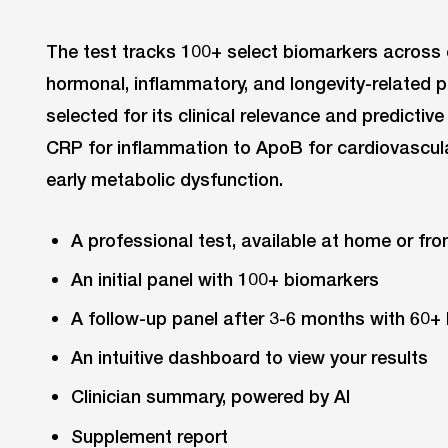
The test tracks 100+ select biomarkers across 
hormonal, inflammatory, and longevity-related 
selected for its clinical relevance and predicti
CRP for inflammation to ApoB for cardiovascular
early metabolic dysfunction.
A professional test, available at home or fro
An initial panel with 100+ biomarkers
A follow-up panel after 3-6 months with 60+
An intuitive dashboard to view your results
Clinician summary, powered by AI
Supplement report