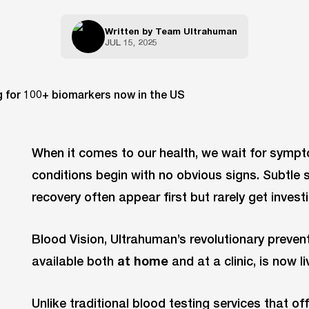
Written by
Team Ultrahuman
JUL 15, 2025
When it comes to our health, we wait for symp
conditions begin with no obvious signs. Subtle sh
recovery often appear first but rarely get invest
Blood Vision, Ultrahuman’s revolutionary prevent
available both
at home
and at a clinic, is now li
Unlike traditional blood testing services that o