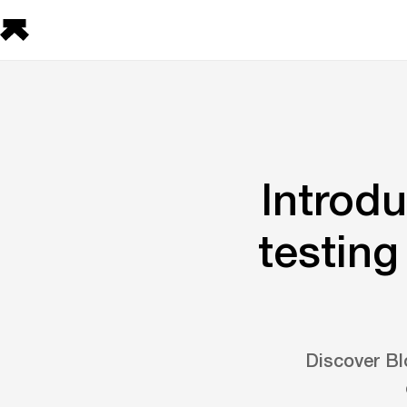
Introd
testing
Discover Bl