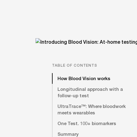
TABLE OF CONTENTS
How Blood Vision works
Longitudinal approach with a
follow-up test
UltraTrace™: Where bloodwork
meets wearables
One Test. 100+ biomarkers
Summary