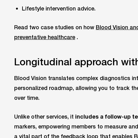
Lifestyle intervention advice.
Read two case studies on how
Blood Vision an
preventative healthcare
.
Longitudinal approach with
Blood Vision translates complex diagnostics int
personalized roadmap, allowing you to track th
over time.
Unlike other services, it
includes a follow-up t
markers, empowering members to measure and op
a vital part of the feedback loop that enables B