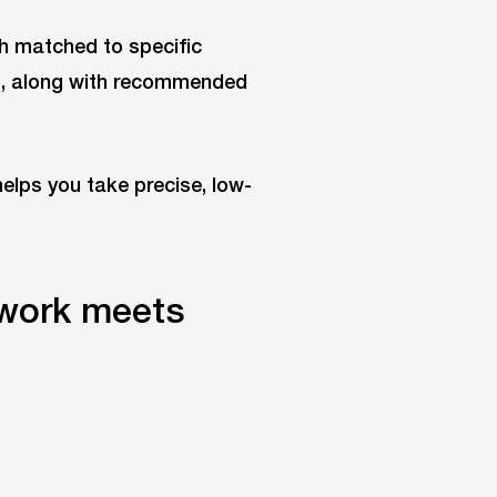
ch matched to specific
es, along with recommended
helps you take precise, low-
work meets