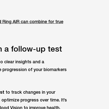
d Ring AIR can combine for true
 a follow-up test
o clear insights and a
e progression of your biomarkers
est
to track changes in your
timize progress over time. It’s
lood Vision to improve health.