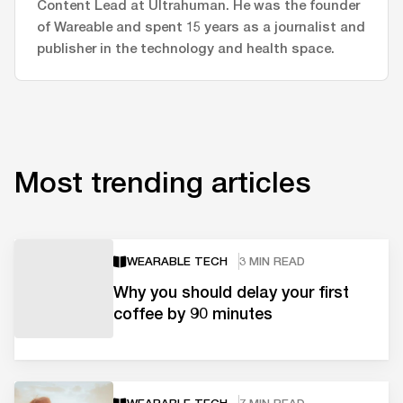
Content Lead at Ultrahuman. He was the founder
of Wareable and spent 15 years as a journalist and
publisher in the technology and health space.
Most trending articles
WEARABLE TECH
3 MIN READ
Why you should delay your first
coffee by 90 minutes