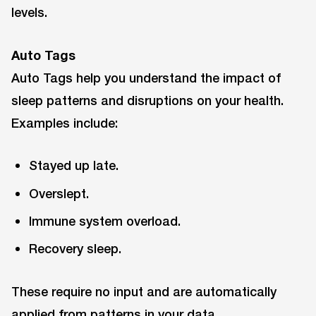
levels.
Auto Tags
Auto Tags help you understand the impact of
sleep patterns and disruptions on your health.
Examples include:
Stayed up late.
Overslept.
Immune system overload.
Recovery sleep.
These require no input and are automatically
applied from patterns in your data.