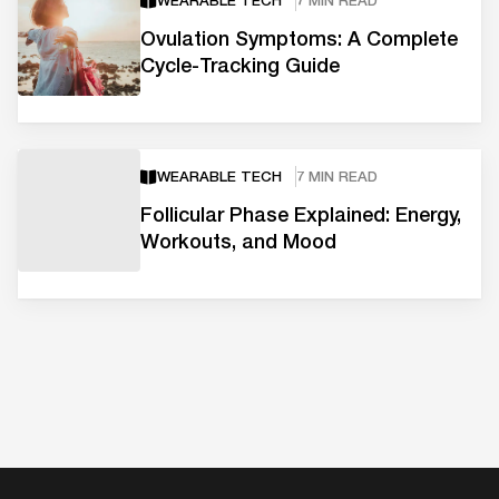
WEARABLE TECH
7 MIN READ
Ovulation Symptoms: A Complete
Cycle-Tracking Guide
WEARABLE TECH
7 MIN READ
Follicular Phase Explained: Energy,
Workouts, and Mood