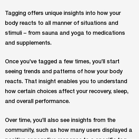
Tagging offers unique insights into how your
body reacts to all manner of situations and
stimuli – from sauna and yoga to medications
and supplements.
Once you’ve tagged a few times, you’ll start
seeing trends and patterns of how your body
reacts. That insight enables you to understand
how certain choices affect your recovery, sleep,
and overall performance.
Over time, you’ll also see insights from the
community, such as how many users displayed a