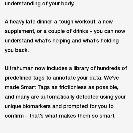
understanding of your body.
A heavy late dinner, a tough workout, a new
supplement, or a couple of drinks – you can now
understand what’s helping and what’s holding
you back.
Ultrahuman now includes a library of hundreds of
predefined tags to annotate your data. We’ve
made Smart Tags as frictionless as possible,
and many are automatically detected using your
unique biomarkers and prompted for you to
confirm – that’s what makes them so smart.