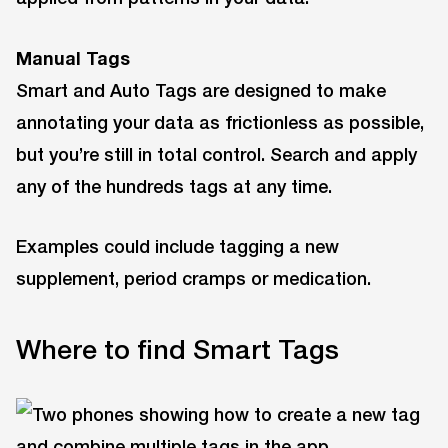
Manual Tags
Smart and Auto Tags are designed to make
annotating your data as frictionless as possible,
but you’re still in total control. Search and apply
any of the hundreds tags at any time.
Examples could include tagging a new
supplement, period cramps or medication.
Where to find Smart Tags