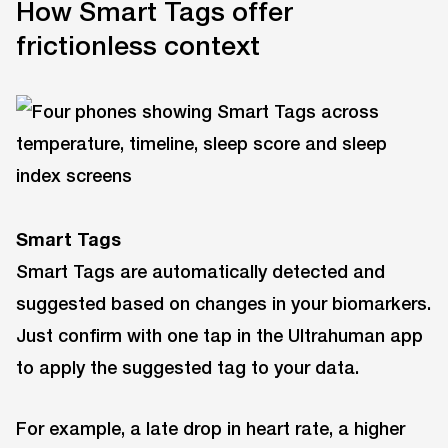
How Smart Tags offer
frictionless context
Smart Tag
s
Smart Tags are automatically detected and
suggested based on changes in your biomarkers.
Just confirm with one tap in the Ultrahuman app
to apply the suggested tag to your data.
For example, a late drop in heart rate, a higher