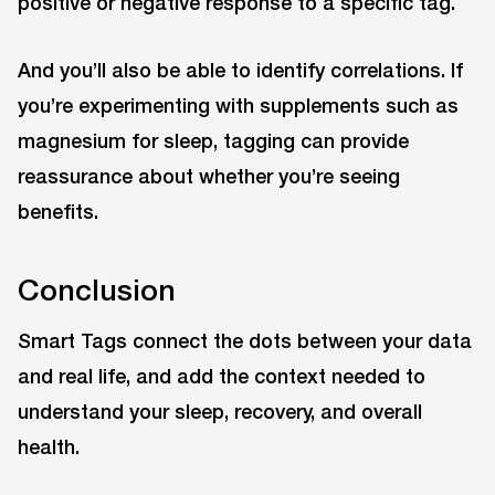
positive or negative response to a specific tag.
And you’ll also be able to identify correlations. If
you’re experimenting with supplements such as
magnesium for sleep, tagging can provide
reassurance about whether you’re seeing
benefits.
Conclusion
Smart Tags connect the dots between your data
and real life, and add the context needed to
understand your sleep, recovery, and overall
health.