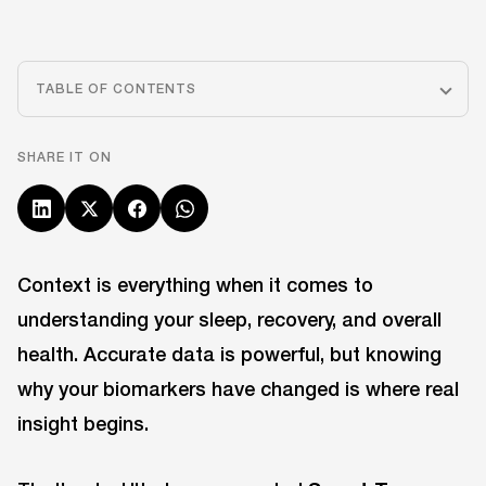
TABLE OF CONTENTS
SHARE IT ON
Context is everything when it comes to
understanding your sleep, recovery, and overall
health. Accurate data is powerful, but knowing
why your biomarkers have changed is where real
insight begins.