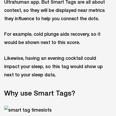
Ultrahuman app. But Smart Tags are all about
context, so they will be displayed near metrics
they influence to help you connect the dots.
For example, cold plunge aids recovery, so it
would be shown next to this score.
Likewise, having an evening cocktail could
impact your sleep, so this tag would show up
next to your sleep data.
Why use Smart Tags?