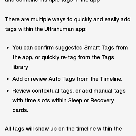
There are multiple ways to quickly and easily add
tags within the Ultrahuman app:
You can confirm suggested Smart Tags from
the app, or quickly re-tag from the Tags
library.
Add or review Auto Tags from the Timeline.
Review contextual tags, or add manual tags
with time slots within Sleep or Recovery
cards.
All tags will show up on the timeline within the