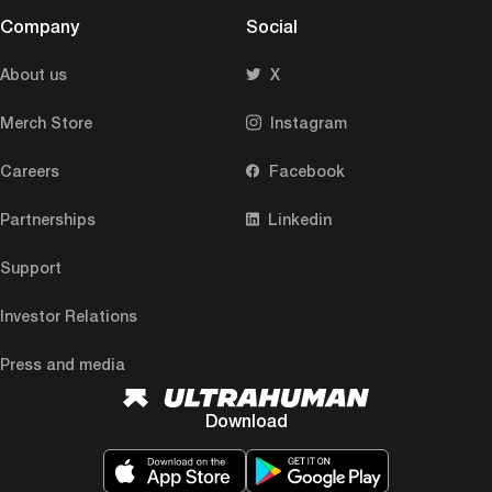
Company
Social
About us
X
Merch Store
Instagram
Careers
Facebook
Partnerships
Linkedin
Support
Investor Relations
Press and media
Download