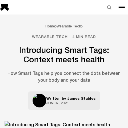
Home
Wearable Tech
WEARABLE TECH · 4 MIN READ
Introducing Smart Tags:
Context meets health
How Smart Tags help you connect the dots between
your body and your data
Written by
James Stables
JUN 07, 2025