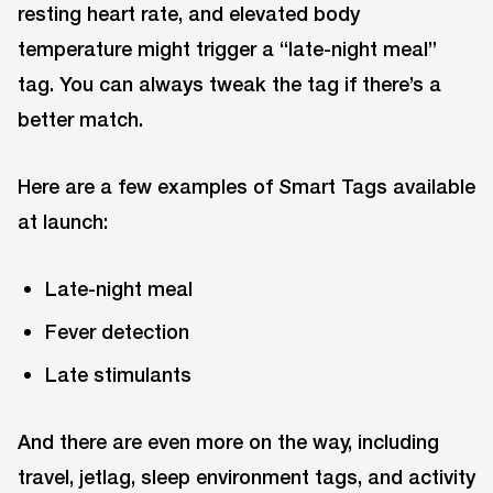
resting heart rate, and elevated body
temperature might trigger a “late-night meal”
tag. You can always tweak the tag if there’s a
better match.
Here are a few examples of Smart Tags available
at launch:
Late-night meal
Fever detection
Late stimulants
And there are even more on the way, including
travel, jetlag, sleep environment tags, and activity