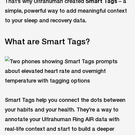
That’s why Ultrahuman created
Smart Tags
– a
simple, powerful way to add meaningful context
to your sleep and recovery data.
What are Smart Tags?
Smart Tags help you connect the dots between
your habits and your health. They’re a way to
annotate your Ultrahuman Ring AIR data with
real-life context and start to build a deeper