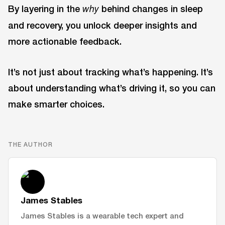
By layering in the
behind changes in sleep
why
and recovery, you unlock deeper insights and
more actionable feedback.
It’s not just about tracking what’s happening. It’s
about understanding what’s driving it, so you can
make smarter choices.
THE AUTHOR
James Stables
James Stables is a wearable tech expert and