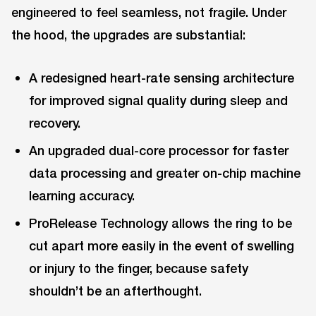
engineered to feel seamless, not fragile. Under
the hood, the upgrades are substantial:
A redesigned heart-rate sensing architecture
for improved signal quality during sleep and
recovery.
An upgraded dual-core processor for faster
data processing and greater on-chip machine
learning accuracy.
ProRelease Technology allows the ring to be
cut apart more easily in the event of swelling
or injury to the finger, because safety
shouldn’t be an afterthought.