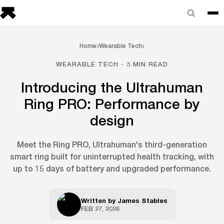
Home
Wearable Tech
WEARABLE TECH · 3 MIN READ
Introducing the Ultrahuman
Ring PRO: Performance by
design
Meet the Ring PRO, Ultrahuman's third-generation
smart ring built for uninterrupted health tracking, with
up to 15 days of battery and upgraded performance.
Written by
James Stables
FEB 27, 2026