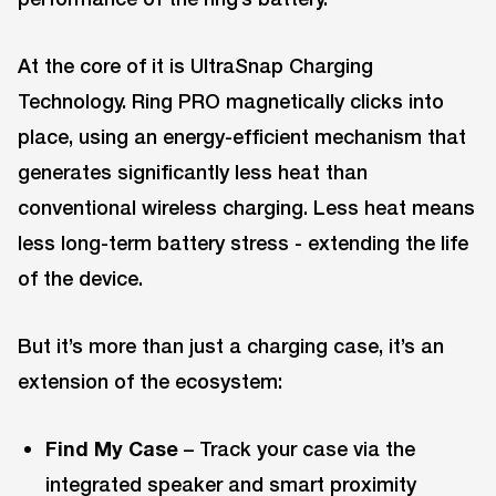
At the core of it is UltraSnap Charging
Technology. Ring PRO magnetically clicks into
place, using an energy-efficient mechanism that
generates significantly less heat than
conventional wireless charging. Less heat means
less long-term battery stress - extending the life
of the device.
But it’s more than just a charging case, it’s an
extension of the ecosystem:
Find My Case
– Track your case via the
integrated speaker and smart proximity