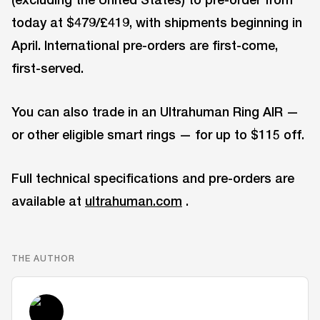
today at $479/£419, with shipments beginning in
April. International pre-orders are first-come,
first-served.
You can also trade in an Ultrahuman Ring AIR —
or other eligible smart rings — for up to $115 off.
Full technical specifications and pre-orders are
available at
ultrahuman.com
.
THE AUTHOR