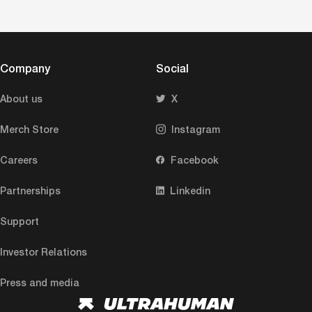
Company
Social
About us
X
Merch Store
Instagram
Careers
Facebook
Partnerships
Linkedin
Support
Investor Relations
Press and media