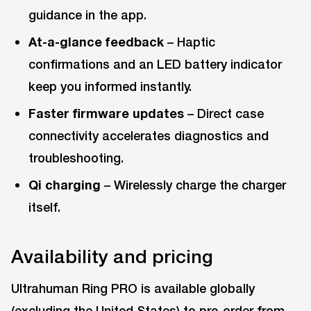
guidance in the app.
At-a-glance feedback
– Haptic
confirmations and an LED battery indicator
keep you informed instantly.
Faster firmware updates
– Direct case
connectivity accelerates diagnostics and
troubleshooting.
Qi charging
– Wirelessly charge the charger
itself.
Availability and pricing
Ultrahuman Ring PRO is available globally
(excluding the United States) to pre-order from