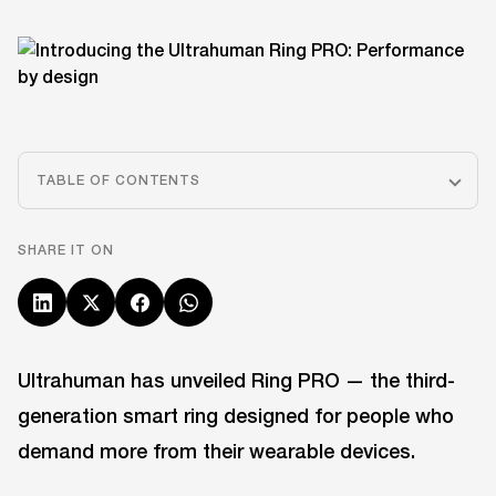
TABLE OF CONTENTS
SHARE IT ON
Ultrahuman has unveiled Ring PRO — the third-
generation smart ring designed for people who
demand more from their wearable devices.