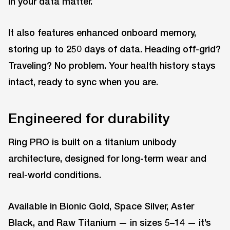
in your data matter.
It also features enhanced onboard memory,
storing up to 250 days of data. Heading off-grid?
Traveling? No problem. Your health history stays
intact, ready to sync when you are.
Engineered for durability
Ring PRO is built on a titanium unibody
architecture, designed for long-term wear and
real-world conditions.
Available in Bionic Gold, Space Silver, Aster
Black, and Raw Titanium — in sizes 5–14 — it’s