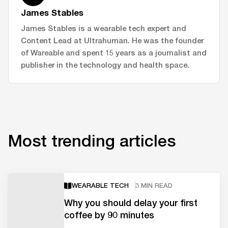
James Stables
James Stables is a wearable tech expert and
Content Lead at Ultrahuman. He was the founder
of Wareable and spent 15 years as a journalist and
publisher in the technology and health space.
Most trending articles
WEARABLE TECH
3 MIN READ
Why you should delay your first
coffee by 90 minutes