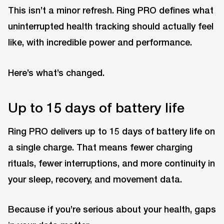
This isn’t a minor refresh. Ring PRO defines what
uninterrupted health tracking should actually feel
like, with incredible power and performance.
Here’s what’s changed.
Up to 15 days of battery life
Ring PRO delivers up to 15 days of battery life on
a single charge. That means fewer charging
rituals, fewer interruptions, and more continuity in
your sleep, recovery, and movement data.
Because if you’re serious about your health, gaps