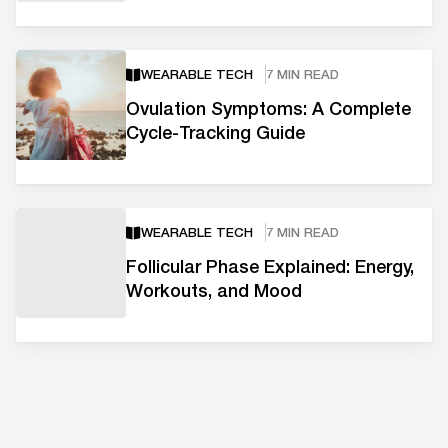
WEARABLE TECH
7 MIN READ
Ovulation Symptoms: A Complete
Cycle-Tracking Guide
WEARABLE TECH
7 MIN READ
Follicular Phase Explained: Energy,
Workouts, and Mood