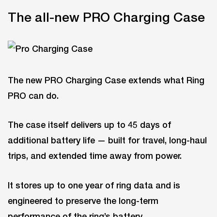
The all-new PRO Charging Case
The new PRO Charging Case extends what Ring
PRO can do.
The case itself delivers up to 45 days of
additional battery life — built for travel, long-haul
trips, and extended time away from power.
It stores up to one year of ring data and is
engineered to preserve the long-term
performance of the ring’s battery.