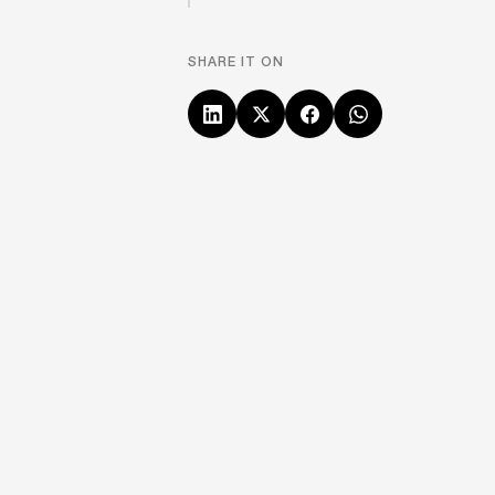
SHARE IT ON