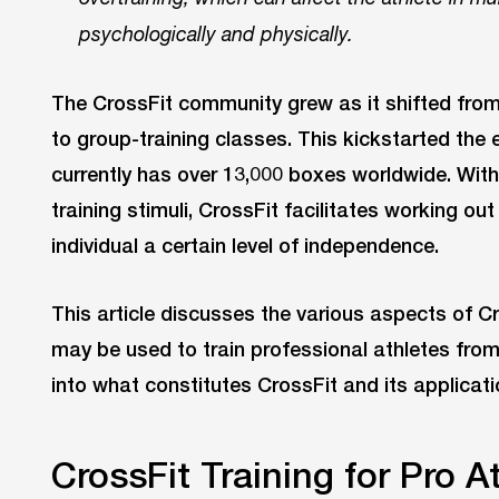
psychologically and physically.
The CrossFit community grew as it shifted from
to group-training classes. This kickstarted the 
currently has over 13,000 boxes worldwide. Wi
training stimuli, CrossFit facilitates working ou
individual a certain level of independence.
This article discusses the various aspects of C
may be used to train professional athletes from
into what constitutes CrossFit and its applicatio
CrossFit Training for Pro A