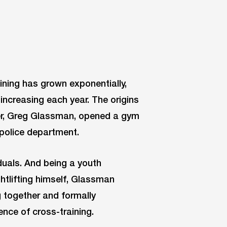
ining has grown exponentially,
increasing each year. The origins
er, Greg Glassman, opened a gym
a police department.
iduals. And being a youth
ghtlifting himself, Glassman
g together and formally
nce of cross-training.