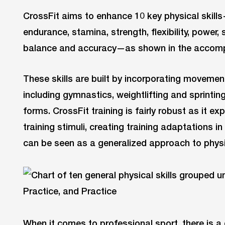
CrossFit aims to enhance 10 key physical skill
endurance, stamina, strength, flexibility, power, 
balance and accuracy—as shown in the accom
These skills are built by incorporating movement
including gymnastics, weightlifting and sprinting
forms. CrossFit training is fairly robust as it ex
training stimuli, creating training adaptations in
can be seen as a generalized approach to physic
When it comes to professional sport, there is a 