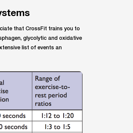
systems
iate that CrossFit trains you to
hagen, glycolytic and oxidative
tensive list of events an