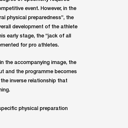
ompetitive event. However, in the
ral physical preparedness”, the
verall development of the athlete
is early stage, the “jack of all
mented for pro athletes.
n in the accompanying image, the
t out and the programme becomes
the inverse relationship that
ning.