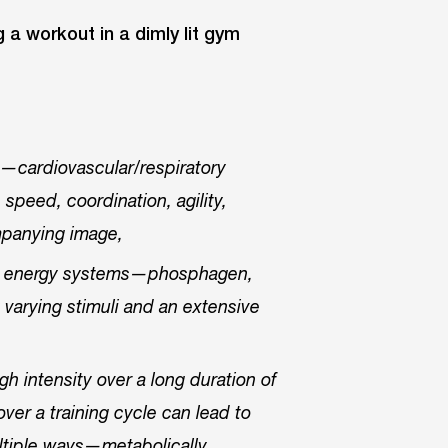
s—cardiovascular/respiratory
 speed, coordination, agility,
panying image,
the energy systems—phosphagen,
 varying stimuli and an extensive
gh intensity over a long duration of
ver a training cycle can lead to
ultiple ways—metabolically,