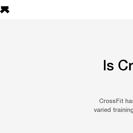
Is C
CrossFit has
varied trainin