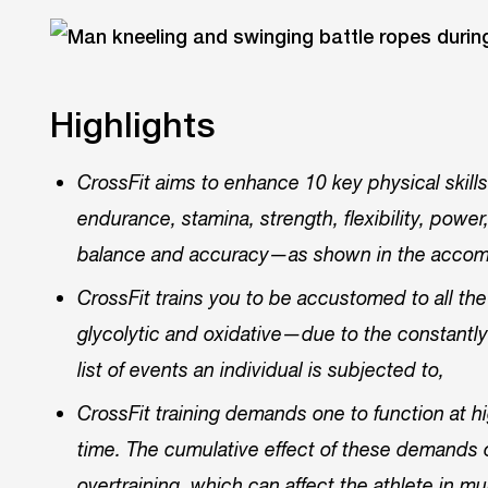
Highlights
CrossFit aims to enhance 10 key physical skill
endurance, stamina, strength, flexibility, power,
balance and accuracy—as shown in the accom
CrossFit trains you to be accustomed to all 
glycolytic and oxidative—due to the constantly
list of events an individual is subjected to,
CrossFit training demands one to function at hi
time. The cumulative effect of these demands o
overtraining, which can affect the athlete in m