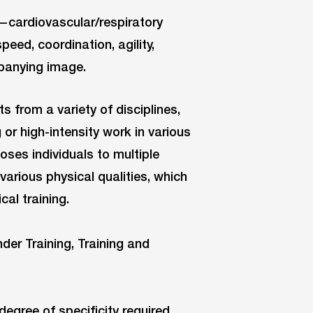
s—cardiovascular/respiratory
speed, coordination, agility,
panying image.
s from a variety of disciplines,
 or high-intensity work in various
poses individuals to multiple
 various physical qualities, which
al training.
degree of specificity required