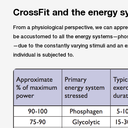
CrossFit and the energy 
From a physiological perspective, we can apprec
be accustomed to all the energy systems—phosp
—due to the constantly varying stimuli and an ex
individual is subjected to.