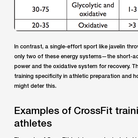
In contrast, a single-effort sport like javelin thro
only two of these energy systems—the short-a
power and the oxidative system for recovery. Thi
training specificity in athletic preparation and 
might deter this.
Examples of CrossFit traini
athletes