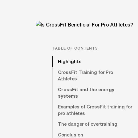
TABLE OF CONTENTS
Highlights
CrossFit Training for Pro
Athletes
CrossFit and the energy
systems
Examples of CrossFit training for
pro athletes
The danger of overtraining
Conclusion