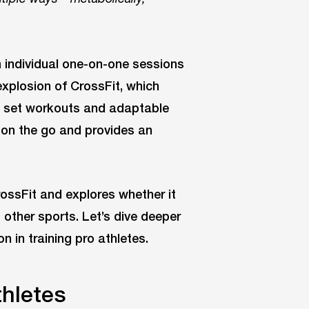
 individual one-on-one sessions
explosion of CrossFit, which
th set workouts and adaptable
t on the go and provides an
rossFit and explores whether it
 other sports. Let’s dive deeper
n in training pro athletes.
thletes