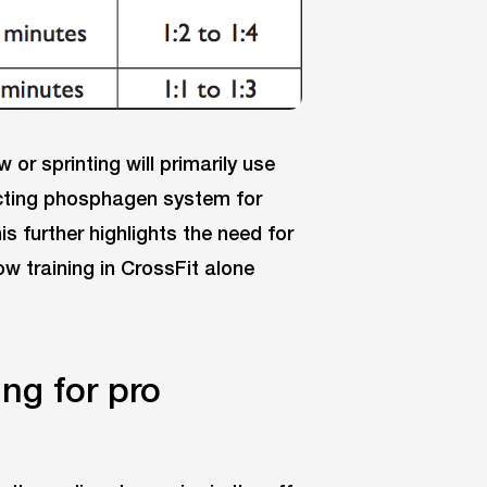
w or sprinting will primarily use
cting phosphagen system for
s further highlights the need for
how training in CrossFit alone
ng for pro