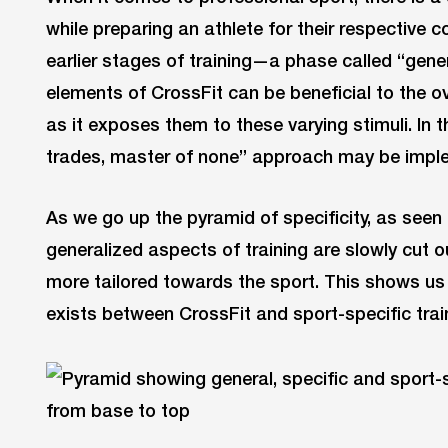
while preparing an athlete for their respective c
earlier stages of training—a phase called “gene
elements of CrossFit can be beneficial to the o
as it exposes them to these varying stimuli. In th
trades, master of none” approach may be imple
As we go up the pyramid of specificity, as see
generalized aspects of training are slowly cu
more tailored towards the sport. This shows us 
exists between CrossFit and sport-specific trai