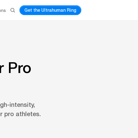
Get the Ultrahuman Ring
ons
r Pro
gh-intensity,
r pro athletes.