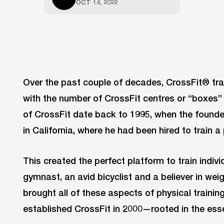
OCT 14, 2022
Over the past couple of decades, CrossFit® tra
with the number of CrossFit centres or “boxes” 
of CrossFit date back to 1995, when the found
in California, where he had been hired to train 
This created the perfect platform to train indiv
gymnast, an avid bicyclist and a believer in wei
brought all of these aspects of physical trainin
established CrossFit in 2000—rooted in the esse