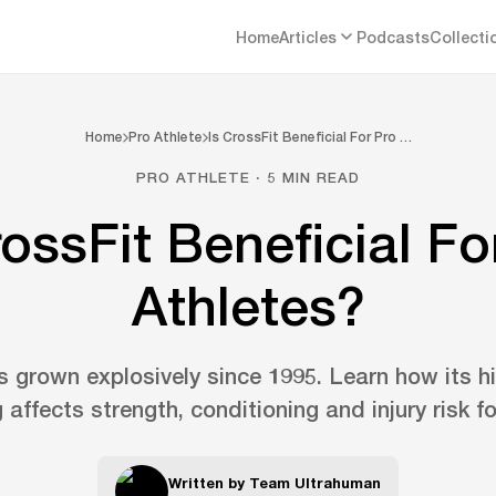
Home
Articles
Podcasts
Collecti
Home
Pro Athlete
Is CrossFit Beneficial For Pro …
PRO ATHLETE · 5 MIN READ
rossFit Beneficial Fo
Athletes?
 grown explosively since 1995. Learn how its hi
g affects strength, conditioning and injury risk fo
Written by
Team Ultrahuman