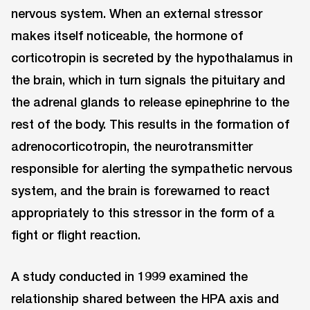
nervous system. When an external stressor
makes itself noticeable, the hormone of
corticotropin is secreted by the hypothalamus in
the brain, which in turn signals the pituitary and
the adrenal glands to release epinephrine to the
rest of the body. This results in the formation of
adrenocorticotropin, the neurotransmitter
responsible for alerting the sympathetic nervous
system, and the brain is forewarned to react
appropriately to this stressor in the form of a
fight or flight reaction.
A study conducted in 1999 examined the
relationship shared between the HPA axis and