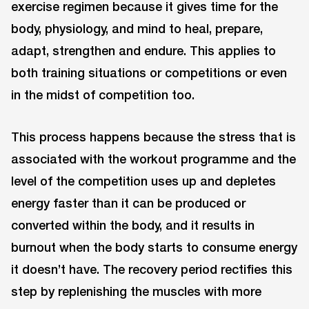
exercise regimen because it gives time for the
body, physiology, and mind to heal, prepare,
adapt, strengthen and endure. This applies to
both training situations or competitions or even
in the midst of competition too.
This process happens because the stress that is
associated with the workout programme and the
level of the competition uses up and depletes
energy faster than it can be produced or
converted within the body, and it results in
burnout when the body starts to consume energy
it doesn’t have. The recovery period rectifies this
step by replenishing the muscles with more