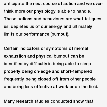
anticipate the next course of action and we over-
think more our physiology is able to handle.
These actions and behaviours are what fatigues
us, depletes us of our energy, and ultimately
limits our performance (burnout).
Certain indicators or symptoms of mental
exhaustion and physical burnout can be
identified by difficulty in being able to sleep
properly, being on-edge and short-tempered
frequently, being closed off from other people
and being less effective at work or on the field.
Many research studies conducted show that