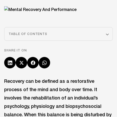
TABLE OF CONTENTS
SHARE IT ON
Recovery can be defined as a restorative
process of the mind and body over time. It
involves the rehabilitation of an individual’s
psychology, physiology and biopsychosocial
balance. When this balance is being disturbed by