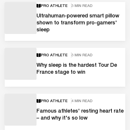
PRO ATHLETE
3 MIN READ
Ultrahuman-powered smart pillow
shown to transform pro-gamers'
sleep
PRO ATHLETE
3 MIN READ
Why sleep is the hardest Tour De
France stage to win
PRO ATHLETE
4 MIN READ
Famous athletes' resting heart rate
– and why it's so low