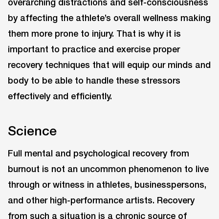
overarching distractions and self-consciousness
by affecting the athlete’s overall wellness making
them more prone to injury. That is why it is
important to practice and exercise proper
recovery techniques that will equip our minds and
body to be able to handle these stressors
effectively and efficiently.
Science
Full mental and psychological recovery from
burnout is not an uncommon phenomenon to live
through or witness in athletes, businesspersons,
and other high-performance artists. Recovery
from such a situation is a chronic source of