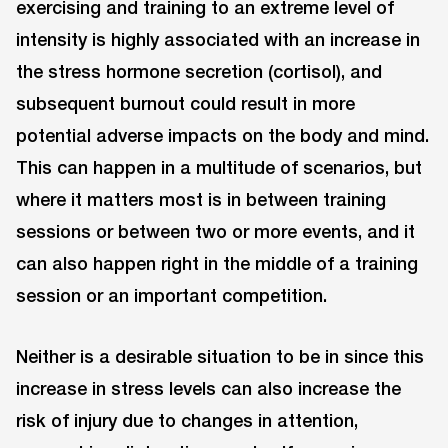
exercising and training to an extreme level of
intensity is highly associated with an increase in
the stress hormone secretion (cortisol), and
subsequent burnout could result in more
potential adverse impacts on the body and mind.
This can happen in a multitude of scenarios, but
where it matters most is in between training
sessions or between two or more events, and it
can also happen right in the middle of a training
session or an important competition.
Neither is a desirable situation to be in since this
increase in stress levels can also increase the
risk of injury due to changes in attention,