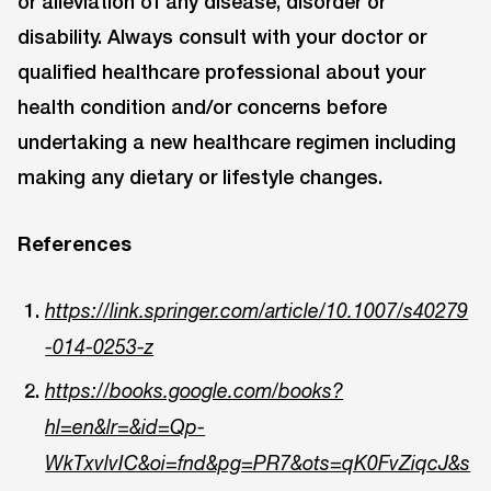
or alleviation of any disease, disorder or
disability. Always consult with your doctor or
qualified healthcare professional about your
health condition and/or concerns before
undertaking a new healthcare regimen including
making any dietary or lifestyle changes.
References
https://link.springer.com/article/10.1007/s40279
-014-0253-z
https://books.google.com/books?
hl=en&lr=&id=Qp-
WkTxvlvIC&oi=fnd&pg=PR7&ots=qK0FvZiqcJ&s