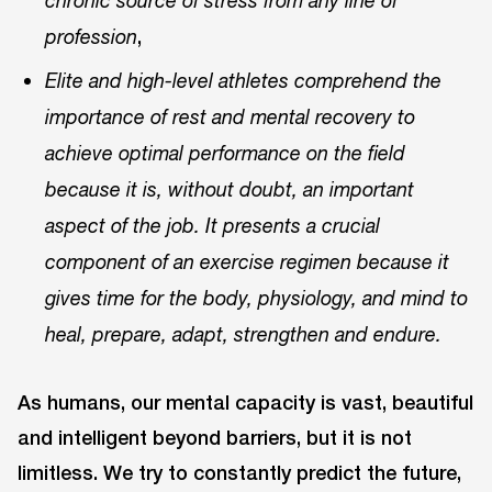
chronic source of stress from any line of
,
profession
Elite and high-level athletes comprehend the
importance of rest and mental recovery to
achieve optimal performance on the field
because it is, without doubt, an important
aspect of the job. It presents a crucial
component of an exercise regimen because it
gives time for the body, physiology, and mind to
heal, prepare, adapt, strengthen and endure.
As humans, our mental capacity is vast, beautiful
and intelligent beyond barriers, but it is not
limitless. We try to constantly predict the future,