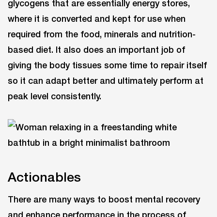
glycogens that are essentially energy stores,
where it is converted and kept for use when
required from the food, minerals and nutrition-
based diet. It also does an important job of
giving the body tissues some time to repair itself
so it can adapt better and ultimately perform at
peak level consistently.
Actionables
There are many ways to boost mental recovery
and enhance performance in the process of