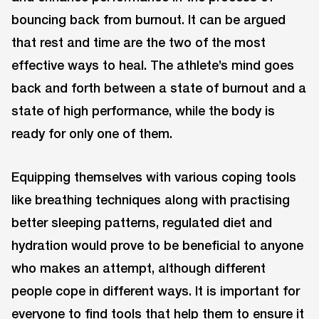
bouncing back from burnout. It can be argued
that rest and time are the two of the most
effective ways to heal. The athlete’s mind goes
back and forth between a state of burnout and a
state of high performance, while the body is
ready for only one of them.
Equipping themselves with various coping tools
like breathing techniques along with practising
better sleeping patterns, regulated diet and
hydration would prove to be beneficial to anyone
who makes an attempt, although different
people cope in different ways. It is important for
everyone to find tools that help them to ensure it