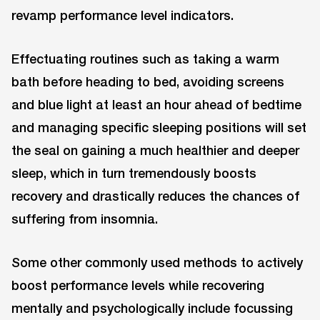
revamp performance level indicators.
Effectuating routines such as taking a warm
bath before heading to bed, avoiding screens
and blue light at least an hour ahead of bedtime
and managing specific sleeping positions will set
the seal on gaining a much healthier and deeper
sleep, which in turn tremendously boosts
recovery and drastically reduces the chances of
suffering from insomnia.
Some other commonly used methods to actively
boost performance levels while recovering
mentally and psychologically include focussing