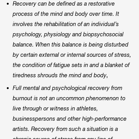
Recovery can be defined as a restorative
process of the mind and body over time. It
involves the rehabilitation of an individual’s
psychology, physiology and biopsychosocial
balance. When this balance is being disturbed
by certain external or internal sources of stress,
the condition of fatigue sets in and a blanket of
,
tiredness shrouds the mind and body
Full mental and psychological recovery from
burnout is not an uncommon phenomenon to
live through or witness in athletes,
businesspersons and other high-performance
artists. Recovery from such a situation is a