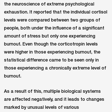
the neuroscience of extreme psychological
exhaustion. It reported that the individual cortisol
levels were compared between two groups of
people, both under the influence of a significant
amount of stress but only one experiencing
burnout. Even though the corticotropin levels
were higher in those experiencing burnout, the
statistical difference came to be seen only in
those experiencing a chronically extreme level of
burnout.
As a result of this, multiple biological systems
are affected negatively, and it leads to changes
marked by unusual levels of various