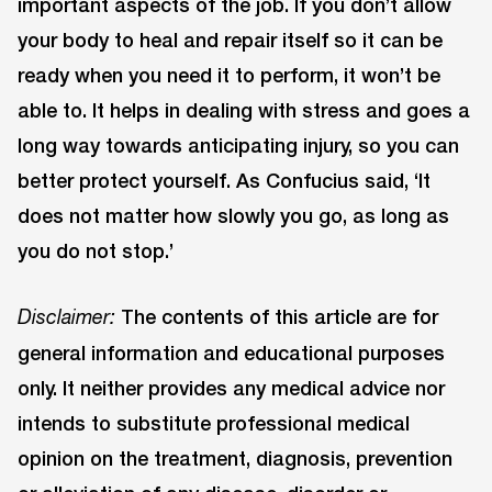
important aspects of the job. If you don’t allow
your body to heal and repair itself so it can be
ready when you need it to perform, it won’t be
able to. It helps in dealing with stress and goes a
long way towards anticipating injury, so you can
better protect yourself. As Confucius said, ‘It
does not matter how slowly you go, as long as
you do not stop.’
The contents of this article are for
Disclaimer:
general information and educational purposes
only. It neither provides any medical advice nor
intends to substitute professional medical
opinion on the treatment, diagnosis, prevention