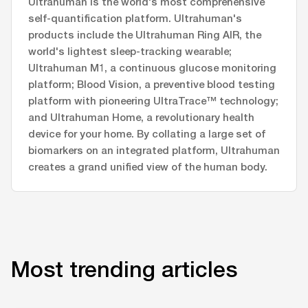
Ultrahuman is the world's most comprehensive
self-quantification platform. Ultrahuman's
products include the Ultrahuman Ring AIR, the
world's lightest sleep-tracking wearable;
Ultrahuman M1, a continuous glucose monitoring
platform; Blood Vision, a preventive blood testing
platform with pioneering UltraTrace™ technology;
and Ultrahuman Home, a revolutionary health
device for your home. By collating a large set of
biomarkers on an integrated platform, Ultrahuman
creates a grand unified view of the human body.
Most trending articles