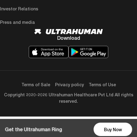
Investor Relations
Press and media
Download
Terms of Sale
Privacy policy
Terms of Use
Copyright 2020-2026 Ultrahuman Healthcare Pvt Ltd All rights
reserved.
Get the Ultrahuman Ring
Buy Now