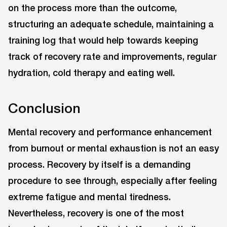
on the process more than the outcome,
structuring an adequate schedule, maintaining a
training log that would help towards keeping
track of recovery rate and improvements, regular
hydration, cold therapy and eating well.
Conclusion
Mental recovery and performance enhancement
from burnout or mental exhaustion is not an easy
process. Recovery by itself is a demanding
procedure to see through, especially after feeling
extreme fatigue and mental tiredness.
Nevertheless, recovery is one of the most