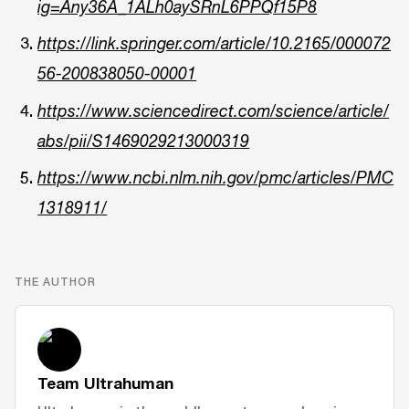
ig=Any36A_1ALh0aySRnL6PPQf15P8
https://link.springer.com/article/10.2165/000072
56-200838050-00001
https://www.sciencedirect.com/science/article/
abs/pii/S1469029213000319
https://www.ncbi.nlm.nih.gov/pmc/articles/PMC
1318911/
THE AUTHOR
Team Ultrahuman