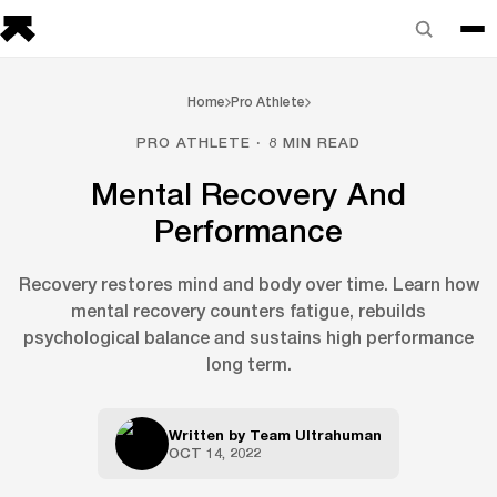
Home
Pro Athlete
PRO ATHLETE · 8 MIN READ
Mental Recovery And
Performance
Recovery restores mind and body over time. Learn how
mental recovery counters fatigue, rebuilds
psychological balance and sustains high performance
long term.
Written by
Team Ultrahuman
OCT 14, 2022