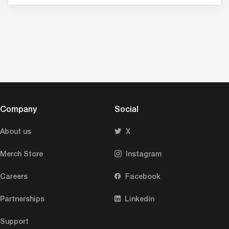
Company
Social
About us
X
Merch Store
Instagram
Careers
Facebook
Partnerships
Linkedin
Support