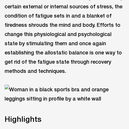
certain external or internal sources of stress, the
condition of fatigue sets in and a blanket of
tiredness shrouds the mind and body. Efforts to
change this physiological and psychological
state by stimulating them and once again
establishing the allostatic balance is one way to
get rid of the fatigue state through recovery
methods and techniques.
Highlights