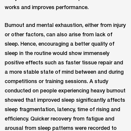
works and improves performance.
Burnout and mental exhaustion, either from injury
or other factors, can also arise from lack of
sleep. Hence, encouraging a better quality of
sleep in the routine would show immensely
positive effects such as faster tissue repair and
a more stable state of mind between and during
competitions or training sessions. A study
conducted on people experiencing heavy burnout
showed that improved sleep significantly affects
sleep fragmentation, latency, time of rising and
efficiency. Quicker recovery from fatigue and
arousal from sleep patterns were recorded to