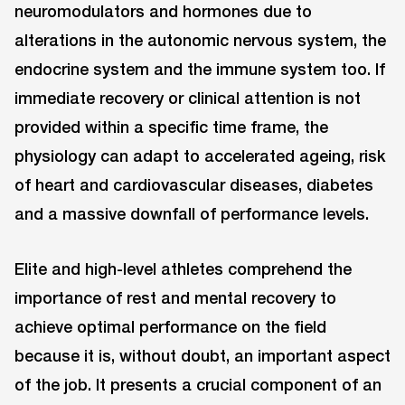
neuromodulators and hormones due to
alterations in the autonomic nervous system, the
endocrine system and the immune system too. If
immediate recovery or clinical attention is not
provided within a specific time frame, the
physiology can adapt to accelerated ageing, risk
of heart and cardiovascular diseases, diabetes
and a massive downfall of performance levels.
Elite and high-level athletes comprehend the
importance of rest and mental recovery to
achieve optimal performance on the field
because it is, without doubt, an important aspect
of the job. It presents a crucial component of an