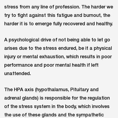
stress from any line of profession. The harder we
try to fight against this fatigue and burnout, the
harder it is to emerge fully recovered and healthy.
A psychological drive of not being able to let go
arises due to the stress endured, be it a physical
injury or mental exhaustion, which results in poor
performance and poor mental health if left
unattended.
The HPA axis (hypothalamus, Pituitary and
adrenal glands) is responsible for the regulation
of the stress system in the body, which involves
the use of these glands and the sympathetic