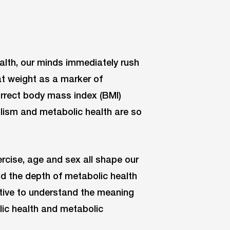
lth, our minds immediately rush
at weight as a marker of
orrect body mass index (BMI)
olism and metabolic health are so
rcise, age and sex all shape our
d the depth of metabolic health
rative to understand the meaning
ic health and metabolic