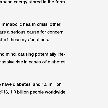
 expend energy stored in the form
 metabolic health crisis, other
 are a serious cause for concern
t of these dysfunctions.
 mind, causing potentially life-
assive rise in cases of diabetes,
have diabetes, and 1.5 million
2016, 1.9 billion people worldwide