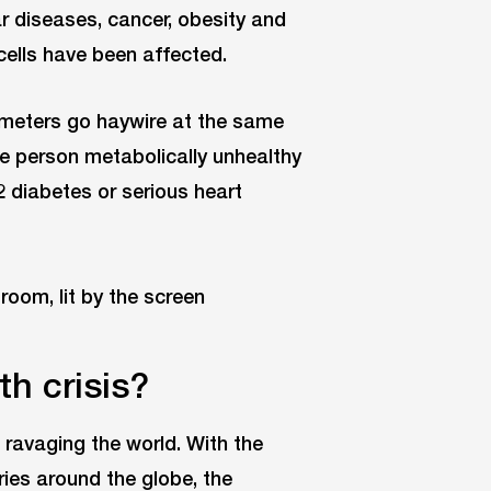
ar diseases, cancer, obesity and
ells have been affected.
meters go haywire at the same
he person metabolically unhealthy
2 diabetes or serious heart
th crisis?
 ravaging the world. With the
ries around the globe, the