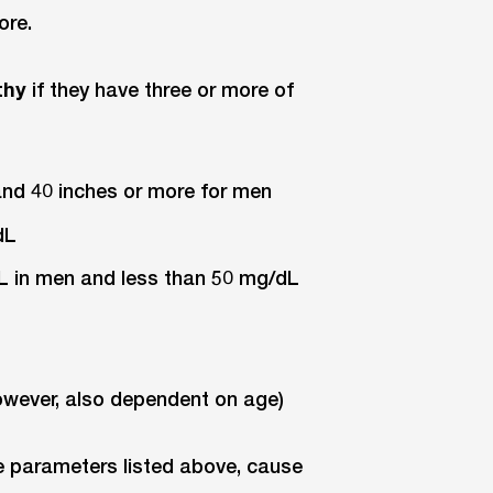
ore.
thy
if they have three or more of
and 40 inches or more for men
dL
dL in men and less than 50 mg/dL
however, also dependent on age)
e parameters listed above, cause