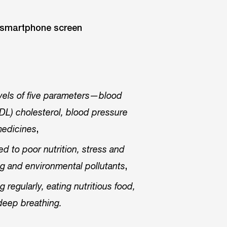
evels of five parameters—blood
(HDL) cholesterol, blood pressure
,
medicines
ed to poor nutrition, stress and
,
ting and environmental pollutants
regularly, eating nutritious food,
deep breathing.