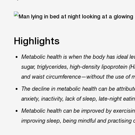
Highlights
Metabolic health is when the body has ideal l
sugar, triglycerides, high-density lipoprotein 
and waist circumference—without the use of 
The decline in metabolic health can be attribut
anxiety, inactivity, lack of sleep, late-night ea
Metabolic health can be improved by exercising 
improving sleep, being mindful and practising 