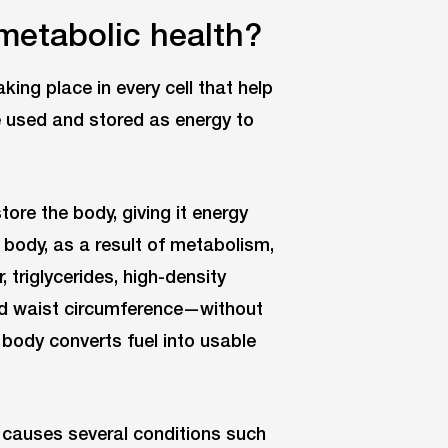
metabolic health?
ing place in every cell that help
be used and stored as energy to
tore the body, giving it energy
e body, as a result of metabolism,
 triglycerides, high-density
and waist circumference—without
 body converts fuel into usable
 it causes several conditions such