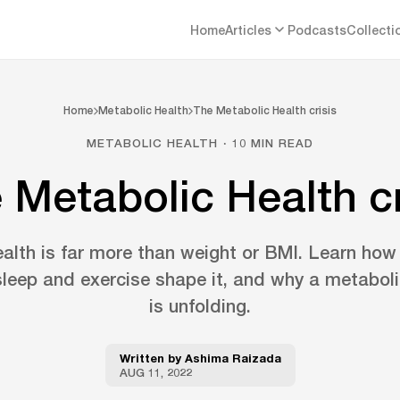
Home
Articles
Podcasts
Collecti
Home
Metabolic Health
The Metabolic Health crisis
METABOLIC HEALTH · 10 MIN READ
 Metabolic Health cr
alth is far more than weight or BMI. Learn how
leep and exercise shape it, and why a metabolic
is unfolding.
Written by
Ashima Raizada
AUG 11, 2022