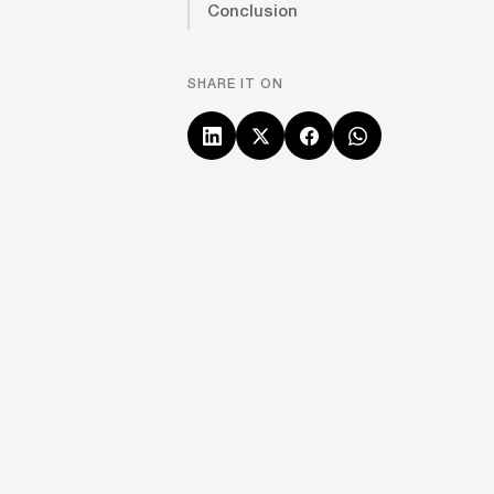
Conclusion
SHARE IT ON