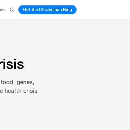
Get the Ultrahuman Ring
ons
isis
 food, genes,
 health crisis