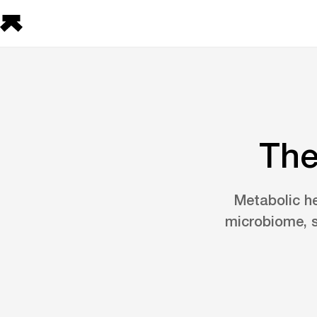
The
Metabolic he
microbiome, s