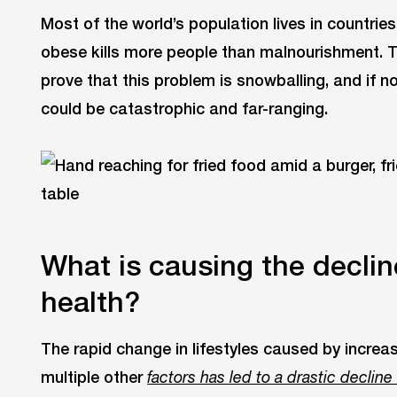
Most of the world’s population lives in countri
obese kills more people than malnourishment. 
prove that this problem is snowballing, and if n
could be catastrophic and far-ranging.
What is causing the declin
health?
The rapid change in lifestyles caused by increa
multiple other
factors has led to a drastic decline