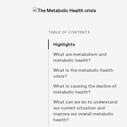
TABLE OF CONTENTS
Highlights
What are metabolism and
metabolic health?
What is the metabolic health
crisis?
What is causing the decline of
metabolic health?
What can we do to understand
our current situation and
improve our overall metabolic
health?