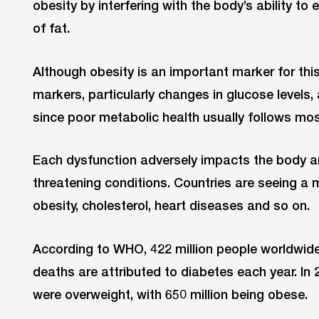
obesity by interfering with the body’s ability to
of fat.
Although obesity is an important marker for this
markers, particularly changes in glucose levels,
since poor metabolic health usually follows mos
Each dysfunction adversely impacts the body and
threatening conditions. Countries are seeing a m
obesity, cholesterol, heart diseases and so on.
According to WHO, 422 million people worldwide 
deaths are attributed to diabetes each year. In 
were overweight, with 650 million being obese.