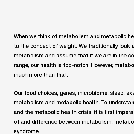
When we think of metabolism and metabolic hea
to the concept of weight. We traditionally look 
metabolism and assume that if we are in the c
range, our health is top-notch. However, metab
much more than that.
Our food choices, genes, microbiome, sleep, exe
metabolism and metabolic health. To understan
and the metabolic health crisis, it is first impe
of and difference between metabolism, metabol
syndrome.