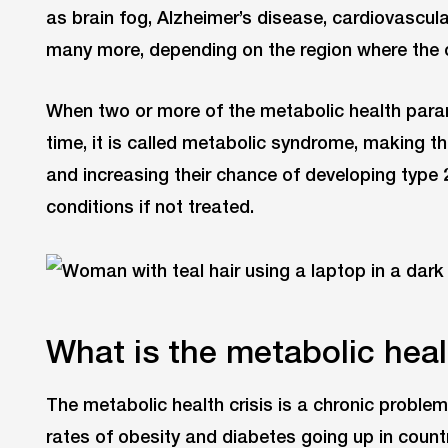
as brain fog, Alzheimer’s disease, cardiovascul
many more, depending on the region where the c
When two or more of the metabolic health para
time, it is called metabolic syndrome, making t
and increasing their chance of developing type 
conditions if not treated.
What is the metabolic heal
The metabolic health crisis is a chronic problem
rates of obesity and diabetes going up in count