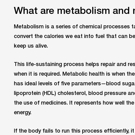
What are metabolism and 
Metabolism is a series of chemical processes tak
convert the calories we eat into fuel that can 
keep us alive.
This life-sustaining process helps repair and res
when it is required. Metabolic health is when th
has ideal levels of five parameters—blood sugar,
lipoprotein (HDL) cholesterol, blood pressure 
the use of medicines. It represents how well the
energy.
If the body fails to run this process efficiently,