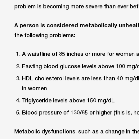
problem is becoming more severe than ever bef
A person is considered metabolically unheal
the following problems:
A waistline of 35 inches or more for women 
Fasting blood glucose levels above 100 mg/
HDL cholesterol levels are less than 40 mg/
in women
Triglyceride levels above 150 mg/dL
Blood pressure of 130/85 or higher (this is, 
Metabolic dysfunctions, such as a change in th