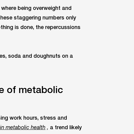
es where being overweight and
These staggering numbers only
othing is done, the repercussions
e of metabolic
sing work hours, stress and
a trend likely
 in metabolic health
,