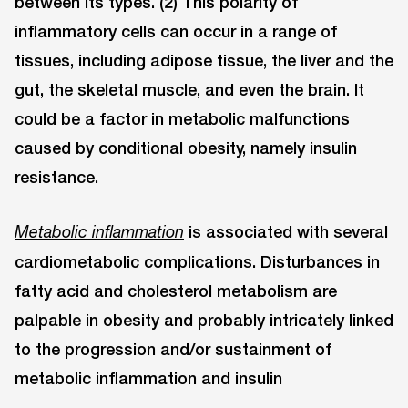
between its types. (2) This polarity of
inflammatory cells can occur in a range of
tissues, including adipose tissue, the liver and the
gut, the skeletal muscle, and even the brain. It
could be a factor in metabolic malfunctions
caused by conditional obesity, namely insulin
resistance.
is associated with several
Metabolic inflammation
cardiometabolic complications. Disturbances in
fatty acid and cholesterol metabolism are
palpable in obesity and probably intricately linked
to the progression and/or sustainment of
metabolic inﬂammation and insulin