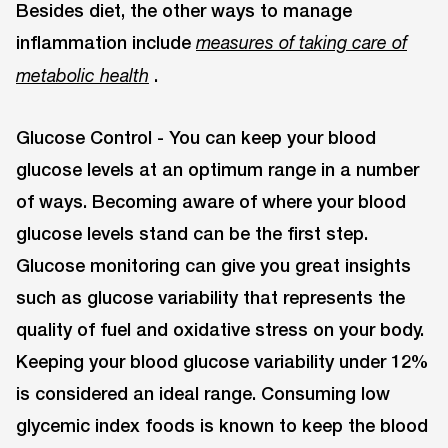
Besides diet, the other ways to manage
inflammation include
measures of taking care of
.
metabolic health
Glucose Control - You can keep your blood
glucose levels at an optimum range in a number
of ways. Becoming aware of where your blood
glucose levels stand can be the first step.
Glucose monitoring can give you great insights
such as glucose variability that represents the
quality of fuel and oxidative stress on your body.
Keeping your blood glucose variability under 12%
is considered an ideal range. Consuming low
glycemic index foods is known to keep the blood