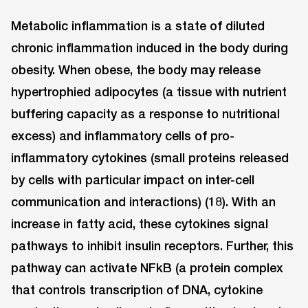
Metabolic inflammation is a state of diluted
chronic inflammation induced in the body during
obesity. When obese, the body may release
hypertrophied adipocytes (a tissue with nutrient
buffering capacity as a response to nutritional
excess) and inflammatory cells of pro-
inflammatory cytokines (small proteins released
by cells with particular impact on inter-cell
communication and interactions) (18). With an
increase in fatty acid, these cytokines signal
pathways to inhibit insulin receptors. Further, this
pathway can activate NFkB (a protein complex
that controls transcription of DNA, cytokine