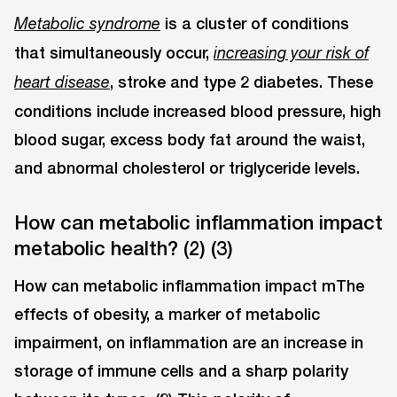
is a cluster of conditions
Metabolic syndrome
that simultaneously occur,
increasing your risk of
,
stroke and type 2 diabetes. These
heart disease
conditions include increased blood pressure, high
blood sugar, excess body fat around the waist,
and abnormal cholesterol or triglyceride levels.
How can metabolic inflammation impact
metabolic health? (2) (3)
How can metabolic inflammation impact mThe
effects of obesity, a marker of metabolic
impairment, on inflammation are an increase in
storage of immune cells and a sharp polarity