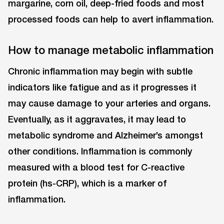
margarine, corn oil, deep-fried foods and most
processed foods can help to avert inflammation.
How to manage metabolic inflammation
Chronic inflammation may begin with subtle
indicators like fatigue and as it progresses it
may cause damage to your arteries and organs.
Eventually, as it aggravates, it may lead to
metabolic syndrome and Alzheimer’s amongst
other conditions. Inflammation is commonly
measured with a blood test for C-reactive
protein (hs-CRP), which is a marker of
inflammation.