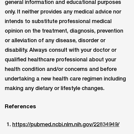
general information and educational purposes
only. It neither provides any medical advice nor
intends to substitute professional medical
opinion on the treatment, diagnosis, prevention
or alleviation of any disease, disorder or
disability. Always consult with your doctor or
qualified healthcare professional about your
health condition and/or concerns and before
undertaking a new health care regimen including
making any dietary or lifestyle changes.
References
https://pubmed.ncbi.nlm.nih.gov/22834949/