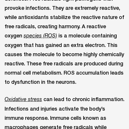
provoke infections. They are extremely reactive,
while antioxidants stabilize the reactive nature of
free radicals, creating harmony. A reactive
oxygen
is a molecule containing
species (ROS)
oxygen that has gained an extra electron. This
causes the molecule to become highly chemically
reactive. These free radicals are produced during
normal cell metabolism. ROS accumulation leads
to dysfunction in the neurons.
can lead to chronic inflammation.
Oxidative stress
Infections and injuries activate the body’s
immune response. Immune cells known as
macrophages generate free radicals while