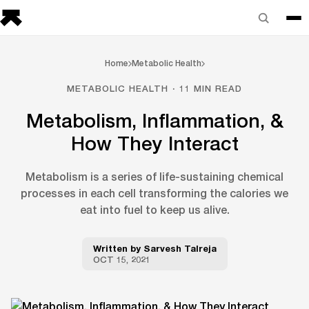
Home
Metabolic Health
METABOLIC HEALTH · 11 MIN READ
Metabolism, Inflammation, &
How They Interact
Metabolism is a series of life-sustaining chemical
processes in each cell transforming the calories we
eat into fuel to keep us alive.
Written by
Sarvesh Talreja
OCT 15, 2021