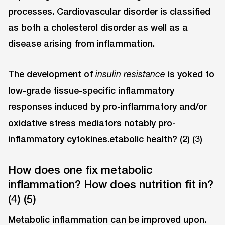
processes. Cardiovascular disorder is classified
as both a cholesterol disorder as well as a
disease arising from inflammation.
The development of
is yoked to
insulin resistance
low-grade tissue-specific inflammatory
responses induced by pro-inflammatory and/or
oxidative stress mediators notably pro-
inflammatory cytokines.etabolic health? (2) (3)
How does one fix metabolic
inflammation? How does nutrition fit in?
(4) (5)
Metabolic inflammation can be improved upon.