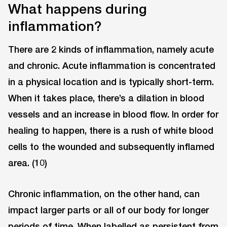
What happens during
inflammation?
There are 2 kinds of inflammation, namely acute
and chronic. Acute inflammation is concentrated
in a physical location and is typically short-term.
When it takes place, there’s a dilation in blood
vessels and an increase in blood flow. In order for
healing to happen, there is a rush of white blood
cells to the wounded and subsequently inflamed
area. (10)
Chronic inflammation, on the other hand, can
impact larger parts or all of our body for longer
periods of time. When labelled as persistent from