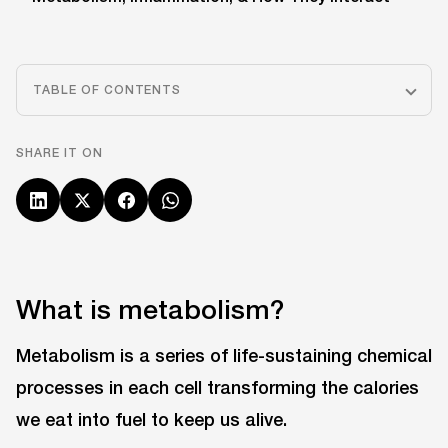
TABLE OF CONTENTS
SHARE IT ON
What is metabolism?
Metabolism is a series of life-sustaining chemical
processes in each cell transforming the calories
we eat into fuel to keep us alive.