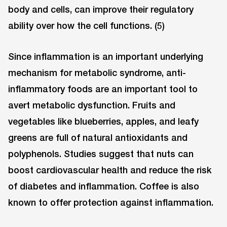
body and cells, can improve their regulatory
ability over how the cell functions. (5)
Since inflammation is an important underlying
mechanism for metabolic syndrome, anti-
inflammatory foods are an important tool to
avert metabolic dysfunction. Fruits and
vegetables like blueberries, apples, and leafy
greens are full of natural antioxidants and
polyphenols. Studies suggest that nuts can
boost cardiovascular health and reduce the risk
of diabetes and inflammation. Coffee is also
known to offer protection against inflammation.