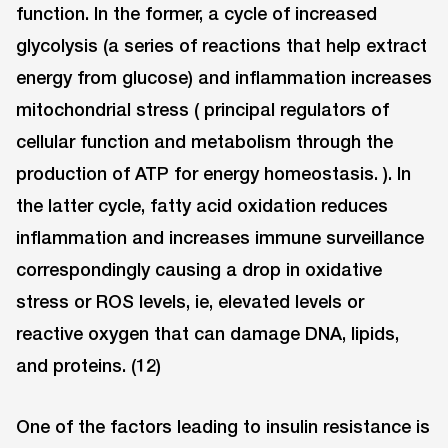
function. In the former, a cycle of increased
glycolysis (a series of reactions that help extract
energy from glucose) and inflammation increases
mitochondrial stress ( principal regulators of
cellular function and metabolism through the
production of ATP for energy homeostasis. ). In
the latter cycle, fatty acid oxidation reduces
inflammation and increases immune surveillance
correspondingly causing a drop in oxidative
stress or ROS levels, ie, elevated levels or
reactive oxygen that can damage DNA, lipids,
and proteins. (12)
One of the factors leading to insulin resistance is