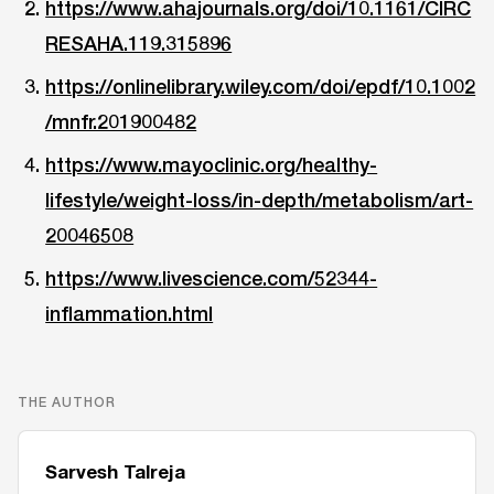
https://www.ahajournals.org/doi/10.1161/CIRC
RESAHA.119.315896
https://onlinelibrary.wiley.com/doi/epdf/10.1002
/mnfr.201900482
https://www.mayoclinic.org/healthy-
lifestyle/weight-loss/in-depth/metabolism/art-
20046508
https://www.livescience.com/52344-
inflammation.html
THE AUTHOR
Sarvesh Talreja