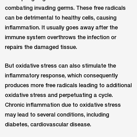
combating invading germs. These free radicals
can be detrimental to healthy cells, causing
inflammation. It usually goes away after the
immune system overthrows the infection or
repairs the damaged tissue.
But oxidative stress can also stimulate the
inflammatory response, which consequently
produces more free radicals leading to additional
oxidative stress and perpetuating a cycle.
Chronic inflammation due to oxidative stress
may lead to several conditions, including
diabetes, cardiovascular disease.