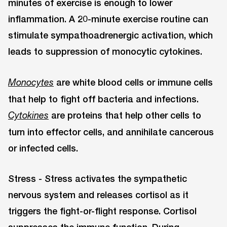
minutes of exercise is enough to lower
inflammation. A 20-minute exercise routine can
stimulate sympathoadrenergic activation, which
leads to suppression of monocytic cytokines.
are white blood cells or immune cells
Monocytes
that help to fight off bacteria and infections.
are proteins that help other cells to
Cytokines
turn into effector cells, and annihilate cancerous
or infected cells.
Stress - Stress activates the sympathetic
nervous system and releases cortisol as it
triggers the fight-or-flight response. Cortisol