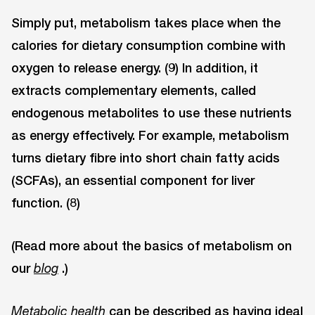
Simply put, metabolism takes place when the
calories for dietary consumption combine with
oxygen to release energy. (9) In addition, it
extracts complementary elements, called
endogenous metabolites to use these nutrients
as energy effectively. For example, metabolism
turns dietary fibre into short chain fatty acids
(SCFAs), an essential component for liver
function. (8)
(Read more about the basics of metabolism on
our
.)
blog
can be described as having ideal
Metabolic health