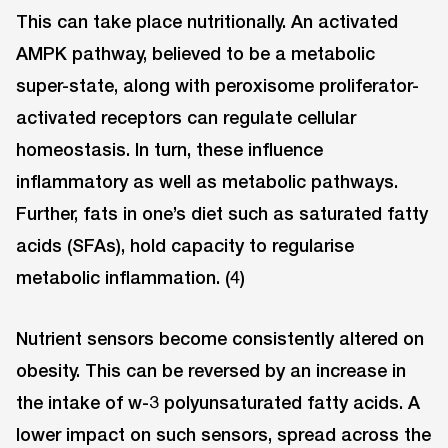
This can take place nutritionally. An activated
AMPK pathway, believed to be a metabolic
super-state, along with peroxisome proliferator-
activated receptors can regulate cellular
homeostasis. In turn, these influence
inflammatory as well as metabolic pathways.
Further, fats in one’s diet such as saturated fatty
acids (SFAs), hold capacity to regularise
metabolic inflammation. (4)
Nutrient sensors become consistently altered on
obesity. This can be reversed by an increase in
the intake of w-3 polyunsaturated fatty acids. A
lower impact on such sensors, spread across the