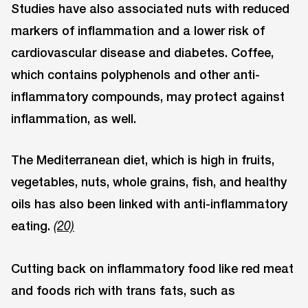
Studies have also associated nuts with reduced
markers of inflammation and a lower risk of
cardiovascular disease and diabetes. Coffee,
which contains polyphenols and other anti-
inflammatory compounds, may protect against
inflammation, as well.
The Mediterranean diet, which is high in fruits,
vegetables, nuts, whole grains, fish, and healthy
oils has also been linked with anti-inflammatory
eating.
(20)
Cutting back on inflammatory food like red meat
and foods rich with trans fats, such as