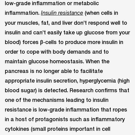
low-grade inflammation or metabolic
inflammation.
(when cells in
Insulin resistance
your muscles, fat, and liver don’t respond well to
insulin and can’t easily take up glucose from your
blood) forces β-cells to produce more insulin in
order to cope with body demands and to
maintain glucose homeostasis. When the
pancreas is no longer able to facilitate
appropriate insulin secretion, hyperglycemia (high
blood sugar) is detected. Research confirms that
one of the mechanisms leading to insulin
resistance is low-grade inflammation that ropes
in a host of protagonists such as inflammatory
cytokines (small proteins important in cell