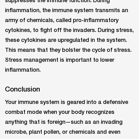
suppresses the immune function. During
inflammation, the immune system transmits an
army of chemicals, called pro-inflammatory
cytokines, to fight off the invaders. During stress,
these cytokines are upregulated in the system.
This means that they bolster the cycle of stress.
Stress management is important to lower
inflammation.
Conclusion
Your immune system is geared into a defensive
combat mode when your body recognizes
anything that is foreign—such as an invading
microbe, plant pollen, or chemicals and even