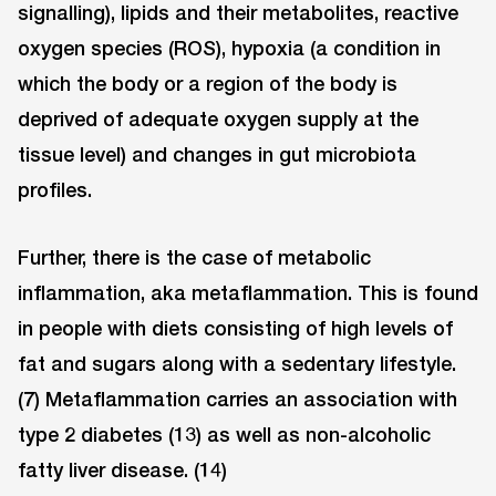
signalling), lipids and their metabolites, reactive
oxygen species (ROS), hypoxia (a condition in
which the body or a region of the body is
deprived of adequate oxygen supply at the
tissue level) and changes in gut microbiota
profiles.
Further, there is the case of metabolic
inflammation, aka metaflammation. This is found
in people with diets consisting of high levels of
fat and sugars along with a sedentary lifestyle.
(7) Metaflammation carries an association with
type 2 diabetes (13) as well as non-alcoholic
fatty liver disease. (14)