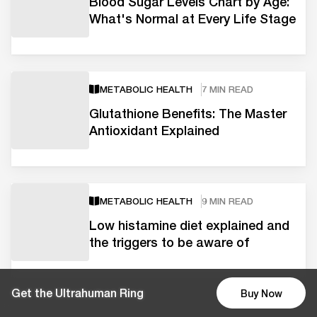
Blood Sugar Levels Chart by Age:
What's Normal at Every Life Stage
METABOLIC HEALTH
7 MIN READ
Glutathione Benefits: The Master
Antioxidant Explained
METABOLIC HEALTH
9 MIN READ
Low histamine diet explained and
the triggers to be aware of
Get the Ultrahuman Ring
Buy Now