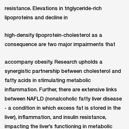
resistance. Elevations in triglyceride-rich
lipoproteins and decline in
high-density lipoprotein-cholesterol as a
consequence are two major impairments that
accompany obesity. Research upholds a
synergistic partnership between cholesterol and
fatty acids in stimulating metabolic
inﬂammation. Further, there are extensive links
between NAFLD (nonalcoholic fatty liver disease
- a condition in which excess fat is stored in the
liver), inflammation, and insulin resistance,
impacting the liver’s functioning in metabolic