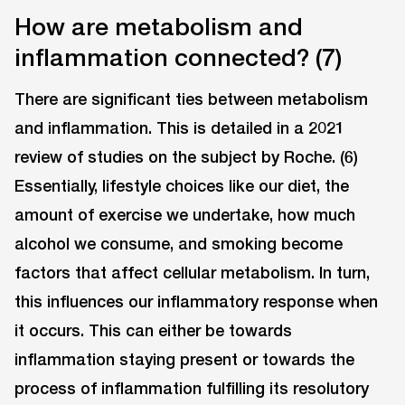
How are metabolism and
inflammation connected? (7)
There are significant ties between metabolism
and inflammation. This is detailed in a 2021
review of studies on the subject by Roche. (6)
Essentially, lifestyle choices like our diet, the
amount of exercise we undertake, how much
alcohol we consume, and smoking become
factors that affect cellular metabolism. In turn,
this influences our inflammatory response when
it occurs. This can either be towards
inflammation staying present or towards the
process of inflammation fulfilling its resolutory