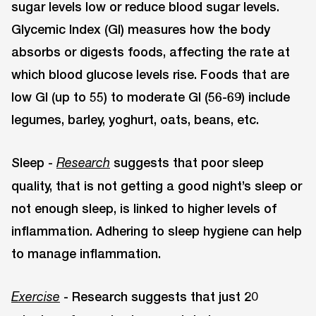
sugar levels low or reduce blood sugar levels.
Glycemic Index (GI) measures how the body
absorbs or digests foods, affecting the rate at
which blood glucose levels rise. Foods that are
low GI (up to 55) to moderate GI (56-69) include
legumes, barley, yoghurt, oats, beans, etc.
Sleep -
suggests that poor sleep
Research
quality, that is not getting a good night’s sleep or
not enough sleep, is linked to higher levels of
inflammation. Adhering to sleep hygiene can help
to manage inflammation.
- Research suggests that just 20
Exercise