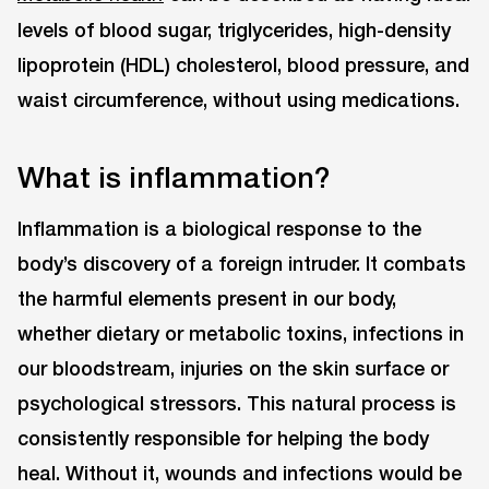
levels of blood sugar, triglycerides, high-density
lipoprotein (HDL) cholesterol, blood pressure, and
waist circumference, without using medications.
What is inflammation?
Inflammation is a biological response to the
body’s discovery of a foreign intruder. It combats
the harmful elements present in our body,
whether dietary or metabolic toxins, infections in
our bloodstream, injuries on the skin surface or
psychological stressors. This natural process is
consistently responsible for helping the body
heal. Without it, wounds and infections would be