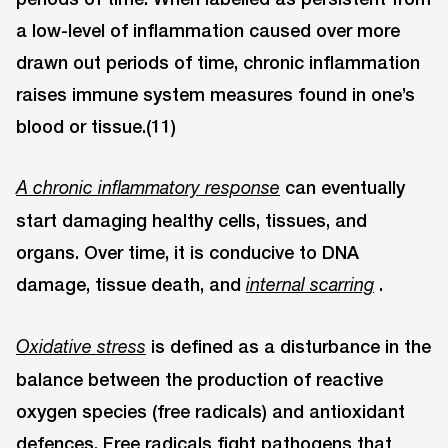
a low-level of inflammation caused over more
drawn out periods of time, chronic inflammation
raises immune system measures found in one’s
blood or tissue.(11)
can eventually
A chronic inflammatory response
start damaging healthy cells, tissues, and
organs. Over time, it is conducive to DNA
damage, tissue death, and
.
internal scarring
is defined as a disturbance in the
Oxidative stress
balance between the production of reactive
oxygen species (free radicals) and antioxidant
defences. Free radicals fight pathogens that