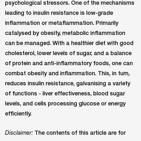
psychological stressors. One of the mechanisms
leading to insulin resistance is low-grade
inflammation or metaflammation. Primarily
catalysed by obesity, metabolic inflammation
can be managed. With a healthier diet with good
cholesterol, lower levels of sugar, and a balance
of protein and anti-inflammatory foods, one can
combat obesity and inflammation. This, in turn,
reduces insulin resistance, galvanising a variety
of functions - liver effectiveness, blood sugar
levels, and cells processing glucose or energy
efficiently.
The contents of this article are for
Disclaimer: