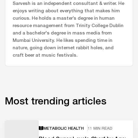
Sarvesh is an independent consultant & writer. He
enjoys writing about everything that makes him
curious. He holds a master’s degree in human
resource management from Trinity College Dublin
and a bachelor's degree in mass media from
Mumbai University. He likes spending time in
nature, going down internet rabbit holes, and
craft beer at music festivals.
Most trending articles
METABOLIC HEALTH
11 MIN READ