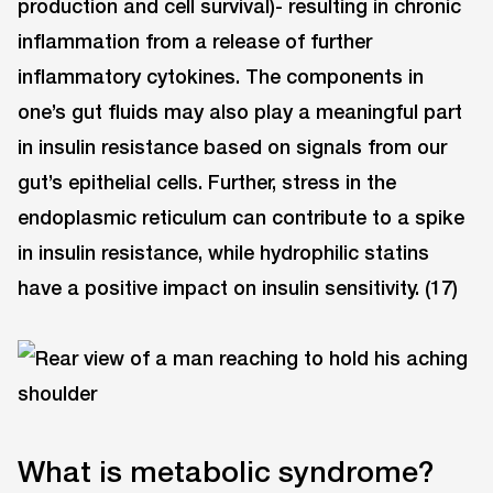
production and cell survival)- resulting in chronic
inflammation from a release of further
inflammatory cytokines. The components in
one’s gut fluids may also play a meaningful part
in insulin resistance based on signals from our
gut’s epithelial cells. Further, stress in the
endoplasmic reticulum can contribute to a spike
in insulin resistance, while hydrophilic statins
have a positive impact on insulin sensitivity. (17)
What is metabolic syndrome?