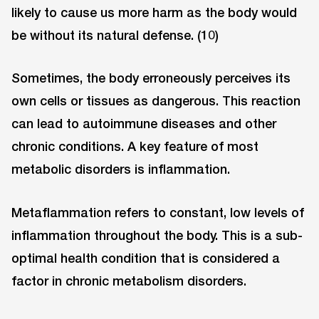
likely to cause us more harm as the body would
be without its natural defense. (10)
Sometimes, the body erroneously perceives its
own cells or tissues as dangerous. This reaction
can lead to autoimmune diseases and other
chronic conditions. A key feature of most
metabolic disorders is inflammation.
Metaflammation refers to constant, low levels of
inflammation throughout the body. This is a sub-
optimal health condition that is considered a
factor in chronic metabolism disorders.