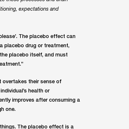
itioning, expectations and
, please’. The placebo effect can
 a placebo drug or treatment,
 the placebo itself, and must
treatment.”
hat overtakes their sense of
individual’s health or
ently improves after consuming a
gh one.
things. The placebo effect is a