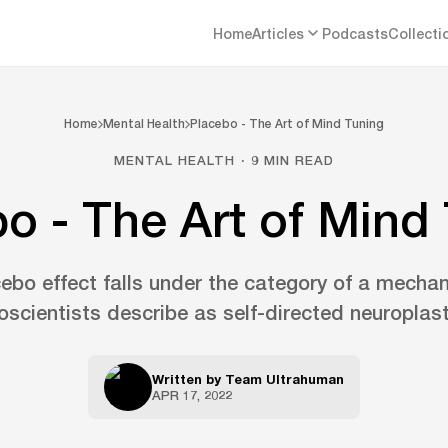
Home
Articles
Podcasts
Collecti
Home
Mental Health
Placebo - The Art of Mind Tuning
MENTAL HEALTH · 9 MIN READ
o - The Art of Mind
ebo effect falls under the category of a mecha
oscientists describe as self-directed neuroplasti
Written by
Team Ultrahuman
APR 17, 2022