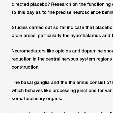
directed placebo? Research on the functioning 
to this day as to the precise neuroscience behind
Studies carried out so far indicate that placebo
brain areas, particularly the hypothalamus and 
Neuromediators like opioids and dopamine show 
reduction in the central nervous system regions
construction.
The basal ganglia and the thalamus consist of lo
which behaves like processing junctions for var
somatosensory organs.