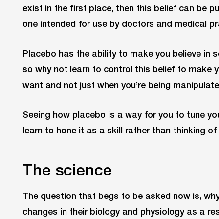
exist in the first place, then this belief can be 
one intended for use by doctors and medical pra
Placebo has the ability to make you believe in
so why not learn to control this belief to make y
want and not just when you’re being manipulat
Seeing how placebo is a way for you to tune you
learn to hone it as a skill rather than thinking 
The science
The question that begs to be asked now is, why
changes in their biology and physiology as a res