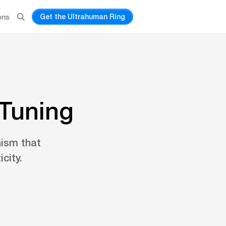
Get the Ultrahuman Ring
ons
 Tuning
nism that
city.