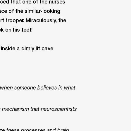
iced that one of the nurses
ace of the similar-looking
rt trooper. Miraculously, the
k on his feet!
s when someone believes in what
 a mechanism that neuroscientists
ilize these processes and brain