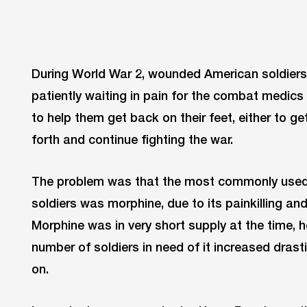
During World War 2, wounded American soldiers w
patiently waiting in pain for the combat medics
to help them get back on their feet, either to 
forth and continue fighting the war.
The problem was that the most commonly used 
soldiers was morphine, due to its painkilling an
Morphine was in very short supply at the time, 
number of soldiers in need of it increased drasti
on.