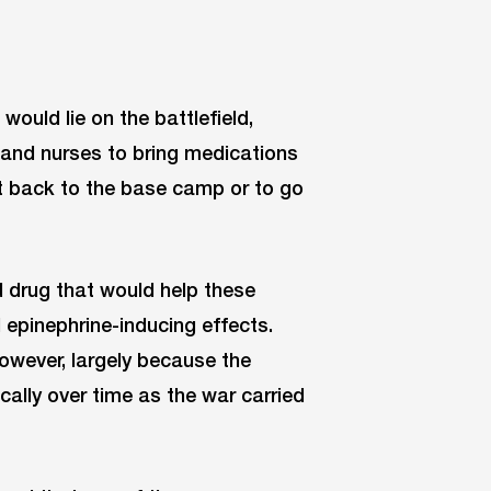
ould lie on the battlefield,
 and nurses to bring medications
get back to the base camp or to go
drug that would help these
d epinephrine-inducing effects.
however, largely because the
cally over time as the war carried