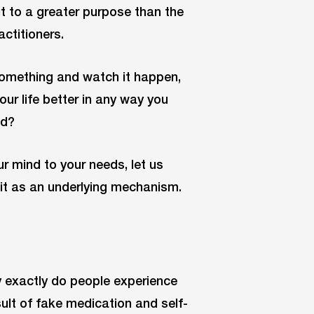
put to a greater purpose than the
ctitioners.
 something and watch it happen,
our life better in any way you
ed?
r mind to your needs, let us
of it as an underlying mechanism.
 exactly do people experience
ult of fake medication and self-