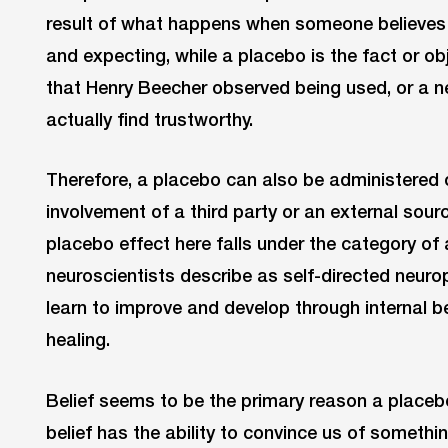
result of what happens when someone believes 
and expecting, while a placebo is the fact or ob
that Henry Beecher observed being used, or a ne
actually find trustworthy.
Therefore, a placebo can also be administered o
involvement of a third party or an external sourc
placebo effect here falls under the category o
neuroscientists describe as self-directed neurop
learn to improve and develop through internal b
healing.
Belief seems to be the primary reason a placebo
belief has the ability to convince us of somethin