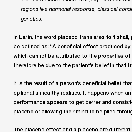
regions like hormonal response, classical cond
genetics.
In Latin, the word placebo translates to ‘I shall
be defined as: “A beneficial effect produced by
which cannot be attributed to the properties of
therefore be due to the patient’s belief in that 
It is the result of a person’s beneficial belief t
optional unhealthy realities. It happens when an 
performance appears to get better and consist
placebo or allowing their mind to be plied throu
The placebo effect and a placebo are different 