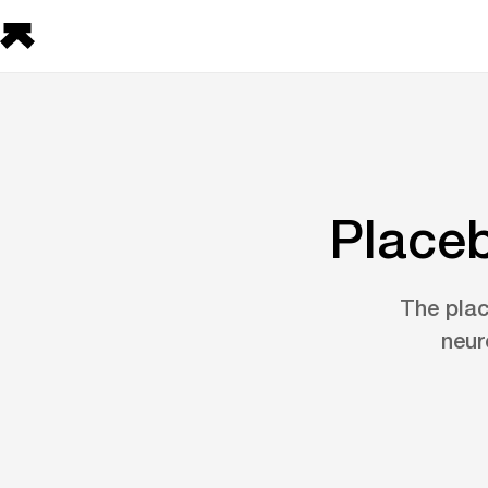
Placeb
The plac
neur