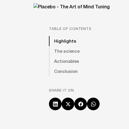
TABLE OF CONTENTS
Highlights
The science
Actionables
Conclusion
SHARE IT ON