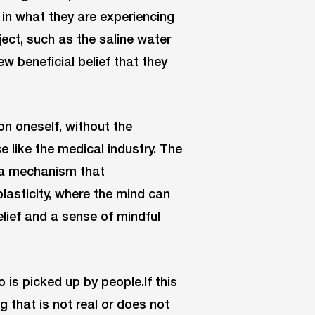
in what they are experiencing
ject, such as the saline water
w beneficial belief that they
n oneself, without the
e like the medical industry. The
f a mechanism that
lasticity, where the mind can
elief and a sense of mindful
 is picked up by people.If this
g that is not real or does not