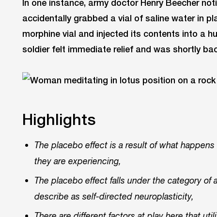
In one instance, army doctor Henry Beecher not
accidentally grabbed a vial of saline water in pl
morphine vial and injected its contents into a hu
soldier felt immediate relief and was shortly bac
Highlights
The placebo effect is a result of what happen
they are experiencing,
The placebo effect falls under the category of
describe as self-directed neuroplasticity,
There are different factors at play here that ut