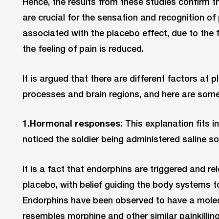
Hence, the results from these studies confirm t
are crucial for the sensation and recognition of
associated with the placebo effect, due to the
the feeling of pain is reduced.
It is argued that there are different factors at p
processes and brain regions, and here are some
1.Hormonal responses:
This explanation fits i
noticed the soldier being administered saline so
It is a fact that endorphins are triggered and 
placebo, with belief guiding the body systems to r
Endorphins have been observed to have a molecu
resembles morphine and other similar painkillin