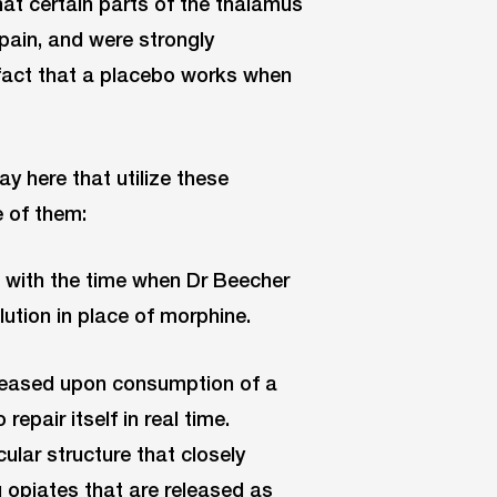
hat certain parts of the thalamus
 pain, and were strongly
 fact that a placebo works when
lay here that utilize these
 of them:
n with the time when Dr Beecher
lution in place of morphine.
released upon consumption of a
epair itself in real time.
lar structure that closely
g opiates that are released as