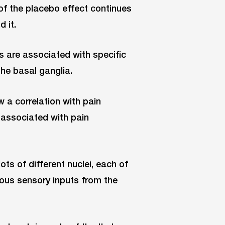
of the placebo effect continues
 it.
s are associated with specific
the basal ganglia.
a correlation with pain
 associated with pain
ts of different nuclei, each of
ious sensory inputs from the