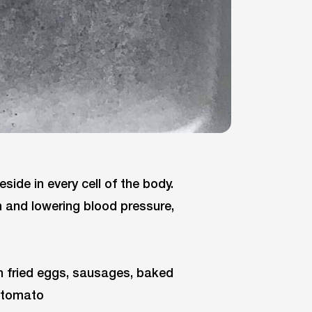
eside in every cell of the body.
 and lowering blood pressure,