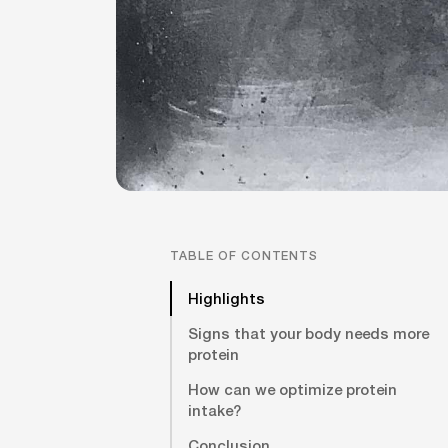
TABLE OF CONTENTS
Highlights
Signs that your body needs more
protein
How can we optimize protein
intake?
Conclusion