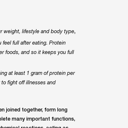
,
 weight, lifestyle and body type
eel full after eating. Protein
r foods, and so it keeps you full
g at least 1 gram of protein per
o fight off illnesses and
n joined together, form long
plete many important functions,
hemical reactions, acting as