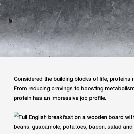
Considered the building blocks of life, proteins r
From reducing cravings to boosting metabolism
protein has an impressive job profile.