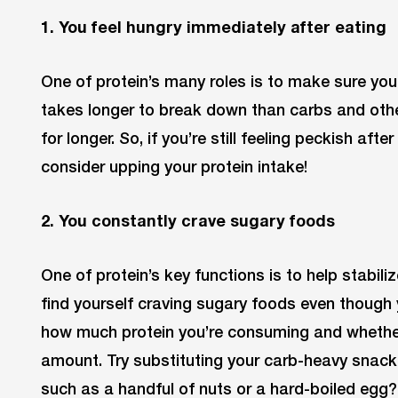
1. You feel hungry immediately after eating
One of protein’s many roles is to make sure you f
takes longer to break down than carbs and other
for longer. So, if you’re still feeling peckish af
consider upping your protein intake!
2. You constantly crave sugary foods
One of protein’s key functions is to help stabiliz
find yourself craving sugary foods even though y
how much protein you’re consuming and whether
amount. Try substituting your carb-heavy snack 
such as a handful of nuts or a hard-boiled egg? T