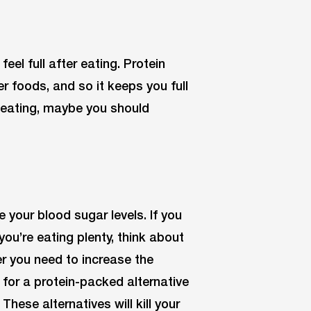
eel full after eating. Protein
 foods, and so it keeps you full
ter eating, maybe you should
e your blood sugar levels. If you
ou’re eating plenty, think about
 you need to increase the
for a protein-packed alternative
hese alternatives will kill your