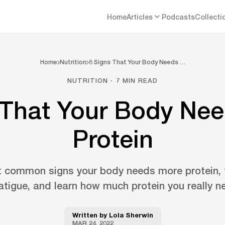
Home
Articles
Podcasts
Collecti
Home
Nutrition
8 Signs That Your Body Needs …
NUTRITION · 7 MIN READ
 That Your Body Ne
Protein
t common signs your body needs more protein,
fatigue, and learn how much protein you really n
Written by
Lola Sherwin
MAR 24, 2022