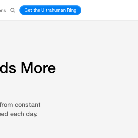
Get the Ultrahuman Ring
ons
eds More
 from constant
eed each day.