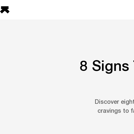
8 Signs
Discover eigh
cravings to 