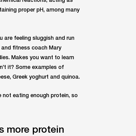
ntaining proper pH, among many
ou are feeling sluggish and run
h and fitness coach Mary
odies. Makes you want to learn
sn’t it? Some examples of
eese, Greek yoghurt and quinoa.
e not eating enough protein, so
s more protein