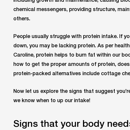
chemical messengers, providing structure, mai
others.
People usually struggle with protein intake. If y
down, you may be lacking protein. As per healt
Caroline, protein helps to burn fat within our b
how to get the proper amounts of protein, doe
protein-packed alternatives include cottage ch
Now let us explore the signs that suggest you’r
we know when to up our intake!
Signs that your body need