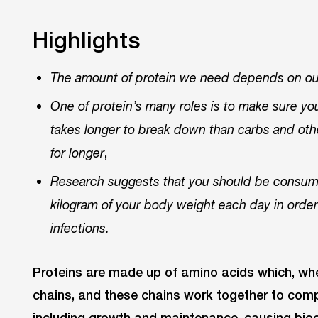
Highlights
The amount of protein we need depends on our
One of protein’s many roles is to make sure you f
takes longer to break down than carbs and othe
,
for longer
Research suggests that you should be consumin
kilogram of your body weight each day in order t
infections.
Proteins are made up of amino acids which, whe
chains, and these chains work together to com
including growth and maintenance, causing bioc