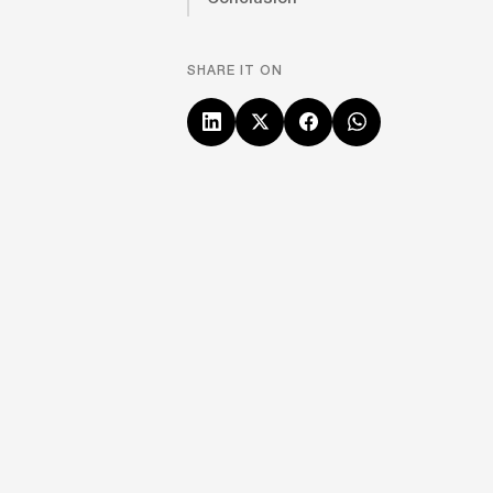
SHARE IT ON