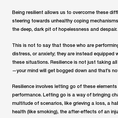
Being resilient allows us to overcome these diff
steering towards unhealthy coping mechanisms 
the deep, dark pit of hopelessness and despair.
This is not to say that those who are performing 
distress, or anxiety; they are instead equipped w
these situations. Resilience is not just taking al
—your mind will get bogged down and that’s not
Resilience involves letting go of these elements
performance. Letting go is a way of bringing chan
multitude of scenarios, like grieving a loss, a h
health (like smoking), the after-effects of an in