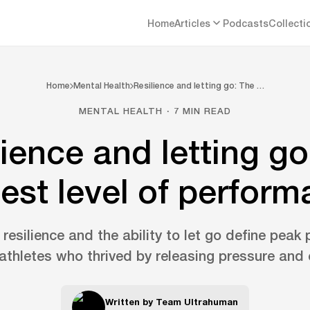
Home
Articles
Podcasts
Collecti
Home
Mental Health
Resilience and letting go: The …
MENTAL HEALTH · 7 MIN READ
lience and letting go
est level of perfor
resilience and the ability to let go define peak
athletes who thrived by releasing pressure and 
Written by
Team Ultrahuman