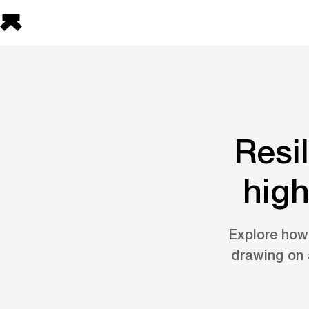
Resi
high
Explore how 
drawing on 