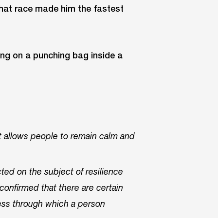
that race made him the fastest
at allows people to remain calm and
ed on the subject of resilience
confirmed that there are certain
cess through which a person