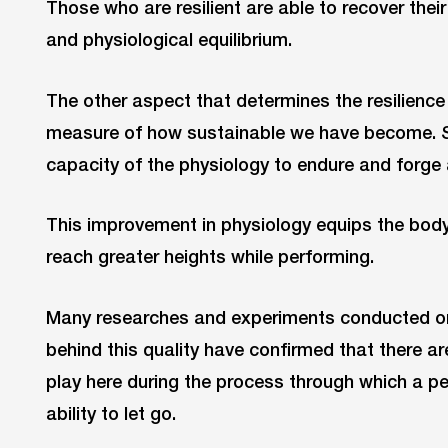
Those who are resilient are able to recover thei
and physiological equilibrium.
The other aspect that determines the resilience
measure of how sustainable we have become. S
capacity of the physiology to endure and forge 
This improvement in physiology equips the body 
reach greater heights while performing.
Many researches and experiments conducted on 
behind this quality have confirmed that there ar
play here during the process through which a pe
ability to let go.