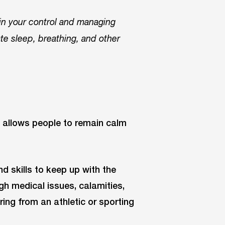
 in your control and managing
ate sleep, breathing, and other
at allows people to remain calm
nd skills to keep up with the
gh medical issues, calamities,
ering from an athletic or sporting