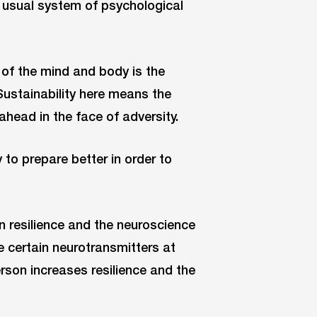
r usual system of psychological
 of the mind and body is the
ustainability here means the
ahead in the face of adversity.
to prepare better in order to
resilience and the neuroscience
e certain neurotransmitters at
rson increases resilience and the