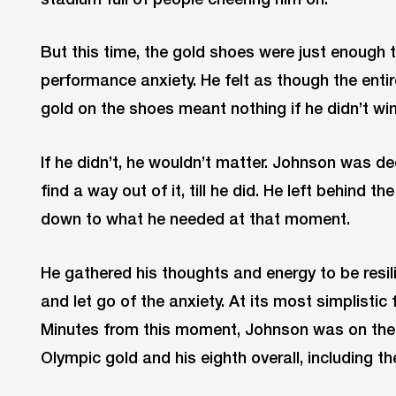
But this time, the gold shoes were just enough 
performance anxiety. He felt as though the entir
gold on the shoes meant nothing if he didn’t w
If he didn’t, he wouldn’t matter. Johnson was de
find a way out of it, till he did. He left behind 
down to what he needed at that moment.
He gathered his thoughts and energy to be resili
and let go of the anxiety. At its most simplisti
Minutes from this moment, Johnson was on the
Olympic gold and his eighth overall, including 