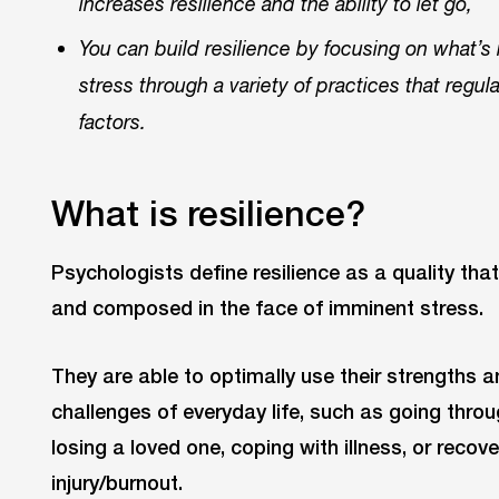
increases resilience and the ability to let go,
You can build resilience by focusing on what’s
stress through a variety of practices that regul
factors.
What is resilience?
Psychologists define resilience as a quality th
and composed in the face of imminent stress.
They are able to optimally use their strengths a
challenges of everyday life, such as going throu
losing a loved one, coping with illness, or recov
injury/burnout.