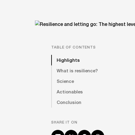
TABLE OF CONTENTS
Highlights
What is resilience?
Science
Actionables
Conclusion
SHARE IT ON