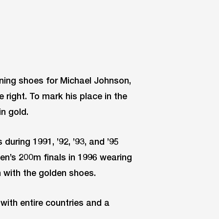
nning shoes for Michael Johnson,
e right. To mark his place in the
n gold.
during 1991, ’92, ’93, and ’95
n’s 200m finals in 1996 wearing
 with the golden shoes.
with entire countries and a