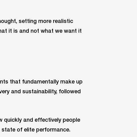
ought, setting more realistic
at it is and not what we want it
nts that fundamentally make up
very and sustainability, followed
quickly and effectively people
state of elite performance.