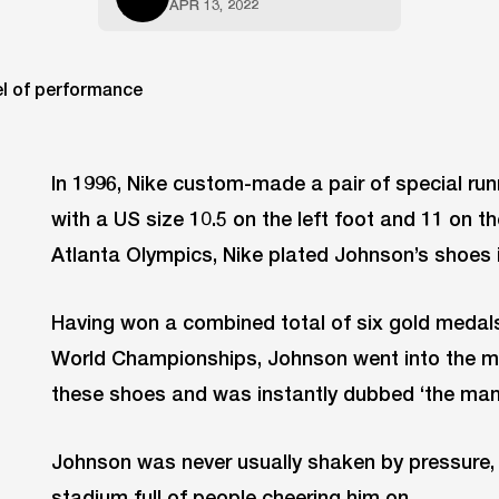
APR 13, 2022
In 1996, Nike custom-made a pair of special ru
with a US size 10.5 on the left foot and 11 on th
Atlanta Olympics, Nike plated Johnson’s shoes i
Having won a combined total of six gold medals 
World Championships, Johnson went into the me
these shoes and was instantly dubbed ‘the man
Johnson was never usually shaken by pressure, 
stadium full of people cheering him on.