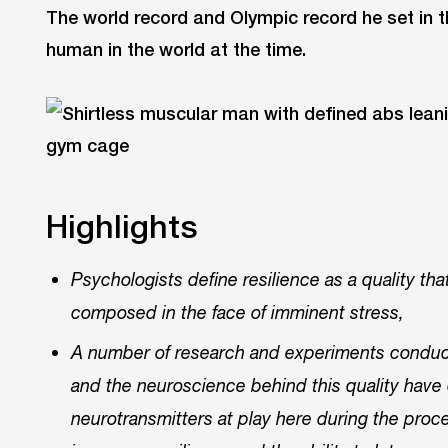
The world record and Olympic record he set in 
human in the world at the time.
Highlights
Psychologists define resilience as a quality th
composed in the face of imminent stress,
A number of research and experiments conduct
and the neuroscience behind this quality have 
neurotransmitters at play here during the pro