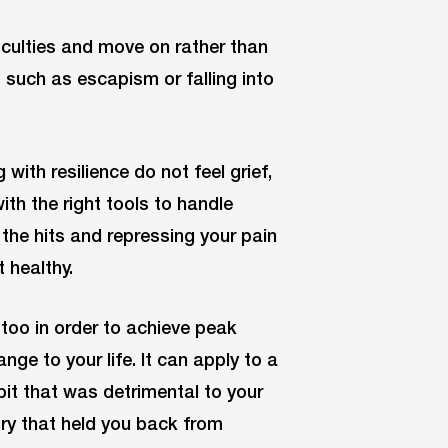
iculties and move on rather than
such as escapism or falling into
with resilience do not feel grief,
ith the right tools to handle
l the hits and repressing your pain
 healthy.
 too in order to achieve peak
ge to your life. It can apply to a
abit that was detrimental to your
jury that held you back from