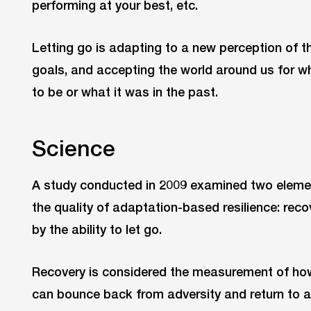
performing at your best, etc.
Letting go is adapting to a new perception of th
goals, and accepting the world around us for wh
to be or what it was in the past.
Science
A study conducted in 2009 examined two eleme
the quality of adaptation-based resilience: reco
by the ability to let go.
Recovery is considered the measurement of how 
can bounce back from adversity and return to a 