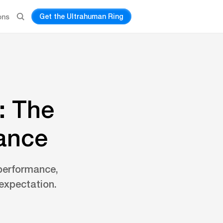
Get the Ultrahuman Ring
ons
: The
mance
 performance,
expectation.