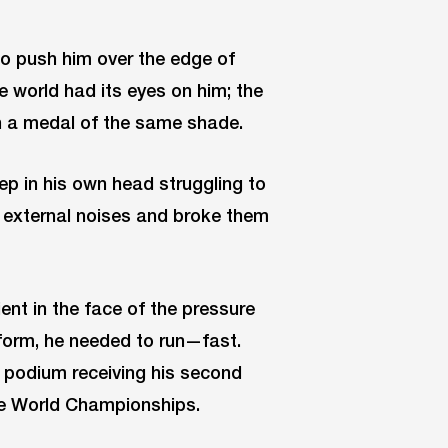
to push him over the edge of
e world had its eyes on him; the
in a medal of the same shade.
ep in his own head struggling to
the external noises and broke them
ent in the face of the pressure
c form, he needed to run—fast.
 podium receiving his second
the World Championships.