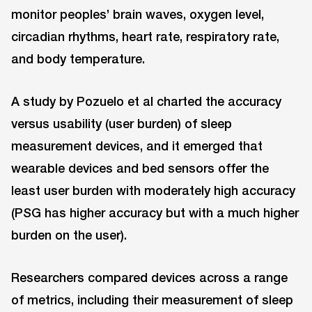
monitor peoples’ brain waves, oxygen level,
circadian rhythms, heart rate, respiratory rate,
and body temperature.
A study by Pozuelo et al charted the accuracy
versus usability (user burden) of sleep
measurement devices, and it emerged that
wearable devices and bed sensors offer the
least user burden with moderately high accuracy
(PSG has higher accuracy but with a much higher
burden on the user).
Researchers compared devices across a range
of metrics, including their measurement of sleep