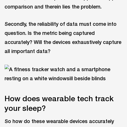
comparison and therein lies the problem.
Secondly, the reliability of data must come into
question. Is the metric being captured
accurately? Will the devices exhaustively capture
all important data?
How does wearable tech track
your sleep?
So how do these wearable devices accurately