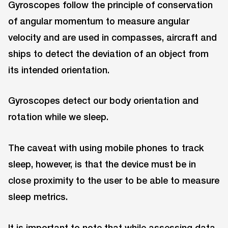
Gyroscopes follow the principle of conservation
of angular momentum to measure angular
velocity and are used in compasses, aircraft and
ships to detect the deviation of an object from
its intended orientation.
Gyroscopes detect our body orientation and
rotation while we sleep.
The caveat with using mobile phones to track
sleep, however, is that the device must be in
close proximity to the user to be able to measure
sleep metrics.
It is important to note that while assessing data,