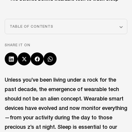
TABLE OF CONTENTS
SHARE IT ON
Unless you’ve been living under a rock for the
past decade, the emergence of wearable tech
should not be an alien concept. Wearable smart
devices have evolved and now monitor everything
—from your activity during the day to those
precious z’s at night. Sleep is essential to our