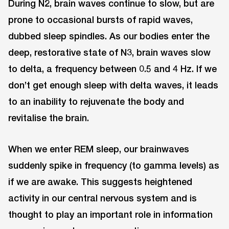
During N2, brain waves continue to slow, but are
prone to occasional bursts of rapid waves,
dubbed sleep spindles. As our bodies enter the
deep, restorative state of N3, brain waves slow
to delta, a frequency between 0.5 and 4 Hz. If we
don’t get enough sleep with delta waves, it leads
to an inability to rejuvenate the body and
revitalise the brain.
When we enter REM sleep, our brainwaves
suddenly spike in frequency (to gamma levels) as
if we are awake. This suggests heightened
activity in our central nervous system and is
thought to play an important role in information