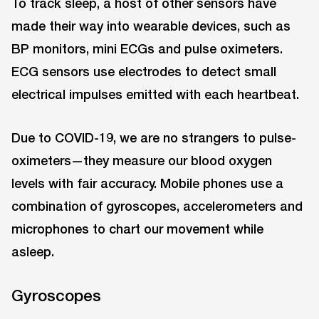
To track sleep, a host of other sensors have
made their way into wearable devices, such as
BP monitors, mini ECGs and pulse oximeters.
ECG sensors use electrodes to detect small
electrical impulses emitted with each heartbeat.
Due to COVID-19, we are no strangers to pulse-
oximeters—they measure our blood oxygen
levels with fair accuracy. Mobile phones use a
combination of gyroscopes, accelerometers and
microphones to chart our movement while
asleep.
Gyroscopes