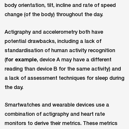
body orientation, tilt, incline and rate of speed
change (of the body) throughout the day.
Actigraphy and accelerometry both have
potential drawbacks, including a lack of
standardisation of human activity recognition
(
for example
, device A may have a different
reading than device B for the same activity) and
a lack of assessment techniques for sleep during
the day.
Smartwatches and wearable devices use a
combination of actigraphy and heart rate
monitors to derive their metrics. These metrics