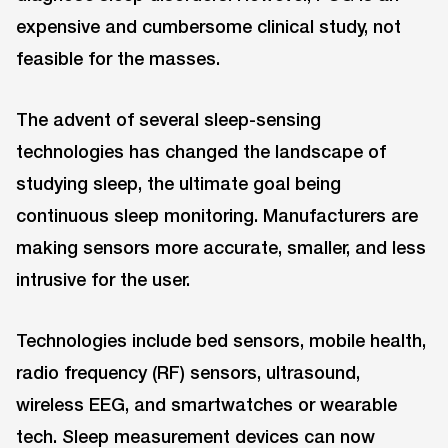
expensive and cumbersome clinical study, not
feasible for the masses.
The advent of several sleep-sensing
technologies has changed the landscape of
studying sleep, the ultimate goal being
continuous sleep monitoring. Manufacturers are
making sensors more accurate, smaller, and less
intrusive for the user.
Technologies include bed sensors, mobile health,
radio frequency (RF) sensors, ultrasound,
wireless EEG, and smartwatches or wearable
tech. Sleep measurement devices can now