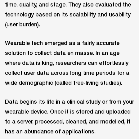
time, quality, and stage. They also evaluated the
technology based on its scalability and usability
(user burden).
Wearable tech emerged as a fairly accurate
solution to collect data en masse. In an age
where data is king, researchers can effortlessly
collect user data across long time periods for a
wide demographic (called free-living studies).
Data begins its life in a clinical study or from your
wearable device. Once it is stored and uploaded
to a server, processed, cleaned, and modelled, it
has an abundance of applications.