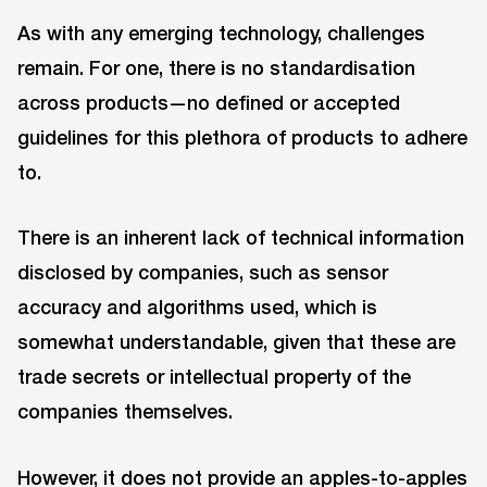
As with any emerging technology, challenges
remain. For one, there is no standardisation
across products—no defined or accepted
guidelines for this plethora of products to adhere
to.
There is an inherent lack of technical information
disclosed by companies, such as sensor
accuracy and algorithms used, which is
somewhat understandable, given that these are
trade secrets or intellectual property of the
companies themselves.
However, it does not provide an apples-to-apples