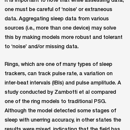
one must be careful of ‘noise’ or extraneous
data. Aggregating sleep data from various
sources (i.e., more than one device) may solve
this by making models more robust and tolerant
to ‘noise’ and/or missing data.
Rings, which are one of many types of sleep
trackers, can track pulse rate, a variation on
inter-beat intervals (IBIs) and pulse amplitude. A
study conducted by Zambotti et al compared
one of the ring models to traditional PSG.
Although the model detected some stages of
sleep with unerring accuracy, in other states the
results were mixed, indicating that the field has