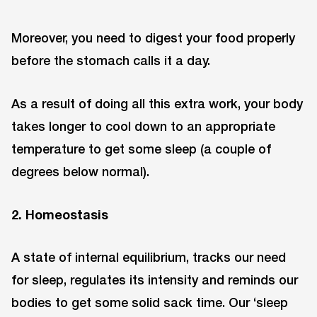
Moreover, you need to digest your food properly
before the stomach calls it a day.
As a result of doing all this extra work, your body
takes longer to cool down to an appropriate
temperature to get some sleep (a couple of
degrees below normal).
2. Homeostasis
A state of internal equilibrium, tracks our need
for sleep, regulates its intensity and reminds our
bodies to get some solid sack time. Our ‘sleep