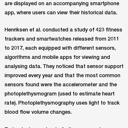
are displayed on an accompanying smartphone
app, where users can view their historical data.
Henriksen et al. conducted a study of 423 fitness
trackers and smartwatches released from 2011
to 2017, each equipped with different sensors,
algorithms and mobile apps for viewing and
analysing data. They noticed that sensor support
improved every year and that the most common
sensors found were the accelerometer and the
photoplethysmogram (used to estimate heart
rate). Photoplethysmography uses light to track
blood flow volume changes.