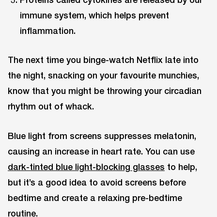
immune system, which helps prevent
inflammation.
The next time you binge-watch Netflix late into
the night, snacking on your favourite munchies,
know that you might be throwing your circadian
rhythm out of whack.
Blue light from screens suppresses melatonin,
causing an increase in heart rate. You can use
dark-tinted blue light-blocking glasses
to help,
but it’s a good idea to avoid screens before
bedtime and create a relaxing pre-bedtime
routine.