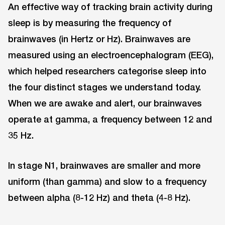
An effective way of tracking brain activity during
sleep is by measuring the frequency of
brainwaves (in Hertz or Hz). Brainwaves are
measured using an electroencephalogram (EEG),
which helped researchers categorise sleep into
the four distinct stages we understand today.
When we are awake and alert, our brainwaves
operate at gamma, a frequency between 12 and
35 Hz.
In stage N1, brainwaves are smaller and more
uniform (than gamma) and slow to a frequency
between alpha (8-12 Hz) and theta (4-8 Hz).