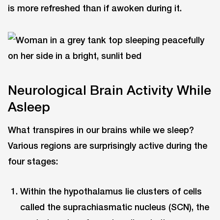
is more refreshed than if awoken during it.
Neurological Brain Activity While
Asleep
What transpires in our brains while we sleep?
Various regions are surprisingly active during the
four stages:
Within the hypothalamus lie clusters of cells
called the suprachiasmatic nucleus (SCN), the