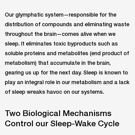
Our glymphatic system—responsible for the
distribution of compounds and eliminating waste
throughout the brain—comes alive when we
sleep. It eliminates toxic byproducts such as
soluble proteins and metabolites (end product of
metabolism) that accumulate in the brain,
gearing us up for the next day. Sleep is known to
play an integral role in our metabolism and a lack
of sleep wreaks havoc on our systems.
Two Biological Mechanisms
Control our Sleep-Wake Cycle