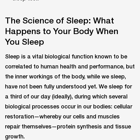
The Science of Sleep: What
Happens to Your Body When
You Sleep
Sleep is a vital biological function known to be
correlated to human health and performance, but
the inner workings of the body, while we sleep,
have not been fully understood yet. We sleep for
a third of our day (ideally), during which several
biological processes occur in our bodies: cellular
restoration—whereby our cells and muscles
repair themselves—protein synthesis and tissue
growth.