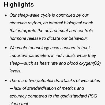
Highlights
Our sleep-wake cycle is controlled by our
circadian rhythm, an internal biological clock
that interprets the environment and controls
hormone release to dictate our behaviour,
Wearable technology uses sensors to track
important parameters in individuals while they
sleep—such as heart rate and blood oxygen(O2)
levels,
There are two potential drawbacks of wearables
—lack of standardisation of metrics and
accuracy compared to the gold-standard PSG
sleep test.