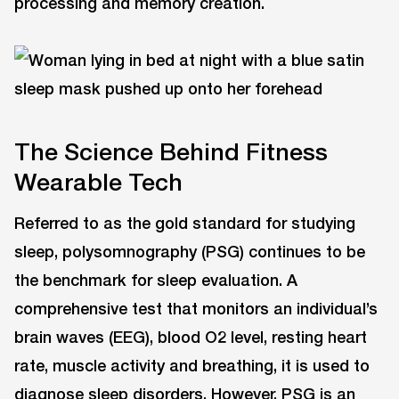
processing and memory creation.
The Science Behind Fitness
Wearable Tech
Referred to as the gold standard for studying
sleep, polysomnography (PSG) continues to be
the benchmark for sleep evaluation. A
comprehensive test that monitors an individual’s
brain waves (EEG), blood O2 level, resting heart
rate, muscle activity and breathing, it is used to
diagnose sleep disorders. However, PSG is an