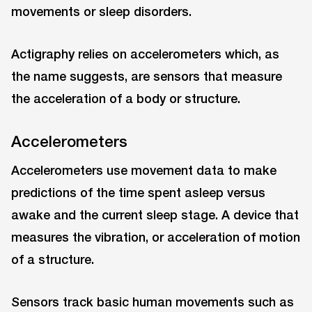
movements or sleep disorders.
Actigraphy relies on accelerometers which, as
the name suggests, are sensors that measure
the acceleration of a body or structure.
Accelerometers
Accelerometers use movement data to make
predictions of the time spent asleep versus
awake and the current sleep stage. A device that
measures the vibration, or acceleration of motion
of a structure.
Sensors track basic human movements such as