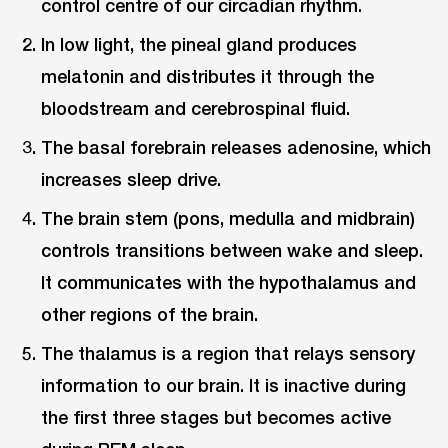
control centre of our circadian rhythm.
In low light, the pineal gland produces
melatonin and distributes it through the
bloodstream and cerebrospinal fluid.
The basal forebrain releases adenosine, which
increases sleep drive.
The brain stem (pons, medulla and midbrain)
controls transitions between wake and sleep.
It communicates with the hypothalamus and
other regions of the brain.
The thalamus is a region that relays sensory
information to our brain. It is inactive during
the first three stages but becomes active