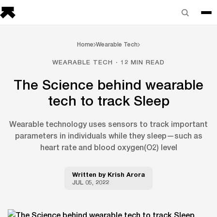
Home
Wearable Tech
WEARABLE TECH · 12 MIN READ
The Science behind wearable
tech to track Sleep
Wearable technology uses sensors to track important
parameters in individuals while they sleep—such as
heart rate and blood oxygen(O2) level
Written by
Krish Arora
JUL 05, 2022