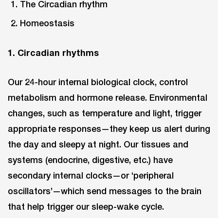
The Circadian rhythm
Homeostasis
1. Circadian rhythms
Our 24-hour internal biological clock, control
metabolism and hormone release. Environmental
changes, such as temperature and light, trigger
appropriate responses—they keep us alert during
the day and sleepy at night. Our tissues and
systems (endocrine, digestive, etc.) have
secondary internal clocks—or ‘peripheral
oscillators’—which send messages to the brain
that help trigger our sleep-wake cycle.