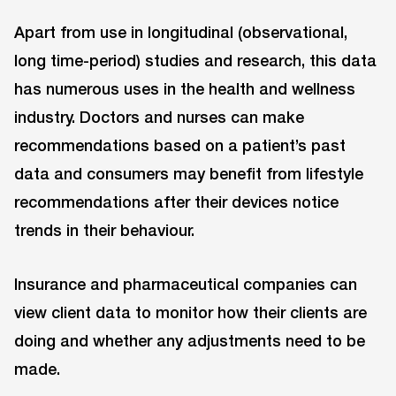
Apart from use in longitudinal (observational,
long time-period) studies and research, this data
has numerous uses in the health and wellness
industry. Doctors and nurses can make
recommendations based on a patient’s past
data and consumers may benefit from lifestyle
recommendations after their devices notice
trends in their behaviour.
Insurance and pharmaceutical companies can
view client data to monitor how their clients are
doing and whether any adjustments need to be
made.