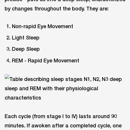
by changes throughout the body. They are:
Non-rapid Eye Movement
Light Sleep
Deep Sleep
REM - Rapid Eye Movement
Each cycle (from stage I to IV) lasts around 90
minutes. If awoken after a completed cycle, one