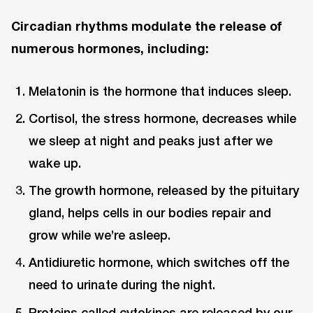
Circadian rhythms modulate the release of
numerous hormones, including:
Melatonin is the hormone that induces sleep.
Cortisol, the stress hormone, decreases while
we sleep at night and peaks just after we
wake up.
The growth hormone, released by the pituitary
gland, helps cells in our bodies repair and
grow while we’re asleep.
Antidiuretic hormone, which switches off the
need to urinate during the night.
Proteins called cytokines are released by our