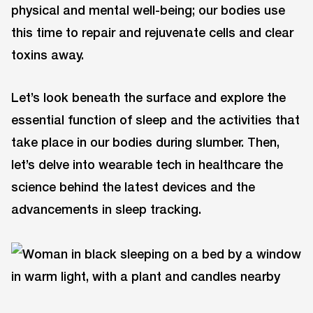
physical and mental well-being; our bodies use
this time to repair and rejuvenate cells and clear
toxins away.
Let’s look beneath the surface and explore the
essential function of sleep and the activities that
take place in our bodies during slumber. Then,
let’s delve into wearable tech in healthcare the
science behind the latest devices and the
advancements in sleep tracking.