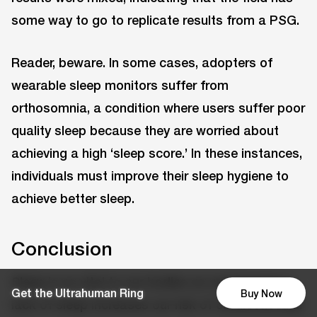
some way to go to replicate results from a PSG.
Reader, beware. In some cases, adopters of
wearable sleep monitors suffer from
orthosomnia, a condition where users suffer poor
quality sleep because they are worried about
achieving a high ‘sleep score.’ In these instances,
individuals must improve their sleep hygiene to
achieve better sleep.
Conclusion
Sleep is as vital to our bodies as sustenance; a
Get the Ultrahuman Ring
Buy Now
lack of sleep increases our risk of cardiovascular