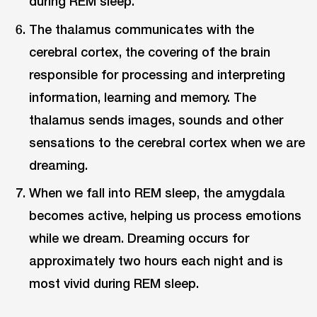
during REM sleep.
The thalamus communicates with the
cerebral cortex, the covering of the brain
responsible for processing and interpreting
information, learning and memory. The
thalamus sends images, sounds and other
sensations to the cerebral cortex when we are
dreaming.
When we fall into REM sleep, the amygdala
becomes active, helping us process emotions
while we dream. Dreaming occurs for
approximately two hours each night and is
most vivid during REM sleep.