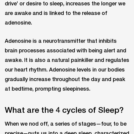
drive’ or desire to sleep, increases the longer we
are awake and is linked to the release of
adenosine.
Adenosine is a neurotransmitter that inhibits
brain processes associated with being alert and
awake. It is also a natural painkiller and regulates
our heart rhythm. Adenosine levels in our bodies
gradually increase throughout the day and peak
at bedtime, prompting sleepiness.
What are the 4 cycles of Sleep?
When we nod off, a series of stages—four, to be
precise—puts us into a deep sleep, characterized