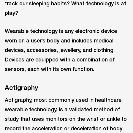
track our sleeping habits? What technology is at
play?
Wearable technology is any electronic device
worn on a user’s body and includes medical
devices, accessories, jewellery, and clothing.
Devices are equipped with a combination of
sensors, each with its own function.
Actigraphy
Actigraphy, most commonly used in healthcare
wearable technology, is a validated method of
study that uses monitors on the wrist or ankle to
record the acceleration or deceleration of body