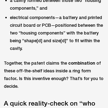
a cavity formed between those two “housing
components,” and
electrical components—a battery and printed
circuit board or PCB—positioned between the
two “housing components” with the battery
being “shape[d] and size[d]” to fit within the
cavity.
Together, the patent claims the
combination
of
these off-the-shelf ideas inside a ring form
factor.. Is this inventive enough? That’s for you to
decide.
A quick reality-check on “who