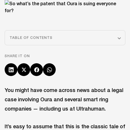
TABLE OF CONTENTS
SHARE IT ON
You might have come across news about a legal
case involving Oura and several smart ring
companies — including us at Ultrahuman.
It’s easy to assume that this is the classic tale of