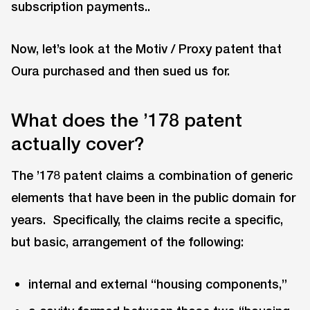
subscription payments..
Now, let’s look at the Motiv / Proxy patent that
Oura purchased and then sued us for.
What does the ’178 patent
actually cover?
The ’178 patent claims a combination of generic
elements that have been in the public domain for
years. Specifically, the claims recite a specific,
but basic, arrangement of the following:
internal and external “housing components,”