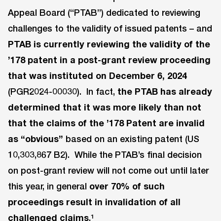
Appeal Board (“PTAB”) dedicated to reviewing
challenges to the validity of issued patents – and
PTAB
is currently reviewing the validity of the
’178 patent in a post-grant review proceeding
that was instituted on December 6, 2024
(PGR2024-00030). In fact,
the PTAB has already
determined that it was more likely than not
that the claims of the ’178 Patent are invalid
as “obvious”
based on an existing patent (US
10,303,867 B2). While the PTAB’s final decision
on post-grant review will not come out until later
this year, in general
over 70% of such
proceedings result in invalidation of all
challenged claims
.¹