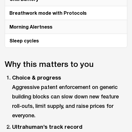
Breathwork mode with Protocols
Morning Alertness
Sleep cycles
Why this matters to you
Choice & progress
Aggressive patent enforcement on generic
building blocks can slow down new feature
roll-outs, limit supply, and raise prices for
everyone.
Ultrahuman’s track record