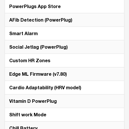
PowerPlugs App Store
AFib Detection (PowerPlug)
Smart Alarm
Social Jetlag (PowerPlug)
Custom HR Zones
Edge ML Firmware (v7.80)
Cardio Adaptability (HRV model)
Vitamin D PowerPlug
Shift work Mode
Chill Battery