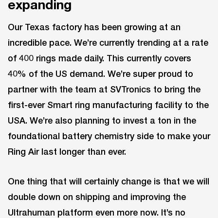
expanding
Our Texas factory has been growing at an
incredible pace. We’re currently trending at a rate
of 400 rings made daily. This currently covers
40% of the US demand. We’re super proud to
partner with the team at SVTronics to bring the
first-ever Smart ring manufacturing facility to the
USA. We’re also planning to invest a ton in the
foundational battery chemistry side to make your
Ring Air last longer than ever.
One thing that will certainly change is that we will
double down on shipping and improving the
Ultrahuman platform even more now. It’s no