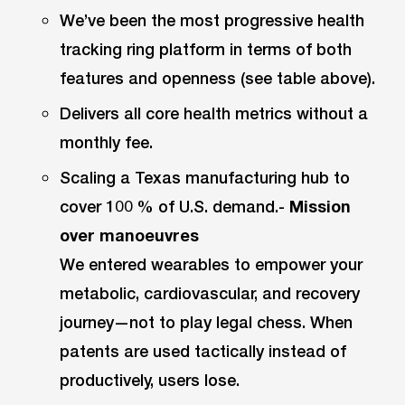
We’ve been the most progressive health
tracking ring platform in terms of both
features and openness (see table above).
Delivers all core health metrics without a
monthly fee.
Scaling a Texas manufacturing hub to
cover 100 % of U.S. demand.-
Mission
over manoeuvres
We entered wearables to empower your
metabolic, cardiovascular, and recovery
journey—not to play legal chess. When
patents are used tactically instead of
productively, users lose.