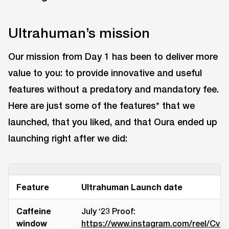
Ultrahuman’s mission
Our mission from Day 1 has been to deliver more
value to you: to provide innovative and useful
features without a predatory and mandatory fee.
Here are just some of the features* that we
launched, that you liked, and that Oura ended up
launching right after we did:
Feature
Ultrahuman Launch date
Caffeine
July ‘23 Proof:
window
https://www.instagram.com/reel/CvH