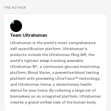
THE AUTHOR
Team Ultrahuman
Ultrahuman is the world's most comprehensive
self-quantification platform. Ultrahuman's
products include the Ultrahuman Ring AIR, the
world's lightest sleep-tracking wearable;
Ultrahuman M1, a continuous glucose monitoring
platform; Blood Vision, a preventive blood testing
platform with pioneering UltraTrace™ technology;
and Ultrahuman Home, a revolutionary health
device for your home. By collating a large set of
biomarkers on an integrated platform, Ultrahuman
creates a grand unified view of the human body.