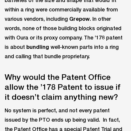
batteries of the size and shape that would fit
within a ring were commercially available from
various vendors, including
Grepow
. In other
words, none of those building blocks originated
with Oura or its proxy company. The ’178 patent
is about
bundling
well-known parts into a ring
and calling that bundle proprietary.
Why would the Patent Office
allow the ’178 Patent to issue if
it doesn’t claim anything new?
No system is perfect, and not every patent
issued by the PTO ends up being valid. In fact,
the Patent Office has a special Patent Trial and