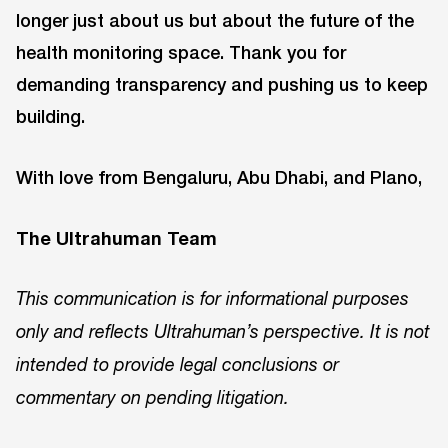
longer just about us but about the future of the
health monitoring space. Thank you for
demanding transparency and pushing us to keep
building.
With love from Bengaluru, Abu Dhabi, and Plano,
The Ultrahuman Team
This communication is for informational purposes
only and reflects Ultrahuman’s perspective. It is not
intended to provide legal conclusions or
commentary on pending litigation.