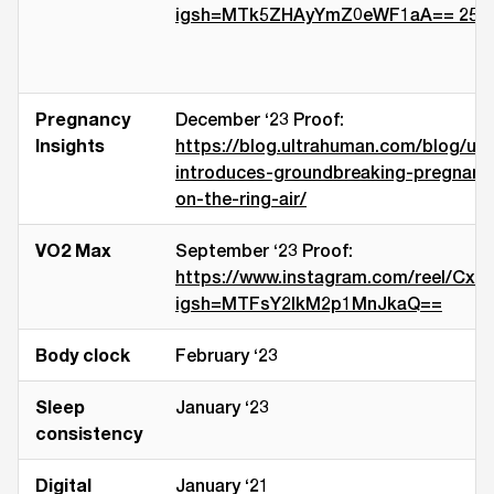
igsh=MTk5ZHAyYmZ0eWF1aA== 25th J
Pregnancy
December ‘23 Proof:
Insights
https://blog.ultrahuman.com/blog/ul
introduces-groundbreaking-pregnancy
on-the-ring-air/
VO2 Max
September ‘23 Proof:
https://www.instagram.com/reel/Cx
igsh=MTFsY2lkM2p1MnJkaQ==
Body clock
February ‘23
Sleep
January ‘23
consistency
Digital
January ‘21