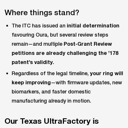
Where things stand?
The ITC has issued an
initial determination
favouring Oura, but several review steps
remain—and multiple
Post-Grant Review
petitions are already challenging the ’178
patent’s validity
.
Regardless of the legal timeline,
your ring will
keep improving
—with firmware updates, new
biomarkers, and faster domestic
manufacturing already in motion.
Our Texas UltraFactory is