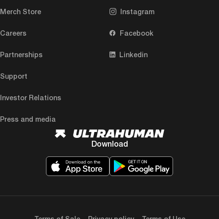
Merch Store
Instagram
Careers
Facebook
Partnerships
Linkedin
Support
Investor Relations
Press and media
Download
Terms of Sale
Privacy policy
Terms of Use