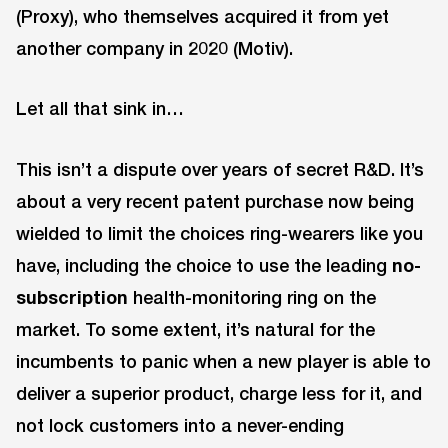
(Proxy), who themselves acquired it from yet
another company in 2020 (Motiv).
Let all that sink in…
This isn’t a dispute over years of secret R&D. It’s
about a very recent patent purchase now being
wielded to limit the choices ring-wearers like you
have, including the choice to use the leading
no-
subscription
health-monitoring ring on the
market. To some extent, it’s natural for the
incumbents to panic when a new player is able to
deliver a superior product, charge less for it, and
not lock customers into a never-ending