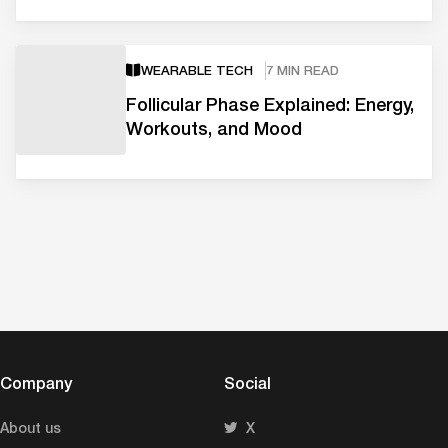
WEARABLE TECH
7 MIN READ
Follicular Phase Explained: Energy,
Workouts, and Mood
Company
Social
About us
X