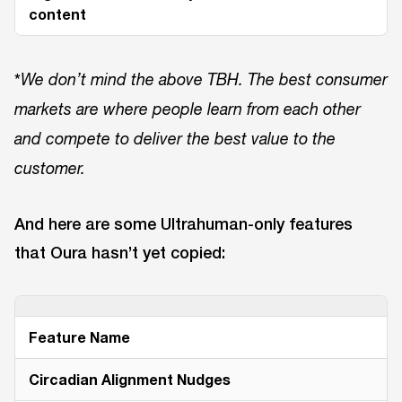
content
*
We don’t mind the above TBH. The best consumer
markets are where people learn from each other
and compete to deliver the best value to the
customer.
And here are some Ultrahuman-only features
that Oura hasn’t yet copied:
Feature Name
Circadian Alignment Nudges