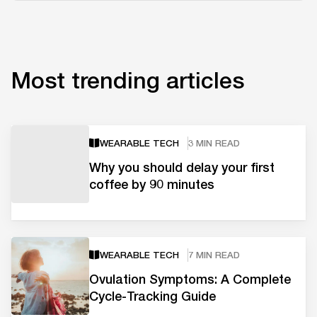
Most trending articles
WEARABLE TECH
3 MIN READ
Why you should delay your first
coffee by 90 minutes
WEARABLE TECH
7 MIN READ
Ovulation Symptoms: A Complete
Cycle-Tracking Guide