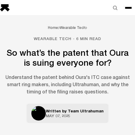
Home
Wearable Tech
WEARABLE TECH · 6 MIN READ
So what’s the patent that Oura
is suing everyone for?
Understand the patent behind Oura's ITC case against
smart ring makers, including Ultrahuman, and why the
timing of the filing raises questions.
Written by
Team Ultrahuman
MAY 07, 2025