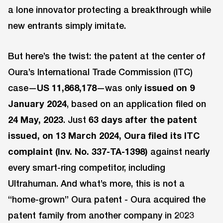
a lone innovator protecting a breakthrough while
new entrants simply imitate.
But here’s the twist: the patent at the center of
Oura’s International Trade Commission (ITC)
case—
US 11,868,178
—was only
issued on 9
January 2024
, based on an application filed on
24 May, 2023
. Just
63 days after the patent
issued, on 13 March 2024, Oura filed its ITC
complaint (Inv. No. 337-TA-1398)
against nearly
every smart-ring competitor, including
Ultrahuman. And what’s more, this is not a
“home-grown” Oura patent - Oura acquired the
patent family from another company in 2023