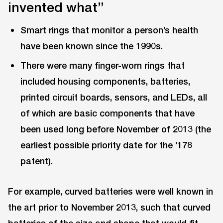
invented what”
Smart rings that monitor a person’s health
have been known since the 1990s.
There were many finger-worn rings that
included housing components, batteries,
printed circuit boards, sensors, and LEDs, all
of which are basic components that have
been used long before November of 2013 (the
earliest possible priority date for the ’178
patent).
For example, curved batteries were well known in
the art prior to November 2013, such that curved