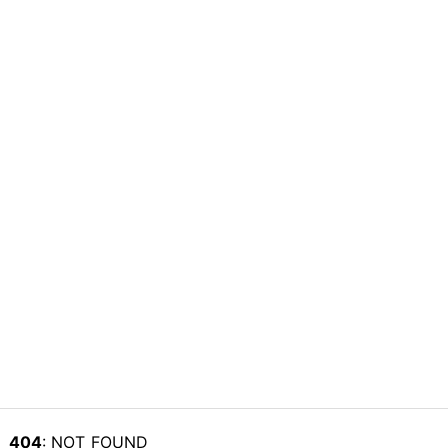
404
: NOT_FOUND