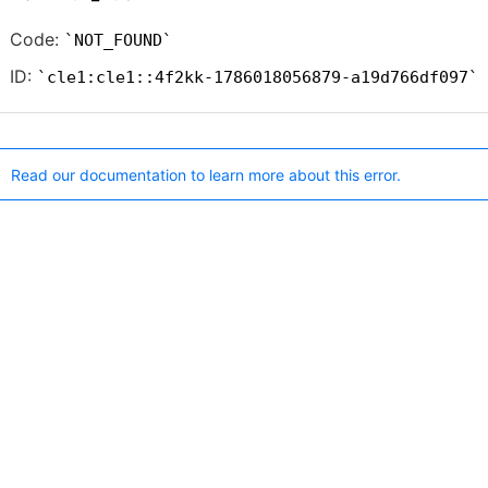
Code:
NOT_FOUND
ID:
cle1:cle1::4f2kk-1786018056879-a19d766df097
Read our documentation to learn more about this error.