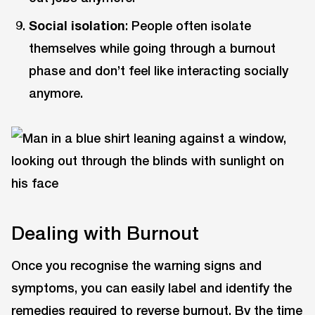
Social isolation
: People often isolate
themselves while going through a burnout
phase and don’t feel like interacting socially
anymore.
Dealing with Burnout
Once you recognise the warning signs and
symptoms, you can easily label and identify the
remedies required to reverse burnout. By the time