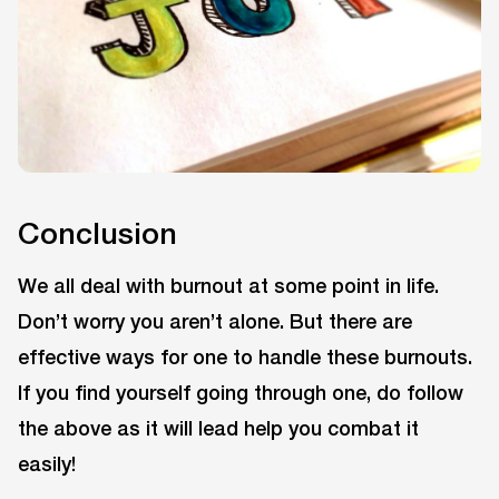
Conclusion
We all deal with burnout at some point in life.
Don’t worry you aren’t alone. But there are
effective ways for one to handle these burnouts.
If you find yourself going through one, do follow
the above as it will lead help you combat it
easily!