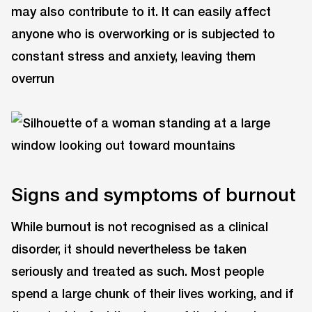
may also contribute to it. It can easily affect
anyone who is overworking or is subjected to
constant stress and anxiety, leaving them
overrun
Signs and symptoms of burnout
While burnout is not recognised as a clinical
disorder, it should nevertheless be taken
seriously and treated as such. Most people
spend a large chunk of their lives working, and if