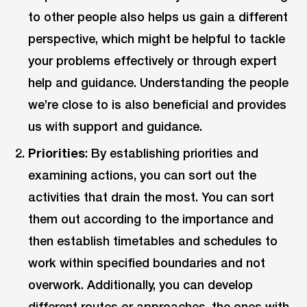
to other people also helps us gain a different
perspective, which might be helpful to tackle
your problems effectively or through expert
help and guidance. Understanding the people
we’re close to is also beneficial and provides
us with support and guidance.
Priorities
: By establishing priorities and
examining actions, you can sort out the
activities that drain the most. You can sort
them out according to the importance and
then establish timetables and schedules to
work within specified boundaries and not
overwork. Additionally, you can develop
different routes or approaches, the ones with