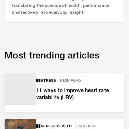
translating the science of health, performance
and recovery into everyday insight.
Most trending articles
STRESS
6 MIN READ
11 ways to improve heart rate
variability (HRV)
MENTAL HEALTH
6 MIN READ