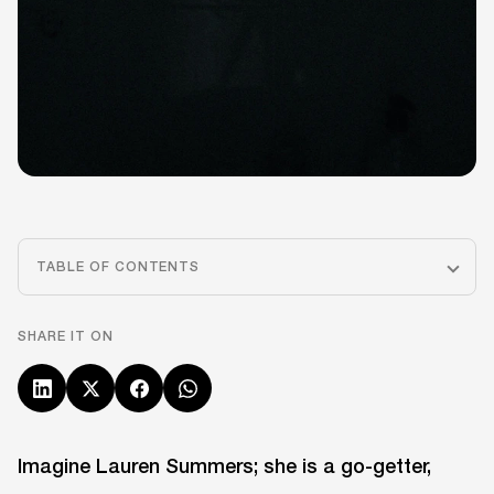
TABLE OF CONTENTS
SHARE IT ON
Imagine Lauren Summers; she is a go-getter,