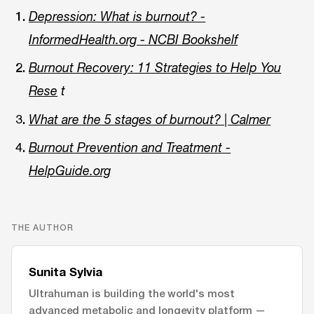
Depression: What is burnout? -
InformedHealth.org - NCBI Bookshelf
Burnout Recovery: 11 Strategies to Help You
Rese
t
What are the 5 stages of burnout? | Calmer
Burnout Prevention and Treatment -
HelpGuide.org
THE AUTHOR
Sunita Sylvia
Ultrahuman is building the world's most
advanced metabolic and longevity platform —