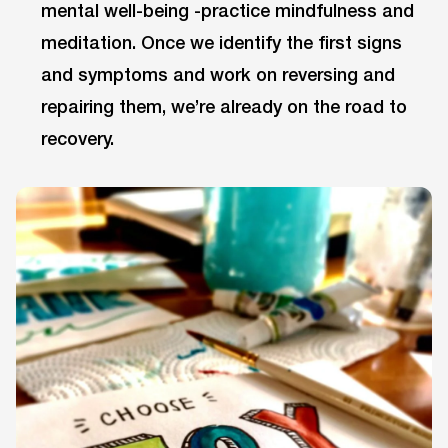
mental well-being -practice mindfulness and
meditation. Once we identify the first signs
and symptoms and work on reversing and
repairing them, we’re already on the road to
recovery.