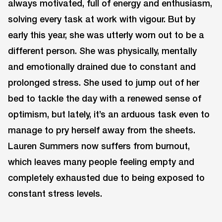
always motivated, full of energy and enthusiasm,
solving every task at work with vigour. But by
early this year, she was utterly worn out to be a
different person. She was physically, mentally
and emotionally drained due to constant and
prolonged stress. She used to jump out of her
bed to tackle the day with a renewed sense of
optimism, but lately, it’s an arduous task even to
manage to pry herself away from the sheets.
Lauren Summers now suffers from burnout,
which leaves many people feeling empty and
completely exhausted due to being exposed to
constant stress levels.