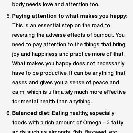
body needs love and attention too.
Paying attention to what makes you happy
:
This is an essential step on the road to
reversing the adverse effects of burnout. You
need to pay attention to the things that bring
joy and happiness and practice more of that.
What makes you happy does not necessarily
have to be productive. It can be anything that
eases and gives you a sense of peace and
calm, which is ultimately much more effective
for mental health than anything.
Balanced diet
: Eating healthy, especially
foods with a rich amount of Omega - 3 fatty
acids such as almonds, fish, flaxseed, etc.,