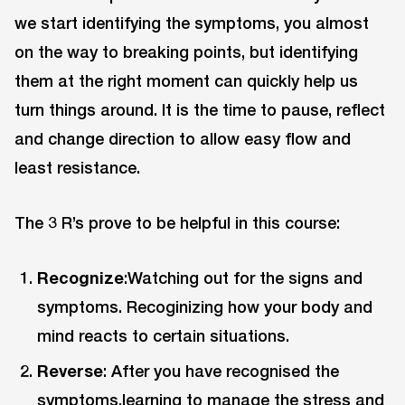
we start identifying the symptoms, you almost
on the way to breaking points, but identifying
them at the right moment can quickly help us
turn things around. It is the time to pause, reflect
and change direction to allow easy flow and
least resistance.
The 3 R’s prove to be helpful in this course:
Recognize
:Watching out for the signs and
symptoms. Recoginizing how your body and
mind reacts to certain situations.
Reverse
: After you have recognised the
symptoms,learning to manage the stress and