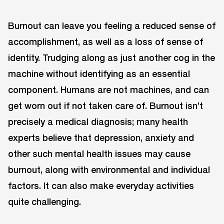
Burnout can leave you feeling a reduced sense of
accomplishment, as well as a loss of sense of
identity. Trudging along as just another cog in the
machine without identifying as an essential
component. Humans are not machines, and can
get worn out if not taken care of. Burnout isn’t
precisely a medical diagnosis; many health
experts believe that depression, anxiety and
other such mental health issues may cause
burnout, along with environmental and individual
factors. It can also make everyday activities
quite challenging.