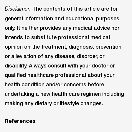
The contents of this article are for
Disclaimer:
general information and educational purposes
only. It neither provides any medical advice nor
intends to substitute professional medical
opinion on the treatment, diagnosis, prevention
or alleviation of any disease, disorder, or
disability. Always consult with your doctor or
qualified healthcare professional about your
health condition and/or concerns before
undertaking a new health care regimen including
making any dietary or lifestyle changes.
References