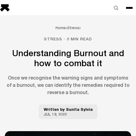
Home
Stress
STRESS · 8 MIN READ
Understanding Burnout and
how to combat it
Once we recognise the warning signs and symptoms
of a burnout, we can identify the remedies required to
reverse a burnout.
Written by
Sunita Sylvia
JUL 19, 2022