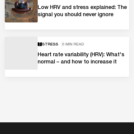
Low HRV and stress explained: The
signal you should never ignore
STRESS
6 MIN READ
Heart rate variability (HRV): What's
normal – and how to increase it