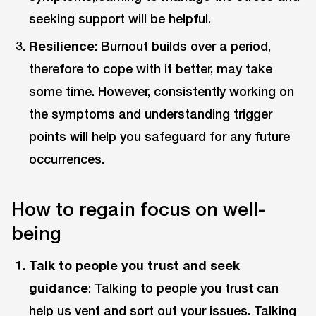
seeking support will be helpful.
Resilience
: Burnout builds over a period,
therefore to cope with it better, may take
some time. However, consistently working on
the symptoms and understanding trigger
points will help you safeguard for any future
occurrences.
How to regain focus on well-
being
Talk to people you trust and seek
guidance
: Talking to people you trust can
help us vent and sort out your issues. Talking