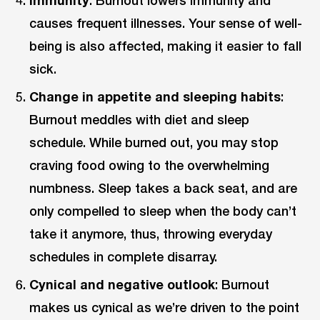
causes frequent illnesses. Your sense of well-
being is also affected, making it easier to fall
sick.
Change in appetite and sleeping habits
:
Burnout meddles with diet and sleep
schedule. While burned out, you may stop
craving food owing to the overwhelming
numbness. Sleep takes a back seat, and are
only compelled to sleep when the body can’t
take it anymore, thus, throwing everyday
schedules in complete disarray.
Cynical and negative outlook
: Burnout
makes us cynical as we’re driven to the point