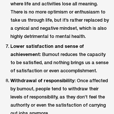
where life and activities lose all meaning.
There is no more optimism or enthusiasm to
take us through life, but it’s rather replaced by
a cynical and negative mindset, which is also
highly detrimental to mental health.
Lower satisfaction and sense of
achievement
: Burnout reduces the capacity
to be satisfied, and nothing brings us a sense
of satisfaction or even accomplishment.
Withdrawal of responsibility
: Once affected
by burnout, people tend to withdraw their
levels of responsibility, as they don’t feel the
authority or even the satisfaction of carrying
out jobs anymore.