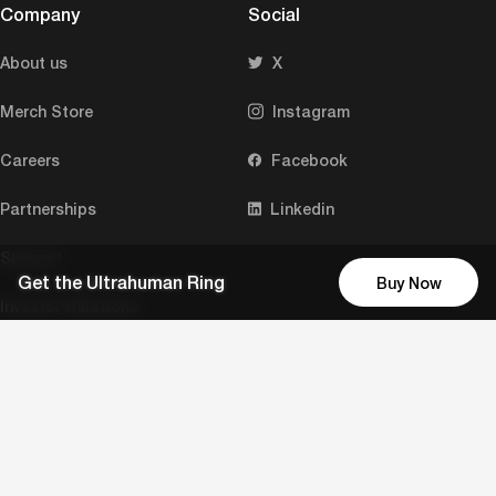
Company
Social
About us
X
Merch Store
Instagram
Careers
Facebook
Partnerships
Linkedin
Support
Get the Ultrahuman Ring
Buy Now
Investor Relations
Press and media
Download