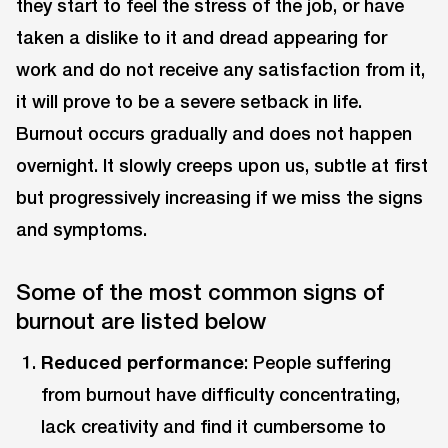
they start to feel the stress of the job, or have
taken a dislike to it and dread appearing for
work and do not receive any satisfaction from it,
it will prove to be a severe setback in life.
Burnout occurs gradually and does not happen
overnight. It slowly creeps upon us, subtle at first
but progressively increasing if we miss the signs
and symptoms.
Some of the most common signs of
burnout are listed below
Reduced performance
: People suffering
from burnout have difficulty concentrating,
lack creativity and find it cumbersome to