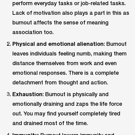
perform everyday tasks or job-related tasks.
Lack of motivation also plays a part in this as
burnout affects the sense of meaning
association too.
Physical and emotional alienation
: Burnout
leaves individuals feeling numb, making them
distance themselves from work and even
emotional responses. There is a complete
detachment from thought and action.
Exhaustion
: Burnout is physically and
emotionally draining and zaps the life force
out. You may find yourself completely tired
and drained most of the time.
Immunity
: Burnout lowers immunity and