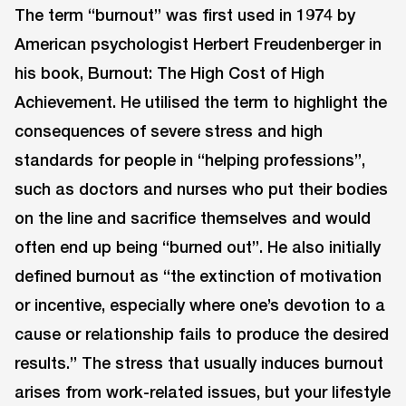
The term “burnout” was first used in 1974 by
American psychologist Herbert Freudenberger in
his book, Burnout: The High Cost of High
Achievement. He utilised the term to highlight the
consequences of severe stress and high
standards for people in “helping professions”,
such as doctors and nurses who put their bodies
on the line and sacrifice themselves and would
often end up being “burned out”. He also initially
defined burnout as “the extinction of motivation
or incentive, especially where one’s devotion to a
cause or relationship fails to produce the desired
results.” The stress that usually induces burnout
arises from work-related issues, but your lifestyle