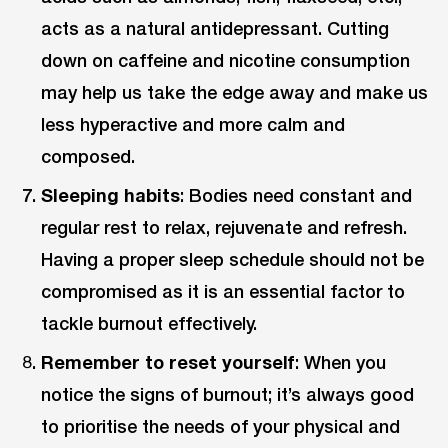
acts as a natural antidepressant. Cutting
down on caffeine and nicotine consumption
may help us take the edge away and make us
less hyperactive and more calm and
composed.
Sleeping habits
: Bodies need constant and
regular rest to relax, rejuvenate and refresh.
Having a proper sleep schedule should not be
compromised as it is an essential factor to
tackle burnout effectively.
Remember to reset yourself
: When you
notice the signs of burnout; it’s always good
to prioritise the needs of your physical and