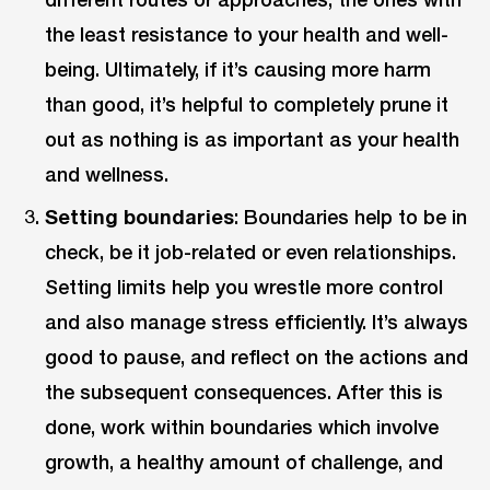
the least resistance to your health and well-
being. Ultimately, if it’s causing more harm
than good, it’s helpful to completely prune it
out as nothing is as important as your health
and wellness.
Setting boundaries
: Boundaries help to be in
check, be it job-related or even relationships.
Setting limits help you wrestle more control
and also manage stress efficiently. It’s always
good to pause, and reflect on the actions and
the subsequent consequences. After this is
done, work within boundaries which involve
growth, a healthy amount of challenge, and