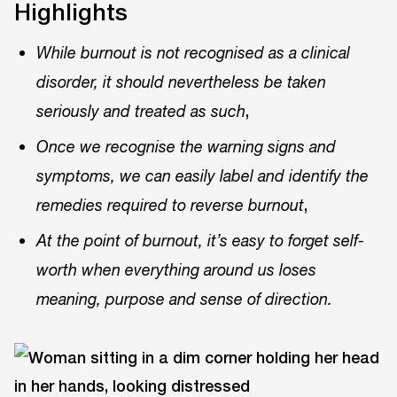
Highlights
While burnout is not recognised as a clinical
disorder, it should nevertheless be taken
,
seriously and treated as such
Once we recognise the warning signs and
symptoms, we can easily label and identify the
,
remedies required to reverse burnout
At the point of burnout, it’s easy to forget self-
worth when everything around us loses
meaning, purpose and sense of direction.