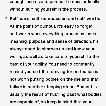
enough incentive to pursue it enthusiastically,
without hurting yourself in the process.
Self-care, self-compassion and self-worth
:
At the point of burnout, it’s easy to forget
self-worth when everything around us loses
meaning, purpose and sense of direction. It’s
always good to sharpen up and know your
worth, as well as take care of yourself to the
best of your ability. You need to constantly
remind yourself that striving for perfection is
not worth putting bodies on the line and that
failure is another stepping stone. Burnout is
usually the result of hustling past what bodies
are capable of, so keep in mind that your