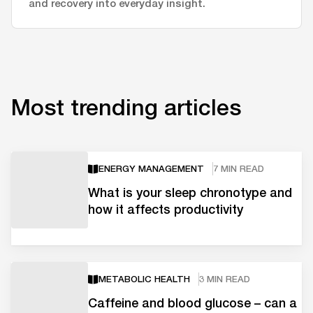
and recovery into everyday insight.
Most trending articles
ENERGY MANAGEMENT
7 MIN READ
What is your sleep chronotype and
how it affects productivity
METABOLIC HEALTH
3 MIN READ
Caffeine and blood glucose – can a