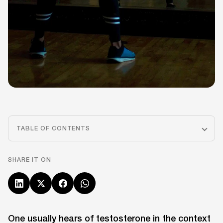
TABLE OF CONTENTS
SHARE IT ON
One usually hears of testosterone in the context