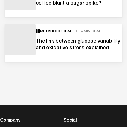
coffee blunt a sugar spike?
METABOLIC HEALTH
4 MIN READ
The link between glucose variability
and oxidative stress explained
Company
Social