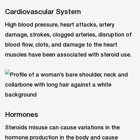
Cardiovascular System
High blood pressure, heart attacks, artery
damage, strokes, clogged arteries, disruption of
blood flow, clots, and damage to the heart
muscles have been associated with steroid use.
Hormones
Steroids misuse can cause variations in the
hormone production in the body and cause