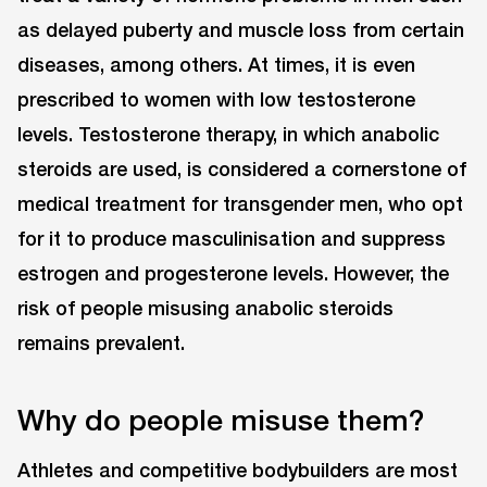
as delayed puberty and muscle loss from certain
diseases, among others. At times, it is even
prescribed to women with low testosterone
levels. Testosterone therapy, in which anabolic
steroids are used, is considered a cornerstone of
medical treatment for transgender men, who opt
for it to produce masculinisation and suppress
estrogen and progesterone levels. However, the
risk of people misusing anabolic steroids
remains prevalent.
Why do people misuse them?
Athletes and competitive bodybuilders are most