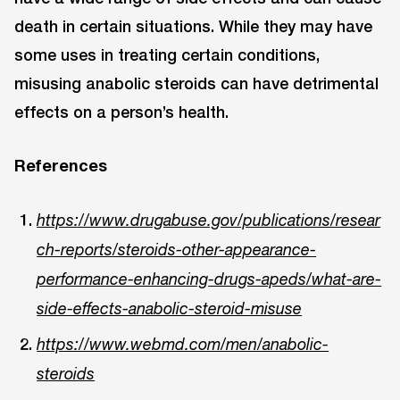
death in certain situations. While they may have
some uses in treating certain conditions,
misusing anabolic steroids can have detrimental
effects on a person’s health.
References
https://www.drugabuse.gov/publications/resear
ch-reports/steroids-other-appearance-
performance-enhancing-drugs-apeds/what-are-
side-effects-anabolic-steroid-misuse
https://www.webmd.com/men/anabolic-
steroids