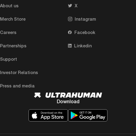
About us
X
Merch Store
Instagram
Careers
Facebook
Partnerships
Linkedin
Support
Investor Relations
Press and media
Download