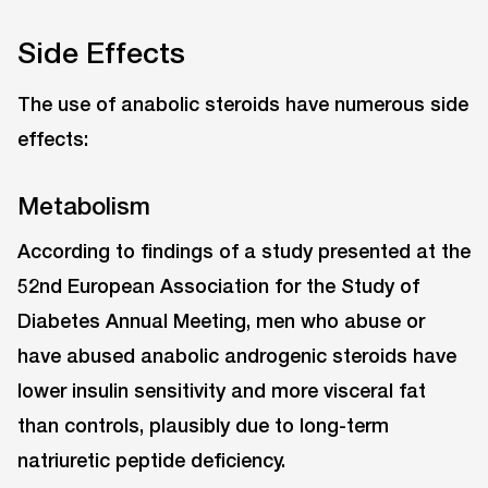
Side Effects
The use of anabolic steroids have numerous side
effects:
Metabolism
According to findings of a study presented at the
52nd European Association for the Study of
Diabetes Annual Meeting, men who abuse or
have abused anabolic androgenic steroids have
lower insulin sensitivity and more visceral fat
than controls, plausibly due to long-term
natriuretic peptide deficiency.