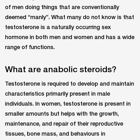
of men doing things that are conventionally
deemed “manly”. What many do not know is that
testosterone is a naturally occurring sex
hormone in both men and women and has a wide
range of functions.
What are anabolic steroids?
Testosterone is required to develop and maintain
characteristics primarily present in male
individuals. In women, testosterone is present in
smaller amounts but helps with the growth,
maintenance, and repair of their reproductive
tissues, bone mass, and behaviours in