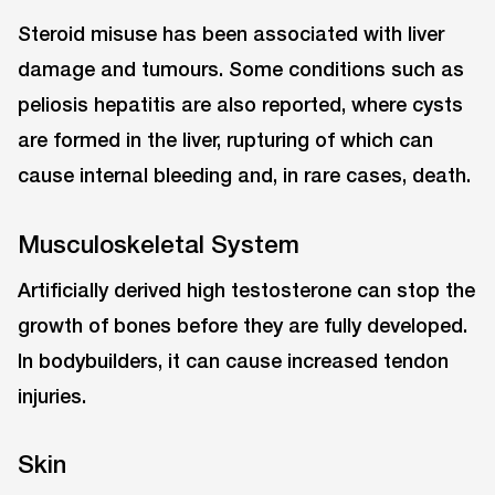
Steroid misuse has been associated with liver
damage and tumours. Some conditions such as
peliosis hepatitis are also reported, where cysts
are formed in the liver, rupturing of which can
cause internal bleeding and, in rare cases, death.
Musculoskeletal System
Artificially derived high testosterone can stop the
growth of bones before they are fully developed.
In bodybuilders, it can cause increased tendon
injuries.
Skin