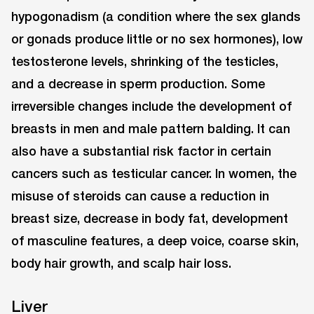
hypogonadism (a condition where the sex glands
or gonads produce little or no sex hormones), low
testosterone levels, shrinking of the testicles,
and a decrease in sperm production. Some
irreversible changes include the development of
breasts in men and male pattern balding. It can
also have a substantial risk factor in certain
cancers such as testicular cancer. In women, the
misuse of steroids can cause a reduction in
breast size, decrease in body fat, development
of masculine features, a deep voice, coarse skin,
body hair growth, and scalp hair loss.
Liver