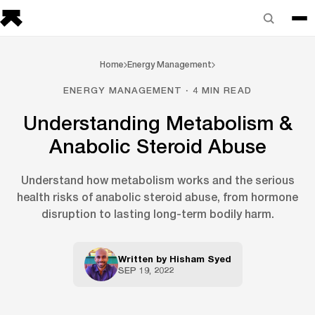
Home
Energy Management
ENERGY MANAGEMENT · 4 MIN READ
Understanding Metabolism &
Anabolic Steroid Abuse
Understand how metabolism works and the serious
health risks of anabolic steroid abuse, from hormone
disruption to lasting long-term bodily harm.
Written by
Hisham Syed
SEP 19, 2022