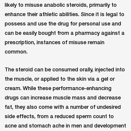
likely to misuse anabolic steroids, primarily to
enhance their athletic abilities. Since it is legal to
possess and use the drug for personal use and
can be easily bought from a pharmacy against a
prescription, instances of misuse remain
common.
The steroid can be consumed orally, injected into
the muscle, or applied to the skin via a gel or
cream. While these performance-enhancing
drugs can increase muscle mass and decrease
fat, they also come with a number of undesired
side effects, from a reduced sperm count to
acne and stomach ache in men and development