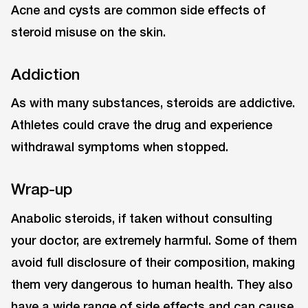
Acne and cysts are common side effects of
steroid misuse on the skin.
Addiction
As with many substances, steroids are addictive.
Athletes could crave the drug and experience
withdrawal symptoms when stopped.
Wrap-up
Anabolic steroids, if taken without consulting
your doctor, are extremely harmful. Some of them
avoid full disclosure of their composition, making
them very dangerous to human health. They also
have a wide range of side effects and can cause