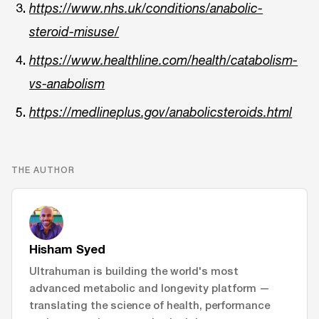
https://www.nhs.uk/conditions/anabolic-
steroid-misuse/
https://www.healthline.com/health/catabolism-
vs-anabolism
https://medlineplus.gov/anabolicsteroids.html
THE AUTHOR
Hisham Syed
Ultrahuman is building the world's most
advanced metabolic and longevity platform —
translating the science of health, performance