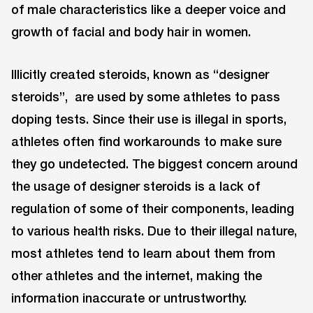
of male characteristics like a deeper voice and
growth of facial and body hair in women.
Illicitly created steroids, known as “designer
steroids”, are used by some athletes to pass
doping tests. Since their use is illegal in sports,
athletes often find workarounds to make sure
they go undetected. The biggest concern around
the usage of designer steroids is a lack of
regulation of some of their components, leading
to various health risks. Due to their illegal nature,
most athletes tend to learn about them from
other athletes and the internet, making the
information inaccurate or untrustworthy.