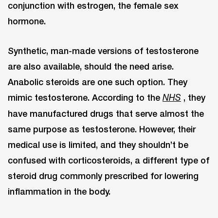
conjunction with estrogen, the female sex
hormone.
Synthetic, man-made versions of testosterone
are also available, should the need arise.
Anabolic steroids are one such option. They
mimic testosterone. According to the
, they
NHS
have manufactured drugs that serve almost the
same purpose as testosterone. However, their
medical use is limited, and they shouldn’t be
confused with corticosteroids, a different type of
steroid drug commonly prescribed for lowering
inflammation in the body.