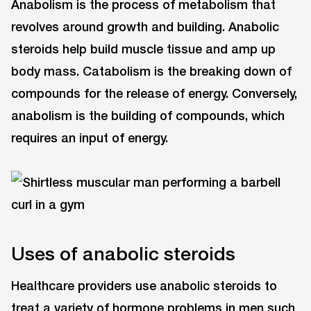
Anabolism is the process of metabolism that
revolves around growth and building. Anabolic
steroids help build muscle tissue and amp up
body mass. Catabolism is the breaking down of
compounds for the release of energy. Conversely,
anabolism is the building of compounds, which
requires an input of energy.
Uses of anabolic steroids
Healthcare providers use anabolic steroids to
treat a variety of hormone problems in men such