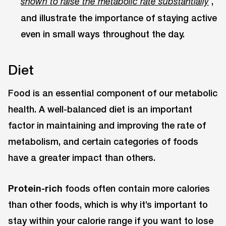
,
shown to raise the metabolic rate substantially
and illustrate the importance of staying active
even in small ways throughout the day.
Diet
Food is an essential component of our metabolic
health. A well-balanced diet is an important
factor in maintaining and improving the rate of
metabolism, and certain categories of foods
have a greater impact than others.
Protein-rich
foods often contain more calories
than other foods, which is why it’s important to
stay within your calorie range if you want to lose