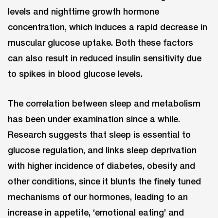
levels and nighttime growth hormone
concentration, which induces a rapid decrease in
muscular glucose uptake. Both these factors
can also result in reduced insulin sensitivity due
to spikes in blood glucose levels.
The correlation between sleep and metabolism
has been under examination since a while.
Research suggests that sleep is essential to
glucose regulation, and links sleep deprivation
with higher incidence of diabetes, obesity and
other conditions, since it blunts the finely tuned
mechanisms of our hormones, leading to an
increase in appetite, ‘emotional eating’ and