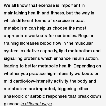
We all know that exercise is important in
maintaining health and fitness, but the way in
which different forms of exercise impact
metabolism can help us choose the most
appropriate workouts for our bodies. Regular
training increases blood flow in the muscular
system, oxidative capacity, lipid metabolism and
signalling proteins which enhance insulin action,
leading to better metabolic health. Depending on
whether you practice high-intensity workouts or
mild cardio/low-intensity activity, the body and
metabolism are impacted, triggering either
anaerobic or aerobic responses that break down
glucose
in different ways
.