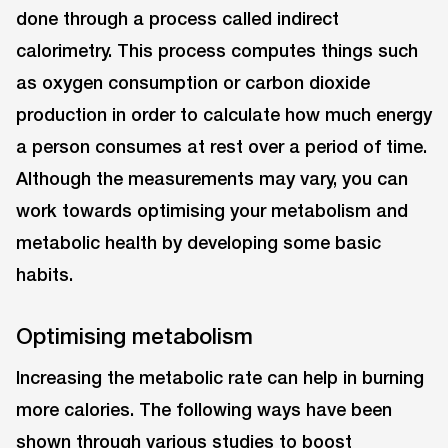
done through a process called indirect
calorimetry. This process computes things such
as oxygen consumption or carbon dioxide
production in order to calculate how much energy
a person consumes at rest over a period of time.
Although the measurements may vary, you can
work towards optimising your metabolism and
metabolic health by developing some basic
habits.
Optimising metabolism
Increasing the metabolic rate can help in burning
more calories. The following ways have been
shown through various studies to boost