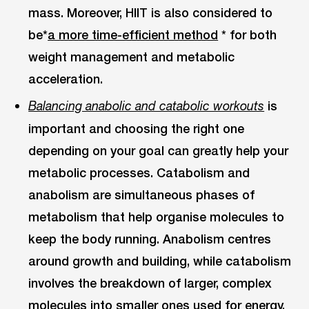
mass. Moreover, HIIT is also considered to
be*
a more time-efficient method
* for both
weight management and metabolic
acceleration.
is
Balancing anabolic and catabolic workouts
important and choosing the right one
depending on your goal can greatly help your
metabolic processes. Catabolism and
anabolism are simultaneous phases of
metabolism that help organise molecules to
keep the body running. Anabolism centres
around growth and building, while catabolism
involves the breakdown of larger, complex
molecules into smaller ones used for energy.