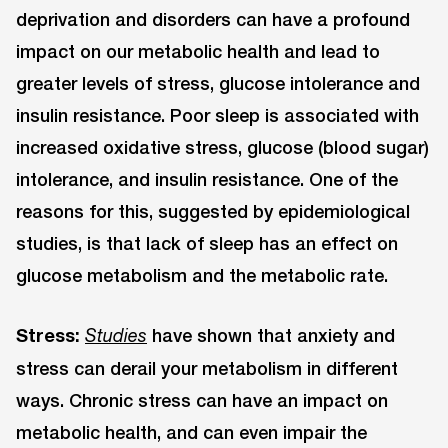
deprivation and disorders can have a profound
impact on our metabolic health and lead to
greater levels of stress, glucose intolerance and
insulin resistance. Poor sleep is associated with
increased oxidative stress, glucose (blood sugar)
intolerance, and insulin resistance. One of the
reasons for this, suggested by epidemiological
studies, is that lack of sleep has an effect on
glucose metabolism and the metabolic rate.
Stress:
have shown that anxiety and
Studies
stress can derail your metabolism in different
ways. Chronic stress can have an impact on
metabolic health, and can even impair the