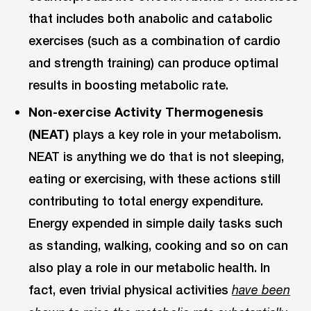
that includes both anabolic and catabolic
exercises (such as a combination of cardio
and strength training) can produce optimal
results in boosting metabolic rate.
Non-exercise Activity Thermogenesis
(NEAT)
plays a key role in your metabolism.
NEAT is anything we do that is not sleeping,
eating or exercising, with these actions still
contributing to total energy expenditure.
Energy expended in simple daily tasks such
as standing, walking, cooking and so on can
also play a role in our metabolic health. In
fact, even trivial physical activities
have been