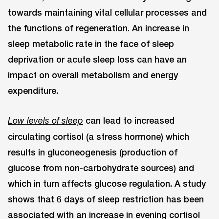
towards maintaining vital cellular processes and
the functions of regeneration. An increase in
sleep metabolic rate in the face of sleep
deprivation or acute sleep loss can have an
impact on overall metabolism and energy
expenditure.
can lead to increased
Low levels of sleep
circulating cortisol (a stress hormone) which
results in gluconeogenesis (production of
glucose from non-carbohydrate sources) and
which in turn affects glucose regulation. A study
shows that 6 days of sleep restriction has been
associated with an increase in evening cortisol