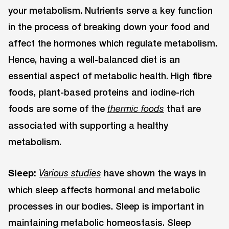
your metabolism. Nutrients serve a key function
in the process of breaking down your food and
affect the hormones which regulate metabolism.
Hence, having a well-balanced diet is an
essential aspect of metabolic health. High fibre
foods, plant-based proteins and iodine-rich
foods are some of the
that are
thermic foods
associated with supporting a healthy
metabolism.
Sleep:
have shown the ways in
Various studies
which sleep affects hormonal and metabolic
processes in our bodies. Sleep is important in
maintaining metabolic homeostasis. Sleep