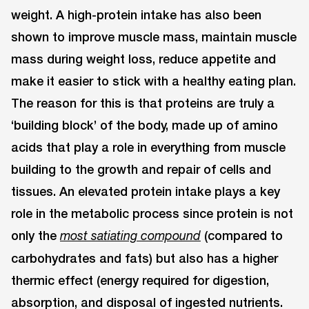
weight. A high-protein intake has also been
shown to improve muscle mass, maintain muscle
mass during weight loss, reduce appetite and
make it easier to stick with a healthy eating plan.
The reason for this is that proteins are truly a
‘building block’ of the body, made up of amino
acids that play a role in everything from muscle
building to the growth and repair of cells and
tissues. An elevated protein intake plays a key
role in the metabolic process since protein is not
only the
(compared to
most satiating compound
carbohydrates and fats) but also has a higher
thermic effect (energy required for digestion,
absorption, and disposal of ingested nutrients.