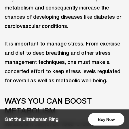
metabolism and consequently increase the
chances of developing diseases like diabetes or
cardiovascular conditions.
It is important to manage stress. From exercise
and diet to deep breathing and other stress
management techniques, one must make a
concerted effort to keep stress levels regulated
for overall as well as metabolic well-being.
WAYS YOU CAN BOOST
METABOLISM
Get the Ultrahuman Ring
Buy Now
Metabolism cannot be ‘fixed’ or boosted with a