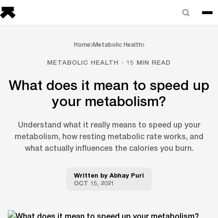
Home
Metabolic Health
METABOLIC HEALTH · 15 MIN READ
What does it mean to speed up
your metabolism?
Understand what it really means to speed up your
metabolism, how resting metabolic rate works, and
what actually influences the calories you burn.
Written by
Abhay Puri
OCT 15, 2021