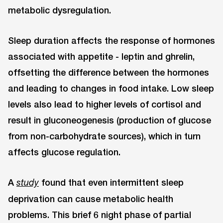
metabolic dysregulation.
Sleep duration affects the response of hormones
associated with appetite - leptin and ghrelin,
offsetting the difference between the hormones
and leading to changes in food intake. Low sleep
levels also lead to higher levels of cortisol and
result in gluconeogenesis (production of glucose
from non-carbohydrate sources), which in turn
affects glucose regulation.
A
found that even intermittent sleep
study
deprivation can cause metabolic health
problems. This brief 6 night phase of partial