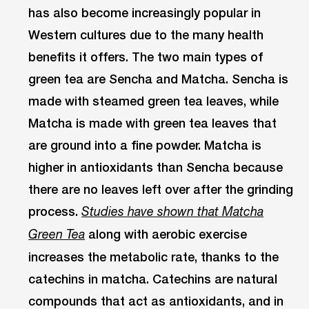
has also become increasingly popular in
Western cultures due to the many health
benefits it offers. The two main types of
green tea are Sencha and Matcha. Sencha is
made with steamed green tea leaves, while
Matcha is made with green tea leaves that
are ground into a fine powder. Matcha is
higher in antioxidants than Sencha because
there are no leaves left over after the grinding
process.
Studies have shown that Matcha
along with aerobic exercise
Green Tea
increases the metabolic rate, thanks to the
catechins in matcha. Catechins are natural
compounds that act as antioxidants, and in