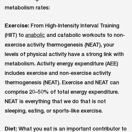
metabolism rates:
Exercise:
From High-Intensity Interval Training
(HIIT) to
and catabolic workouts to non-
anabolic
exercise activity thermogenesis (NEAT), your
levels of physical activity have a strong link with
metabolism. Activity energy expenditure (AEE)
includes exercise and non-exercise activity
thermogenesis (NEAT). Exercise and NEAT can
comprise 20–50% of total energy expenditure.
NEAT is everything that we do that is not
sleeping, eating, or sports-like exercise.
Diet:
What you eat is an important contributor to