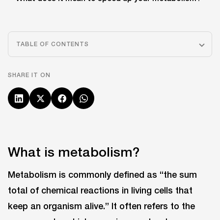
TABLE OF CONTENTS
SHARE IT ON
What is metabolism?
Metabolism is commonly defined as “the sum
total of chemical reactions in living cells that
keep an organism alive.” It often refers to the