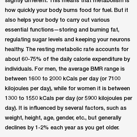
how quickly your body burns food for fuel. But it
also helps your body to carry out various
essential functions—storing and burning fat,
regulating sugar levels and keeping your neurons
healthy. The resting metabolic rate accounts for
about 60-75% of the daily calorie expenditure by
individuals. For men, the average BMR range is
between 1600 to 2000 kCals per day (or 7100
kilojoules per day), while for women it is between
1300 to 1550 kCals per day (or 5900 kilojoules per
day). It is influenced by several factors, such as
weight, height, age, gender, etc., but generally
declines by 1-2% each year as you get older.