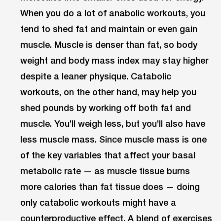
When you do a lot of anabolic workouts, you
tend to shed fat and maintain or even gain
muscle. Muscle is denser than fat, so body
weight and body mass index may stay higher
despite a leaner physique. Catabolic
workouts, on the other hand, may help you
shed pounds by working off both fat and
muscle. You’ll weigh less, but you’ll also have
less muscle mass. Since muscle mass is one
of the key variables that affect your basal
metabolic rate — as muscle tissue burns
more calories than fat tissue does — doing
only catabolic workouts might have a
counterproductive effect. A blend of exercises