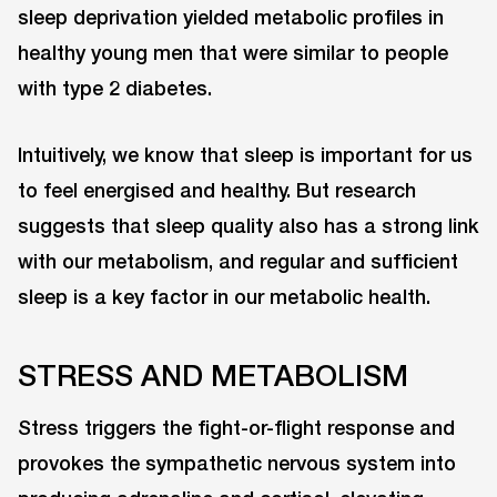
sleep deprivation yielded metabolic profiles in
healthy young men that were similar to people
with type 2 diabetes.
Intuitively, we know that sleep is important for us
to feel energised and healthy. But research
suggests that sleep quality also has a strong link
with our metabolism, and regular and sufficient
sleep is a key factor in our metabolic health.
STRESS AND METABOLISM
Stress triggers the fight-or-flight response and
provokes the sympathetic nervous system into