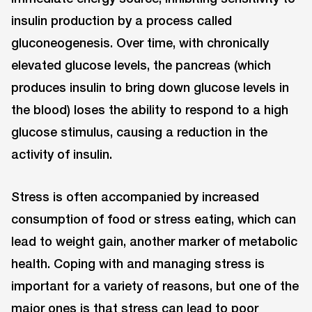
insulin production by a process called
gluconeogenesis. Over time, with chronically
elevated glucose levels, the pancreas (which
produces insulin to bring down glucose levels in
the blood) loses the ability to respond to a high
glucose stimulus, causing a reduction in the
activity of insulin.
Stress is often accompanied by increased
consumption of food or stress eating, which can
lead to weight gain, another marker of metabolic
health. Coping with and managing stress is
important for a variety of reasons, but one of the
major ones is that stress can lead to poor