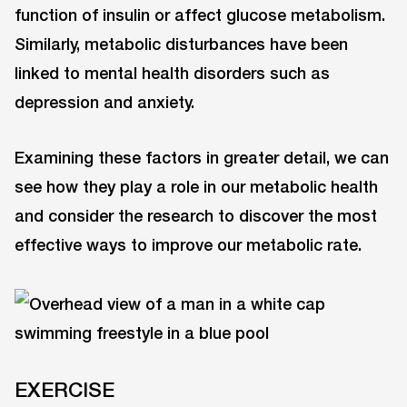
function of insulin or affect glucose metabolism.
Similarly, metabolic disturbances have been
linked to mental health disorders such as
depression and anxiety.
Examining these factors in greater detail, we can
see how they play a role in our metabolic health
and consider the research to discover the most
effective ways to improve our metabolic rate.
EXERCISE