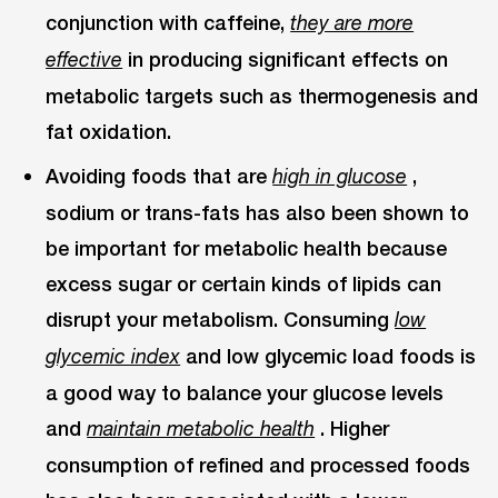
conjunction with caffeine,
they are more
in producing significant effects on
effective
metabolic targets such as thermogenesis and
fat oxidation.
Avoiding foods that are
,
high in glucose
sodium or trans-fats has also been shown to
be important for metabolic health because
excess sugar or certain kinds of lipids can
disrupt your metabolism. Consuming
low
and low glycemic load foods is
glycemic index
a good way to balance your glucose levels
and
. Higher
maintain metabolic health
consumption of refined and processed foods