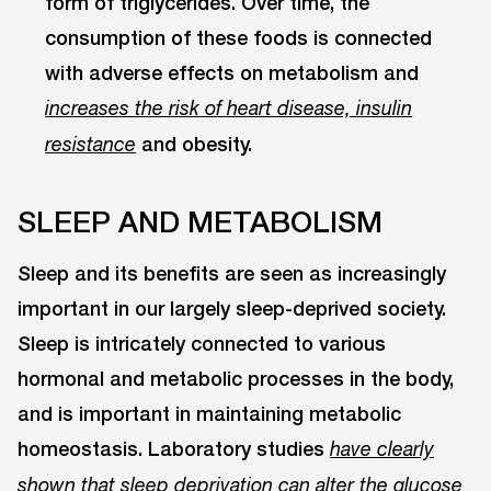
form of triglycerides. Over time, the
consumption of these foods is connected
with adverse effects on metabolism and
increases the risk of heart disease, insulin
and obesity.
resistance
SLEEP AND METABOLISM
Sleep and its benefits are seen as increasingly
important in our largely sleep-deprived society.
Sleep is intricately connected to various
hormonal and metabolic processes in the body,
and is important in maintaining metabolic
homeostasis. Laboratory studies
have clearly
shown that sleep deprivation can alter the glucose