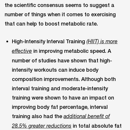
the scientific consensus seems to suggest a
number of things when it comes to exercising
that can help to boost metabolic rate.
High-Intensity Interval Training
(HIIT) is more
in improving metabolic speed. A
effective
number of studies have shown that high-
intensity workouts can induce body
composition improvements. Although both
interval training and moderate-intensity
training were shown to have an impact on
improving body fat percentage, interval
training also had the
additional benefit of
in total absolute fat
28.5% greater reductions