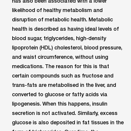
has also been associated with a lower
likelihood of healthy metabolism and
disruption of metabolic health. Metabolic
health is described as having ideal levels of
blood sugar, triglycerides, high-density
lipoprotein (HDL) cholesterol, blood pressure,
and waist circumference, without using
medications. The reason for this is that
certain compounds such as fructose and
trans-fats are metabolised in the liver, and
converted to glucose or fatty acids via
lipogenesis. When this happens, insulin
secretion is not activated. Similarly, excess
glucose is also deposited in fat tissues in the