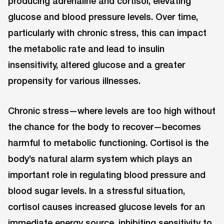
producing adrenaline and cortisol, elevating
glucose and blood pressure levels. Over time,
particularly with chronic stress, this can impact
the metabolic rate and lead to insulin
insensitivity, altered glucose and a greater
propensity for various illnesses.
Chronic stress—where levels are too high without
the chance for the body to recover—becomes
harmful to metabolic functioning. Cortisol is the
body’s natural alarm system which plays an
important role in regulating blood pressure and
blood sugar levels. In a stressful situation,
cortisol causes increased glucose levels for an
immediate energy source, inhibiting sensitivity to