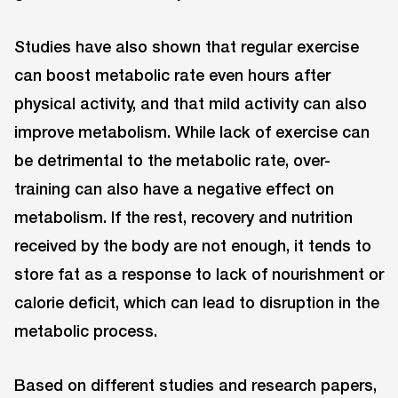
Studies have also shown that regular exercise
can boost metabolic rate even hours after
physical activity, and that mild activity can also
improve metabolism. While lack of exercise can
be detrimental to the metabolic rate, over-
training can also have a negative effect on
metabolism. If the rest, recovery and nutrition
received by the body are not enough, it tends to
store fat as a response to lack of nourishment or
calorie deficit, which can lead to disruption in the
metabolic process.
Based on different studies and research papers,