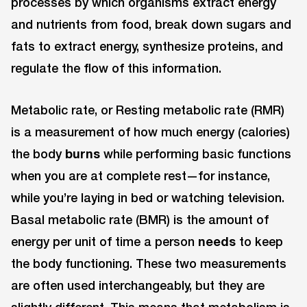
processes by which organisms extract energy
and nutrients from food, break down sugars and
fats to extract energy, synthesize proteins, and
regulate the flow of this information.
Metabolic rate, or Resting metabolic rate (RMR)
is a measurement of how much energy (calories)
the body
burns
while performing basic functions
when you are at complete rest—for instance,
while you’re laying in bed or watching television.
Basal metabolic rate (BMR) is the amount of
energy per unit of time a person
needs
to keep
the body functioning. These two measurements
are often used interchangeably, but they are
slightly different. This means that metabolism is