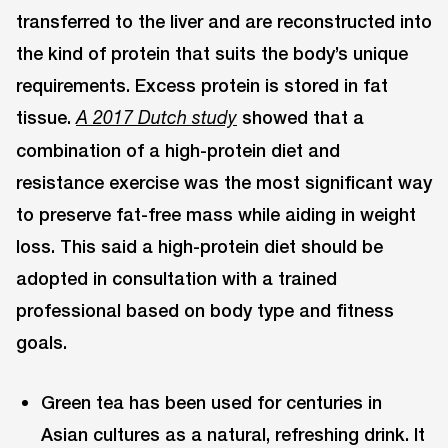
transferred to the liver and are reconstructed into
the kind of protein that suits the body’s unique
requirements. Excess protein is stored in fat
tissue.
showed that a
A 2017 Dutch study
combination of a high-protein diet and
resistance exercise was the most significant way
to preserve fat-free mass while aiding in weight
loss. This said a high-protein diet should be
adopted in consultation with a trained
professional based on body type and fitness
goals.
Green tea has been used for centuries in
Asian cultures as a natural, refreshing drink. It