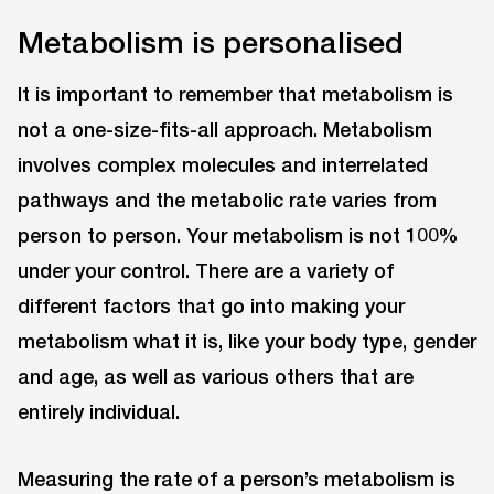
Metabolism is personalised
It is important to remember that metabolism is
not a one-size-fits-all approach. Metabolism
involves complex molecules and interrelated
pathways and the metabolic rate varies from
person to person. Your metabolism is not 100%
under your control. There are a variety of
different factors that go into making your
metabolism what it is, like your body type, gender
and age, as well as various others that are
entirely individual.
Measuring the rate of a person’s metabolism is