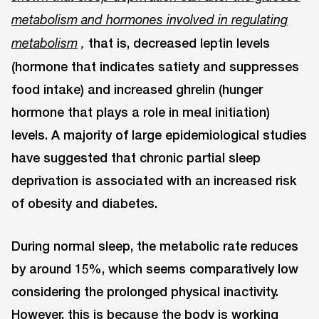
metabolism and hormones involved in regulating
that is, decreased leptin levels
metabolism
,
(hormone that indicates satiety and suppresses
food intake) and increased ghrelin (hunger
hormone that plays a role in meal initiation)
levels. A majority of large epidemiological studies
have suggested that chronic partial sleep
deprivation is associated with an increased risk
of obesity and diabetes.
During normal sleep, the metabolic rate reduces
by around 15%, which seems comparatively low
considering the prolonged physical inactivity.
However, this is because the body is working