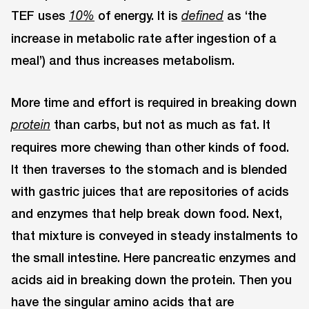
TEF uses
of energy. It is
as ‘the
10%
defined
increase in metabolic rate after ingestion of a
meal’) and thus increases metabolism.
More time and effort is required in breaking down
than carbs, but not as much as fat. It
protein
requires more chewing than other kinds of food.
It then traverses to the stomach and is blended
with gastric juices that are repositories of acids
and enzymes that help break down food. Next,
that mixture is conveyed in steady instalments to
the small intestine. Here pancreatic enzymes and
acids aid in breaking down the protein. Then you
have the singular amino acids that are