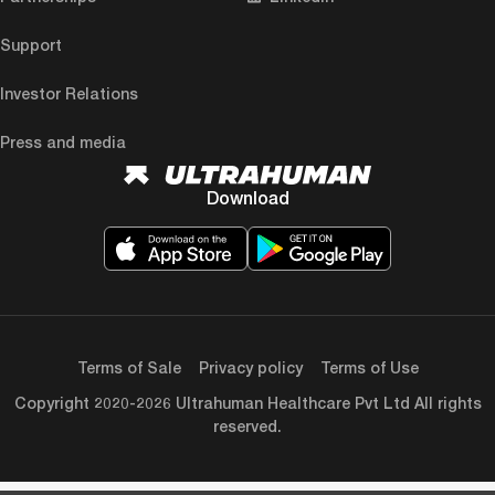
Support
Investor Relations
Press and media
Download
Terms of Sale
Privacy policy
Terms of Use
Copyright 2020-2026 Ultrahuman Healthcare Pvt Ltd All rights
reserved.