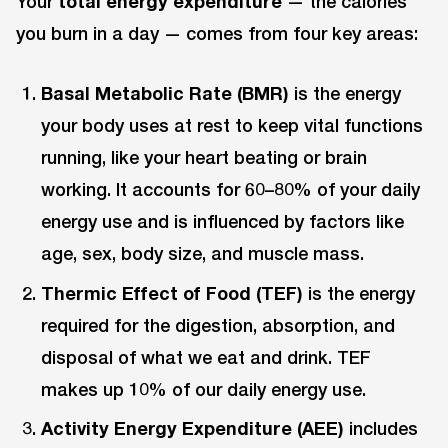
Your
total energy expenditure
— the calories
you burn in a day — comes from four key areas:
Basal Metabolic Rate (BMR)
is the energy
your body uses at rest to keep vital functions
running, like your heart beating or brain
working. It accounts for 60–80% of your daily
energy use and is influenced by factors like
age, sex, body size, and muscle mass.
Thermic Effect of Food (TEF)
is the energy
required for the digestion, absorption, and
disposal of what we eat and drink. TEF
makes up 10% of our daily energy use.
Activity Energy Expenditure (AEE)
includes