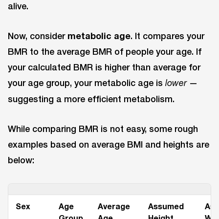
alive.
Now, consider
metabolic age
. It compares your
BMR to the average BMR of people your age. If
your calculated BMR is higher than average for
your age group, your metabolic age is
—
lower
suggesting a more efficient metabolism.
While comparing BMR is not easy, some rough
examples based on average BMI and heights are
below:
Sex
Age
Average
Assumed
As
Group
Age
Height
Wei