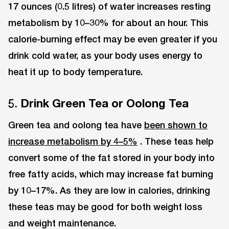
17 ounces (0.5 litres) of water increases resting
metabolism by 10–30% for about an hour. This
calorie-burning effect may be even greater if you
drink cold water, as your body uses energy to
heat it up to body temperature.
5.
Drink Green Tea or Oolong Tea
Green tea and oolong tea have
been shown to
increase metabolism by 4–5%
. These teas help
convert some of the fat stored in your body into
free fatty acids, which may increase fat burning
by 10–17%. As they are low in calories, drinking
these teas may be good for both weight loss
and weight maintenance.