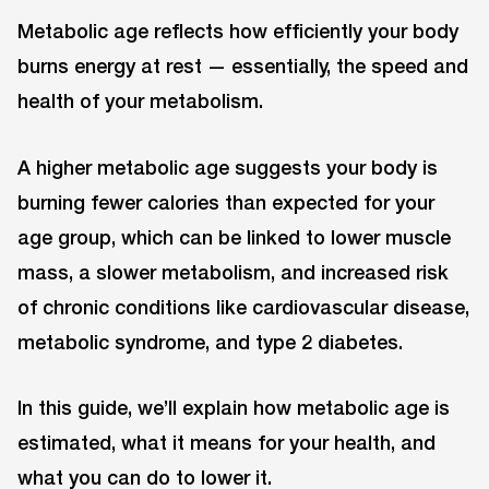
Metabolic age reflects how efficiently your body
burns energy at rest — essentially, the speed and
health of your metabolism.
A higher metabolic age suggests your body is
burning fewer calories than expected for your
age group, which can be linked to lower muscle
mass, a slower metabolism, and increased risk
of chronic conditions like cardiovascular disease,
metabolic syndrome, and type 2 diabetes.
In this guide, we’ll explain how metabolic age is
estimated, what it means for your health, and
what you can do to lower it.