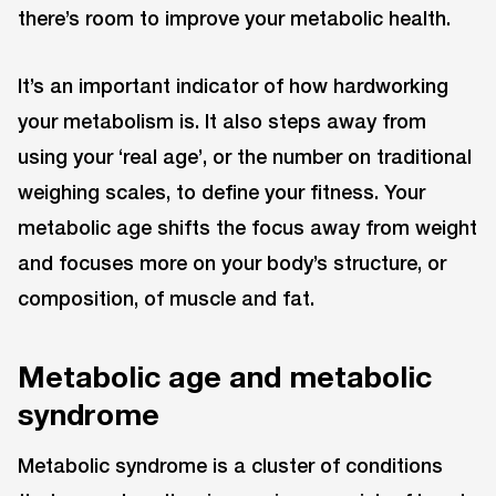
there’s room to improve your metabolic health.
It’s an important indicator of how hardworking
your metabolism is. It also steps away from
using your ‘real age’, or the number on traditional
weighing scales, to define your fitness. Your
metabolic age shifts the focus away from weight
and focuses more on your body’s structure, or
composition, of muscle and fat.
Metabolic age and metabolic
syndrome
Metabolic syndrome is a cluster of conditions