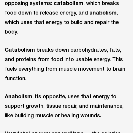
opposing systems:
catabolism
, which breaks
food down to release energy, and
anabolism
,
which uses that energy to build and repair the
body.
Catabolism
breaks down carbohydrates, fats,
and proteins from food into usable energy. This
fuels everything from muscle movement to brain
function.
Anabolism
, its opposite, uses that energy to
support growth, tissue repair, and maintenance,
like building muscle or healing wounds.