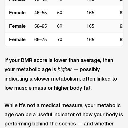
Female
46–55
50
165
62
Female
56–65
60
165
62
Female
66–75
70
165
62
If your BMR score is lower than average, then
your metabolic age is
— possibly
higher
indicating a slower metabolism, often linked to
low muscle mass or higher body fat.
While it’s not a medical measure, your metabolic
age can be a useful indicator of how your body is
performing behind the scenes — and whether