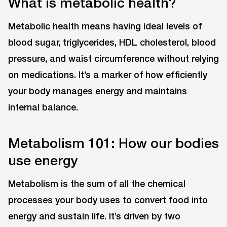
What is metabolic health?
Metabolic health means having ideal levels of
blood sugar, triglycerides, HDL cholesterol, blood
pressure, and waist circumference without relying
on medications. It’s a marker of how efficiently
your body manages energy and maintains
internal balance.
Metabolism 101: How our bodies
use energy
Metabolism is the sum of all the chemical
processes your body uses to convert food into
energy and sustain life. It’s driven by two