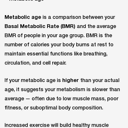
Metabolic age
is a comparison between your
Basal Metabolic Rate (BMR)
and the average
BMR of people in your age group. BMR is the
number of calories your body burns at rest to
maintain essential functions like breathing,
circulation, and cell repair.
If your metabolic age is
higher
than your actual
age, it suggests your metabolism is slower than
average — often due to low muscle mass, poor
fitness, or suboptimal body composition.
Increased exercise will build healthy muscle