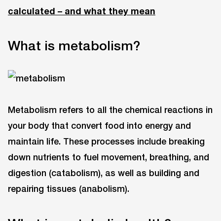
calculated – and what they mean
What is metabolism?
Metabolism refers to all the chemical reactions in
your body that convert food into energy and
maintain life. These processes include breaking
down nutrients to fuel movement, breathing, and
digestion (catabolism), as well as building and
repairing tissues (anabolism).