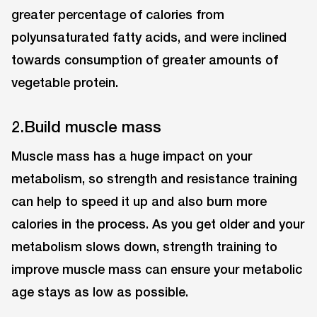
greater percentage of calories from
polyunsaturated fatty acids, and were inclined
towards consumption of greater amounts of
vegetable protein.
2.Build muscle mass
Muscle mass has a huge impact on your
metabolism, so strength and resistance training
can help to speed it up and also burn more
calories in the process. As you get older and your
metabolism slows down, strength training to
improve muscle mass can ensure your metabolic
age stays as low as possible.