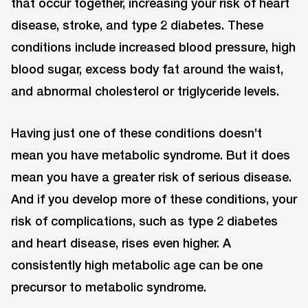
that occur together, increasing your risk of heart
disease, stroke, and type 2 diabetes. These
conditions include increased blood pressure, high
blood sugar, excess body fat around the waist,
and abnormal cholesterol or triglyceride levels.
Having just one of these conditions doesn’t
mean you have metabolic syndrome. But it does
mean you have a greater risk of serious disease.
And if you develop more of these conditions, your
risk of complications, such as type 2 diabetes
and heart disease, rises even higher. A
consistently high metabolic age can be one
precursor to metabolic syndrome.