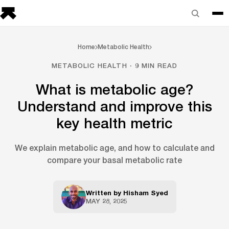
Home
Metabolic Health
METABOLIC HEALTH · 9 MIN READ
What is metabolic age?
Understand and improve this
key health metric
We explain metabolic age, and how to calculate and
compare your basal metabolic rate
Written by
Hisham Syed
MAY 28, 2025