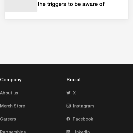
the triggers to be aware of
Company
Social
About us
X
Merch Store
Instagram
Careers
Facebook
Partnerships
Linkedin