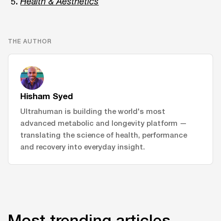
Health & Aesthetics
THE AUTHOR
Hisham Syed
Ultrahuman is building the world's most
advanced metabolic and longevity platform —
translating the science of health, performance
and recovery into everyday insight.
Most trending articles