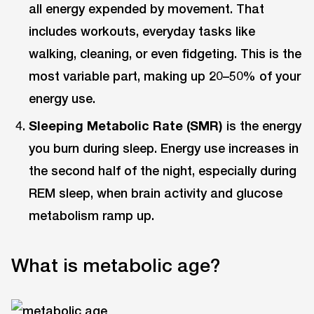
all energy expended by movement. That
includes workouts, everyday tasks like
walking, cleaning, or even fidgeting. This is the
most variable part, making up 20–50% of your
energy use.
Sleeping Metabolic Rate (SMR)
is the energy
you burn during sleep. Energy use increases in
the second half of the night, especially during
REM sleep, when brain activity and glucose
metabolism ramp up.
What is metabolic age?