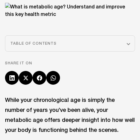
TABLE OF CONTENTS
SHARE IT ON
While your chronological age is simply the
number of years you’ve been alive, your
metabolic age offers deeper insight into how well
your body is functioning behind the scenes.