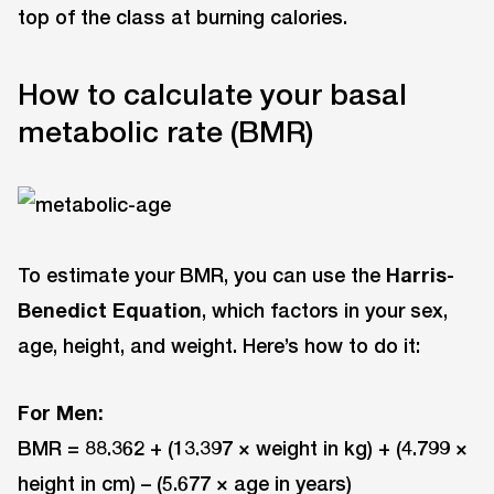
top of the class at burning calories.
How to calculate your basal
metabolic rate (BMR)
To estimate your BMR, you can use the
Harris-
Benedict Equation
, which factors in your sex,
age, height, and weight. Here’s how to do it:
For Men:
BMR = 88.362 + (13.397 × weight in kg) + (4.799 ×
height in cm) – (5.677 × age in years)