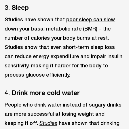
3.
Sleep
Studies have shown that
poor sleep can slow
down your basal metabolic rate (BMR)
– the
number of calories your body burns at rest.
Studies show that even short-term sleep loss
can reduce energy expenditure and impair insulin
sensitivity, making it harder for the body to
process glucose efficiently.
4.
Drink more cold water
People who drink water instead of sugary drinks
are more successful at losing weight and
keeping it off.
have shown that drinking
Studies