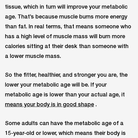
tissue, which in turn will improve your metabolic
age. That’s because muscle burns more energy
than fat. In real terms, that means someone who
has a high level of muscle mass will burn more
calories sitting at their desk than someone with
a lower muscle mass.
So the fitter, healthier, and stronger you are, the
lower your metabolic age will be. If your
metabolic age is lower than your actual age, it
means your body is in good shape
.
Some adults can have the metabolic age of a
15-year-old or lower, which means their body is