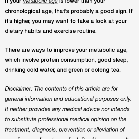
If your
is lower than your
metabolic age
chronological age, that’s probably a good sign. If
it’s higher, you may want to take a look at your
dietary habits and exercise routine.
There are ways to improve your metabolic age,
which involve protein consumption, good sleep,
drinking cold water, and green or oolong tea.
Disclaimer: The contents of this article are for
general information and educational purposes only.
It neither provides any medical advice nor intends
to substitute professional medical opinion on the
treatment, diagnosis, prevention or alleviation of