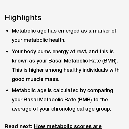
Highlights
Metabolic age has emerged as a marker of
your metabolic health.
Your body burns energy at rest, and this is
known as your Basal Metabolic Rate (BMR).
This is higher among healthy individuals with
good muscle mass.
Metabolic age is calculated by comparing
your Basal Metabolic Rate (BMR) to the
average of your chronological age group.
Read next:
How metabolic scores are