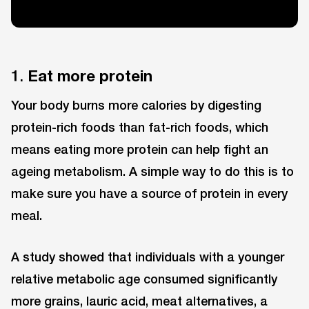
1.
Eat more protein
Your body burns more calories by digesting
protein-rich foods than fat-rich foods, which
means eating more protein can help fight an
ageing metabolism. A simple way to do this is to
make sure you have a source of protein in every
meal.
A study showed that individuals with a younger
relative metabolic age consumed significantly
more grains, lauric acid, meat alternatives, a