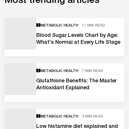
METABOLIC HEALTH
11 MIN READ
Blood Sugar Levels Chart by Age:
What's Normal at Every Life Stage
METABOLIC HEALTH
7 MIN READ
Glutathione Benefits: The Master
Antioxidant Explained
METABOLIC HEALTH
9 MIN READ
Low histamine diet explained and