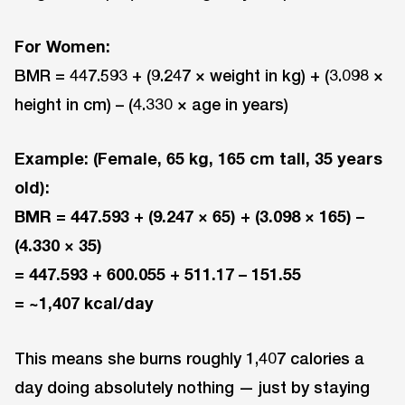
For Women:
BMR = 447.593 + (9.247 × weight in kg) + (3.098 ×
height in cm) – (4.330 × age in years)
Example: (Female, 65 kg, 165 cm tall, 35 years
old):
BMR = 447.593 + (9.247 × 65) + (3.098 × 165) –
(4.330 × 35)
= 447.593 + 600.055 + 511.17 – 151.55
= ~1,407 kcal/day
This means she burns roughly 1,407 calories a
day doing absolutely nothing — just by staying