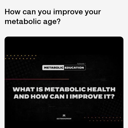
How can you improve your
metabolic age?