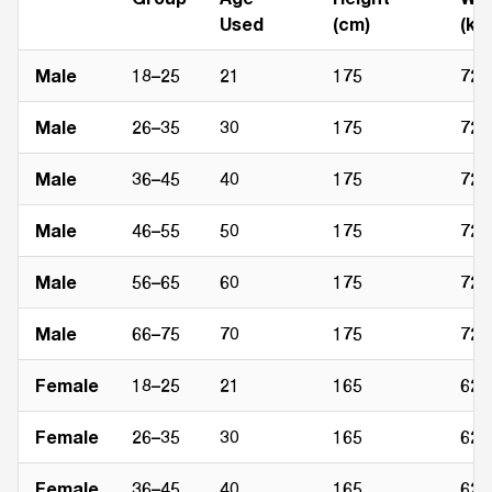
Used
(cm)
(kg)
Male
18–25
21
175
72
Male
26–35
30
175
72
Male
36–45
40
175
72
Male
46–55
50
175
72
Male
56–65
60
175
72
Male
66–75
70
175
72
Female
18–25
21
165
62
Female
26–35
30
165
62
Female
36–45
40
165
62