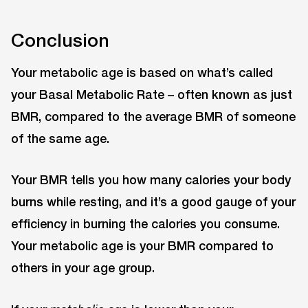
Conclusion
Your metabolic age is based on what’s called
your Basal Metabolic Rate – often known as just
BMR, compared to the average BMR of someone
of the same age.
Your BMR tells you how many calories your body
burns while resting, and it’s a good gauge of your
efficiency in burning the calories you consume.
Your metabolic age is your BMR compared to
others in your age group.