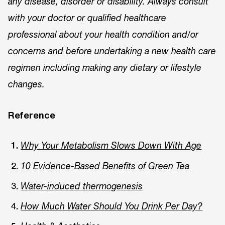
any disease, disorder or disability. Always consult
with your doctor or qualified healthcare
professional about your health condition and/or
concerns and before undertaking a new health care
regimen including making any dietary or lifestyle
changes.
Reference
Why Your Metabolism Slows Down With Age
10 Evidence-Based Benefits of Green Tea
Water-induced thermogenesis
How Much Water Should You Drink Per Day?