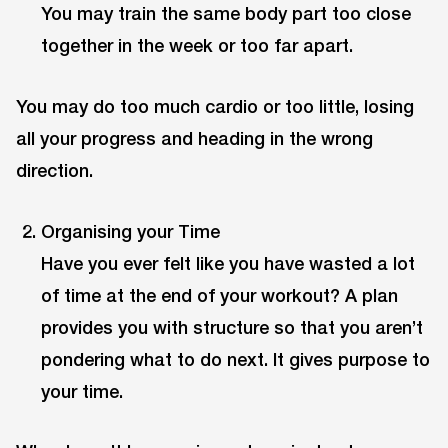
You may train the same body part too close
together in the week or too far apart.
You may do too much cardio or too little, losing
all your progress and heading in the wrong
direction.
Organising your Time
Have you ever felt like you have wasted a lot
of time at the end of your workout? A plan
provides you with structure so that you aren’t
pondering what to do next. It gives purpose to
your time.