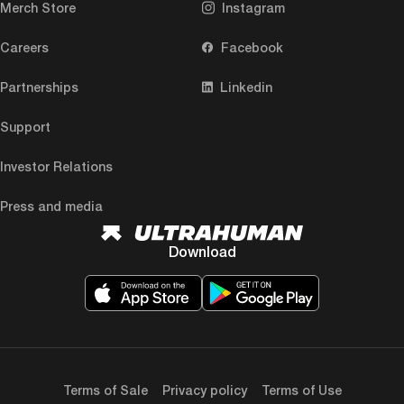
Merch Store
Instagram
Careers
Facebook
Partnerships
Linkedin
Support
Investor Relations
Press and media
Download
Terms of Sale
Privacy policy
Terms of Use