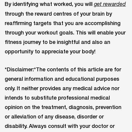
By identifying what worked, you will
get rewarded
through the reward centres of your brain by
reaffirming targets that you are accomplishing
through your workout goals. This will enable your
fitness journey to be insightful and also an
opportunity to appreciate your body!
*Disclaimer:*The contents of this article are for
general information and educational purposes
only. It neither provides any medical advice nor
intends to substitute professional medical
opinion on the treatment, diagnosis, prevention
or alleviation of any disease, disorder or
disability. Always consult with your doctor or