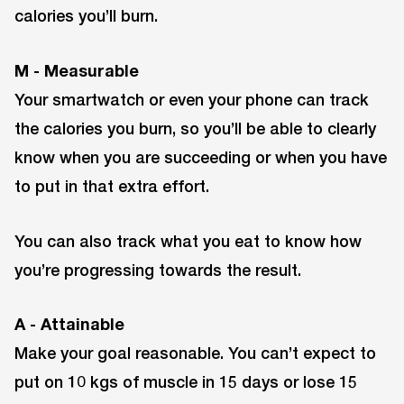
calories you’ll burn.
M - Measurable
Your smartwatch or even your phone can track
the calories you burn, so you’ll be able to clearly
know when you are succeeding or when you have
to put in that extra effort.
You can also track what you eat to know how
you’re progressing towards the result.
A - Attainable
Make your goal reasonable. You can’t expect to
put on 10 kgs of muscle in 15 days or lose 15