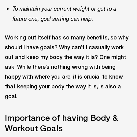
To maintain your current weight or get to a
future one, goal setting can help.
Working out itself has so many benefits, so why
should I have goals? Why can’t I casually work
out and keep my body the way it is? One might
ask. While there’s nothing wrong with being
happy with where you are, it is crucial to know
that keeping your body the way it is, is also a
goal.
Importance of having Body &
Workout Goals