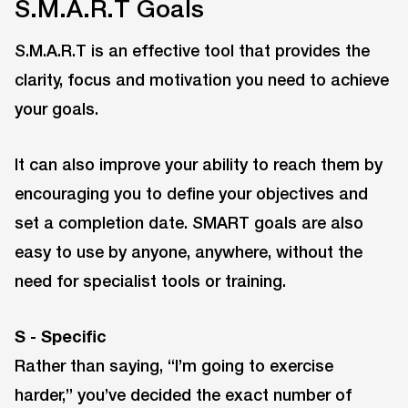
S.M.A.R.T Goals
S.M.A.R.T is an effective tool that provides the
clarity, focus and motivation you need to achieve
your goals.
It can also improve your ability to reach them by
encouraging you to define your objectives and
set a completion date. SMART goals are also
easy to use by anyone, anywhere, without the
need for specialist tools or training.
S - Specific
Rather than saying, “I’m going to exercise
harder,” you’ve decided the exact number of