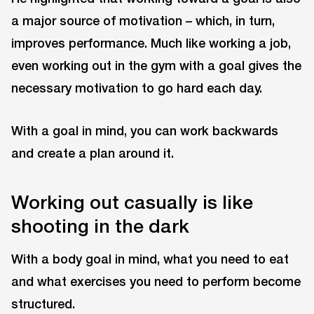
a major source of motivation – which, in turn,
improves performance. Much like working a job,
even working out in the gym with a goal gives the
necessary motivation to go hard each day.
With a goal in mind, you can work backwards
and create a plan around it.
Working out casually is like
shooting in the dark
With a body goal in mind, what you need to eat
and what exercises you need to perform become
structured.