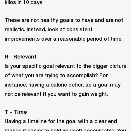
kilos in 10 days.
These are not healthy goals to have and are not
realistic. Instead, look at consistent
improvements over a reasonable period of time.
R - Relevant
Is your specific goal relevant to the bigger picture
of what you are trying to accomplish? For
instance, having a caloric deficit as a goal may
not be relevant if you want to gain weight.
T - Time
Having a timeline for the goal with a clear end
makes it easier to hold yourself accountable. You