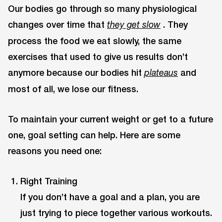
Our bodies go through so many physiological
changes over time that
. They
they get slow
process the food we eat slowly, the same
exercises that used to give us results don’t
anymore because our bodies hit
and
plateaus
most of all, we lose our fitness.
To maintain your current weight or get to a future
one, goal setting can help. Here are some
reasons you need one:
Right Training
If you don’t have a goal and a plan, you are
just trying to piece together various workouts.