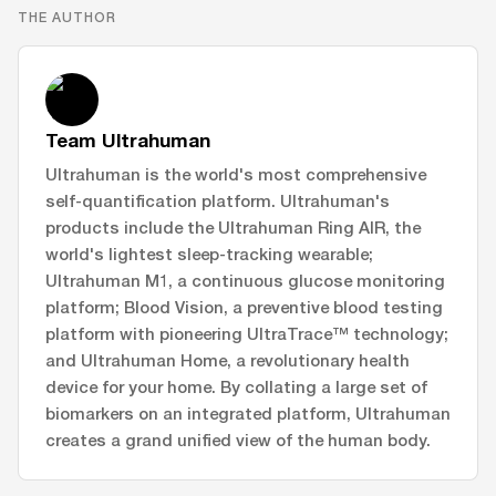
THE AUTHOR
Team Ultrahuman
Ultrahuman is the world's most comprehensive
self-quantification platform. Ultrahuman's
products include the Ultrahuman Ring AIR, the
world's lightest sleep-tracking wearable;
Ultrahuman M1, a continuous glucose monitoring
platform; Blood Vision, a preventive blood testing
platform with pioneering UltraTrace™ technology;
and Ultrahuman Home, a revolutionary health
device for your home. By collating a large set of
biomarkers on an integrated platform, Ultrahuman
creates a grand unified view of the human body.