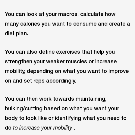
You can look at your macros, calculate how
many calories you want to consume and create a
diet plan.
You can also define exercises that help you
strengthen your weaker muscles or increase
mobility, depending on what you want to improve
on and set reps accordingly.
You can then work towards maintaining,
bulking/cutting based on what you want your
body to look like or identifying what you need to
do
.
to increase your mobility