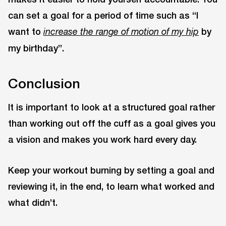
can set a goal for a period of time such as “I
want to
by
increase the range of motion of my hip
my birthday”.
Conclusion
It is important to look at a structured goal rather
than working out off the cuff as a goal gives you
a vision and makes you work hard every day.
Keep your workout burning by setting a goal and
reviewing it, in the end, to learn what worked and
what didn’t.