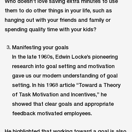
Who doesn’t love saving extra minutes to use
them to do other things in your life, such as
hanging out with your friends and family or
spending quality time with your kids?
Manifesting your goals
In the late 1960s, Edwin Locke’s pioneering
research into goal setting and motivation
gave us our modern understanding of goal
setting. In his 1968 article “Toward a Theory
of Task Motivation and Incentives,” he
showed that clear goals and appropriate
feedback motivated employees.
He highlighted that working toward a goal is also