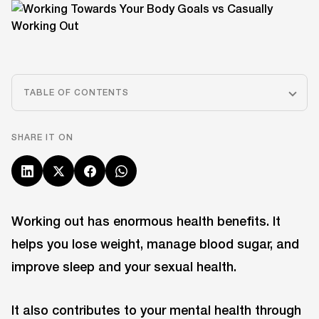
TABLE OF CONTENTS
SHARE IT ON
Working out has enormous health benefits. It
helps you lose weight, manage blood sugar, and
improve sleep and your sexual health.
It also contributes to your mental health through