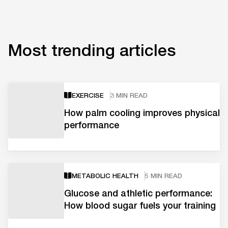
Most trending articles
EXERCISE
3 MIN READ
How palm cooling improves physical
performance
METABOLIC HEALTH
5 MIN READ
Glucose and athletic performance:
How blood sugar fuels your training