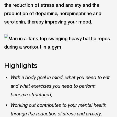
the reduction of stress and anxiety and the
production of dopamine, norepinephrine and
serotonin, thereby improving your mood.
Highlights
With a body goal in mind, what you need to eat
and what exercises you need to perform
become structured,
Working out contributes to your mental health
through the reduction of stress and anxiety,