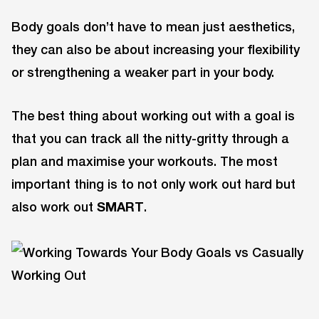
Body goals don’t have to mean just aesthetics,
they can also be about increasing your flexibility
or strengthening a weaker part in your body.
The best thing about working out with a goal is
that you can track all the nitty-gritty through a
plan and maximise your workouts. The most
important thing is to not only work out hard but
also work out
SMART
.