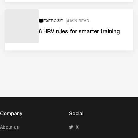
EXERCISE
4 MIN READ
6 HRV rules for smarter training
Company
Social
About us
X