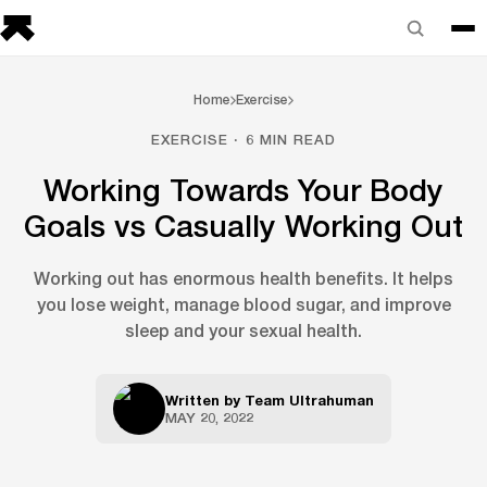
Home
Exercise
EXERCISE · 6 MIN READ
Working Towards Your Body
Goals vs Casually Working Out
Working out has enormous health benefits. It helps
you lose weight, manage blood sugar, and improve
sleep and your sexual health.
Written by
Team Ultrahuman
MAY 20, 2022