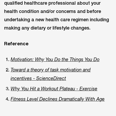
qualified healthcare professional about your
health condition and/or concerns and before
undertaking a new health care regimen including
making any dietary or lifestyle changes.
Reference
Motivation: Why You Do the Things You Do
Toward a theory of task motivation and
incentives - ScienceDirect
Why You Hit a Workout Plateau - Exercise
Fitness Level Declines Dramatically With Age