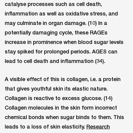
catalyse processes such as cell death,
inflammation as well as oxidative stress, and
may culminate in organ damage. (10) In a
potentially damaging cycle, these RAGEs
increase in prominence when blood sugar levels
stay spiked for prolonged periods. AGES can
lead to cell death and inflammation (34).
A visible effect of this is collagen, i.e. a protein
that gives youthful skin its elastic nature.
Collagen is reactive to excess glucose. (14)
Collagen molecules in the skin form incorrect
chemical bonds when sugar binds to them. This
leads to a loss of skin elasticity.
Research