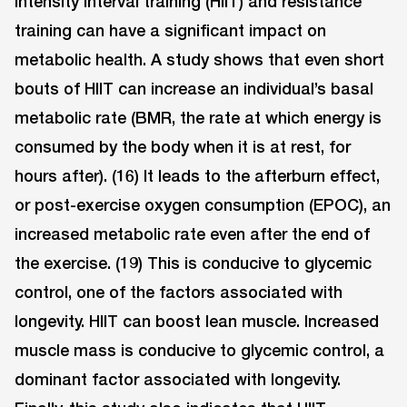
intensity interval training (HIIT) and resistance
training can have a significant impact on
metabolic health. A study shows that even short
bouts of HIIT can increase an individual’s basal
metabolic rate (BMR, the rate at which energy is
consumed by the body when it is at rest, for
hours after). (16) It leads to the afterburn effect,
or post-exercise oxygen consumption (EPOC), an
increased metabolic rate even after the end of
the exercise. (19) This is conducive to glycemic
control, one of the factors associated with
longevity. HIIT can boost lean muscle. Increased
muscle mass is conducive to glycemic control, a
dominant factor associated with longevity.