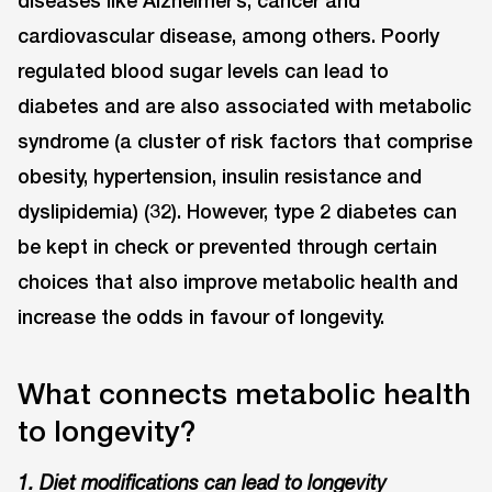
cardiovascular disease, among others. Poorly
regulated blood sugar levels can lead to
diabetes and are also associated with metabolic
syndrome (a cluster of risk factors that comprise
obesity, hypertension, insulin resistance and
dyslipidemia) (32). However, type 2 diabetes can
be kept in check or prevented through certain
choices that also improve metabolic health and
increase the odds in favour of longevity.
What connects metabolic health
to longevity?
1. Diet modifications can lead to longevity