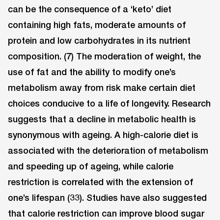
can be the consequence of a ‘keto’ diet
containing high fats, moderate amounts of
protein and low carbohydrates in its nutrient
composition. (7) The moderation of weight, the
use of fat and the ability to modify one’s
metabolism away from risk make certain diet
choices conducive to a life of longevity. Research
suggests that a decline in metabolic health is
synonymous with ageing. A high-calorie diet is
associated with the deterioration of metabolism
and speeding up of ageing, while calorie
restriction is correlated with the extension of
one’s lifespan (33). Studies have also suggested
that calorie restriction can improve blood sugar