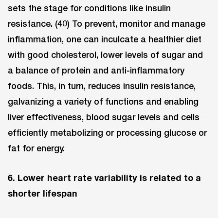
sets the stage for conditions like insulin
resistance. (40) To prevent, monitor and manage
inflammation, one can inculcate a healthier diet
with good cholesterol, lower levels of sugar and
a balance of protein and anti-inflammatory
foods. This, in turn, reduces insulin resistance,
galvanizing a variety of functions and enabling
liver effectiveness, blood sugar levels and cells
efficiently metabolizing or processing glucose or
fat for energy.
6. Lower heart rate variability is related to a
shorter lifespan