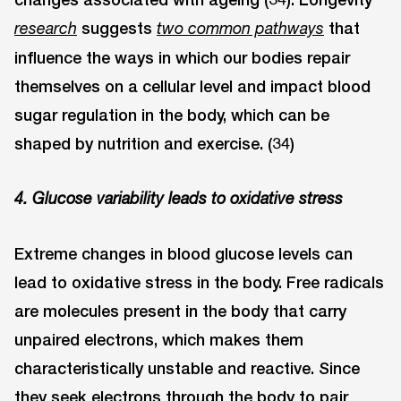
suggests
that
research
two common pathways
influence the ways in which our bodies repair
themselves on a cellular level and impact blood
sugar regulation in the body, which can be
shaped by nutrition and exercise. (34)
4. Glucose variability leads to oxidative stress
Extreme changes in blood glucose levels can
lead to oxidative stress in the body. Free radicals
are molecules present in the body that carry
unpaired electrons, which makes them
characteristically unstable and reactive. Since
they seek electrons through the body to pair