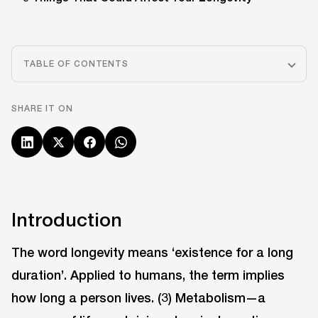
TABLE OF CONTENTS
SHARE IT ON
Introduction
The word longevity means ‘existence for a long
duration’. Applied to humans, the term implies
how long a person lives. (3) Metabolism—a