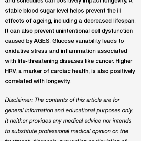
and schedules can positively impact longevity. A
stable blood sugar level helps prevent the ill
effects of ageing, including a decreased lifespan.
It can also prevent unintentional cell dysfunction
caused by AGES. Glucose variability leads to
oxidative stress and inflammation associated
with life-threatening diseases like cancer. Higher
HRV, a marker of cardiac health, is also positively
correlated with longevity.
Disclaimer: The contents of this article are for
general information and educational purposes only.
It neither provides any medical advice nor intends
to substitute professional medical opinion on the