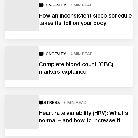
LONGEVITY
4 MIN READ
How an inconsistent sleep schedule
takes its toll on your body
LONGEVITY
4 MIN READ
Complete blood count (CBC)
markers explained
STRESS
6 MIN READ
Heart rate variability (HRV): What's
normal – and how to increase it