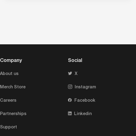
Company
Social
About us
X
Merch Store
Instagram
Careers
Facebook
Partnerships
Linkedin
Support