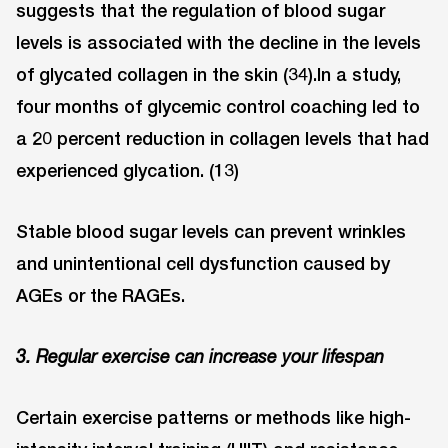
suggests that the regulation of blood sugar
levels is associated with the decline in the levels
of glycated collagen in the skin (34).In a study,
four months of glycemic control coaching led to
a 20 percent reduction in collagen levels that had
experienced glycation. (13)
Stable blood sugar levels can prevent wrinkles
and unintentional cell dysfunction caused by
AGEs or the RAGEs.
3. Regular exercise can increase your lifespan
Certain exercise patterns or methods like high-