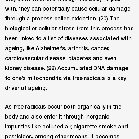
with, they can potentially cause cellular damage
through a process called oxidation. (20) The
biological or cellular stress from this process has
been linked to a list of diseases associated with
ageing, like Alzheimer’s, arthritis, cancer,
cardiovascular disease, diabetes and even
kidney disease. (22) Accumulated DNA damage
to one’s mitochondria via free radicals is a key
driver of ageing.
As free radicals occur both organically in the
body and also enter it through inorganic
impurities like polluted air, cigarette smoke and
pesticides, among other means, it becomes