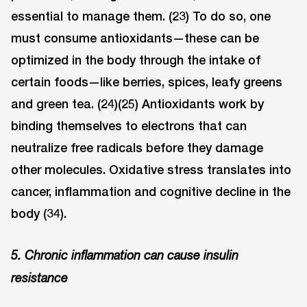
essential to manage them. (23) To do so, one
must consume antioxidants—these can be
optimized in the body through the intake of
certain foods—like berries, spices, leafy greens
and green tea. (24)(25) Antioxidants work by
binding themselves to electrons that can
neutralize free radicals before they damage
other molecules. Oxidative stress translates into
cancer, inflammation and cognitive decline in the
body (34).
5. Chronic inflammation can cause insulin
resistance