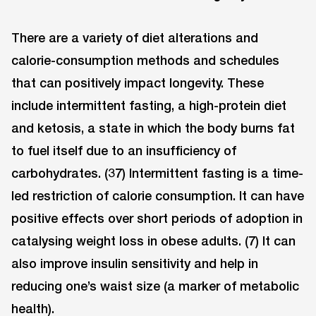
There are a variety of diet alterations and
calorie-consumption methods and schedules
that can positively impact longevity. These
include intermittent fasting, a high-protein diet
and ketosis, a state in which the body burns fat
to fuel itself due to an insufficiency of
carbohydrates. (37) Intermittent fasting is a time-
led restriction of calorie consumption. It can have
positive effects over short periods of adoption in
catalysing weight loss in obese adults. (7) It can
also improve insulin sensitivity and help in
reducing one’s waist size (a marker of metabolic
health).