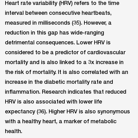
Heart rate variability (HRV) refers to the time
interval between consecutive heartbeats,
measured in milliseconds (35). However, a
reduction in this gap has wide-ranging
detrimental consequences. Lower HRV is
considered to be a predictor of cardiovascular
mortality and is also linked to a 3x increase in
the risk of mortality. It is also correlated with an
increase in the diabetic mortality rate and
inflammation. Research indicates that reduced
HRV is also associated with lower life
expectancy (36). Higher HRV is also synonymous
with a healthy heart, a marker of metabolic
health.