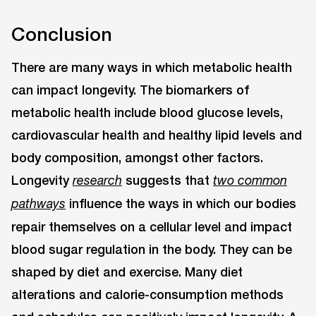
Conclusion
There are many ways in which metabolic health
can impact longevity. The biomarkers of
metabolic health include blood glucose levels,
cardiovascular health and healthy lipid levels and
body composition, amongst other factors.
Longevity
suggests that
research
two common
influence the ways in which our bodies
pathways
repair themselves on a cellular level and impact
blood sugar regulation in the body. They can be
shaped by diet and exercise. Many diet
alterations and calorie-consumption methods