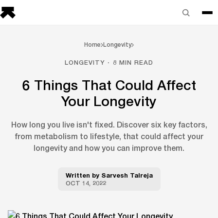
Home
Longevity
LONGEVITY · 8 MIN READ
6 Things That Could Affect
Your Longevity
How long you live isn't fixed. Discover six key factors,
from metabolism to lifestyle, that could affect your
longevity and how you can improve them.
Written by
Sarvesh Talreja
OCT 14, 2022