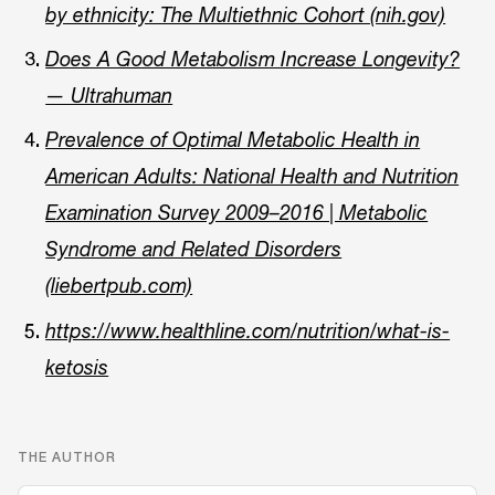
by ethnicity: The Multiethnic Cohort (nih.gov)
Does A Good Metabolism Increase Longevity?
— Ultrahuman
Prevalence of Optimal Metabolic Health in
American Adults: National Health and Nutrition
Examination Survey 2009–2016 | Metabolic
Syndrome and Related Disorders
(liebertpub.com)
https://www.healthline.com/nutrition/what-is-
ketosis
THE AUTHOR