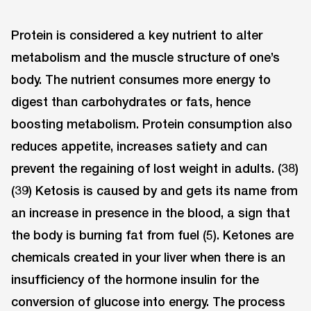
Protein is considered a key nutrient to alter
metabolism and the muscle structure of one’s
body. The nutrient consumes more energy to
digest than carbohydrates or fats, hence
boosting metabolism. Protein consumption also
reduces appetite, increases satiety and can
prevent the regaining of lost weight in adults. (38)
(39) Ketosis is caused by and gets its name from
an increase in presence in the blood, a sign that
the body is burning fat from fuel (5). Ketones are
chemicals created in your liver when there is an
insufficiency of the hormone insulin for the
conversion of glucose into energy. The process