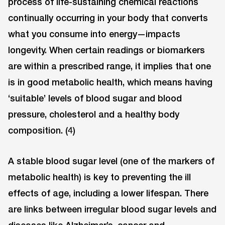
process of life-sustaining chemical reactions
continually occurring in your body that converts
what you consume into energy—impacts
longevity. When certain readings or biomarkers
are within a prescribed range, it implies that one
is in good metabolic health, which means having
‘suitable’ levels of blood sugar and blood
pressure, cholesterol and a healthy body
composition. (4)
A stable blood sugar level (one of the markers of
metabolic health) is key to preventing the ill
effects of age, including a lower lifespan. There
are links between irregular blood sugar levels and
diseases like Alzheimer’s, cancer and