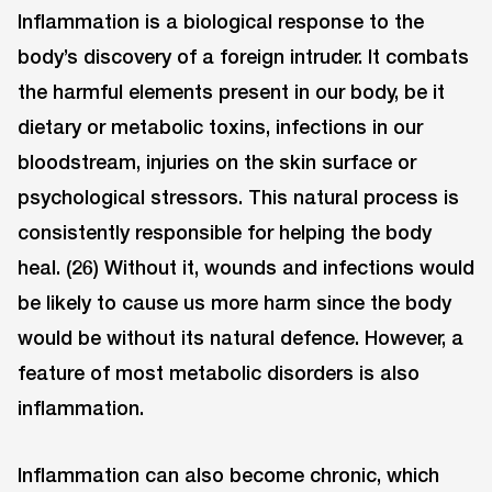
Inflammation is a biological response to the
body’s discovery of a foreign intruder. It combats
the harmful elements present in our body, be it
dietary or metabolic toxins, infections in our
bloodstream, injuries on the skin surface or
psychological stressors. This natural process is
consistently responsible for helping the body
heal. (26) Without it, wounds and infections would
be likely to cause us more harm since the body
would be without its natural defence. However, a
feature of most metabolic disorders is also
inflammation.
Inflammation can also become chronic, which