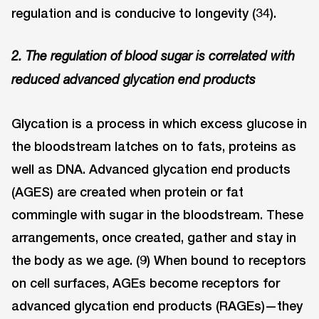
regulation and is conducive to longevity (34).
2. The regulation of blood sugar is correlated with
reduced advanced glycation end products
Glycation is a process in which excess glucose in
the bloodstream latches on to fats, proteins as
well as DNA. Advanced glycation end products
(AGES) are created when protein or fat
commingle with sugar in the bloodstream. These
arrangements, once created, gather and stay in
the body as we age. (9) When bound to receptors
on cell surfaces, AGEs become receptors for
advanced glycation end products (RAGEs)—they