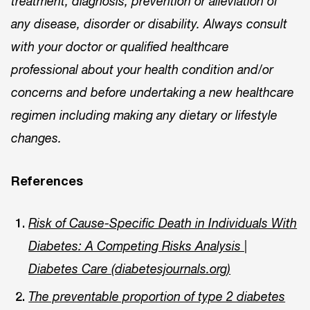
treatment, diagnosis, prevention or alleviation of
any disease, disorder or disability. Always consult
with your doctor or qualified healthcare
professional about your health condition and/or
concerns and before undertaking a new healthcare
regimen including making any dietary or lifestyle
changes.
References
Risk of Cause-Specific Death in Individuals With
Diabetes: A Competing Risks Analysis |
Diabetes Care (diabetesjournals.org)
The preventable proportion of type 2 diabetes