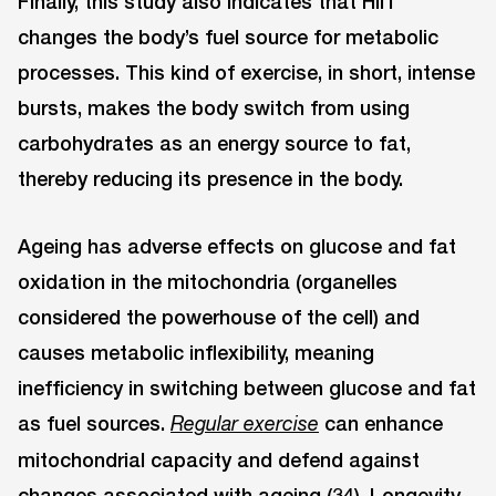
Finally, this study also indicates that HIIT
changes the body’s fuel source for metabolic
processes. This kind of exercise, in short, intense
bursts, makes the body switch from using
carbohydrates as an energy source to fat,
thereby reducing its presence in the body.
Ageing has adverse effects on glucose and fat
oxidation in the mitochondria (organelles
considered the powerhouse of the cell) and
causes metabolic inflexibility, meaning
inefficiency in switching between glucose and fat
as fuel sources.
can enhance
Regular
exercise
mitochondrial capacity and defend against
changes associated with ageing (34). Longevity