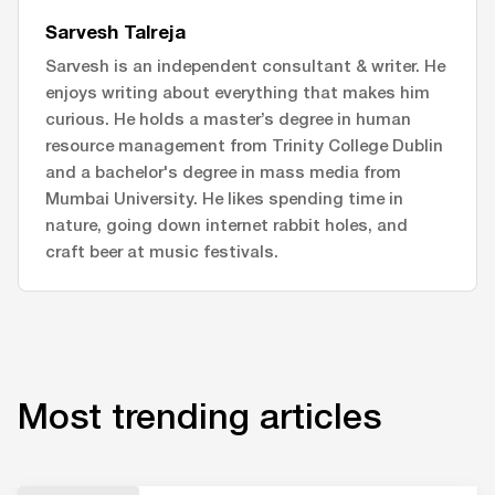
Sarvesh Talreja
Sarvesh is an independent consultant & writer. He
enjoys writing about everything that makes him
curious. He holds a master’s degree in human
resource management from Trinity College Dublin
and a bachelor's degree in mass media from
Mumbai University. He likes spending time in
nature, going down internet rabbit holes, and
craft beer at music festivals.
Most trending articles