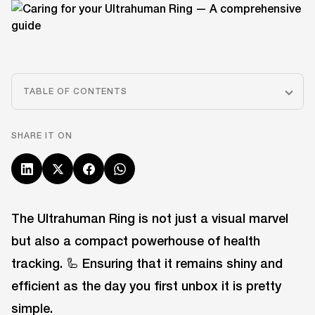
TABLE OF CONTENTS
SHARE IT ON
The Ultrahuman Ring is not just a visual marvel
but also a compact powerhouse of health
tracking. 🦾 Ensuring that it remains shiny and
efficient as the day you first unbox it is pretty
simple.