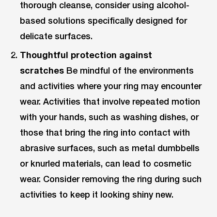
thorough cleanse, consider using alcohol-
based solutions specifically designed for
delicate surfaces.
Thoughtful protection against
scratches
Be mindful of the environments
and activities where your ring may encounter
wear. Activities that involve repeated motion
with your hands, such as washing dishes, or
those that bring the ring into contact with
abrasive surfaces, such as metal dumbbells
or knurled materials, can lead to cosmetic
wear. Consider removing the ring during such
activities to keep it looking shiny new.