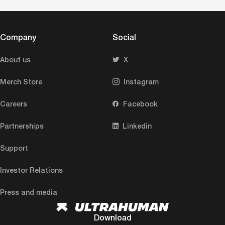
Company
Social
About us
X
Merch Store
Instagram
Careers
Facebook
Partnerships
Linkedin
Support
Investor Relations
Press and media
Download