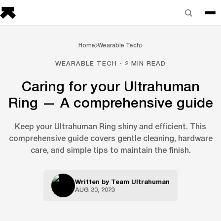
Home
Wearable Tech
WEARABLE TECH · 2 MIN READ
Caring for your Ultrahuman
Ring — A comprehensive guide
Keep your Ultrahuman Ring shiny and efficient. This
comprehensive guide covers gentle cleaning, hardware
care, and simple tips to maintain the finish.
Written by
Team Ultrahuman
AUG 30, 2023