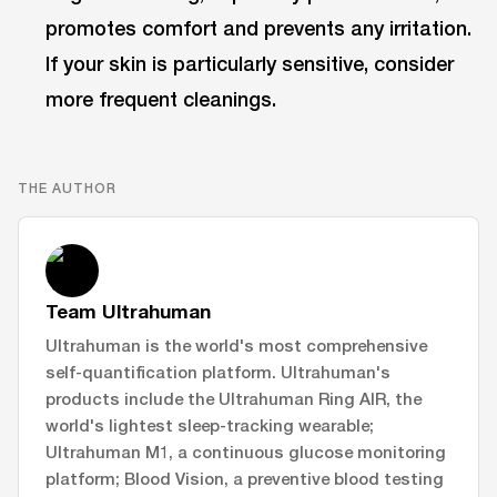
promotes comfort and prevents any irritation.
If your skin is particularly sensitive, consider
more frequent cleanings.
THE AUTHOR
Team Ultrahuman
Ultrahuman is the world's most comprehensive
self-quantification platform. Ultrahuman's
products include the Ultrahuman Ring AIR, the
world's lightest sleep-tracking wearable;
Ultrahuman M1, a continuous glucose monitoring
platform; Blood Vision, a preventive blood testing