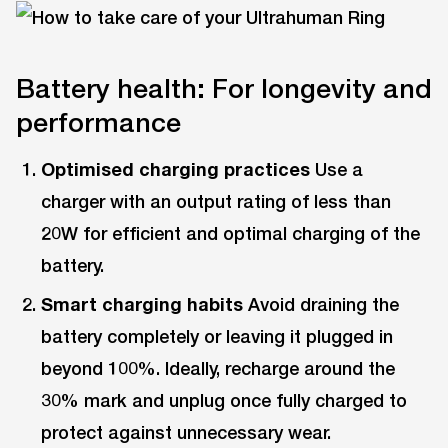
Battery health: For longevity and
performance
Optimised charging practices
Use a
charger with an output rating of less than
20W for efficient and optimal charging of the
battery.
Smart charging habits
Avoid draining the
battery completely or leaving it plugged in
beyond 100%. Ideally, recharge around the
30% mark and unplug once fully charged to
protect against unnecessary wear.