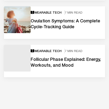
WEARABLE TECH
7 MIN READ
Ovulation Symptoms: A Complete
Cycle-Tracking Guide
WEARABLE TECH
7 MIN READ
Follicular Phase Explained: Energy,
Workouts, and Mood