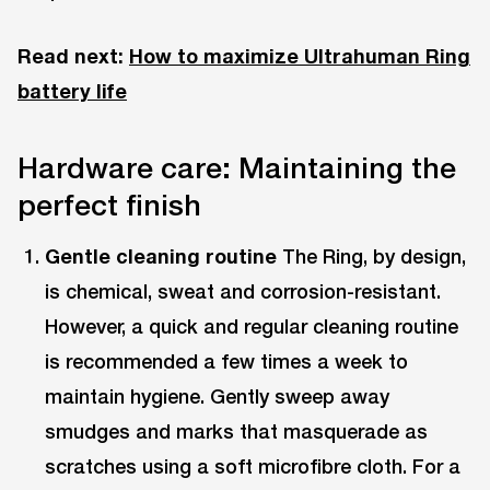
Read next:
How to maximize Ultrahuman Ring
battery life
Hardware care: Maintaining the
perfect finish
Gentle cleaning routine
The Ring, by design,
is chemical, sweat and corrosion-resistant.
However, a quick and regular cleaning routine
is recommended a few times a week to
maintain hygiene. Gently sweep away
smudges and marks that masquerade as
scratches using a soft microfibre cloth. For a