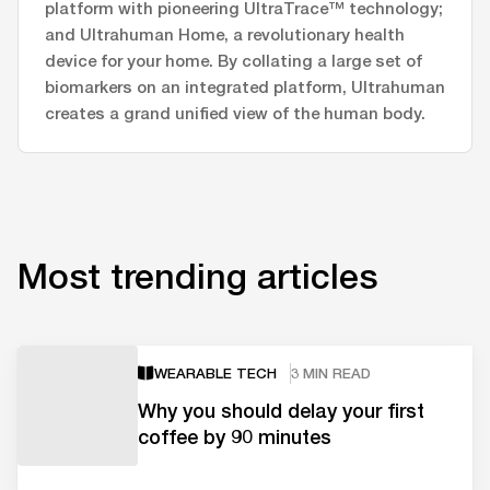
platform with pioneering UltraTrace™ technology;
and Ultrahuman Home, a revolutionary health
device for your home. By collating a large set of
biomarkers on an integrated platform, Ultrahuman
creates a grand unified view of the human body.
Most trending articles
WEARABLE TECH
3 MIN READ
Why you should delay your first
coffee by 90 minutes