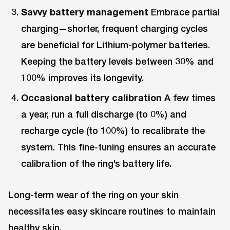
Savvy battery management
Embrace partial
charging—shorter, frequent charging cycles
are beneficial for Lithium-polymer batteries.
Keeping the battery levels between 30% and
100% improves its longevity.
Occasional battery calibration
A few times
a year, run a full discharge (to 0%) and
recharge cycle (to 100%) to recalibrate the
system. This fine-tuning ensures an accurate
calibration of the ring’s battery life.
Long-term wear of the ring on your skin
necessitates easy skincare routines to maintain
healthy skin.