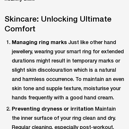
Skincare: Unlocking Ultimate
Comfort
Managing ring marks
Just like other hand
jewellery, wearing your smart ring for extended
durations might result in temporary marks or
slight skin discolouration which is a natural
and harmless occurrence. To maintain an even
skin tone and supple texture, moisturise your
hands frequently with a good hand cream.
Preventing dryness or irritation
Maintain
the inner surface of your ring clean and dry.
Regular cleaning, especially post-workout,