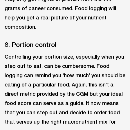
grams of paneer consumed. Food logging will
help you get a real picture of your nutrient
composition.
8. Portion control
Controlling your portion size, especially when you
step out to eat, can be cumbersome. Food
logging can remind you ‘how much’ you should be
eating of a particular food. Again, this isn’t a
direct metric provided by the CGM but your ideal
food score can serve as a guide. It now means
that you can step out and decide to order food
that serves up the right macronutrient mix for