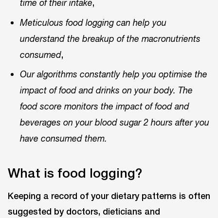
,
time of their intake
Meticulous food logging can help you
understand the breakup of the macronutrients
,
consumed
Our algorithms constantly help you optimise the
impact of food and drinks on your body. The
food score monitors the impact of food and
beverages on your blood sugar 2 hours after you
have consumed them.
What is food logging?
Keeping a record of your dietary patterns is often
suggested by doctors, dieticians and