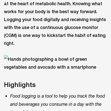
at the heart of metabolic health. Knowing what
works for your body is the best way forward.
Logging your food digitally and receiving insights
with the use of a continuous glucose monitor
(CGM) is one way to kickstart the habit of eating
right.
Highlights
Food logging is a tool to help you track the food
and beverages you consume in a day with the