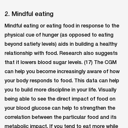
2. Mindful eating
Mindful eating or eating food in response to the
physical cue of hunger (as opposed to eating
beyond satiety levels) aids in building a healthy
relationship with food. Research also suggests
that it lowers blood sugar levels. (17) The CGM
can help you become increasingly aware of how
your body responds to food. This data can help
you to build more discipline in your life. Visually
being able to see the direct impact of food on
your blood glucose can help to strengthen the
correlation between the particular food and its
metabolic impact. If you tend to eat more while