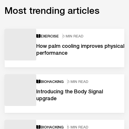
Most trending articles
EXERCISE
3 MIN READ
How palm cooling improves physical
performance
BIOHACKING
3 MIN READ
Introducing the Body Signal
upgrade
BIOHACKING
5 MIN READ