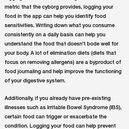
metric that the cyborg provides, logging your
food in the app can help you identify food
sensitivities. Writing down what you consume
consistently on a daily basis can help you
understand the food that doesn’t bode well for
your body. A lot of elimination diets (diets that
focus on removing allergens) are a byproduct of
food journaling and help improve the functioning
of your digestive system.
Additionally, if you already have pre-existing
illnesses such as Irritable Bowel Syndrome (IBS),
certain food can trigger or exacerbate the
condition. Logging your food can help prevent