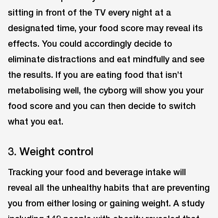
sitting in front of the TV every night at a
designated time, your food score may reveal its
effects. You could accordingly decide to
eliminate distractions and eat mindfully and see
the results. If you are eating food that isn’t
metabolising well, the cyborg will show you your
food score and you can then decide to switch
what you eat.
3. Weight control
Tracking your food and beverage intake will
reveal all the unhealthy habits that are preventing
you from either losing or gaining weight. A study