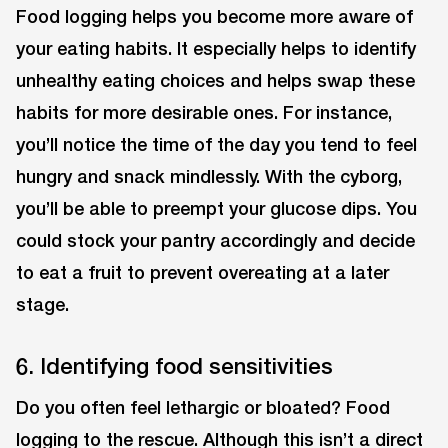
Food logging helps you become more aware of
your eating habits. It especially helps to identify
unhealthy eating choices and helps swap these
habits for more desirable ones. For instance,
you’ll notice the time of the day you tend to feel
hungry and snack mindlessly. With the cyborg,
you’ll be able to preempt your glucose dips. You
could stock your pantry accordingly and decide
to eat a fruit to prevent overeating at a later
stage.
6. Identifying food sensitivities
Do you often feel lethargic or bloated? Food
logging to the rescue. Although this isn’t a direct