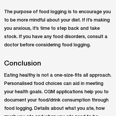
The purpose of food logging is to encourage you
to be more mindful about your diet. If it’s making
you anxious, it’s time to step back and take
stock. If you have any food disorders, consult a
doctor before considering food logging.
Conclusion
Eating healthy is not a one-size-fits all approach.
Personalised food choices can aid in meeting
your health goals. CGM applications help you to
document your food/drink consumption through
food logging. Details about what you ate, how