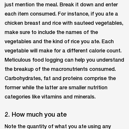
just mention the meal. Break it down and enter
each item consumed. For instance, if you ate a
chicken breast and rice with sauteed vegetables,
make sure to include the names of the
vegetables and the kind of rice you ate. Each
vegetable will make for a different calorie count.
Meticulous food logging can help you understand
the breakup of the macronutrients consumed.
Carbohydrates, fat and proteins comprise the
former while the latter are smaller nutrition
categories like vitamins and minerals.
2. How much you ate
Note the quantity of what you ate using any