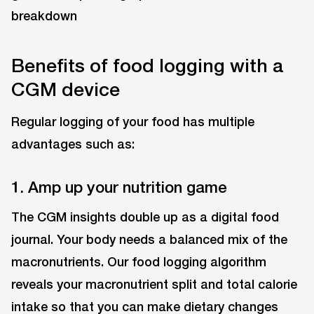
Benefits of food logging with a
CGM device
Regular logging of your food has multiple
advantages such as:
1. Amp up your nutrition game
The CGM insights double up as a digital food
journal. Your body needs a balanced mix of the
macronutrients. Our food logging algorithm
reveals your macronutrient split and total calorie
intake so that you can make dietary changes