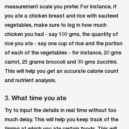
measurement scale you prefer. For instance, if
you ate a chicken breast and rice with sauteed
vegetables, make sure to log in how much
chicken you had - say 100 gms, the quantity of
rice you ate - say one cup of rice and the portion
of each of the vegetables - for instance, 20 gms
carrot, 25 grams broccoli and 30 gms zucchini.
This will help you get an accurate calorie count
and nutrient analysis.
3. What time you ate
Try to input the details in real time without too
much delay. This will help you keep track of the
timing at which you ate certain foods. This will