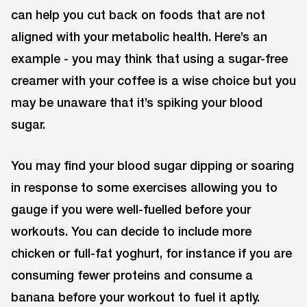
can help you cut back on foods that are not
aligned with your metabolic health. Here’s an
example - you may think that using a sugar-free
creamer with your coffee is a wise choice but you
may be unaware that it’s spiking your blood
sugar.
You may find your blood sugar dipping or soaring
in response to some exercises allowing you to
gauge if you were well-fuelled before your
workouts. You can decide to include more
chicken or full-fat yoghurt, for instance if you are
consuming fewer proteins and consume a
banana before your workout to fuel it aptly.