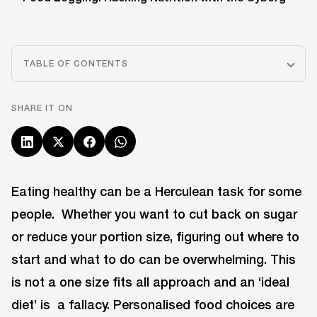
TABLE OF CONTENTS
SHARE IT ON
Eating healthy can be a Herculean task for some
people. Whether you want to cut back on sugar
or reduce your portion size, figuring out where to
start and what to do can be overwhelming. This
is not a one size fits all approach and an ‘ideal
diet’ is a fallacy. Personalised food choices are