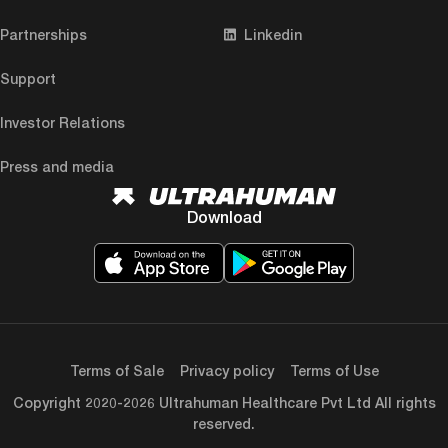
Partnerships
Linkedin
Support
Investor Relations
Press and media
Download
Terms of Sale
Privacy policy
Terms of Use
Copyright 2020-2026 Ultrahuman Healthcare Pvt Ltd All rights
reserved.