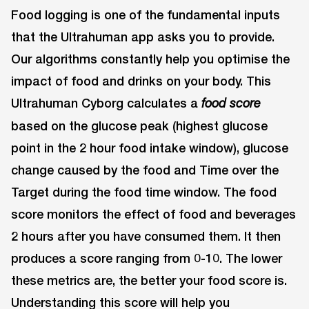
Food logging is one of the fundamental inputs
that the Ultrahuman app asks you to provide.
Our algorithms constantly help you optimise the
impact of food and drinks on your body. This
Ultrahuman Cyborg calculates a
food score
based on the glucose peak (highest glucose
point in the 2 hour food intake window), glucose
change caused by the food and Time over the
Target during the food time window. The food
score monitors the effect of food and beverages
2 hours after you have consumed them. It then
produces a score ranging from 0-10. The lower
these metrics are, the better your food score is.
Understanding this score will help you