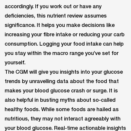
accordingly. If you work out or have any
deficiencies, this nutrient review assumes
significance. It helps you make decisions like
increasing your fibre intake or reducing your carb
consumption. Logging your food intake can help
you stay within the macro range you’ve set for
yourself.
The CGM will give you insights into your glucose
trends by unravelling data about the food that
makes your blood glucose crash or surge. It is
also helpful in busting myths about so-called
healthy foods. While some foods are hailed as
nutritious, they may not interact agreeably with
your blood glucose. Real-time actionable insights