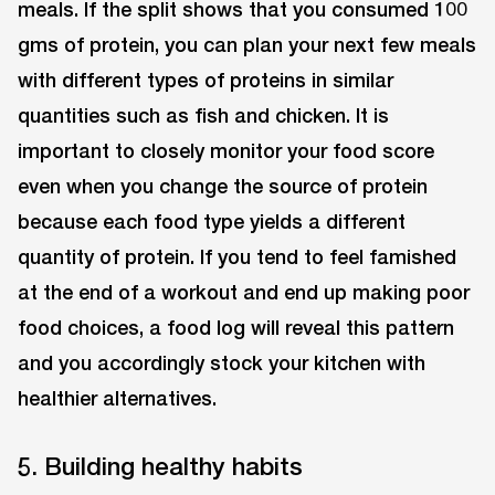
meals. If the split shows that you consumed 100
gms of protein, you can plan your next few meals
with different types of proteins in similar
quantities such as fish and chicken. It is
important to closely monitor your food score
even when you change the source of protein
because each food type yields a different
quantity of protein. If you tend to feel famished
at the end of a workout and end up making poor
food choices, a food log will reveal this pattern
and you accordingly stock your kitchen with
healthier alternatives.
5. Building healthy habits