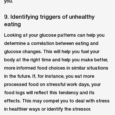
you.
9. Identifying triggers of unhealthy
eating
Looking at your glucose patterns can help you
determine a correlation between eating and
glucose changes. This will help you fuel your
body at the right time and help you make better,
more informed food choices in similar situations
in the future. If, for instance, you eat more
processed food on stressful work days, your
food logs will reflect this tendency and its
effects. This may compel you to deal with stress
in healthier ways or identify the stressor.