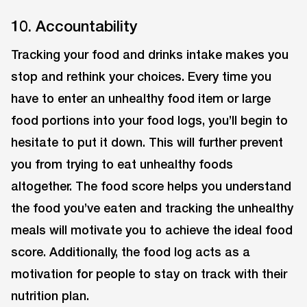
10. Accountability
Tracking your food and drinks intake makes you
stop and rethink your choices. Every time you
have to enter an unhealthy food item or large
food portions into your food logs, you’ll begin to
hesitate to put it down. This will further prevent
you from trying to eat unhealthy foods
altogether. The food score helps you understand
the food you’ve eaten and tracking the unhealthy
meals will motivate you to achieve the ideal food
score. Additionally, the food log acts as a
motivation for people to stay on track with their
nutrition plan.