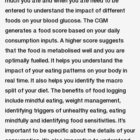
much you ate and when you ate need to be
entered to understand the impact of different
foods on your blood glucose. The CGM
generates a food score based on your daily
consumption inputs. A higher score suggests
that the food is metabolised well and you are
optimally fuelled. It helps you understand the
impact of your eating patterns on your body in
real time. It also helps you identify the macro
split of your diet. The benefits of food logging
include mindful eating, weight management,
identifying triggers of unhealthy eating, eating
mindfully and identifying food sensitivities. It’s
important to be specific about the details of your