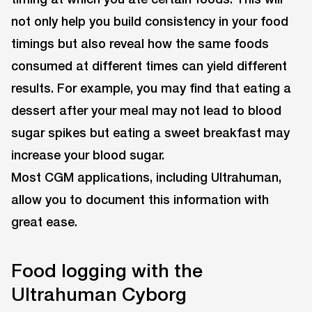
not only help you build consistency in your food
timings but also reveal how the same foods
consumed at different times can yield different
results. For example, you may find that eating a
dessert after your meal may not lead to blood
sugar spikes but eating a sweet breakfast may
increase your blood sugar.
Most CGM applications, including Ultrahuman,
allow you to document this information with
great ease.
Food logging with the
Ultrahuman Cyborg