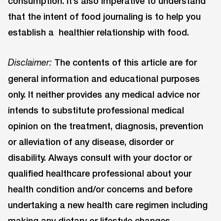
consumption. It’s also imperative to understand
that the intent of food journaling is to help you
establish a healthier relationship with food.
The contents of this article are for
Disclaimer:
general information and educational purposes
only. It neither provides any medical advice nor
intends to substitute professional medical
opinion on the treatment, diagnosis, prevention
or alleviation of any disease, disorder or
disability. Always consult with your doctor or
qualified healthcare professional about your
health condition and/or concerns and before
undertaking a new health care regimen including
making any dietary or lifestyle changes.