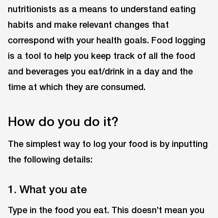
nutritionists as a means to understand eating
habits and make relevant changes that
correspond with your health goals. Food logging
is a tool to help you keep track of all the food
and beverages you eat/drink in a day and the
time at which they are consumed.
How do you do it?
The simplest way to log your food is by inputting
the following details:
1. What you ate
Type in the food you eat. This doesn’t mean you