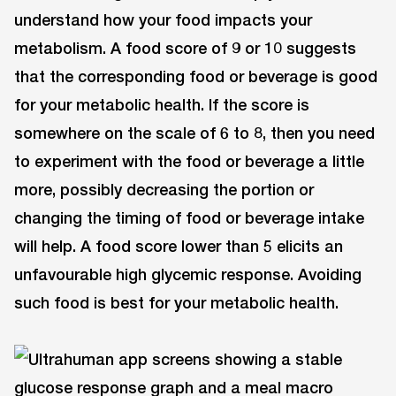
understand how your food impacts your
metabolism. A food score of 9 or 10 suggests
that the corresponding food or beverage is good
for your metabolic health. If the score is
somewhere on the scale of 6 to 8, then you need
to experiment with the food or beverage a little
more, possibly decreasing the portion or
changing the timing of food or beverage intake
will help. A food score lower than 5 elicits an
unfavourable high glycemic response. Avoiding
such food is best for your metabolic health.