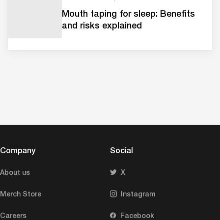
Mouth taping for sleep: Benefits
and risks explained
Company
Social
About us
X
Merch Store
Instagram
Careers
Facebook