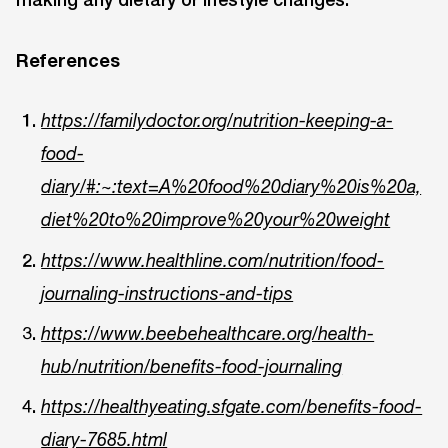
References
https://familydoctor.org/nutrition-keeping-a-
food-
diary/#:~:text=A%20food%20diary%20is%20a,
diet%20to%20improve%20your%20weight
https://www.healthline.com/nutrition/food-
journaling-instructions-and-tips
https://www.beebehealthcare.org/health-
hub/nutrition/benefits-food-journaling
https://healthyeating.sfgate.com/benefits-food-
diary-7685.html