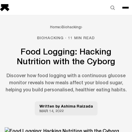
Home
Biohacking
BIOHACKING · 11 MIN READ
Food Logging: Hacking
Nutrition with the Cyborg
Discover how food logging with a continuous glucose
monitor reveals how meals affect your blood sugar,
helping you build personalised, healthier eating habits.
Written by
Ashima Raizada
MAR 14, 2022