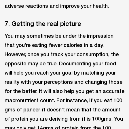
adverse reactions and improve your health.
7. Getting the real picture
You may sometimes be under the impression
that you’re eating fewer calories in a day.
However, once you track your consumption, the
opposite may be true. Documenting your food
will help you reach your goal by matching your
reality with your perceptions and changing those
for the better. It will also help you get an accurate
macronutrient count. For instance, if you eat 100
gms of paneer, it doesn’t mean that the amount
of protein you are deriving from it is 100gms. You
may only get 14gms of protein from the 100