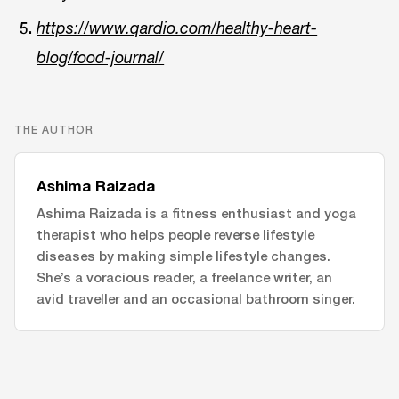
https://www.qardio.com/healthy-heart-
blog/food-journal/
THE AUTHOR
Ashima Raizada
Ashima Raizada is a fitness enthusiast and yoga
therapist who helps people reverse lifestyle
diseases by making simple lifestyle changes.
She’s a voracious reader, a freelance writer, an
avid traveller and an occasional bathroom singer.