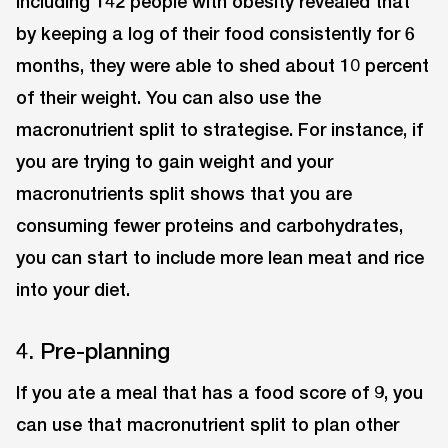
including 142 people with obesity revealed that
by keeping a log of their food consistently for 6
months, they were able to shed about 10 percent
of their weight. You can also use the
macronutrient split to strategise. For instance, if
you are trying to gain weight and your
macronutrients split shows that you are
consuming fewer proteins and carbohydrates,
you can start to include more lean meat and rice
into your diet.
4. Pre-planning
If you ate a meal that has a food score of 9, you
can use that macronutrient split to plan other