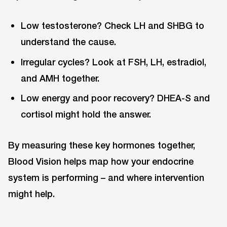
Low testosterone? Check LH and SHBG to
understand the cause.
Irregular cycles? Look at FSH, LH, estradiol,
and AMH together.
Low energy and poor recovery? DHEA-S and
cortisol might hold the answer.
By measuring these key hormones together,
Blood Vision helps map how your endocrine
system is performing ⁠– and where intervention
might help.