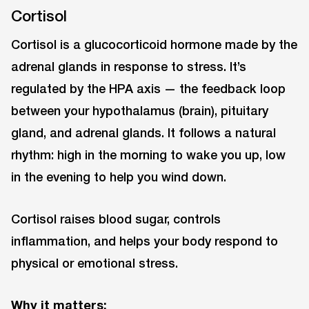
Cortisol
Cortisol is a glucocorticoid hormone made by the
adrenal glands in response to stress. It’s
regulated by the HPA axis — the feedback loop
between your hypothalamus (brain), pituitary
gland, and adrenal glands. It follows a natural
rhythm: high in the morning to wake you up, low
in the evening to help you wind down.
Cortisol raises blood sugar, controls
inflammation, and helps your body respond to
physical or emotional stress.
Why it matters: