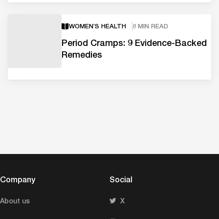
WOMEN’S HEALTH
8 MIN READ
Period Cramps: 9 Evidence-Backed
Remedies
Company
Social
About us
X