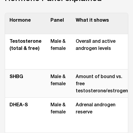
Hormone
Panel
What it shows
Testosterone
Male &
Overall and active
(total & free)
female
androgen levels
SHBG
Male &
Amount of bound vs.
female
free
testosterone/estrogen
DHEA-S
Male &
Adrenal androgen
female
reserve