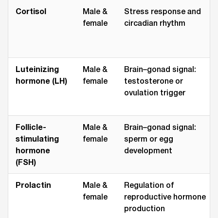
Cortisol
Male &
Stress response and
female
circadian rhythm
Luteinizing
Male &
Brain–gonad signal:
hormone (LH)
female
testosterone or
ovulation trigger
Follicle-
Male &
Brain–gonad signal:
stimulating
female
sperm or egg
hormone
development
(FSH)
Prolactin
Male &
Regulation of
female
reproductive hormone
production