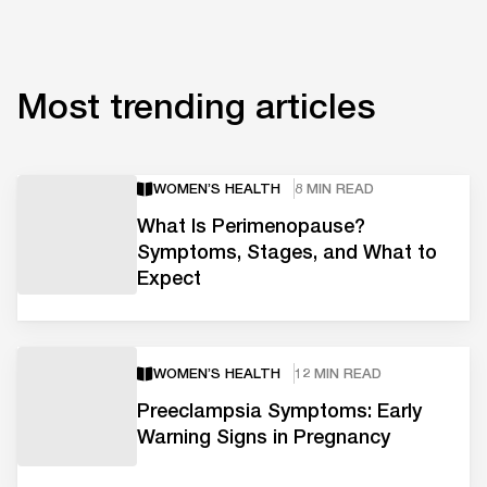
Most trending articles
WOMEN’S HEALTH
8 MIN READ
What Is Perimenopause?
Symptoms, Stages, and What to
Expect
WOMEN’S HEALTH
12 MIN READ
Preeclampsia Symptoms: Early
Warning Signs in Pregnancy