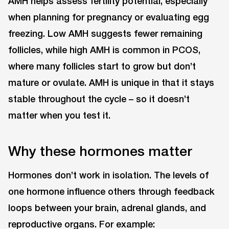
AMH helps assess fertility potential, especially
when planning for pregnancy or evaluating egg
freezing. Low AMH suggests fewer remaining
follicles, while high AMH is common in PCOS,
where many follicles start to grow but don’t
mature or ovulate. AMH is unique in that it stays
stable throughout the cycle ⁠– so it doesn’t
matter when you test it.
Why these hormones matter
Hormones don’t work in isolation. The levels of
one hormone influence others through feedback
loops between your brain, adrenal glands, and
reproductive organs. For example: