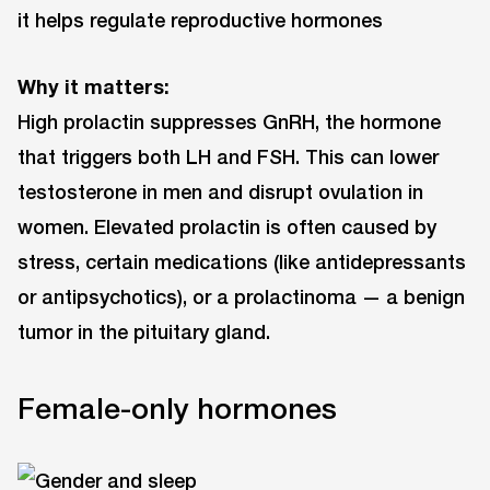
it helps regulate reproductive hormones
Why it matters:
High prolactin suppresses GnRH, the hormone
that triggers both LH and FSH. This can lower
testosterone in men and disrupt ovulation in
women. Elevated prolactin is often caused by
stress, certain medications (like antidepressants
or antipsychotics), or a prolactinoma — a benign
tumor in the pituitary gland.
Female-only hormones