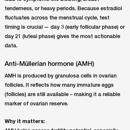
tenderness, or heavy periods. Because estradiol
fluctuates across the menstrual cycle, test
timing is crucial — day 3 (early follicular phase) or
day 21 (luteal phase) gives the most actionable
data.
Anti-Müllerian hormone (AMH)
AMH is produced by granulosa cells in ovarian
follicles. It reflects how many immature eggs
(follicles) are still available ⁠– making it a reliable
marker of ovarian reserve.
Why it matters: