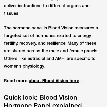
deliver instructions to different organs and
tissues.
The hormone panel in
Blood Vision
measures a
targeted set of hormones related to energy,
fertility, recovery, and resilience. Many of these
are shared across the male and female panels.
Others, like estradiol and AMH, are specific to
women’s physiology.
Read more
about Blood Vision here
.
Quick look: Blood Vision
Hormone Panel explained