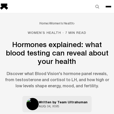
Home
Women’s Health
WOMEN’S HEALTH · 7 MIN READ
Hormones explained: what
blood testing can reveal about
your health
Discover what Blood Vision's hormone panel reveals,
from testosterone and cortisol to LH, and how high or
low levels shape energy, mood, and fertility.
Written by
Team Ultrahuman
AUG 04, 2025