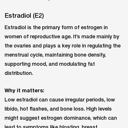
Estradiol (E2)
Estradiol is the primary form of estrogen in
women of reproductive age. It’s made mainly by
the ovaries and plays a key role in regulating the
menstrual cycle, maintaining bone density,
supporting mood, and modulating fat
distribution.
Why it matters:
Low estradiol can cause irregular periods, low
libido, hot flashes, and bone loss. High levels
might suggest estrogen dominance, which can
lead to symptoms like bloating, breast