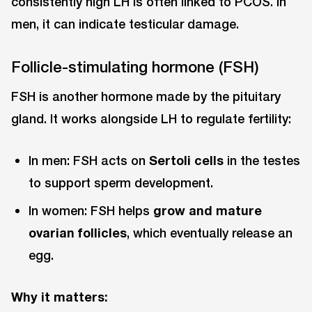
consistently high LH is often linked to PCOS. In
men, it can indicate testicular damage.
Follicle-stimulating hormone (FSH)
FSH is another hormone made by the pituitary
gland. It works alongside LH to regulate fertility:
In men: FSH acts on
Sertoli cells
in the testes
to support sperm development.
In women: FSH helps
grow and mature
ovarian follicles
, which eventually release an
egg.
Why it matters: