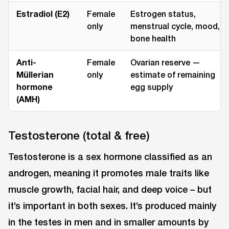
Estradiol (E2)
Female
Estrogen status,
only
menstrual cycle, mood,
bone health
Anti-
Female
Ovarian reserve —
Müllerian
only
estimate of remaining
hormone
egg supply
(AMH)
Testosterone (total & free)
Testosterone is a sex hormone classified as an
androgen, meaning it promotes male traits like
muscle growth, facial hair, and deep voice ⁠– but
it’s important in both sexes. It’s produced mainly
in the testes in men and in smaller amounts by