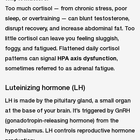
Too much cortisol — from chronic stress, poor
sleep, or overtraining — can blunt testosterone,
disrupt recovery, and increase abdominal fat. Too
little cortisol can leave you feeling sluggish,
foggy, and fatigued. Flattened daily cortisol
patterns can signal
HPA axis dysfunction
,
sometimes referred to as adrenal fatigue.
Luteinizing hormone (LH)
LH is made by the pituitary gland, a small organ
at the base of your brain. It’s triggered by GnRH
(gonadotropin-releasing hormone) from the
hypothalamus. LH controls reproductive hormone