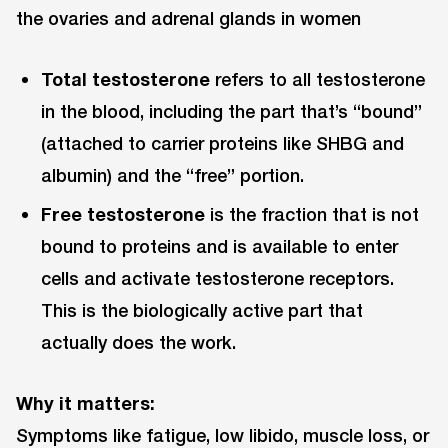
the ovaries and adrenal glands in women
Total testosterone
refers to all testosterone
in the blood, including the part that’s “bound”
(attached to carrier proteins like SHBG and
albumin) and the “free” portion.
Free testosterone
is the fraction that is not
bound to proteins and is available to enter
cells and activate testosterone receptors.
This is the biologically active part that
actually does the work.
Why it matters:
Symptoms like fatigue, low libido, muscle loss, or