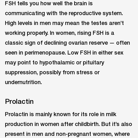
FSH tells you how well the brain is
communicating with the reproductive system.
High levels in men may mean the testes aren’t
working properly. In women, rising FSH is a
classic sign of declining ovarian reserve — often
seen in perimenopause. Low FSH in either sex
may point to hypothalamic or pituitary
suppression, possibly from stress or
undernutrition.
Prolactin
Prolactin is mainly known for its role in milk
production in women after childbirth. But it’s also
present in men and non-pregnant women, where