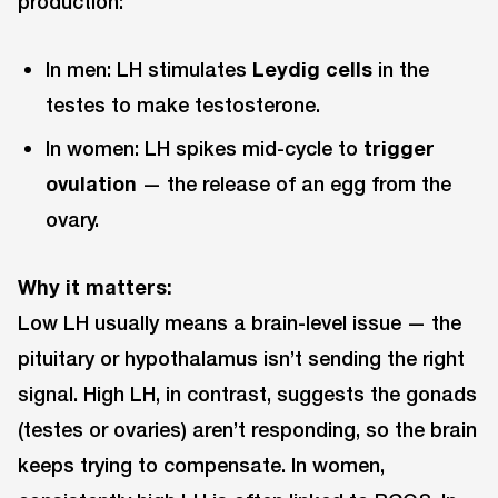
production:
In men: LH stimulates
Leydig cells
in the
testes to make testosterone.
In women: LH spikes mid-cycle to
trigger
ovulation
— the release of an egg from the
ovary.
Why it matters:
Low LH usually means a brain-level issue — the
pituitary or hypothalamus isn’t sending the right
signal. High LH, in contrast, suggests the gonads
(testes or ovaries) aren’t responding, so the brain
keeps trying to compensate. In women,