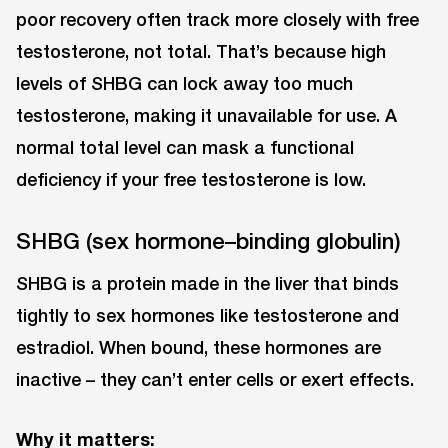
poor recovery often track more closely with free
testosterone, not total. That’s because high
levels of SHBG can lock away too much
testosterone, making it unavailable for use. A
normal total level can mask a functional
deficiency if your free testosterone is low.
SHBG (sex hormone–binding globulin)
SHBG is a protein made in the liver that binds
tightly to sex hormones like testosterone and
estradiol. When bound, these hormones are
inactive ⁠– they can’t enter cells or exert effects.
Why it matters: