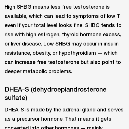
High SHBG means less free testosterone is
available, which can lead to symptoms of low T
even if your total level looks fine. SHBG tends to
rise with high estrogen, thyroid hormone excess,
or liver disease. Low SHBG may occur in insulin
resistance, obesity, or hypothyroidism — which
can increase free testosterone but also point to
deeper metabolic problems.
DHEA-S (dehydroepiandrosterone
sulfate)
DHEA-S is made by the adrenal gland and serves
as a precursor hormone. That means it gets
converted into other hormones — mainly