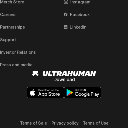
Merch Store
Instagram
Careers
Facebook
Partnerships
Linkedin
Support
Investor Relations
Press and media
Download
Terms of Sale
Privacy policy
Terms of Use