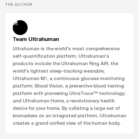
THE AUTHOR
Team Ultrahuman
Ultrahuman is the world's most comprehensive
self-quantification platform. Ultrahuman's
products include the Ultrahuman Ring AIR, the
world's lightest sleep-tracking wearable;
Ultrahuman M1, a continuous glucose monitoring
platform; Blood Vision, a preventive blood testing
platform with pioneering UltraTrace™ technology;
and Ultrahuman Home, a revolutionary health
device for your home. By collating a large set of
biomarkers on an integrated platform, Ultrahuman
creates a grand unified view of the human body.