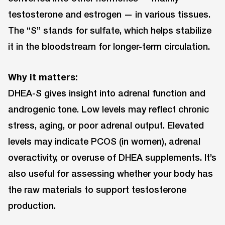
testosterone and estrogen — in various tissues.
The “S” stands for sulfate, which helps stabilize
it in the bloodstream for longer-term circulation.
Why it matters:
DHEA-S gives insight into adrenal function and
androgenic tone. Low levels may reflect chronic
stress, aging, or poor adrenal output. Elevated
levels may indicate PCOS (in women), adrenal
overactivity, or overuse of DHEA supplements. It’s
also useful for assessing whether your body has
the raw materials to support testosterone
production.