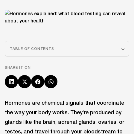
TABLE OF CONTENTS
SHARE IT ON
Hormones are chemical signals that coordinate
the way your body works. They’re produced by
glands like the brain, adrenal glands, ovaries, or
testes, and travel through your bloodstream to